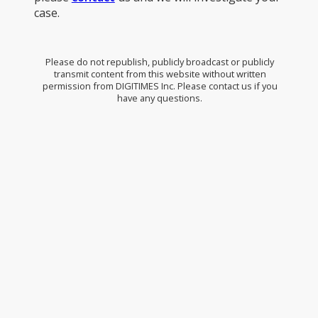
case.
Please do not republish, publicly broadcast or publicly
transmit content from this website without written
permission from DIGITIMES Inc. Please contact us if you
have any questions.