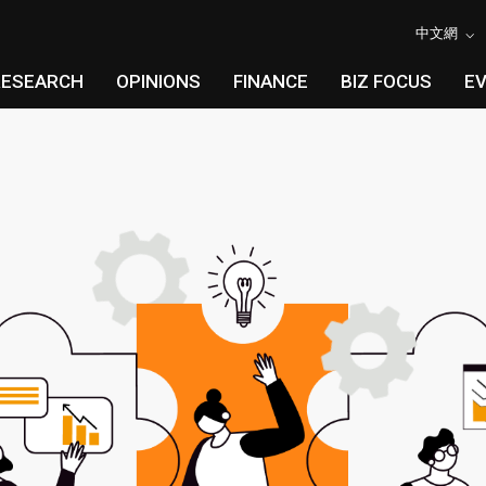
中文網
RESEARCH
OPINIONS
FINANCE
BIZ FOCUS
E