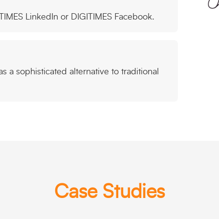
ITIMES LinkedIn or DIGITIMES Facebook.
 a sophisticated alternative to traditional
Case Studies