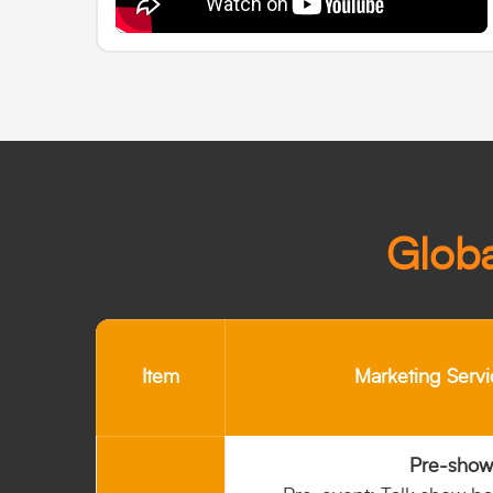
Globa
Item
Marketing Servi
Pre-show 