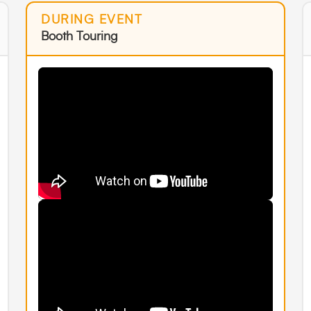
DURING EVENT
Booth Touring