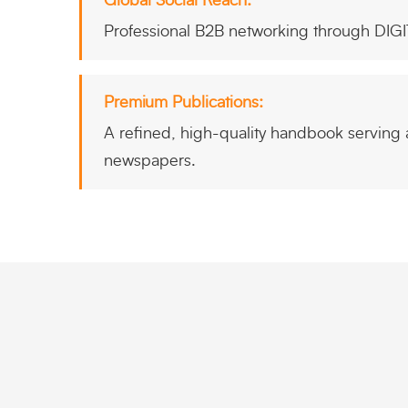
Global Social Reach:
Professional B2B networking through DIG
Premium Publications:
A refined, high-quality handbook serving as
newspapers.