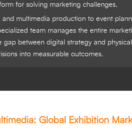
form for solving marketing challenges.
l and multimedia production to event plan
pecialized team manages the entire marketin
 gap between digital strategy and physical
visions into measurable outcomes.
ltimedia: Global Exhibition Mark