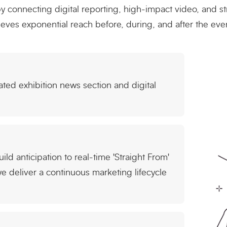
connecting digital reporting, high-impact video, and st
ves exponential reach before, during, and after the even
ted exhibition news section and digital
ld anticipation to real-time 'Straight From'
 deliver a continuous marketing lifecycle