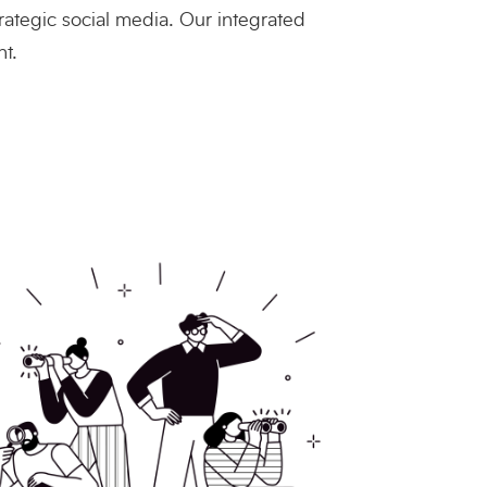
rategic social media. Our integrated
t.