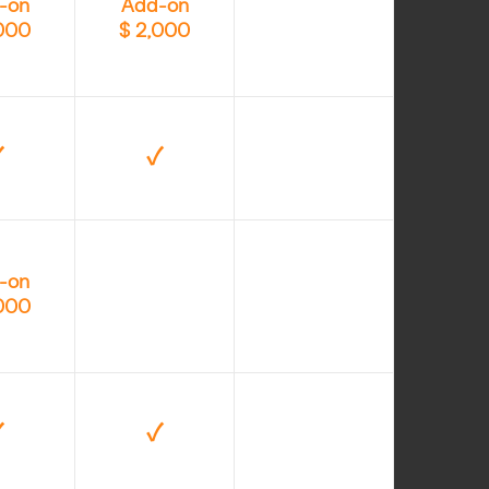
-on
Add-on
,000
$ 2,000
✓
✓
-on
,000
✓
✓