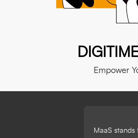
DIGITIME
Empower Yo
MaaS stands f