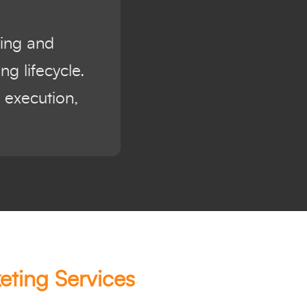
ning and
g lifecycle.
 execution,
eting Services