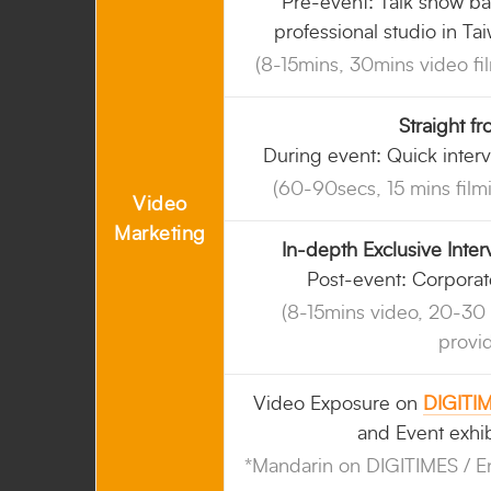
Pre-event: Talk show ba
professional studio in Ta
(8-15mins, 30mins video fi
Straight f
During event: Quick interv
(60-90secs, 15 mins film
Video
Marketing
In-depth Exclusive Inte
Post-event: Corporat
(8-15mins video, 20-30 
provi
Video Exposure on
DIGITI
and Event exhib
*Mandarin on DIGITIMES / E