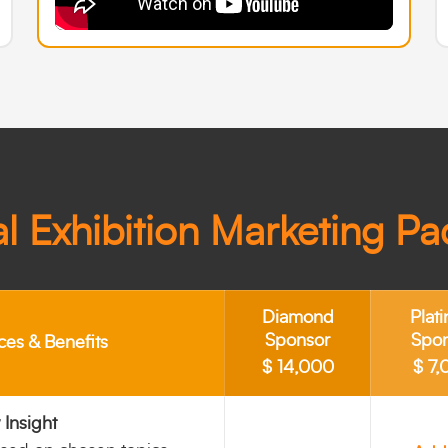
l Exhibition Marketing P
Diamond
Plat
Sponsor
Spo
ces & Benefits
$ 14,000
$ 7,
Insight