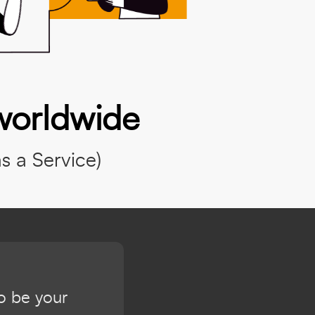
worldwide
 a Service)
to be your