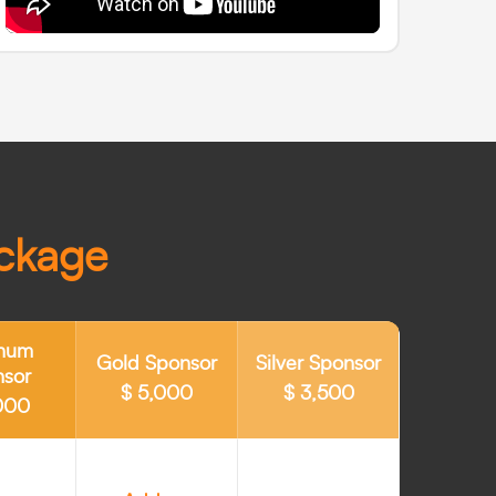
ackage
inum
Gold Sponsor
Silver Sponsor
nsor
$ 5,000
$ 3,500
000