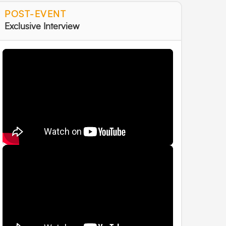
POST-EVENT
Exclusive Interview