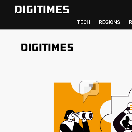
TECH
REGIONS