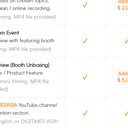
sed on chosen topics,
Add
✓
$ 2
iwan / online recording.
lming, MP4 file provided)
rom Event
✓
iew with featuring booth
ing, MP4 file provided)
rview (Booth Unboxing)
e / Product Feature
Add
✓
$ 5
mins filming, MP4 file
ded)
MESASIA
YouTube channel
✓
ition section.
nglish on DIGITIMES ASIA*