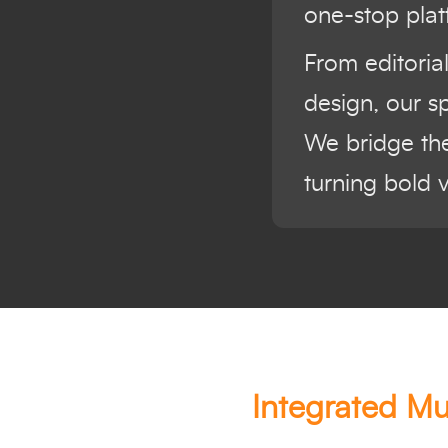
one-stop plat
From editoria
design, our s
We bridge the
turning bold 
Integrated Mu