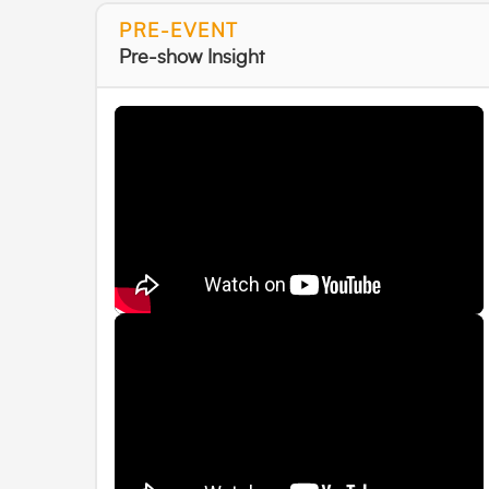
PRE-EVENT
Pre-show Insight