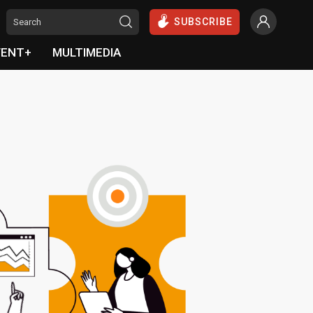
SUBSCRIBE
VENT+
MULTIMEDIA