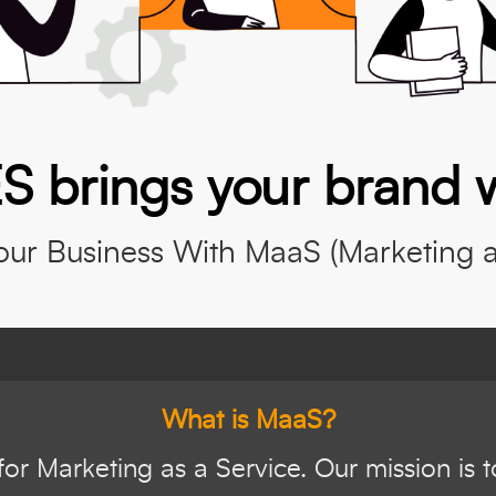
S brings your brand 
ur Business With MaaS (Marketing as
What is MaaS?
or Marketing as a Service. Our mission is 