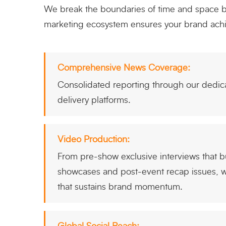
We break the boundaries of time and space by 
marketing ecosystem ensures your brand achie
Comprehensive News Coverage:
Consolidated reporting through our dedica
delivery platforms.
Video Production:
From pre-show exclusive interviews that bui
showcases and post-event recap issues, we
that sustains brand momentum.