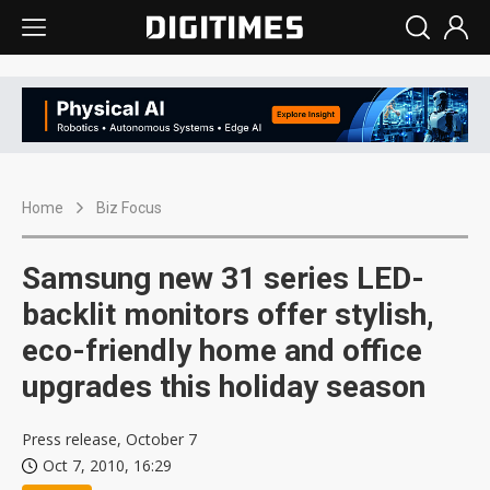
Home
Biz Focus
Samsung new 31 series LED-
backlit monitors offer stylish,
eco-friendly home and office
upgrades this holiday season
Press release, October 7
Oct 7, 2010, 16:29