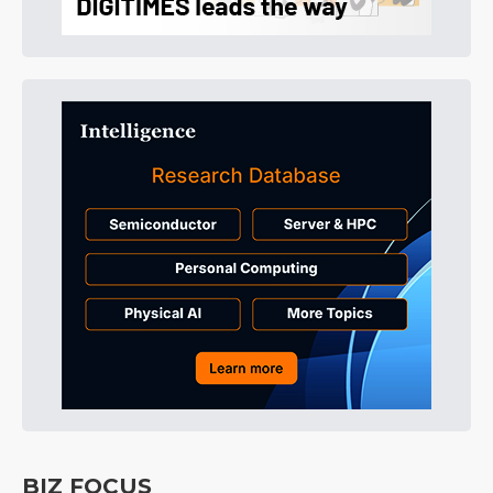
BIZ FOCUS