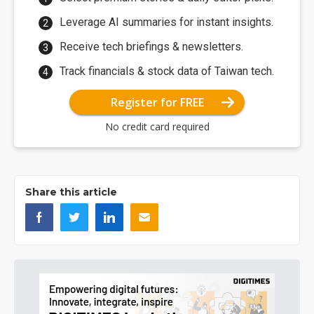
Leverage AI summaries for instant insights.
Receive tech briefings & newsletters.
Track financials & stock data of Taiwan tech.
Register for FREE
No credit card required
Share this article