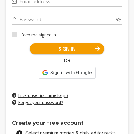
Email address
Password
Keep me signed in
SIGN IN
OR
Enterprise first-time login?
Forgot your password?
Create your free account
Select premium stories & daily editor picks.