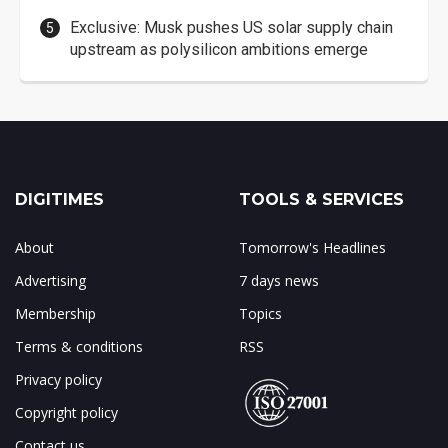
Exclusive: Musk pushes US solar supply chain
upstream as polysilicon ambitions emerge
DIGITIMES
TOOLS & SERVICES
About
Tomorrow's Headlines
Advertising
7 days news
Membership
Topics
Terms & conditions
RSS
Privacy policy
Copyright policy
Contact us