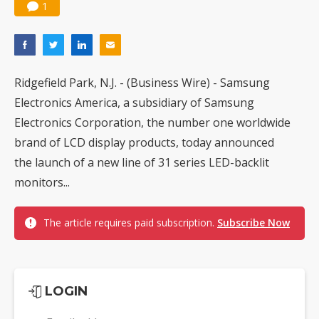
1
Ridgefield Park, N.J. - (Business Wire) - Samsung
Electronics America, a subsidiary of Samsung
Electronics Corporation, the number one worldwide
brand of LCD display products, today announced
the launch of a new line of 31 series LED-backlit
monitors...
The article requires paid subscription.
Subscribe Now
LOGIN