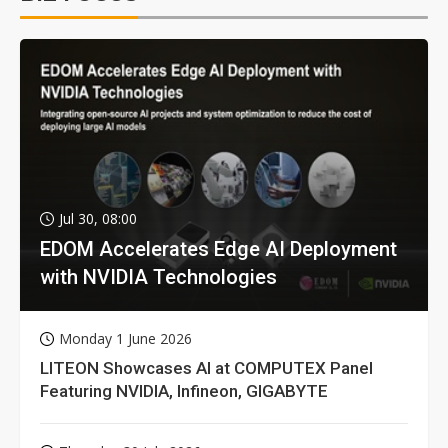
Jul 30, 08:00
EDOM Accelerates Edge AI Deployment
with NVIDIA Technologies
Monday 1 June 2026
LITEON Showcases AI at COMPUTEX Panel
Featuring NVIDIA, Infineon, GIGABYTE