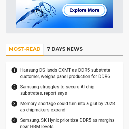
MOST-READ
7 DAYS NEWS
Haesung DS lands CXMT as DDR5 substrate
customer, weighs panel production for DDR6
Samsung struggles to secure AI chip
substrates, report says
Memory shortage could turn into a glut by 2028
as chipmakers expand
Samsung, SK Hynix prioritize DDR5 as margins
near HBM levels