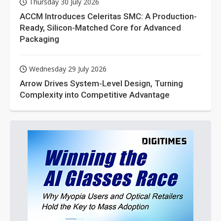
Thursday 30 July 2026
ACCM Introduces Celeritas SMC: A Production-
Ready, Silicon-Matched Core for Advanced
Packaging
Wednesday 29 July 2026
Arrow Drives System-Level Design, Turning
Complexity into Competitive Advantage