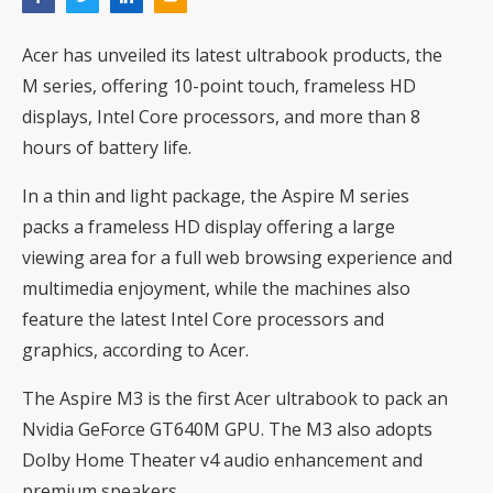
Acer has unveiled its latest ultrabook products, the
M series, offering 10-point touch, frameless HD
displays, Intel Core processors, and more than 8
hours of battery life.
In a thin and light package, the Aspire M series
packs a frameless HD display offering a large
viewing area for a full web browsing experience and
multimedia enjoyment, while the machines also
feature the latest Intel Core processors and
graphics, according to Acer.
The Aspire M3 is the first Acer ultrabook to pack an
Nvidia GeForce GT640M GPU. The M3 also adopts
Dolby Home Theater v4 audio enhancement and
premium speakers.