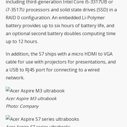
including third-generation Intel Core i5-3317UB or
i7-3517U processors and solid state drives (SSD) in a
RAID 0 configuration. An embedded Li-Polymer
battery provides up to six hours of battery life, and
an optional second battery doubles computing time
up to 12 hours.
In addition, the S7 ships with a micro HDMI to VGA
cable for use with projectors for presentations, and
a USB to RJ45 port for connecting to a wired
network.
Acer Aspire M3 ultrabook
Photo: Company
Acer Aspire S7 series ultrabooks