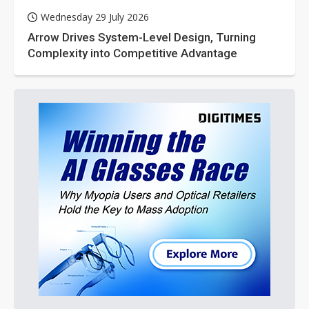
Wednesday 29 July 2026
Arrow Drives System-Level Design, Turning
Complexity into Competitive Advantage