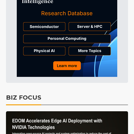
BIZ FOCUS