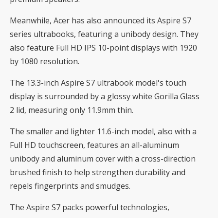
Meanwhile, Acer has also announced its Aspire S7
series ultrabooks, featuring a unibody design. They
also feature Full HD IPS 10-point displays with 1920
by 1080 resolution.
The 13.3-inch Aspire S7 ultrabook model's touch
display is surrounded by a glossy white Gorilla Glass
2 lid, measuring only 11.9mm thin.
The smaller and lighter 11.6-inch model, also with a
Full HD touchscreen, features an all-aluminum
unibody and aluminum cover with a cross-direction
brushed finish to help strengthen durability and
repels fingerprints and smudges.
The Aspire S7 packs powerful technologies,