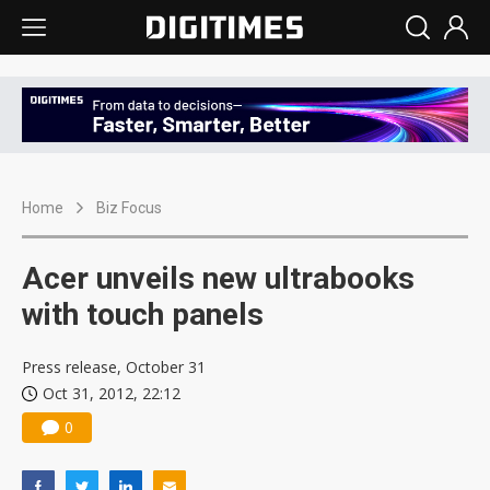
Home
Biz Focus
Acer unveils new ultrabooks
with touch panels
Press release, October 31
Oct 31, 2012, 22:12
0