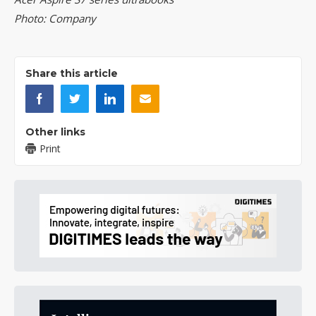
Photo: Company
Share this article
Other links
Print