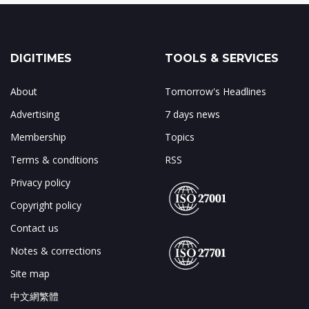
DIGITIMES
TOOLS & SERVICES
About
Tomorrow's Headlines
Advertising
7 days news
Membership
Topics
Terms & conditions
RSS
Privacy policy
Copyright policy
Contact us
Notes & corrections
Site map
中文網繁體