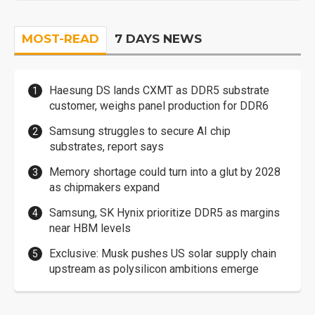
MOST-READ
7 DAYS NEWS
Haesung DS lands CXMT as DDR5 substrate
customer, weighs panel production for DDR6
Samsung struggles to secure AI chip
substrates, report says
Memory shortage could turn into a glut by 2028
as chipmakers expand
Samsung, SK Hynix prioritize DDR5 as margins
near HBM levels
Exclusive: Musk pushes US solar supply chain
upstream as polysilicon ambitions emerge