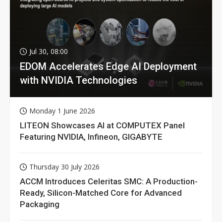
Jul 30, 08:00
EDOM Accelerates Edge AI Deployment
with NVIDIA Technologies
Monday 1 June 2026
LITEON Showcases AI at COMPUTEX Panel
Featuring NVIDIA, Infineon, GIGABYTE
Thursday 30 July 2026
ACCM Introduces Celeritas SMC: A Production-
Ready, Silicon-Matched Core for Advanced
Packaging