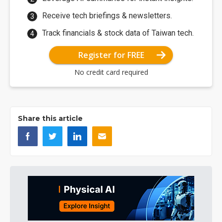
Receive tech briefings & newsletters.
Track financials & stock data of Taiwan tech.
Register for FREE
No credit card required
Share this article