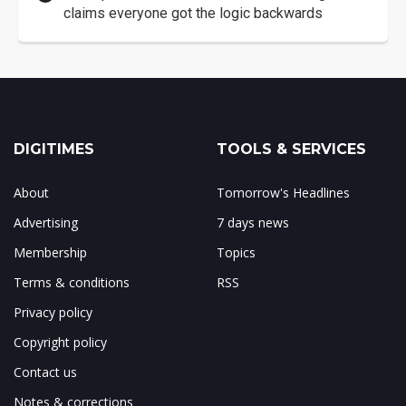
claims everyone got the logic backwards
DIGITIMES
TOOLS & SERVICES
About
Tomorrow's Headlines
Advertising
7 days news
Membership
Topics
Terms & conditions
RSS
Privacy policy
Copyright policy
Contact us
Notes & corrections