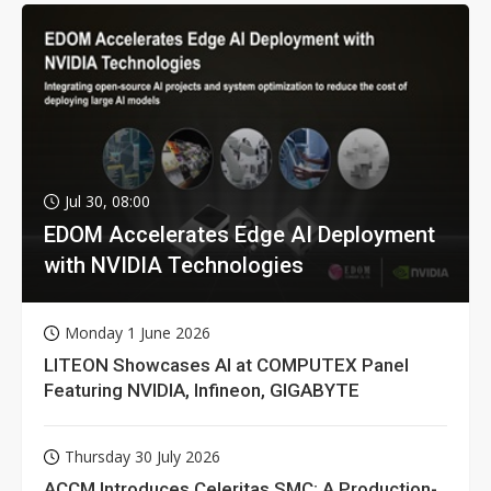
Jul 30, 08:00
EDOM Accelerates Edge AI Deployment
with NVIDIA Technologies
Monday 1 June 2026
LITEON Showcases AI at COMPUTEX Panel
Featuring NVIDIA, Infineon, GIGABYTE
Thursday 30 July 2026
ACCM Introduces Celeritas SMC: A Production-