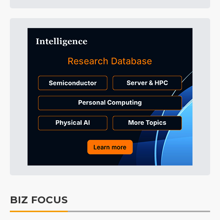
BIZ FOCUS