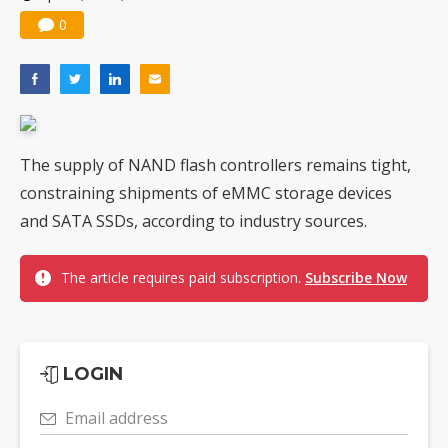
0
The supply of NAND flash controllers remains tight,
constraining shipments of eMMC storage devices
and SATA SSDs, according to industry sources.
The article requires paid subscription.
Subscribe Now
LOGIN
Email address