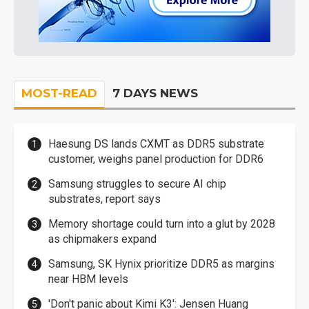
MOST-READ
7 DAYS NEWS
Haesung DS lands CXMT as DDR5 substrate
customer, weighs panel production for DDR6
Samsung struggles to secure AI chip
substrates, report says
Memory shortage could turn into a glut by 2028
as chipmakers expand
Samsung, SK Hynix prioritize DDR5 as margins
near HBM levels
'Don't panic about Kimi K3': Jensen Huang