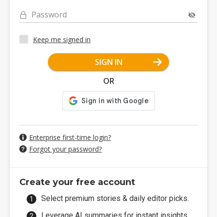
Password
Keep me signed in
SIGN IN
OR
Enterprise first-time login?
Forgot your password?
Create your free account
Select premium stories & daily editor picks.
Leverage AI summaries for instant insights.