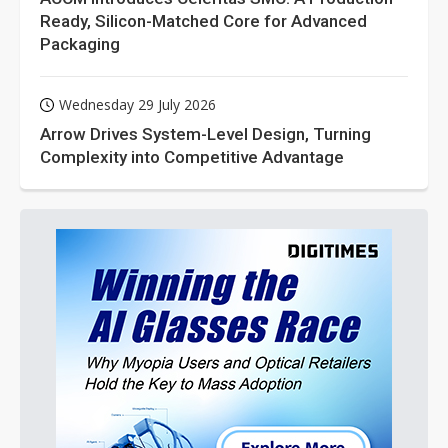
Ready, Silicon-Matched Core for Advanced
Packaging
Wednesday 29 July 2026
Arrow Drives System-Level Design, Turning
Complexity into Competitive Advantage