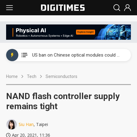
China auto exports shift from price wars to value wars
US ban on Chinese optical modules could disrupt AI supply chain
Old LCD fabs are being repurposed as AI advanced packaging hubs
Home
Tech
Semiconductors
Exclusive: STATS ChipPAC plans broad price hikes in 2H26 as AI demand stays strong
Interview: Nvidia exec on progress of CPO production and pluggable optics
NAND flash controller supply
Eclusive: Wistron lands Oracle AI server order as it adds Lenovo and HPE
remains tight
China auto exports shift from price wars to value wars
Siu Han
, Taipei
US ban on Chinese optical modules could disrupt AI supply chain
Apr 20, 2021, 11:36