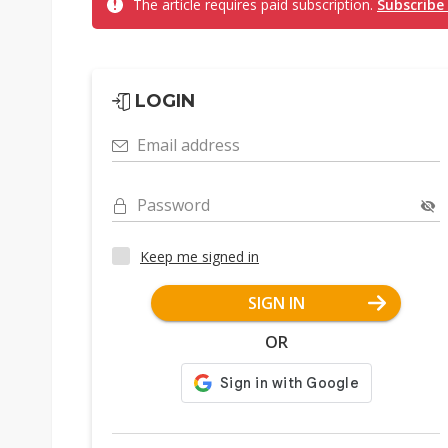
The article requires paid subscription.
Subscribe
LOGIN
Email address
Password
Keep me signed in
SIGN IN
OR