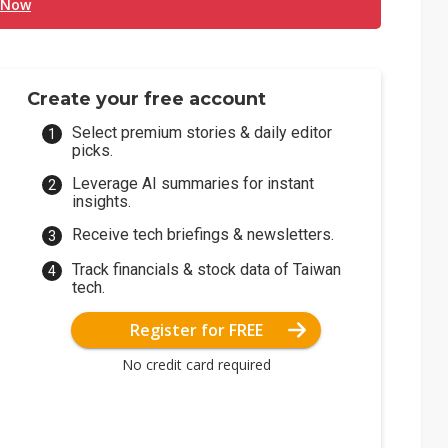
 Now
Create your free account
Select premium stories & daily editor
picks.
Leverage AI summaries for instant
insights.
Receive tech briefings & newsletters.
Track financials & stock data of Taiwan
tech.
Register for FREE
No credit card required