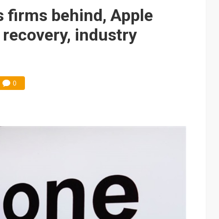
ns firms behind, Apple
 recovery, industry
0