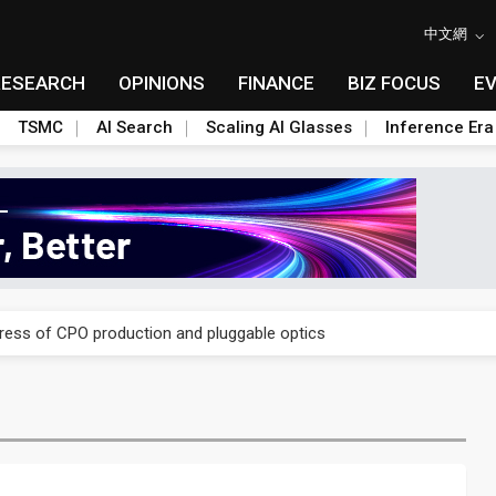
中文網
RESEARCH
OPINIONS
FINANCE
BIZ FOCUS
E
TSMC
AI Search
Scaling AI Glasses
Inference Era
ules could disrupt AI supply chain
gress of CPO production and pluggable optics
ules could disrupt AI supply chain
gress of CPO production and pluggable optics