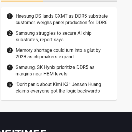
Haesung DS lands CXMT as DDR5 substrate
customer, weighs panel production for DDR6
Samsung struggles to secure AI chip
substrates, report says
Memory shortage could turn into a glut by
2028 as chipmakers expand
Samsung, SK Hynix prioritize DDR5 as
margins near HBM levels
'Don't panic about Kimi K3': Jensen Huang
claims everyone got the logic backwards