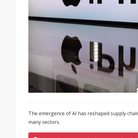
The emergence of AI has reshaped supply chain 
many sectors.