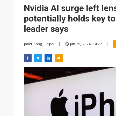
Nvidia AI surge left le
potentially holds key to
leader says
Janet Kang, Taipei
Jun 19, 2024, 14:27