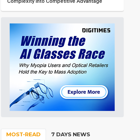
Complexity into Competitive Advantage
MOST-READ
7 DAYS NEWS