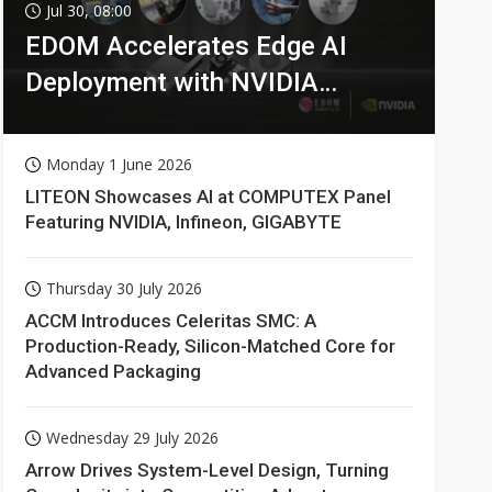
Jul 30, 08:00
EDOM Accelerates Edge AI
Deployment with NVIDIA
Technologies
Monday 1 June 2026
LITEON Showcases AI at COMPUTEX Panel
Featuring NVIDIA, Infineon, GIGABYTE
Thursday 30 July 2026
ACCM Introduces Celeritas SMC: A
Production-Ready, Silicon-Matched Core for
Advanced Packaging
Wednesday 29 July 2026
Arrow Drives System-Level Design, Turning