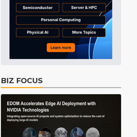
BIZ FOCUS