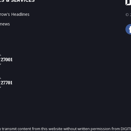
S & SERVICES
ow's Headlines
© 2
 news
ly transmit content from this website without written permission from DIGIT