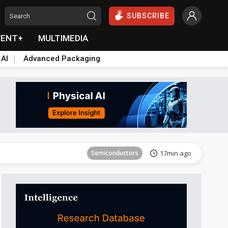
SUBSCRIBE
VENT+
MULTIMEDIA
 AI
Advanced Packaging
Tomorrow's Headlines
Aug 6, 18:42
Semiconductors
17min ago
Tomorrow's Headlines
Aug 6, 18:42
Semiconductors
17min ago