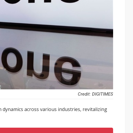
Credit: DIGITIMES
dynamics across various industries, revitalizing