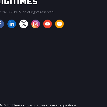
026 DIGITIMES Inc. All rights reserved.
JOIN OUR MAILING LIST
IMES Inc. Please contact us if you have any questions.