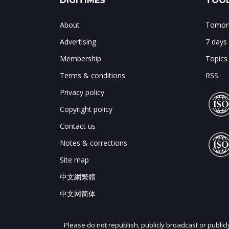
DIGITIMES
TOOL
About
Tomorr
Advertising
7 days
Membership
Topics
Terms & conditions
RSS
Privacy policy
Copyright policy
Contact us
Notes & corrections
Site map
中文網繁體
中文网简体
Please do not republish, publicly broadcast or public