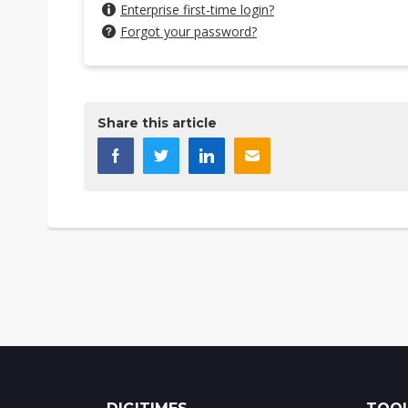
Enterprise first-time login?
Forgot your password?
Share this article