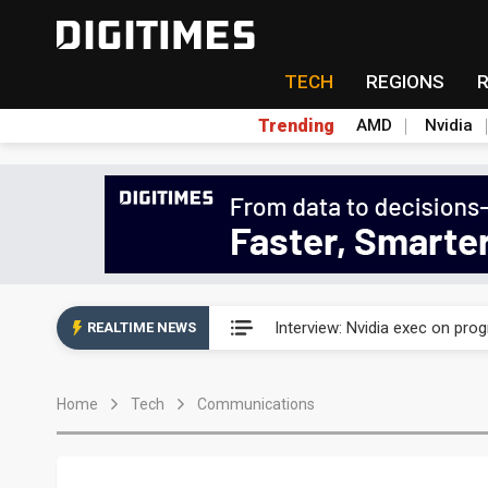
TECH
REGIONS
Trending
AMD
Nvidia
US ban on Chinese optical mod
Interview: Nvidia exec on pro
REALTIME NEWS
US ban on Chinese optical mod
Home
Tech
Communications
Interview: Nvidia exec on pro