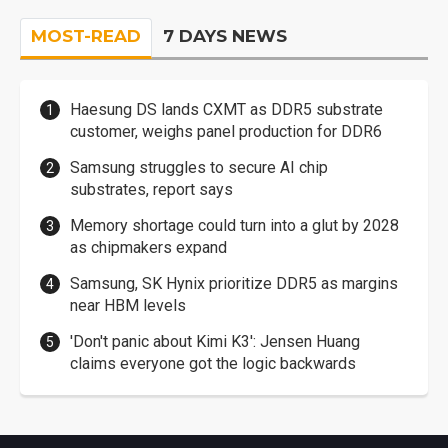
MOST-READ
7 DAYS NEWS
Haesung DS lands CXMT as DDR5 substrate
customer, weighs panel production for DDR6
Samsung struggles to secure AI chip
substrates, report says
Memory shortage could turn into a glut by 2028
as chipmakers expand
Samsung, SK Hynix prioritize DDR5 as margins
near HBM levels
'Don't panic about Kimi K3': Jensen Huang
claims everyone got the logic backwards