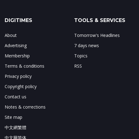
DIGITIMES
TOOLS & SERVICES
About
Tomorrow's Headlines
Advertising
7 days news
Membership
Topics
Terms & conditions
RSS
Privacy policy
Copyright policy
Contact us
Notes & corrections
Site map
中文網繁體
中文网简体