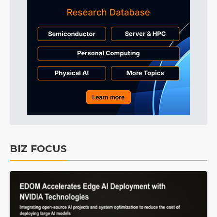
BIZ FOCUS