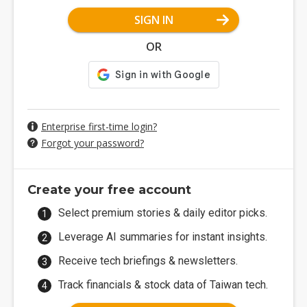
SIGN IN
OR
Enterprise first-time login?
Forgot your password?
Create your free account
Select premium stories & daily editor picks.
Leverage AI summaries for instant insights.
Receive tech briefings & newsletters.
Track financials & stock data of Taiwan tech.