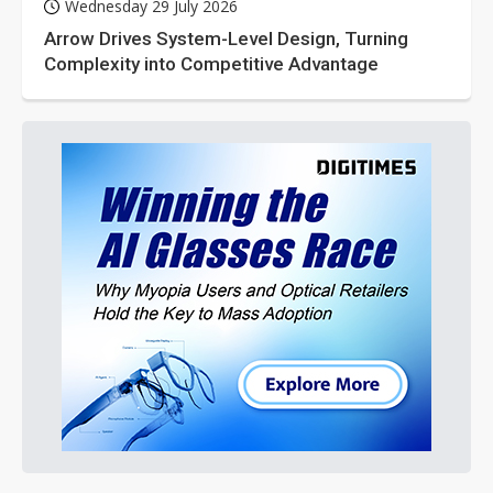
Wednesday 29 July 2026
Arrow Drives System-Level Design, Turning
Complexity into Competitive Advantage