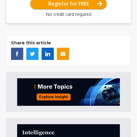
Register for FREE
No credit card required
Share this article