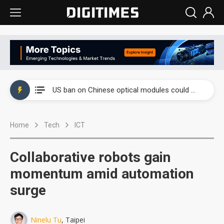
China auto exports shift from price wars to value wars
US ban on Chinese optical modules could disrupt AI supply chain
Old LCD fabs are being repurposed as AI advanced packaging hubs
Home
Tech
ICT
Exclusive: STATS ChipPAC plans broad price hikes in 2H26 as AI demand stays strong
Interview: Nvidia exec on progress of CPO production and pluggable optics
Collaborative robots gain
Eclusive: Wistron lands Oracle AI server order as it adds Lenovo and HPE
momentum amid automation
surge
China auto exports shift from price wars to value wars
US ban on Chinese optical modules could disrupt AI supply chain
Ninelu Tu
, Taipei