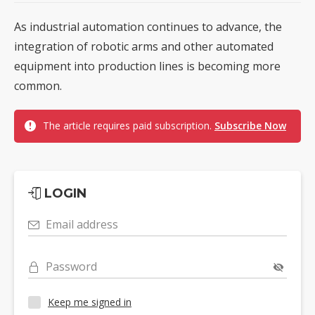
As industrial automation continues to advance, the
integration of robotic arms and other automated
equipment into production lines is becoming more
common.
The article requires paid subscription.
Subscribe Now
LOGIN
Email address
Password
Keep me signed in