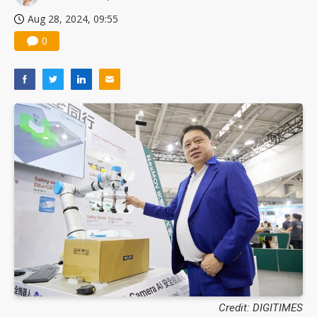
Aug 28, 2024, 09:55
0
Credit: DIGITIMES