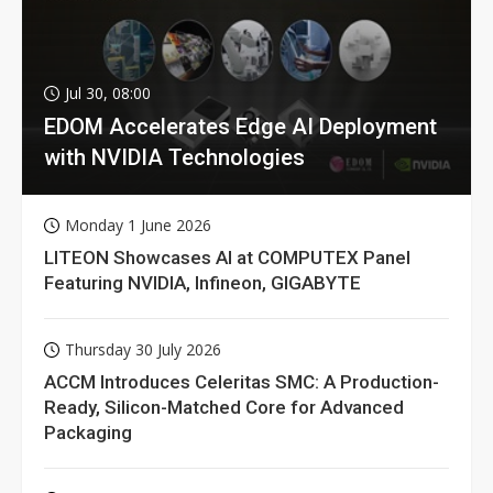
Jul 30, 08:00
EDOM Accelerates Edge AI Deployment
with NVIDIA Technologies
Monday 1 June 2026
LITEON Showcases AI at COMPUTEX Panel
Featuring NVIDIA, Infineon, GIGABYTE
Thursday 30 July 2026
ACCM Introduces Celeritas SMC: A Production-
Ready, Silicon-Matched Core for Advanced
Packaging