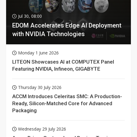
Jul 30, 08:00
EDOM Accelerates Edge AI Deployment
with NVIDIA Technologies
Monday 1 June 2026
LITEON Showcases AI at COMPUTEX Panel
Featuring NVIDIA, Infineon, GIGABYTE
Thursday 30 July 2026
ACCM Introduces Celeritas SMC: A Production-
Ready, Silicon-Matched Core for Advanced
Packaging
Wednesday 29 July 2026