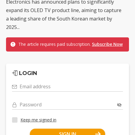
Electronics has announced plans to significantly
expand its OLED TV product line, aiming to capture
a leading share of the South Korean market by
2025...
The article requires paid subscription.
Subscribe Now
LOGIN
Email address
Password
Keep me signed in
SIGN IN