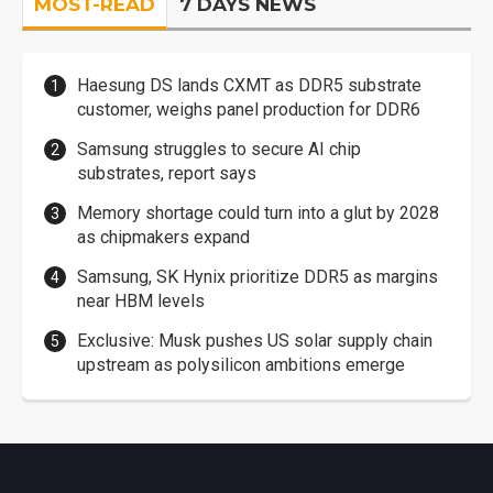
MOST-READ
7 DAYS NEWS
Haesung DS lands CXMT as DDR5 substrate
customer, weighs panel production for DDR6
Samsung struggles to secure AI chip
substrates, report says
Memory shortage could turn into a glut by 2028
as chipmakers expand
Samsung, SK Hynix prioritize DDR5 as margins
near HBM levels
Exclusive: Musk pushes US solar supply chain
upstream as polysilicon ambitions emerge