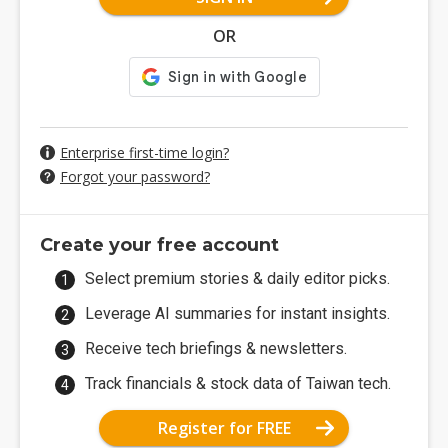
OR
Enterprise first-time login?
Forgot your password?
Create your free account
Select premium stories & daily editor picks.
Leverage AI summaries for instant insights.
Receive tech briefings & newsletters.
Track financials & stock data of Taiwan tech.
Register for FREE