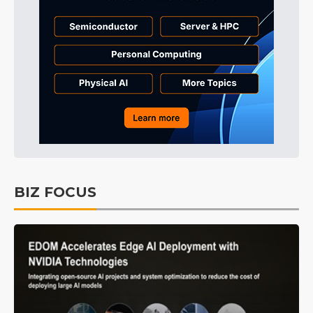
BIZ FOCUS