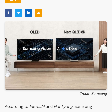
Credit: Samsung
According to
Inews24
and
Hankyung
, Samsung