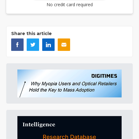
No credit card required
Share this article