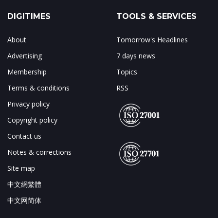
DIGITIMES
TOOLS & SERVICES
About
Tomorrow's Headlines
Advertising
7 days news
Membership
Topics
Terms & conditions
RSS
Privacy policy
Copyright policy
Contact us
Notes & corrections
Site map
中文網繁體
中文网简体