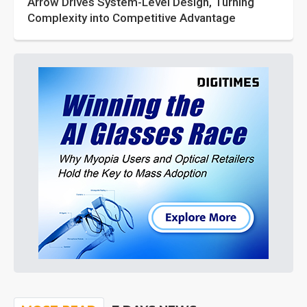
Arrow Drives System-Level Design, Turning
Complexity into Competitive Advantage