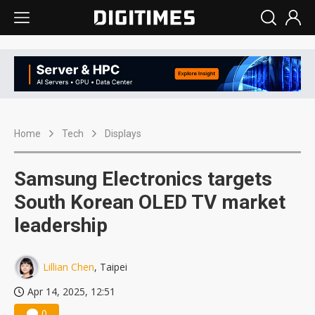
Home
Tech
Displays
Samsung Electronics targets
South Korean OLED TV market
leadership
Lillian Chen
, Taipei
Apr 14, 2025, 12:51
0