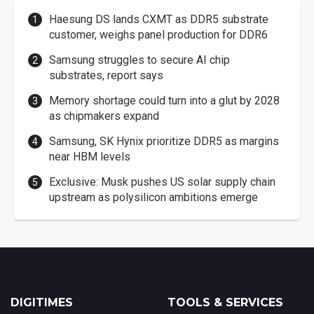
Haesung DS lands CXMT as DDR5 substrate
customer, weighs panel production for DDR6
Samsung struggles to secure AI chip
substrates, report says
Memory shortage could turn into a glut by 2028
as chipmakers expand
Samsung, SK Hynix prioritize DDR5 as margins
near HBM levels
Exclusive: Musk pushes US solar supply chain
upstream as polysilicon ambitions emerge
DIGITIMES
TOOLS & SERVICES