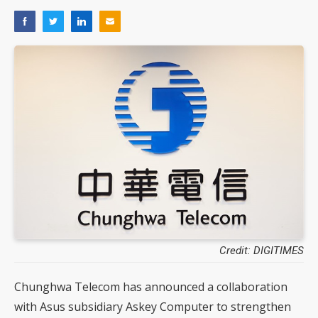
Credit: DIGITIMES
Chunghwa Telecom has announced a collaboration
with Asus subsidiary Askey Computer to strengthen