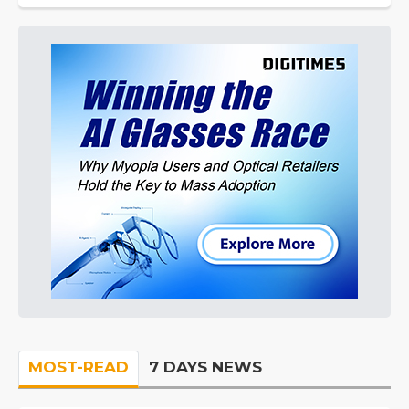
MOST-READ
7 DAYS NEWS