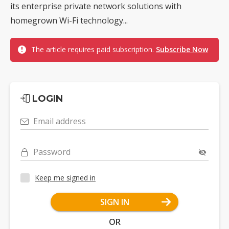
its enterprise private network solutions with
homegrown Wi-Fi technology...
The article requires paid subscription.
Subscribe Now
LOGIN
Email address
Password
Keep me signed in
SIGN IN
OR