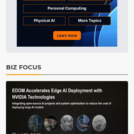
BIZ FOCUS