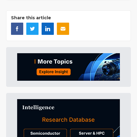
Share this article