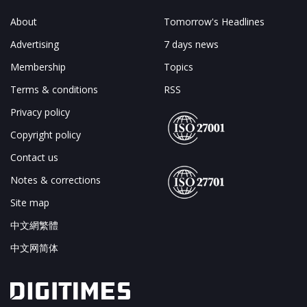
About
Tomorrow's Headlines
Advertising
7 days news
Membership
Topics
Terms & conditions
RSS
Privacy policy
Copyright policy
Contact us
Notes & corrections
Site map
中文網繁體
中文网简体