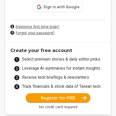
Enterprise first-time login?
Forgot your password?
Create your free account
Select premium stories & daily editor picks.
Leverage AI summaries for instant insights.
Receive tech briefings & newsletters.
Track financials & stock data of Taiwan tech.
Register for FREE
No credit card required