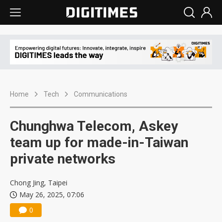
Home
Tech
Communications
Chunghwa Telecom, Askey
team up for made-in-Taiwan
private networks
Chong Jing, Taipei
May 26, 2025, 07:06
0