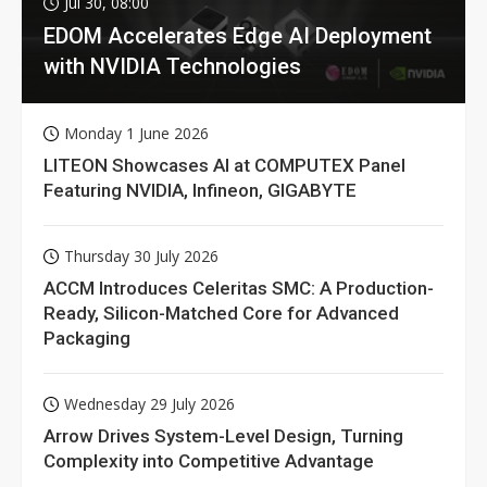
Jul 30, 08:00
EDOM Accelerates Edge AI Deployment
with NVIDIA Technologies
Monday 1 June 2026
LITEON Showcases AI at COMPUTEX Panel
Featuring NVIDIA, Infineon, GIGABYTE
Thursday 30 July 2026
ACCM Introduces Celeritas SMC: A Production-
Ready, Silicon-Matched Core for Advanced
Packaging
Wednesday 29 July 2026
Arrow Drives System-Level Design, Turning
Complexity into Competitive Advantage