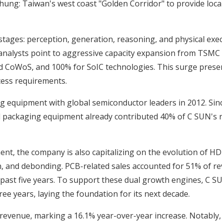
ichung: Taiwan's west coast "Golden Corridor" to provide lo
stages: perception, generation, reasoning, and physical ex
y analysts point to aggressive capacity expansion from TSM
nd CoWoS, and 100% for SoIC technologies. This surge prese
cess requirements.
 equipment with global semiconductor leaders in 2012. Sin
ced packaging equipment already contributed 40% of C SUN's 
nt, the company is also capitalizing on the evolution of HDI f
 and debonding. PCB-related sales accounted for 51% of reve
past five years. To support these dual growth engines, C S
e years, laying the foundation for its next decade.
 revenue, marking a 16.1% year-over-year increase. Notably, 