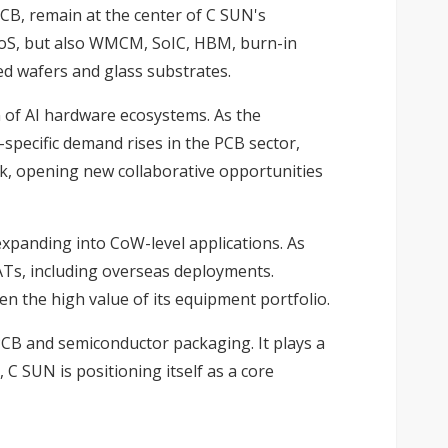
CB, remain at the center of C SUN's
oWoS, but also WMCM, SoIC, HBM, burn-in
ed wafers and glass substrates.
n of AI hardware ecosystems. As the
pecific demand rises in the PCB sector,
k, opening new collaborative opportunities
xpanding into CoW-level applications. As
Ts, including overseas deployments.
n the high value of its equipment portfolio.
CB and semiconductor packaging. It plays a
C SUN is positioning itself as a core