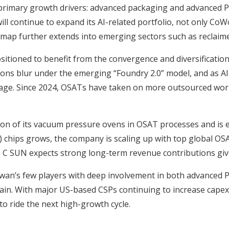
 primary growth drivers: advanced packaging and advanced P
ill continue to expand its AI-related portfolio, not only C
dmap further extends into emerging sectors such as reclaim
sitioned to benefit from the convergence and diversificatio
s blur under the emerging “Foundry 2.0” model, and as AI-s
 age. Since 2024, OSATs have taken on more outsourced wor
on of its vacuum pressure ovens in OSAT processes and is e
hips grows, the company is scaling up with top global OSA
 C SUN expects strong long-term revenue contributions give
wan’s few players with deep involvement in both advanced P
hain. With major US-based CSPs continuing to increase capex, 
to ride the next high-growth cycle.