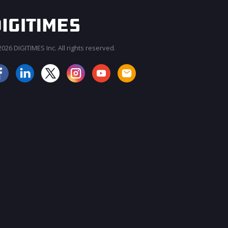
026 DIGITIMES Inc. All rights reserved.