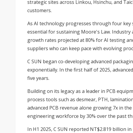
strategic sites across Linkou, Hsinchu, and Ta
customers.
As AI technology progresses through four key 
essential for sustaining Moore's Law. Industr
growth rates projected at 80% for AI testing a
suppliers who can keep pace with evolving pro
C SUN began co-developing advanced packaging
exponentially. In the first half of 2025, advan
five years.
Building on its legacy as a leader in PCB equipme
process tools such as desmear, PTH, lamination,
advanced PCB revenue alone growing 7x in the 
engineering workforce by 30% over the past thre
In H1 2025, C SUN reported NT$2.819 billion in