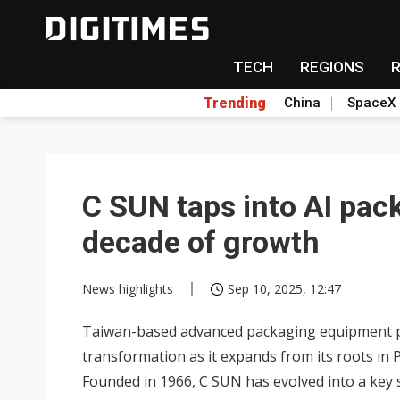
TECH
REGIONS
Trending
China
SpaceX
C SUN taps into AI pack
decade of growth
News highlights
Sep 10, 2025, 12:47
Taiwan-based advanced packaging equipment prov
transformation as it expands from its roots i
Founded in 1966, C SUN has evolved into a key 