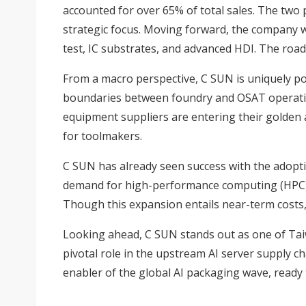
accounted for over 65% of total sales. The two
strategic focus. Moving forward, the company w
test, IC substrates, and advanced HDI. The roa
From a macro perspective, C SUN is uniquely po
boundaries between foundry and OSAT operation
equipment suppliers are entering their golden
for toolmakers.
C SUN has already seen success with the adopti
demand for high-performance computing (HPC) c
Though this expansion entails near-term costs,
Looking ahead, C SUN stands out as one of Tai
pivotal role in the upstream AI server supply c
enabler of the global AI packaging wave, ready 