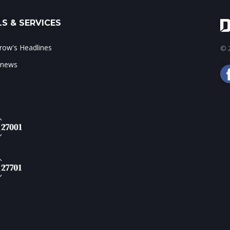
S & SERVICES
ow's Headlines
© 2
 news