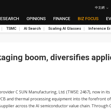
中文網
RESEARCH
OPINIONS
FINANCE
BIZ FOCUS
E
TSMC
AI Search
Scaling AI Glasses
Inference Er
aging boom, diversifies appli
ider C SUN Manufacturing, Ltd. (TWSE: 2467), now in its 60
n PCB and thermal processing equipment into the forefront 
supplier across the AI semiconductor value chain. Through 