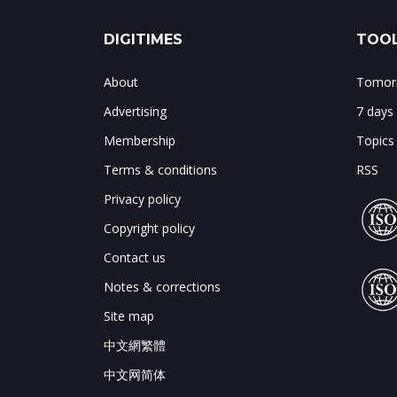
DIGITIMES
TOOL
About
Tomorr
Advertising
7 days
Membership
Topics
Terms & conditions
RSS
Privacy policy
Copyright policy
Contact us
Notes & corrections
Site map
中文網繁體
中文网简体