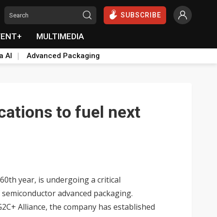
SUBSCRIBE
VENT+
MULTIMEDIA
a AI
Advanced Packaging
cations to fuel next
th year, is undergoing a critical
of semiconductor advanced packaging.
G2C+ Alliance, the company has established