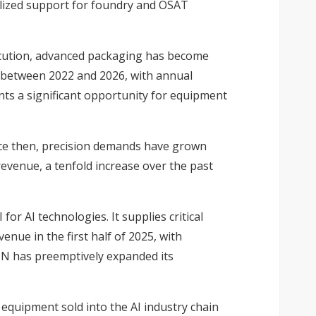
calized support for foundry and OSAT
ecution, advanced packaging has become
C between 2022 and 2026, with annual
nts a significant opportunity for equipment
ce then, precision demands have grown
revenue, a tenfold increase over the past
or AI technologies. It supplies critical
nue in the first half of 2025, with
UN has preemptively expanded its
equipment sold into the AI industry chain