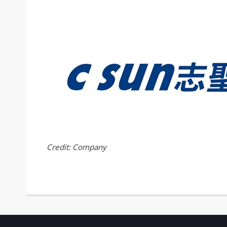
Credit: Company