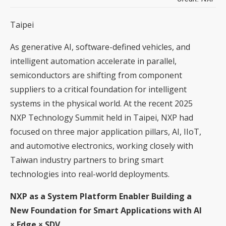
Taipei
As generative AI, software-defined vehicles, and
intelligent automation accelerate in parallel,
semiconductors are shifting from component
suppliers to a critical foundation for intelligent
systems in the physical world. At the recent 2025
NXP Technology Summit held in Taipei, NXP had
focused on three major application pillars, AI, IIoT,
and automotive electronics, working closely with
Taiwan industry partners to bring smart
technologies into real-world deployments.
NXP as a System Platform Enabler Building a
New Foundation for Smart Applications with AI
× Edge × SDV