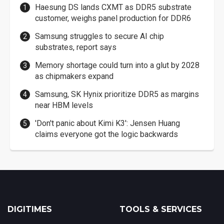
Haesung DS lands CXMT as DDR5 substrate
customer, weighs panel production for DDR6
Samsung struggles to secure AI chip
substrates, report says
Memory shortage could turn into a glut by 2028
as chipmakers expand
Samsung, SK Hynix prioritize DDR5 as margins
near HBM levels
'Don't panic about Kimi K3': Jensen Huang
claims everyone got the logic backwards
DIGITIMES
TOOLS & SERVICES