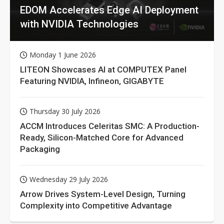
EDOM Accelerates Edge AI Deployment
with NVIDIA Technologies
Monday 1 June 2026
LITEON Showcases AI at COMPUTEX Panel
Featuring NVIDIA, Infineon, GIGABYTE
Thursday 30 July 2026
ACCM Introduces Celeritas SMC: A Production-
Ready, Silicon-Matched Core for Advanced
Packaging
Wednesday 29 July 2026
Arrow Drives System-Level Design, Turning
Complexity into Competitive Advantage