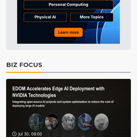
BIZ FOCUS
Jul 30, 08:00