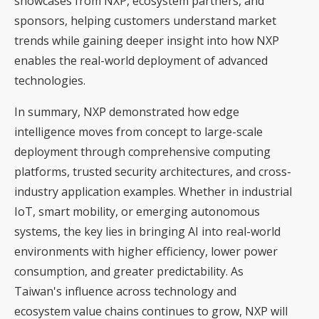
showcases from NXP, ecosystem partners, and
sponsors, helping customers understand market
trends while gaining deeper insight into how NXP
enables the real-world deployment of advanced
technologies.
In summary, NXP demonstrated how edge
intelligence moves from concept to large-scale
deployment through comprehensive computing
platforms, trusted security architectures, and cross-
industry application examples. Whether in industrial
IoT, smart mobility, or emerging autonomous
systems, the key lies in bringing AI into real-world
environments with higher efficiency, lower power
consumption, and greater predictability. As
Taiwan's influence across technology and
ecosystem value chains continues to grow, NXP will