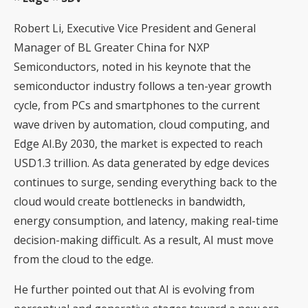
Robert Li, Executive Vice President and General
Manager of BL Greater China for NXP
Semiconductors, noted in his keynote that the
semiconductor industry follows a ten-year growth
cycle, from PCs and smartphones to the current
wave driven by automation, cloud computing, and
Edge AI.By 2030, the market is expected to reach
USD1.3 trillion. As data generated by edge devices
continues to surge, sending everything back to the
cloud would create bottlenecks in bandwidth,
energy consumption, and latency, making real-time
decision-making difficult. As a result, AI must move
from the cloud to the edge.
He further pointed out that AI is evolving from