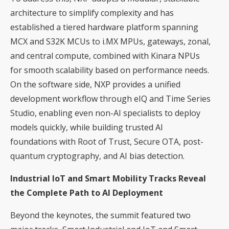
architecture to simplify complexity and has
established a tiered hardware platform spanning
MCX and S32K MCUs to i.MX MPUs, gateways, zonal,
and central compute, combined with Kinara NPUs
for smooth scalability based on performance needs.
On the software side, NXP provides a unified
development workflow through eIQ and Time Series
Studio, enabling even non-AI specialists to deploy
models quickly, while building trusted AI
foundations with Root of Trust, Secure OTA, post-
quantum cryptography, and AI bias detection.
Industrial IoT and Smart Mobility Tracks Reveal
the Complete Path to AI Deployment
Beyond the keynotes, the summit featured two