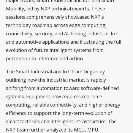
major tracks, Smart Industrial and IoT and Smart
Mobility, led by NXP technical experts. These
sessions comprehensively showcased NXP's
technology roadmap across edge computing,
connectivity, security, and AI, linking industrial, IoT,
and automotive applications and illustrating the full
evolution of future intelligent systems from
perception to inference and action.
The Smart Industrial and IoT track began by
outlining how the industrial market is rapidly
shifting from automation toward software-defined
systems. Equipment now requires real-time
computing, reliable connectivity, and higher energy
efficiency to support the long-term evolution of
smart factories and intelligent infrastructure. The
NXP team further analyzed its MCU, MPU,