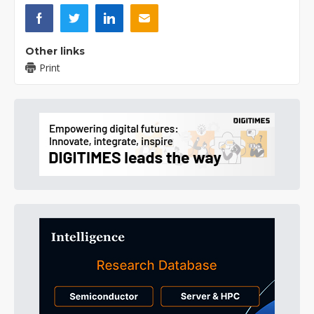
Other links
Print