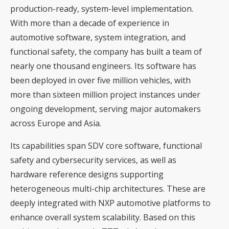
production-ready, system-level implementation.
With more than a decade of experience in
automotive software, system integration, and
functional safety, the company has built a team of
nearly one thousand engineers. Its software has
been deployed in over five million vehicles, with
more than sixteen million project instances under
ongoing development, serving major automakers
across Europe and Asia.
Its capabilities span SDV core software, functional
safety and cybersecurity services, as well as
hardware reference designs supporting
heterogeneous multi-chip architectures. These are
deeply integrated with NXP automotive platforms to
enhance overall system scalability. Based on this