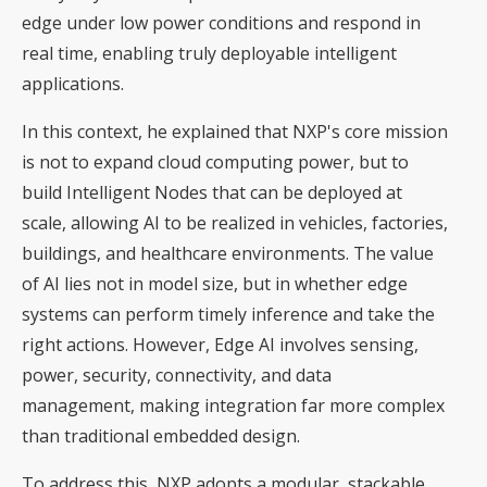
edge under low power conditions and respond in
real time, enabling truly deployable intelligent
applications.
In this context, he explained that NXP's core mission
is not to expand cloud computing power, but to
build Intelligent Nodes that can be deployed at
scale, allowing AI to be realized in vehicles, factories,
buildings, and healthcare environments. The value
of AI lies not in model size, but in whether edge
systems can perform timely inference and take the
right actions. However, Edge AI involves sensing,
power, security, connectivity, and data
management, making integration far more complex
than traditional embedded design.
To address this, NXP adopts a modular, stackable