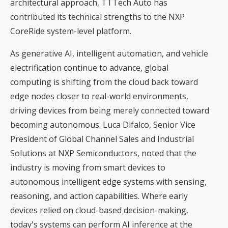
architectural approach, TTTech Auto has
contributed its technical strengths to the NXP
CoreRide system-level platform.
As generative AI, intelligent automation, and vehicle
electrification continue to advance, global
computing is shifting from the cloud back toward
edge nodes closer to real-world environments,
driving devices from being merely connected toward
becoming autonomous. Luca Difalco, Senior Vice
President of Global Channel Sales and Industrial
Solutions at NXP Semiconductors, noted that the
industry is moving from smart devices to
autonomous intelligent edge systems with sensing,
reasoning, and action capabilities. Where early
devices relied on cloud-based decision-making,
today's systems can perform AI inference at the