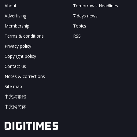
About
Tomorrow's Headlines
Advertising
7 days news
Membership
Topics
Terms & conditions
RSS
Privacy policy
Copyright policy
Contact us
Notes & corrections
Site map
中文網繁體
中文网简体