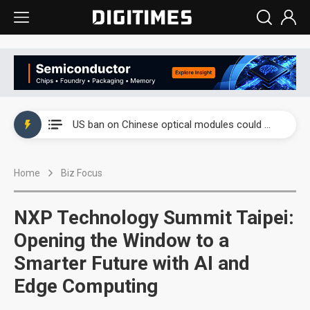
China auto exports shift from price wars to value wars
US ban on Chinese optical modules could disrupt AI supply chain
Old LCD fabs are being repurposed as AI advanced packaging hubs
Home
Biz Focus
Exclusive: STATS ChipPAC plans broad price hikes in 2H26 as AI demand stays strong
Interview: Nvidia exec on progress of CPO production and pluggable optics
NXP Technology Summit Taipei:
Eclusive: Wistron lands Oracle AI server order as it adds Lenovo and HPE
Opening the Window to a
Smarter Future with AI and
China auto exports shift from price wars to value wars
Edge Computing
US ban on Chinese optical modules could disrupt AI supply chain