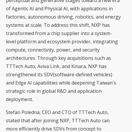
perceptual and generative stages toward a new era
of Agentic AI and Physical AI, with applications in
factories, autonomous driving, robotics, and energy
systems at scale. To address this shift, NXP has
transformed from a chip supplier into a system-
level platform and ecosystem provider, integrating
compute, connectivity, power, and security
architectures. Through key acquisitions such as
TTTech Auto, Aviva Link, and Kinara, NXP has
strengthened its SDV(software-defined vehicles)
and Edge AI capabilities while deepening Taiwan's
strategic role in global R&D and application
deployment.
Stefan Poledna, CEO and CTO of TTTech Auto,
stated that after joining NXP, TTTech Auto can
more efficiently drive SDVs from concept to