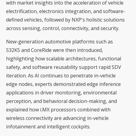
with market insights into the acceleration of vehicle
electrification, electronics integration, and software-
defined vehicles, followed by NXP's holistic solutions
across sensing, control, connectivity, and security.
New-generation automotive platforms such as
S32K5 and CoreRide were then introduced,
highlighting how scalable architectures, functional
safety, and software reusability support rapid SDV
iteration. As AI continues to penetrate in-vehicle
edge nodes, experts demonstrated edge inference
applications in driver monitoring, environmental
perception, and behavioral decision-making, and
explained how i.MX processors combined with
wireless connectivity are advancing in-vehicle
infotainment and intelligent cockpits.