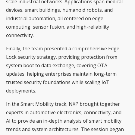
scale industrial networks. Applications span medical
devices, smart buildings, humanoid robots, and
industrial automation, all centered on edge
computing, sensor fusion, and high-reliability
connectivity.
Finally, the team presented a comprehensive Edge
Lock security strategy, providing protection from
system boot to data exchange, covering OTA
updates, helping enterprises maintain long-term
trusted security foundations while scaling IoT
deployments.
In the Smart Mobility track, NXP brought together
experts in automotive electronics, connectivity, and
AI to provide an in-depth analysis of smart mobility
trends and system architectures. The session began