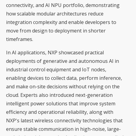
connectivity, and AI NPU portfolio, demonstrating
how scalable modular architectures reduce
integration complexity and enable developers to
move from design to deployment in shorter
timeframes.
In AI applications, NXP showcased practical
deployments of generative and autonomous AI in
industrial control equipment and IoT nodes,
enabling devices to collect data, perform inference,
and make on-site decisions without relying on the
cloud. Experts also introduced next-generation
intelligent power solutions that improve system
efficiency and operational reliability, along with
NXP's latest wireless connectivity technologies that
ensure stable communication in high-noise, large-