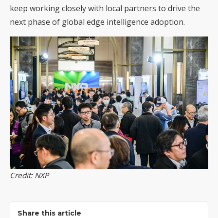
keep working closely with local partners to drive the
next phase of global edge intelligence adoption.
Credit: NXP
Share this article