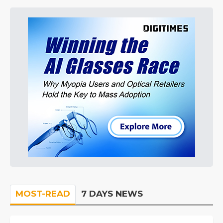
MOST-READ
7 DAYS NEWS