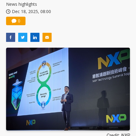
News highlights
Dec 18, 2025, 08:00
0
Credit: NXP