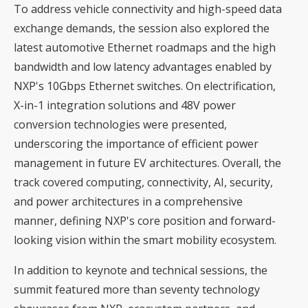
To address vehicle connectivity and high-speed data
exchange demands, the session also explored the
latest automotive Ethernet roadmaps and the high
bandwidth and low latency advantages enabled by
NXP's 10Gbps Ethernet switches. On electrification,
X-in-1 integration solutions and 48V power
conversion technologies were presented,
underscoring the importance of efficient power
management in future EV architectures. Overall, the
track covered computing, connectivity, AI, security,
and power architectures in a comprehensive
manner, defining NXP's core position and forward-
looking vision within the smart mobility ecosystem.
In addition to keynote and technical sessions, the
summit featured more than seventy technology