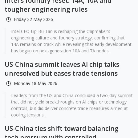
Intel's foundry reset: 14A, 10A and
tougher engineering rules
Friday 22 May 2026
Intel CEO Lip-Bu Tan is reshaping the chipmaker's
engineering culture and foundry strategy, confirming that
14A remains on track while revealing that early development
has begun on next-generation 10A and 7A nodes.
US-China summit leaves AI chip talks
unresolved but eases trade tensions
Monday 18 May 2026
Leaders from the US and China concluded a two-day summit
that did not yield breakthroughs on AI chips or technology
controls, but did deliver concrete trade measures aimed at
cooling tensions...
US-China ties shift toward balancing
tech pressure with controlled