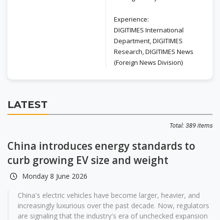
Experience:
DIGITIMES International
Department, DIGITIMES
Research, DIGITIMES News
(Foreign News Division)
LATEST
Total: 389 items
China introduces energy standards to
curb growing EV size and weight
Monday 8 June 2026
China's electric vehicles have become larger, heavier, and
increasingly luxurious over the past decade. Now, regulators
are signaling that the industry's era of unchecked expansion