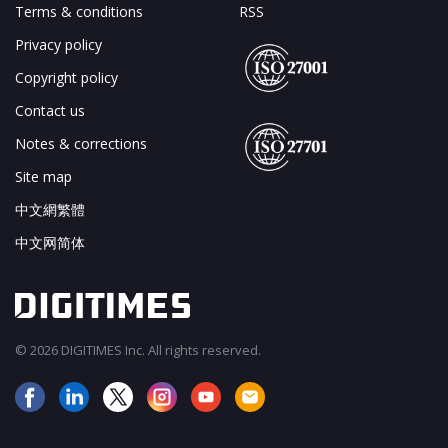
Terms & conditions
RSS
Privacy policy
Copyright policy
Contact us
Notes & corrections
Site map
中文網繁體
中文网简体
© 2026 DIGITIMES Inc. All rights reserved.