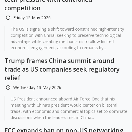
competition
Friday 15 May 2026
The US is signaling a shift toward constrained high-intensity
competition with China, seeking to preserve technological
advantage while creating mechanisms to allow limited
economic engagement, according to remarks by...
Trump frames China summit around
trade as US companies seek regulatory
relief
Wednesday 13 May 2026
US President announced aboard Air Force One that his
meeting with China's president would center on bilateral
trade, with economic and commercial topics set to dominate
discussions when the leaders met in China...
FCC expands ban on non-US networking