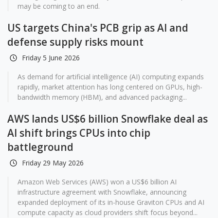
may be coming to an end.
US targets China's PCB grip as AI and
defense supply risks mount
Friday 5 June 2026
As demand for artificial intelligence (AI) computing expands
rapidly, market attention has long centered on GPUs, high-
bandwidth memory (HBM), and advanced packaging...
AWS lands US$6 billion Snowflake deal as
AI shift brings CPUs into chip
battleground
Friday 29 May 2026
Amazon Web Services (AWS) won a US$6 billion AI
infrastructure agreement with Snowflake, announcing
expanded deployment of its in-house Graviton CPUs and AI
compute capacity as cloud providers shift focus beyond...