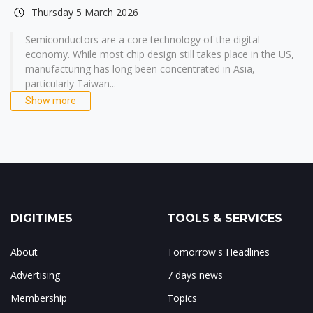
Thursday 5 March 2026
Semiconductors are a core technology of the digital
economy. While most chip design still takes place in the US,
manufacturing has long been concentrated in Asia,
particularly Taiwan...
Show more
DIGITIMES
TOOLS & SERVICES
About
Tomorrow's Headlines
Advertising
7 days news
Membership
Topics