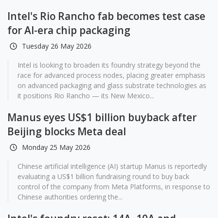
Intel's Rio Rancho fab becomes test case
for AI-era chip packaging
Tuesday 26 May 2026
Intel is looking to broaden its foundry strategy beyond the
race for advanced process nodes, placing greater emphasis
on advanced packaging and glass substrate technologies as
it positions Rio Rancho — its New Mexico...
Manus eyes US$1 billion buyback after
Beijing blocks Meta deal
Monday 25 May 2026
Chinese artificial intelligence (AI) startup Manus is reportedly
evaluating a US$1 billion fundraising round to buy back
control of the company from Meta Platforms, in response to
Chinese authorities ordering the...