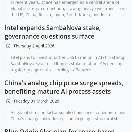
In recent years, space has emerged as a central arena of
global strategic competition, drawing heavy investment from
the US, China, Russia, Japan, South Korea, and India...
Intel expands SambaNova stake,
governance questions surface
Thursday 2 April 2026
Intel plans to invest a further US$15 million in AI chip startup
SambaNova Systems, lifting its stake to about 9% pending
regulatory approval, according to
Reuters
...
China's analog chip price surge spreads,
benefiting mature AI process assets
Tuesday 31 March 2026
As global semiconductor supply chain prices continue to rise,
China's analog chip industry is undergoing a structural shift...
Blue Origin files plan for space-based