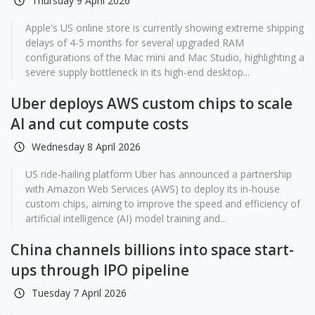
Thursday 9 April 2026
Apple's US online store is currently showing extreme shipping
delays of 4-5 months for several upgraded RAM
configurations of the Mac mini and Mac Studio, highlighting a
severe supply bottleneck in its high-end desktop...
Uber deploys AWS custom chips to scale
AI and cut compute costs
Wednesday 8 April 2026
US ride-hailing platform Uber has announced a partnership
with Amazon Web Services (AWS) to deploy its in-house
custom chips, aiming to improve the speed and efficiency of
artificial intelligence (AI) model training and...
China channels billions into space start-
ups through IPO pipeline
Tuesday 7 April 2026