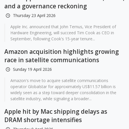
and a governance reckoning
Thursday 23 April 2026
Apple Inc. announced that John Ternus, Vice President of
Hardware Engineering, will succeed Tim Cook as CEO in
September, following Cook's 15-year tenure...
Amazon acquisition highlights growing
race in satellite communications
Sunday 19 April 2026
Amazon's move to acquire satellite communications
operator Globalstar for approximately US$11.57 billion is
widely seen as a step toward deeper consolidation in the
satellite industry, while signaling a broader...
Apple hit by Mac shipping delays as
DRAM shortage intensifies