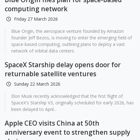
computing network
Friday 27 March 2026
Blue Origin, the aerospace venture founded by Amazon
founder Jeff Bezos, is moving to enter the emerging field of
space-based computing, outlining plans to deploy a vast
network of orbital data centers.
SpaceX Starship delay opens door for
returnable satellite ventures
Sunday 22 March 2026
Elon Musk recently acknowledged that the first flight of
SpaceX's Starship V3, originally scheduled for early 2026, has
been delayed to April...
Apple CEO visits China at 50th
anniversary event to strengthen supply