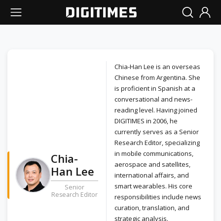
Chia-Han Lee is an overseas
Chinese from Argentina. She
is proficient in Spanish at a
conversational and news-
reading level. Having joined
DIGITIMES in 2006, he
currently serves as a Senior
Research Editor, specializing
in mobile communications,
Chia-
aerospace and satellites,
Han Lee
international affairs, and
smart wearables. His core
Senior
Research Editor
responsibilities include news
curation, translation, and
strategic analysis.