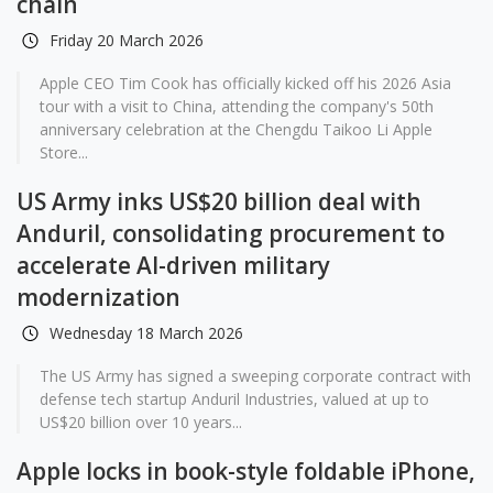
chain
Friday 20 March 2026
Apple CEO Tim Cook has officially kicked off his 2026 Asia
tour with a visit to China, attending the company's 50th
anniversary celebration at the Chengdu Taikoo Li Apple
Store...
US Army inks US$20 billion deal with
Anduril, consolidating procurement to
accelerate AI-driven military
modernization
Wednesday 18 March 2026
The US Army has signed a sweeping corporate contract with
defense tech startup Anduril Industries, valued at up to
US$20 billion over 10 years...
Apple locks in book-style foldable iPhone,