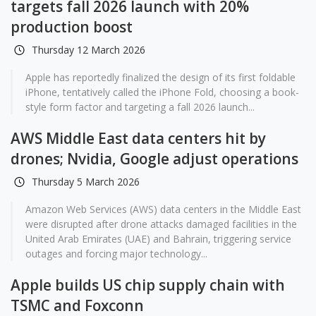
targets fall 2026 launch with 20%
production boost
Thursday 12 March 2026
Apple has reportedly finalized the design of its first foldable
iPhone, tentatively called the iPhone Fold, choosing a book-
style form factor and targeting a fall 2026 launch...
AWS Middle East data centers hit by
drones; Nvidia, Google adjust operations
Thursday 5 March 2026
Amazon Web Services (AWS) data centers in the Middle East
were disrupted after drone attacks damaged facilities in the
United Arab Emirates (UAE) and Bahrain, triggering service
outages and forcing major technology...
Apple builds US chip supply chain with
TSMC and Foxconn