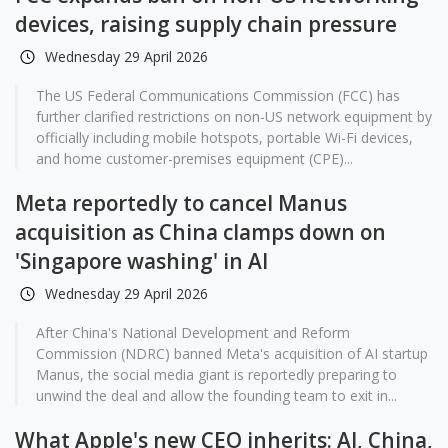
devices, raising supply chain pressure
Wednesday 29 April 2026
The US Federal Communications Commission (FCC) has
further clarified restrictions on non-US network equipment by
officially including mobile hotspots, portable Wi-Fi devices,
and home customer-premises equipment (CPE)...
Meta reportedly to cancel Manus
acquisition as China clamps down on
'Singapore washing' in AI
Wednesday 29 April 2026
After China's National Development and Reform
Commission (NDRC) banned Meta's acquisition of AI startup
Manus, the social media giant is reportedly preparing to
unwind the deal and allow the founding team to exit in...
What Apple's new CEO inherits: AI, China,