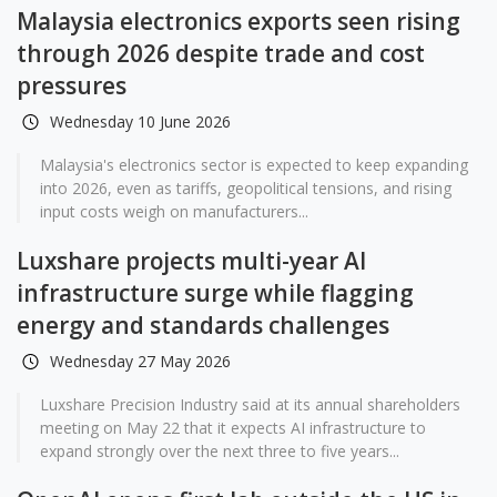
Malaysia electronics exports seen rising
through 2026 despite trade and cost
pressures
Wednesday 10 June 2026
Malaysia's electronics sector is expected to keep expanding
into 2026, even as tariffs, geopolitical tensions, and rising
input costs weigh on manufacturers...
Luxshare projects multi-year AI
infrastructure surge while flagging
energy and standards challenges
Wednesday 27 May 2026
Luxshare Precision Industry said at its annual shareholders
meeting on May 22 that it expects AI infrastructure to
expand strongly over the next three to five years...