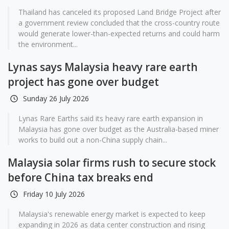
Thailand has canceled its proposed Land Bridge Project after
a government review concluded that the cross-country route
would generate lower-than-expected returns and could harm
the environment...
Lynas says Malaysia heavy rare earth
project has gone over budget
Sunday 26 July 2026
Lynas Rare Earths said its heavy rare earth expansion in
Malaysia has gone over budget as the Australia-based miner
works to build out a non-China supply chain...
Malaysia solar firms rush to secure stock
before China tax breaks end
Friday 10 July 2026
Malaysia's renewable energy market is expected to keep
expanding in 2026 as data center construction and rising