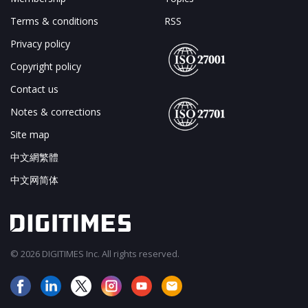
Terms & conditions
RSS
Privacy policy
Copyright policy
Contact us
Notes & corrections
Site map
中文網繁體
中文网简体
© 2026 DIGITIMES Inc. All rights reserved.