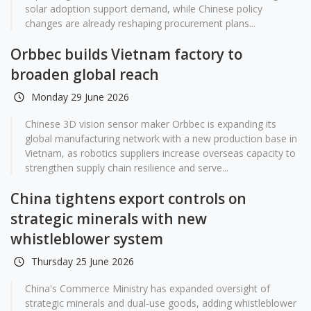
solar adoption support demand, while Chinese policy
changes are already reshaping procurement plans...
Orbbec builds Vietnam factory to
broaden global reach
Monday 29 June 2026
Chinese 3D vision sensor maker Orbbec is expanding its
global manufacturing network with a new production base in
Vietnam, as robotics suppliers increase overseas capacity to
strengthen supply chain resilience and serve...
China tightens export controls on
strategic minerals with new
whistleblower system
Thursday 25 June 2026
China's Commerce Ministry has expanded oversight of
strategic minerals and dual-use goods, adding whistleblower