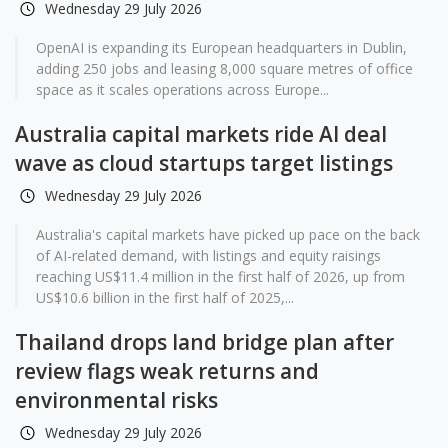
Wednesday 29 July 2026
OpenAI is expanding its European headquarters in Dublin,
adding 250 jobs and leasing 8,000 square metres of office
space as it scales operations across Europe...
Australia capital markets ride AI deal
wave as cloud startups target listings
Wednesday 29 July 2026
Australia's capital markets have picked up pace on the back
of AI-related demand, with listings and equity raisings
reaching US$11.4 million in the first half of 2026, up from
US$10.6 billion in the first half of 2025,...
Thailand drops land bridge plan after
review flags weak returns and
environmental risks
Wednesday 29 July 2026