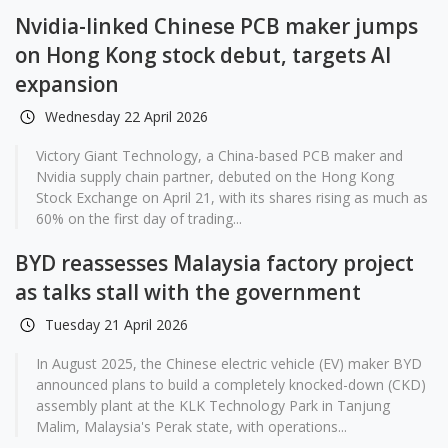
Nvidia-linked Chinese PCB maker jumps
on Hong Kong stock debut, targets AI
expansion
Wednesday 22 April 2026
Victory Giant Technology, a China-based PCB maker and
Nvidia supply chain partner, debuted on the Hong Kong
Stock Exchange on April 21, with its shares rising as much as
60% on the first day of trading...
BYD reassesses Malaysia factory project
as talks stall with the government
Tuesday 21 April 2026
In August 2025, the Chinese electric vehicle (EV) maker BYD
announced plans to build a completely knocked-down (CKD)
assembly plant at the KLK Technology Park in Tanjung
Malim, Malaysia's Perak state, with operations...