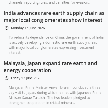
channels, reporting rules, and penalties for evasion...
India advances rare earth supply chain as
major local conglomerates show interest
Monday 15 June 2026
To reduce its dependence on China, the government of India
is actively developing a domestic rare earth supply chain,
with major local conglomerates expressing investment
interest.
Malaysia, Japan expand rare earth and
energy cooperation
Friday 12 June 2026
Malaysian Prime Minister Anwar Ibrahim concluded a three-
day visit to Japan, during which he met with Japanese Prime
Minister Sanae Takaichi. The two leaders pledged to
strengthen cooperation in critical minerals.