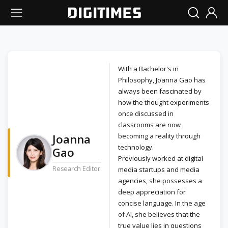
With a Bachelor's in
Philosophy, Joanna Gao has
always been fascinated by
how the thought experiments
once discussed in
classrooms are now
Joanna
becoming a reality through
technology.
Gao
Previously worked at digital
Research Editor
media startups and media
agencies, she possesses a
deep appreciation for
concise language. In the age
of AI, she believes that the
true value lies in questions