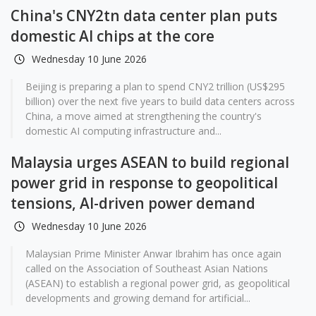
China's CNY2tn data center plan puts
domestic AI chips at the core
Wednesday 10 June 2026
Beijing is preparing a plan to spend CNY2 trillion (US$295
billion) over the next five years to build data centers across
China, a move aimed at strengthening the country's
domestic AI computing infrastructure and...
Malaysia urges ASEAN to build regional
power grid in response to geopolitical
tensions, AI-driven power demand
Wednesday 10 June 2026
Malaysian Prime Minister Anwar Ibrahim has once again
called on the Association of Southeast Asian Nations
(ASEAN) to establish a regional power grid, as geopolitical
developments and growing demand for artificial...