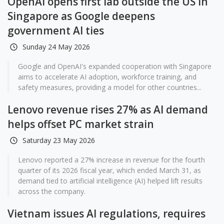
OpenAI opens first lab outside the US in
Singapore as Google deepens
government AI ties
Sunday 24 May 2026
Google and OpenAI's expanded cooperation with Singapore
aims to accelerate AI adoption, workforce training, and
safety measures, providing a model for other countries...
Lenovo revenue rises 27% as AI demand
helps offset PC market strain
Saturday 23 May 2026
Lenovo reported a 27% increase in revenue for the fourth
quarter of its 2026 fiscal year, which ended March 31, as
demand tied to artificial intelligence (AI) helped lift results
across the company.
Vietnam issues AI regulations, requires