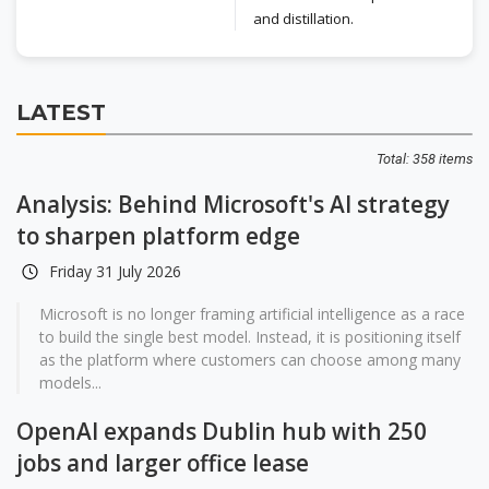
and distillation.
LATEST
Total: 358 items
Analysis: Behind Microsoft's AI strategy
to sharpen platform edge
Friday 31 July 2026
Microsoft is no longer framing artificial intelligence as a race
to build the single best model. Instead, it is positioning itself
as the platform where customers can choose among many
models...
OpenAI expands Dublin hub with 250
jobs and larger office lease