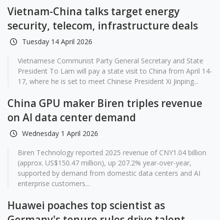
Vietnam-China talks target energy
security, telecom, infrastructure deals
Tuesday 14 April 2026
Vietnamese Communist Party General Secretary and State
President To Lam will pay a state visit to China from April 14-
17, where he is set to meet Chinese President Xi Jinping...
China GPU maker Biren triples revenue
on AI data center demand
Wednesday 1 April 2026
Biren Technology reported 2025 revenue of CNY1.04 billion
(approx. US$150.47 million), up 207.2% year-over-year,
supported by demand from domestic data centers and AI
enterprise customers...
Huawei poaches top scientist as
Germany's tenure rules drive talent