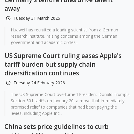
away
Tuesday 31 March 2026
Huawei has recruited a leading scientist from a German
research institute, raising concerns among the German
government and academic circles...
US Supreme Court ruling eases Apple's
tariff burden but supply chain
diversification continues
Tuesday 24 February 2026
The US Supreme Court overturned President Donald Trump's
Section 301 tariffs on January 20, a move that immediately
promised relief to companies that had been paying the
levies, including Apple Inc...
China sets price guidelines to curb