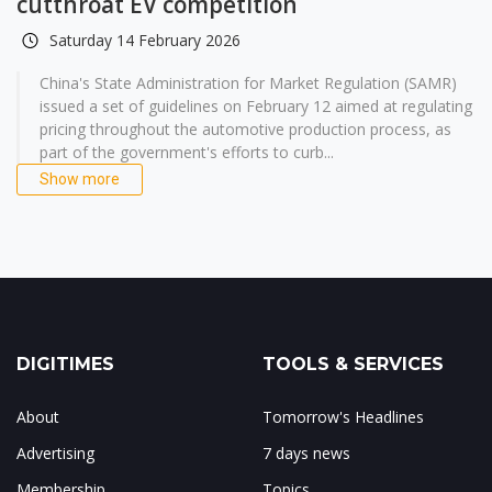
cutthroat EV competition
Saturday 14 February 2026
China's State Administration for Market Regulation (SAMR)
issued a set of guidelines on February 12 aimed at regulating
pricing throughout the automotive production process, as
part of the government's efforts to curb...
Show more
DIGITIMES
TOOLS & SERVICES
About
Tomorrow's Headlines
Advertising
7 days news
Membership
Topics