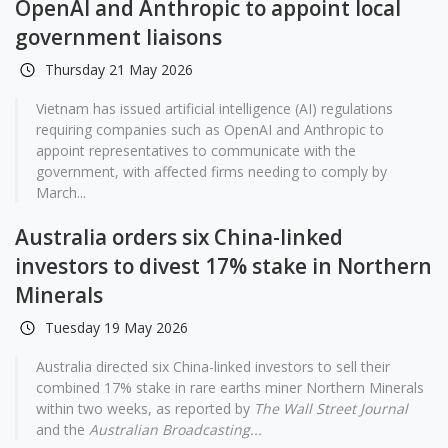
OpenAI and Anthropic to appoint local
government liaisons
Thursday 21 May 2026
Vietnam has issued artificial intelligence (AI) regulations
requiring companies such as OpenAI and Anthropic to
appoint representatives to communicate with the
government, with affected firms needing to comply by
March...
Australia orders six China-linked
investors to divest 17% stake in Northern
Minerals
Tuesday 19 May 2026
Australia directed six China-linked investors to sell their
combined 17% stake in rare earths miner Northern Minerals
within two weeks, as reported by
The Wall Street Journal
and the
Australian Broadcasting...