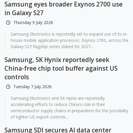
Samsung eyes broader Exynos 2700 use
in Galaxy S27
Thursday 9 July 2026
Samsung Electronics is reportedly set to expand use of its in-
house mobile application processor, Exynos 2700, across the
Galaxy S27 flagship series slated for 2027...
Samsung, SK Hynix reportedly seek
China-free chip tool buffer against US
controls
Tuesday 7 July 2026
Samsung Electronics and SK Hynix are reportedly
accelerating efforts to reduce China's role in their
semiconductor supply chains in preparation for the possibility
of tighter US export controls...
Samsung SDI secures AI data center