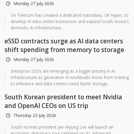
Monday 27 July 2026
SK Telecom has created a dedicated subsidiary, SK Hyper, to
develop AI data center businesses and expand South Korea's
domestic AI infrastructure...
eSSD contracts surge as AI data centers
shift spending from memory to storage
Monday 27 July 2026
Enterprise SSDs are emerging as a bigger priority in AI
infrastructure as generative AI workloads move from training
to inference and data centers need faster storage...
South Korean president to meet Nvidia
and OpenAI CEOs on US trip
Thursday 23 July 2026
South Korean president Jae-Myung Lee will launch an
economic diplomacy tour centered on AI, advanced