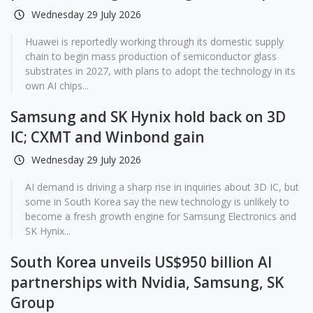
Wednesday 29 July 2026
Huawei is reportedly working through its domestic supply
chain to begin mass production of semiconductor glass
substrates in 2027, with plans to adopt the technology in its
own AI chips...
Samsung and SK Hynix hold back on 3D
IC; CXMT and Winbond gain
Wednesday 29 July 2026
AI demand is driving a sharp rise in inquiries about 3D IC, but
some in South Korea say the new technology is unlikely to
become a fresh growth engine for Samsung Electronics and
SK Hynix...
South Korea unveils US$950 billion AI
partnerships with Nvidia, Samsung, SK
Group