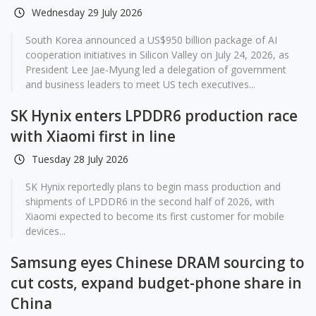
Wednesday 29 July 2026
South Korea announced a US$950 billion package of AI
cooperation initiatives in Silicon Valley on July 24, 2026, as
President Lee Jae-Myung led a delegation of government
and business leaders to meet US tech executives...
SK Hynix enters LPDDR6 production race
with Xiaomi first in line
Tuesday 28 July 2026
SK Hynix reportedly plans to begin mass production and
shipments of LPDDR6 in the second half of 2026, with
Xiaomi expected to become its first customer for mobile
devices...
Samsung eyes Chinese DRAM sourcing to
cut costs, expand budget-phone share in
China