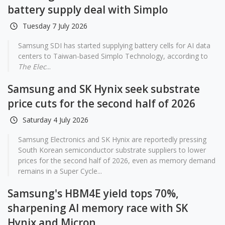
battery supply deal with Simplo
Tuesday 7 July 2026
Samsung SDI has started supplying battery cells for AI data
centers to Taiwan-based Simplo Technology, according to
The Elec
...
Samsung and SK Hynix seek substrate
price cuts for the second half of 2026
Saturday 4 July 2026
Samsung Electronics and SK Hynix are reportedly pressing
South Korean semiconductor substrate suppliers to lower
prices for the second half of 2026, even as memory demand
remains in a Super Cycle...
Samsung's HBM4E yield tops 70%,
sharpening AI memory race with SK
Hynix and Micron