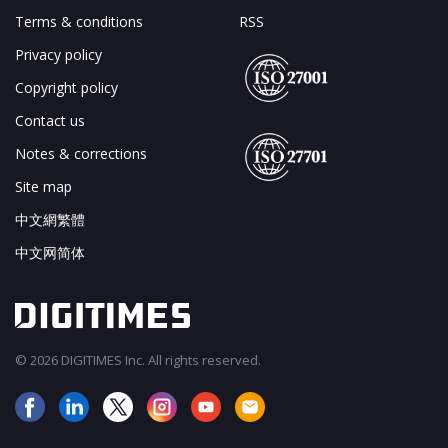
Terms & conditions
RSS
Privacy policy
Copyright policy
Contact us
Notes & corrections
Site map
中文網繁體
中文网简体
© 2026 DIGITIMES Inc. All rights reserved.