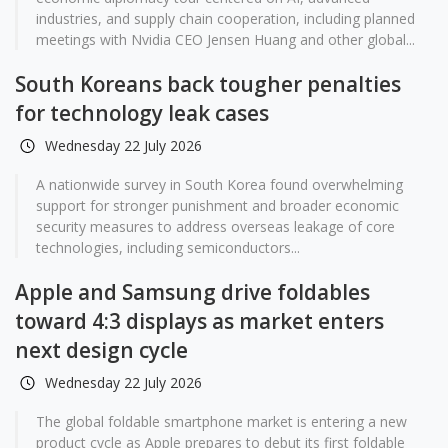
industries, and supply chain cooperation, including planned
meetings with Nvidia CEO Jensen Huang and other global...
South Koreans back tougher penalties
for technology leak cases
Wednesday 22 July 2026
A nationwide survey in South Korea found overwhelming
support for stronger punishment and broader economic
security measures to address overseas leakage of core
technologies, including semiconductors...
Apple and Samsung drive foldables
toward 4:3 displays as market enters
next design cycle
Wednesday 22 July 2026
The global foldable smartphone market is entering a new
product cycle as Apple prepares to debut its first foldable