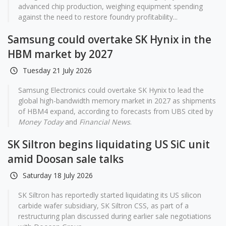
advanced chip production, weighing equipment spending
against the need to restore foundry profitability...
Samsung could overtake SK Hynix in the
HBM market by 2027
Tuesday 21 July 2026
Samsung Electronics could overtake SK Hynix to lead the
global high-bandwidth memory market in 2027 as shipments
of HBM4 expand, according to forecasts from UBS cited by
Money Today
and
Financial News
.
SK Siltron begins liquidating US SiC unit
amid Doosan sale talks
Saturday 18 July 2026
SK Siltron has reportedly started liquidating its US silicon
carbide wafer subsidiary, SK Siltron CSS, as part of a
restructuring plan discussed during earlier sale negotiations