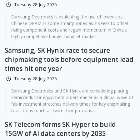
Tuesday 28 July 2026
Samsung Electronics is evaluating the use of lower-cost
Chinese DRAM in some smartphones as it seeks to offset
rising component costs and regain momentum in China's
highly competitive budget handset market.
Samsung, SK Hynix race to secure
chipmaking tools before equipment lead
times hit one year
Tuesday 28 July 2026
Samsung Electronics and SK Hynix are considering placing
semiconductor equipment orders earlier as a global wave of
fab investment stretches delivery times for key chipmaking
tools to as much as twice their previous...
SK Telecom forms SK Hyper to build
15GW of AI data centers by 2035