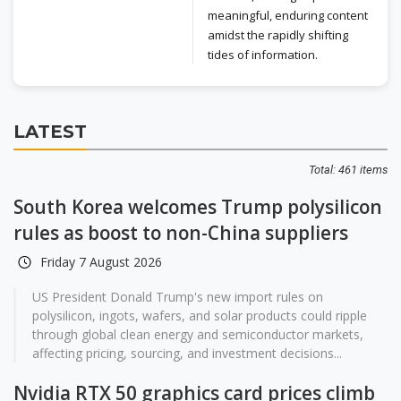
meaningful, enduring content
amidst the rapidly shifting
tides of information.
LATEST
Total: 461 items
South Korea welcomes Trump polysilicon
rules as boost to non-China suppliers
Friday 7 August 2026
US President Donald Trump's new import rules on
polysilicon, ingots, wafers, and solar products could ripple
through global clean energy and semiconductor markets,
affecting pricing, sourcing, and investment decisions...
Nvidia RTX 50 graphics card prices climb