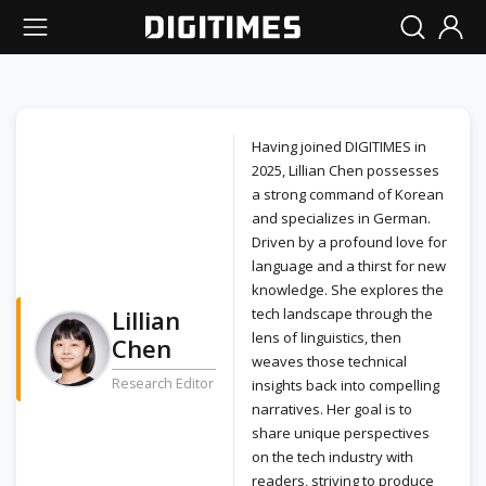
Having joined DIGITIMES in
2025, Lillian Chen possesses
a strong command of Korean
and specializes in German.
Driven by a profound love for
language and a thirst for new
knowledge. She explores the
Lillian
tech landscape through the
lens of linguistics, then
Chen
weaves those technical
Research Editor
insights back into compelling
narratives. Her goal is to
share unique perspectives
on the tech industry with
readers, striving to produce