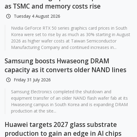
as TSMC and memory costs rise
Tuesday 4 August 2026
Nvidia GeForce RTX 50 series graphics card prices in South
Korea were set to rise by as much as 30% starting in August
2026 as higher wafer costs at Taiwan Semiconductor
Manufacturing Company and continued increases in...
Samsung boosts Hwaseong DRAM
capacity as it converts older NAND lines
Friday 31 July 2026
Samsung Electronics completed the shutdown and
equipment transfer of an older NAND flash wafer fab at its
Hwaseong campus in South Korea and is expanding DRAM
production at the site...
Huawei targets 2027 glass substrate
production to gain an edge in AI chips