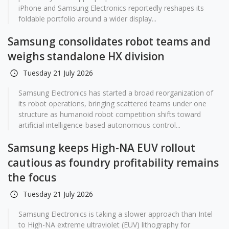
iPhone and Samsung Electronics reportedly reshapes its
foldable portfolio around a wider display...
Samsung consolidates robot teams and
weighs standalone HX division
Tuesday 21 July 2026
Samsung Electronics has started a broad reorganization of
its robot operations, bringing scattered teams under one
structure as humanoid robot competition shifts toward
artificial intelligence-based autonomous control...
Samsung keeps High-NA EUV rollout
cautious as foundry profitability remains
the focus
Tuesday 21 July 2026
Samsung Electronics is taking a slower approach than Intel
to High-NA extreme ultraviolet (EUV) lithography for