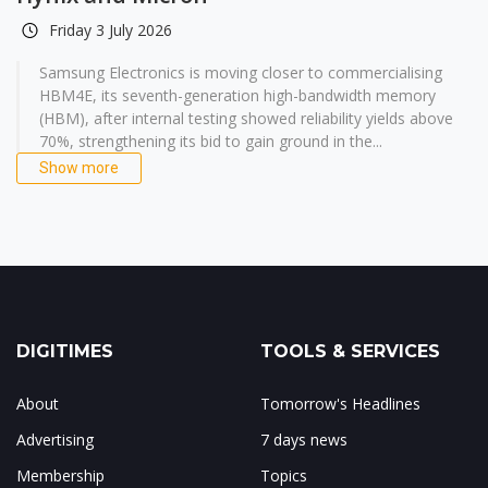
Friday 3 July 2026
Samsung Electronics is moving closer to commercialising
HBM4E, its seventh-generation high-bandwidth memory
(HBM), after internal testing showed reliability yields above
70%, strengthening its bid to gain ground in the...
Show more
DIGITIMES
TOOLS & SERVICES
About
Tomorrow's Headlines
Advertising
7 days news
Membership
Topics