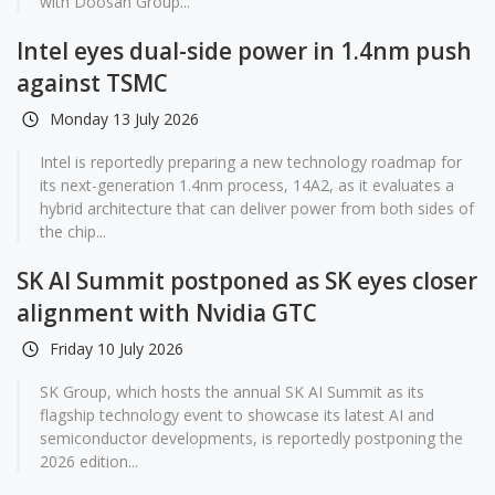
with Doosan Group...
Intel eyes dual-side power in 1.4nm push
against TSMC
Monday 13 July 2026
Intel is reportedly preparing a new technology roadmap for
its next-generation 1.4nm process, 14A2, as it evaluates a
hybrid architecture that can deliver power from both sides of
the chip...
SK AI Summit postponed as SK eyes closer
alignment with Nvidia GTC
Friday 10 July 2026
SK Group, which hosts the annual SK AI Summit as its
flagship technology event to showcase its latest AI and
semiconductor developments, is reportedly postponing the
2026 edition...