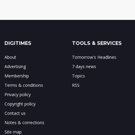
DIGITIMES
TOOLS & SERVICES
About
Tomorrow's Headlines
Advertising
7 days news
Membership
Topics
Terms & conditions
RSS
Privacy policy
Copyright policy
Contact us
Notes & corrections
Site map