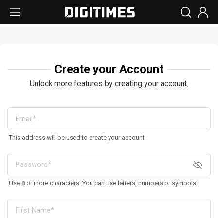
Create your Account
Unlock more features by creating your account.
This address will be used to create your account
Use 8 or more characters. You can use letters, numbers or symbols