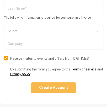
The following information is required for your purchase invoice
Receive invites to events and offers from DIGITIMES
By submitting the form you agree to the
Terms of service
and
Privacy policy
.
Create Account