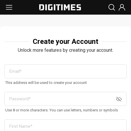
Create your Account
Unlock more features by creating your account.
This address will be used to create your account
Use 8 or more characters. You can use letters, numbers or symbols