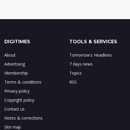
DIGITIMES
TOOLS & SERVICES
About
Tomorrow's Headlines
Advertising
7 days news
Membership
Topics
Terms & conditions
RSS
Privacy policy
Copyright policy
Contact us
Notes & corrections
Site map