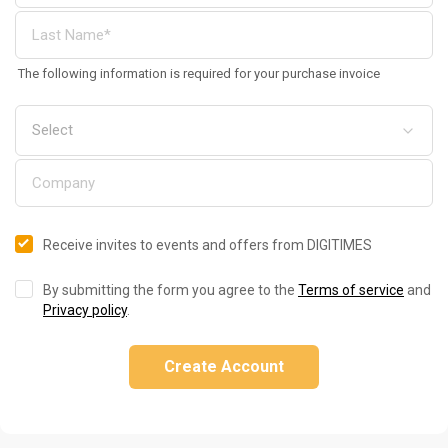
The following information is required for your purchase invoice
Receive invites to events and offers from DIGITIMES
By submitting the form you agree to the
Terms of service
and
Privacy policy
.
Create Account