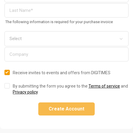
The following information is required for your purchase invoice
Receive invites to events and offers from DIGITIMES
By submitting the form you agree to the
Terms of service
and
Privacy policy
.
Create Account