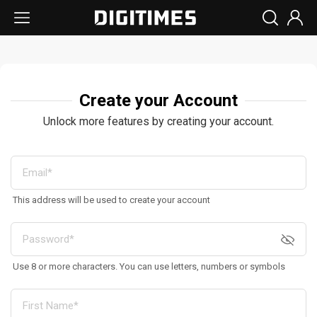
Create your Account
Unlock more features by creating your account.
This address will be used to create your account
Use 8 or more characters. You can use letters, numbers or symbols