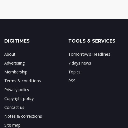
DIGITIMES
TOOLS & SERVICES
About
Tomorrow's Headlines
Advertising
7 days news
Membership
Topics
Terms & conditions
RSS
Privacy policy
Copyright policy
Contact us
Notes & corrections
Site map