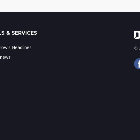
S & SERVICES
ow's Headlines
© 2
 news