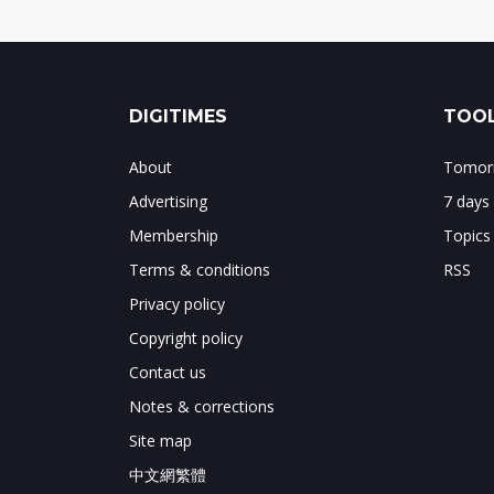
DIGITIMES
TOOL
About
Tomorr
Advertising
7 days
Membership
Topics
Terms & conditions
RSS
Privacy policy
Copyright policy
Contact us
Notes & corrections
Site map
中文網繁體