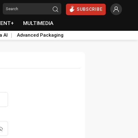
SUBSCRIBE
VENT+
MULTIMEDIA
a AI
Advanced Packaging