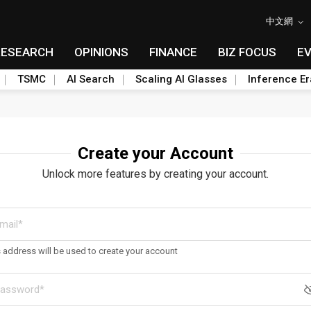
中文網
RESEARCH
OPINIONS
FINANCE
BIZ FOCUS
E
TSMC
AI Search
Scaling AI Glasses
Inference Er
Create your Account
Unlock more features by creating your account.
s address will be used to create your account