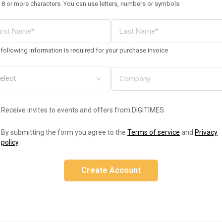
 8 or more characters. You can use letters, numbers or symbols
following information is required for your purchase invoice
Receive invites to events and offers from DIGITIMES
By submitting the form you agree to the
Terms of service
and
Privacy
policy
.
Create Account