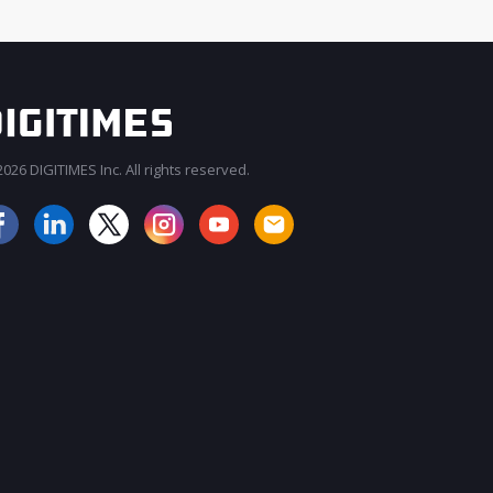
026 DIGITIMES Inc. All rights reserved.