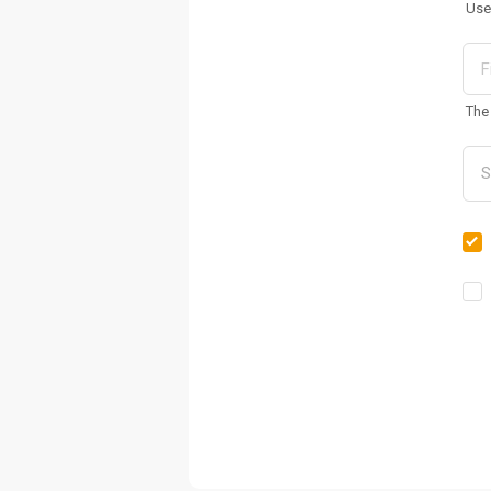
Use
The 