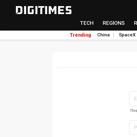
TECH
REGIONS
Trending
China
SpaceX
Thi