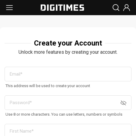
Create your Account
Unlock more features by creating your account.
This address will be used to create your account
Use 8 or more characters. You can use letters, numbers or symbols