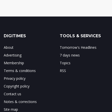
DIGITIMES
TOOLS & SERVICES
About
Tomorrow's Headlines
Advertising
7 days news
Membership
Topics
Terms & conditions
RSS
Privacy policy
Copyright policy
Contact us
Notes & corrections
Site map