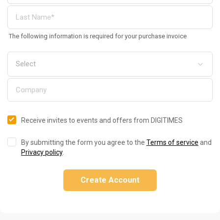
The following information is required for your purchase invoice
Receive invites to events and offers from DIGITIMES
By submitting the form you agree to the
Terms of service
and
Privacy policy
.
Create Account