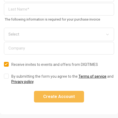
The following information is required for your purchase invoice
Receive invites to events and offers from DIGITIMES
By submitting the form you agree to the
Terms of service
and
Privacy policy
.
Create Account