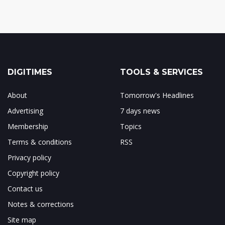
DIGITIMES
TOOLS & SERVICES
About
Tomorrow's Headlines
Advertising
7 days news
Membership
Topics
Terms & conditions
RSS
Privacy policy
Copyright policy
Contact us
Notes & corrections
Site map