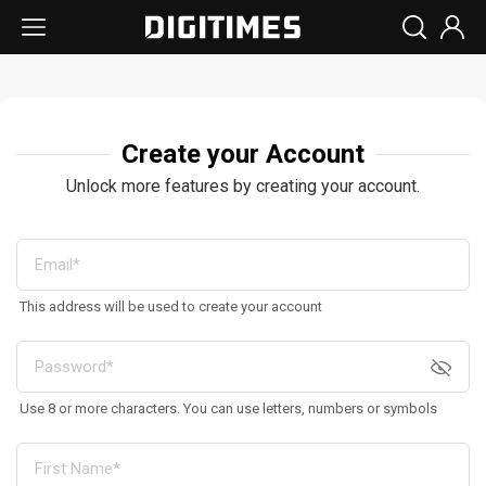
Create your Account
Unlock more features by creating your account.
This address will be used to create your account
Use 8 or more characters. You can use letters, numbers or symbols