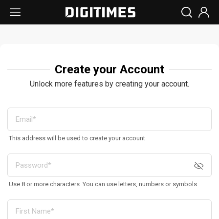
Create your Account
Unlock more features by creating your account.
This address will be used to create your account
Use 8 or more characters. You can use letters, numbers or symbols