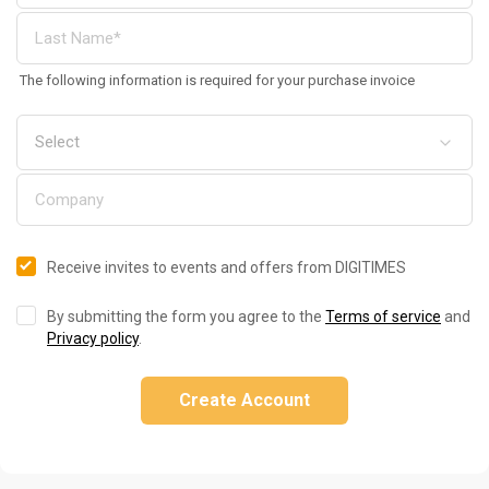
The following information is required for your purchase invoice
Receive invites to events and offers from DIGITIMES
By submitting the form you agree to the
Terms of service
and
Privacy policy
.
Create Account