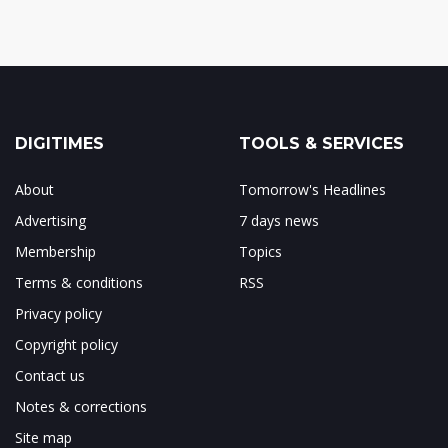
DIGITIMES
TOOLS & SERVICES
About
Tomorrow's Headlines
Advertising
7 days news
Membership
Topics
Terms & conditions
RSS
Privacy policy
Copyright policy
Contact us
Notes & corrections
Site map