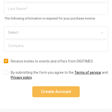
The following information is required for your purchase invoice
Receive invites to events and offers from DIGITIMES
By submitting the form you agree to the
Terms of service
and
Privacy policy
.
Create Account