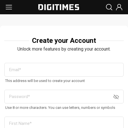
Create your Account
Unlock more features by creating your account.
This address will be used to create your account
Use 8 or more characters. You can use letters, numbers or symbols