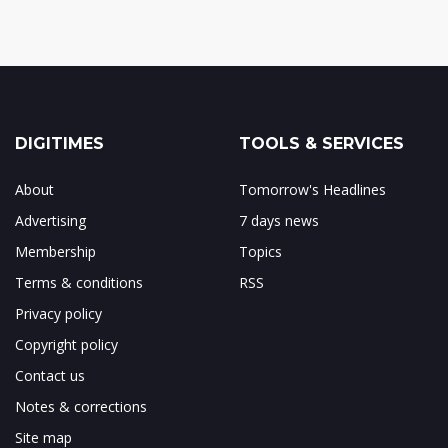
DIGITIMES
TOOLS & SERVICES
About
Tomorrow's Headlines
Advertising
7 days news
Membership
Topics
Terms & conditions
RSS
Privacy policy
Copyright policy
Contact us
Notes & corrections
Site map