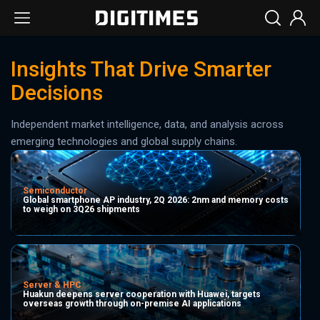
Insights That Drive Smarter
Decisions
Independent market intelligence, data, and analysis across
emerging technologies and global supply chains.
Semiconductor
Global smartphone AP industry, 2Q 2026: 2nm and memory costs
to weigh on 3Q26 shipments
Server & HPC
Huakun deepens server cooperation with Huawei, targets
overseas growth through on-premise AI applications