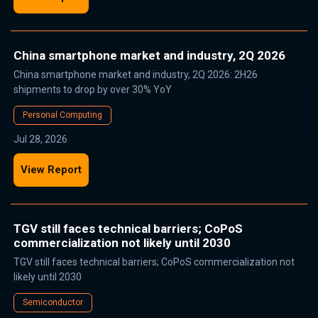
China smartphone market and industry, 2Q 2026
China smartphone market and industry, 2Q 2026: 2H26
shipments to drop by over 30% YoY
Personal Computing
Jul 28, 2026
View Report
TGV still faces technical barriers; CoPoS
commercialization not likely until 2030
TGV still faces technical barriers; CoPoS commercialization not
likely until 2030
Semiconductor