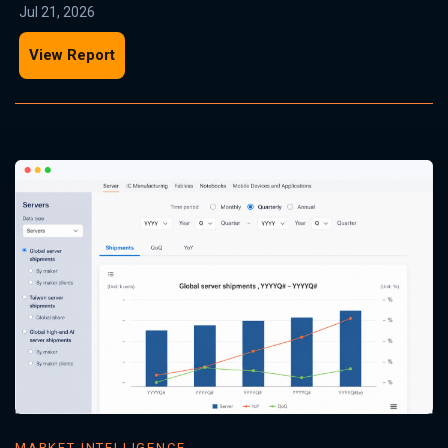
Jul 21, 2026
View Report
MARKET INTELLIGENCE