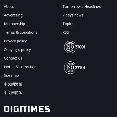
About
Tomorrow's Headlines
Advertising
7 days news
Membership
Topics
Terms & conditions
RSS
Privacy policy
Copyright policy
Contact us
Notes & corrections
Site map
中文網繁體
中文网简体