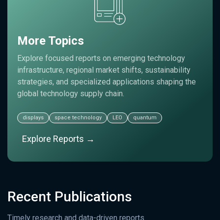
More Topics
Explore focused reports on emerging technology
infrastructure, regional market shifts, sustainability
strategies, and specialized applications shaping the
global technology supply chain.
displays
space technology
LEO
quantum
Explore Reports →
Recent Publications
Timely research and data-driven reports