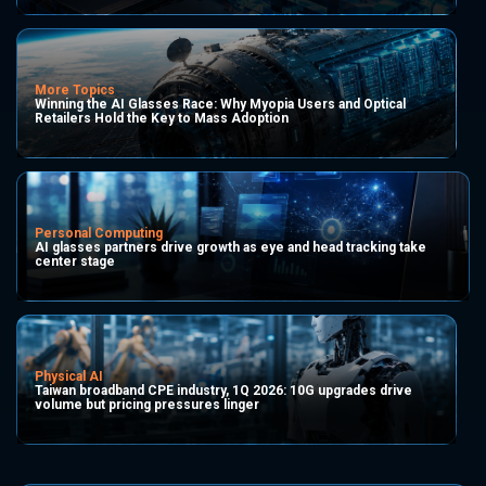
More Topics
Winning the AI Glasses Race: Why Myopia Users and Optical
Retailers Hold the Key to Mass Adoption
Personal Computing
AI glasses partners drive growth as eye and head tracking take
center stage
Physical AI
Taiwan broadband CPE industry, 1Q 2026: 10G upgrades drive
volume but pricing pressures linger