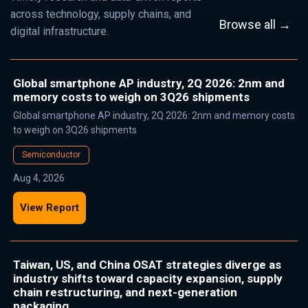
across technology, supply chains, and
Browse all →
digital infrastructure.
Global smartphone AP industry, 2Q 2026: 2nm and
memory costs to weigh on 3Q26 shipments
Global smartphone AP industry, 2Q 2026: 2nm and memory costs
to weigh on 3Q26 shipments
Semiconductor
Aug 4, 2026
View Report
Taiwan, US, and China OSAT strategies diverge as
industry shifts toward capacity expansion, supply
chain restructuring, and next-generation
packaging