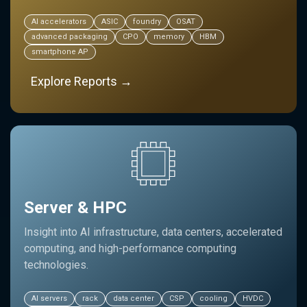
AI accelerators
ASIC
foundry
OSAT
advanced packaging
CPO
memory
HBM
smartphone AP
Explore Reports →
Server & HPC
Insight into AI infrastructure, data centers, accelerated
computing, and high-performance computing
technologies.
AI servers
rack
data center
CSP
cooling
HVDC