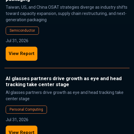
Taiwan, US, and China OSAT strategies diverge as industry shifts
toward capacity expansion, supply chain restructuring, and next-
generation packaging
Semiconductor
Jul 31, 2026
View Report
AI glasses partners drive growth as eye and head
tracking take center stage
AI glasses partners drive growth as eye and head tracking take
center stage
Personal Computing
Jul 31, 2026
View Report