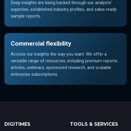
Deep insights are being backed through our analysts'
expertise, established industry profiles, and sales-ready
sample reports.
Commercial flexibility
Access our insights the way you want. We offer a
versatile range of resources, including premium reports,
articles, webinars, sponsored research, and scalable
enterprise subscriptions.
DIGITIMES
TOOLS & SERVICES