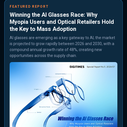
FEATURED REPORT
Winning the AI Glasses Race: Why
Myopia Users and Optical Retailers Hold
the Key to Mass Adoption
AI glasses are emerging as a key gateway to AI; the market
is projected to grow rapidly between 2026 and 2030, with a
compound annual growth rate of 48%, creating new
opportunities across the supply chain.