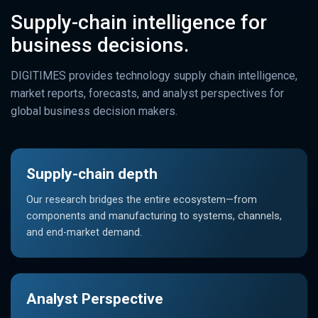
Supply-chain intelligence for
business decisions.
DIGITIMES provides technology supply chain intelligence,
market reports, forecasts, and analyst perspectives for
global business decision makers.
Supply-chain depth
Our research bridges the entire ecosystem—from
components and manufacturing to systems, channels,
and end-market demand.
Analyst Perspective