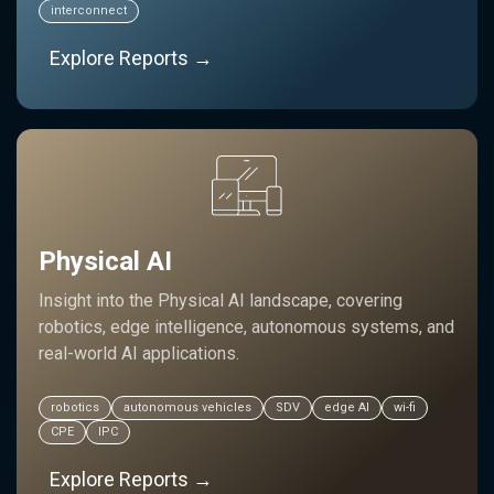
interconnect
Explore Reports →
Physical AI
Insight into the Physical AI landscape, covering
robotics, edge intelligence, autonomous systems, and
real-world AI applications.
robotics
autonomous vehicles
SDV
edge AI
wi-fi
CPE
IPC
Explore Reports →