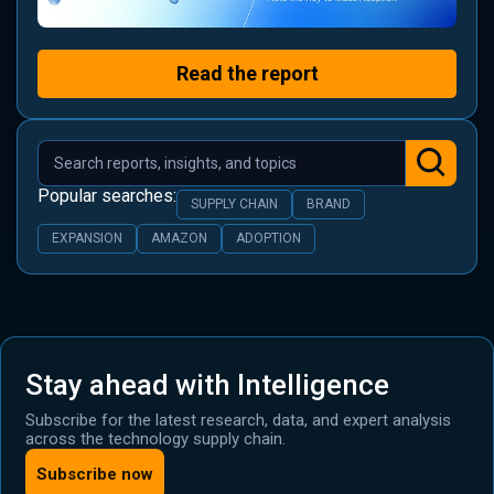
Read the report
Popular searches:
SUPPLY CHAIN
BRAND
EXPANSION
AMAZON
ADOPTION
Stay ahead with Intelligence
Subscribe for the latest research, data, and expert analysis
across the technology supply chain.
Subscribe now