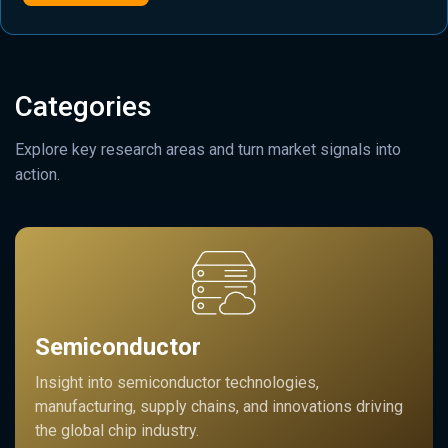
Categories
Explore key research areas and turn market signals into
action.
Semiconductor
Insight into semiconductor technologies,
manufacturing, supply chains, and innovations driving
the global chip industry.