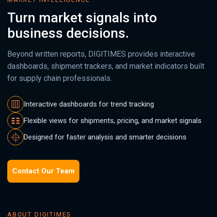
Turn market signals into
business decisions.
Beyond written reports, DIGITIMES provides interactive
dashboards, shipment trackers, and market indicators built
for supply chain professionals.
Interactive dashboards for trend tracking
Flexible views for shipments, pricing, and market signals
Designed for faster analysis and smarter decisions
Contact Our Team
ABOUT DIGITIMES