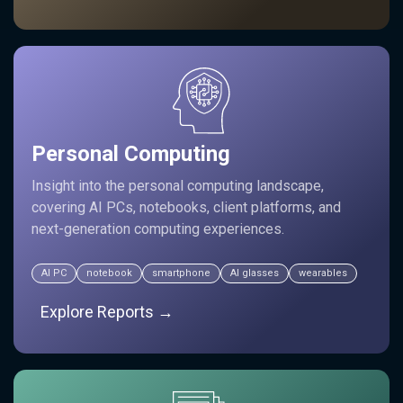
Personal Computing
Insight into the personal computing landscape,
covering AI PCs, notebooks, client platforms, and
next-generation computing experiences.
AI PC
notebook
smartphone
AI glasses
wearables
Explore Reports →