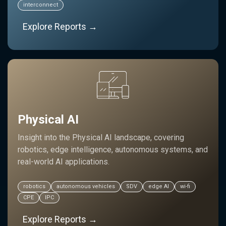
interconnect
Explore Reports →
Physical AI
Insight into the Physical AI landscape, covering
robotics, edge intelligence, autonomous systems, and
real-world AI applications.
robotics
autonomous vehicles
SDV
edge AI
wi-fi
CPE
IPC
Explore Reports →