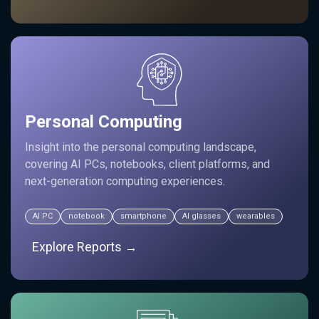
Personal Computing
Insight into the personal computing landscape,
covering AI PCs, notebooks, client platforms, and
next-generation computing experiences.
AI PC
notebook
smartphone
AI glasses
wearables
Explore Reports →