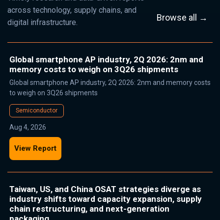
across technology, supply chains, and
Browse all →
digital infrastructure.
Global smartphone AP industry, 2Q 2026: 2nm and
memory costs to weigh on 3Q26 shipments
Global smartphone AP industry, 2Q 2026: 2nm and memory costs
to weigh on 3Q26 shipments
Semiconductor
Aug 4, 2026
View Report
Taiwan, US, and China OSAT strategies diverge as
industry shifts toward capacity expansion, supply
chain restructuring, and next-generation
packaging