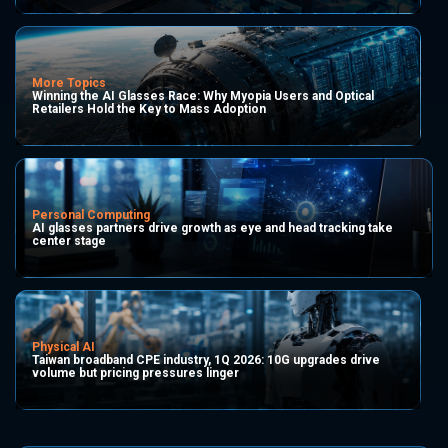
More Topics
Winning the AI Glasses Race: Why Myopia Users and Optical
Retailers Hold the Key to Mass Adoption
Personal Computing
AI glasses partners drive growth as eye and head tracking take
center stage
Physical AI
Taiwan broadband CPE industry, 1Q 2026: 10G upgrades drive
volume but pricing pressures linger