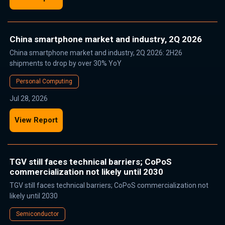
China smartphone market and industry, 2Q 2026
China smartphone market and industry, 2Q 2026: 2H26
shipments to drop by over 30% YoY
Personal Computing
Jul 28, 2026
View Report
TGV still faces technical barriers; CoPoS
commercialization not likely until 2030
TGV still faces technical barriers; CoPoS commercialization not
likely until 2030
Semiconductor