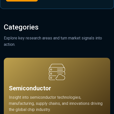
Categories
Explore key research areas and turn market signals into
action.
Semiconductor
Insight into semiconductor technologies,
manufacturing, supply chains, and innovations driving
the global chip industry.