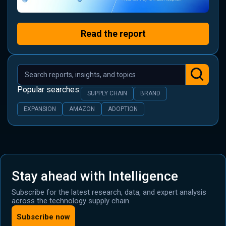
Read the report
Popular searches:
SUPPLY CHAIN
BRAND
EXPANSION
AMAZON
ADOPTION
Stay ahead with Intelligence
Subscribe for the latest research, data, and expert analysis
across the technology supply chain.
Subscribe now