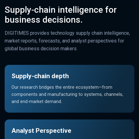
Supply-chain intelligence for
business decisions.
DIGITIMES provides technology supply chain intelligence,
market reports, forecasts, and analyst perspectives for
global business decision makers.
Supply-chain depth
Our research bridges the entire ecosystem—from
components and manufacturing to systems, channels,
and end-market demand.
Analyst Perspective