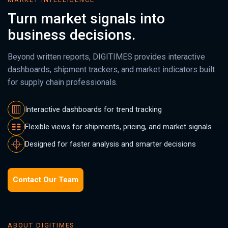
Turn market signals into
business decisions.
Beyond written reports, DIGITIMES provides interactive
dashboards, shipment trackers, and market indicators built
for supply chain professionals.
Interactive dashboards for trend tracking
Flexible views for shipments, pricing, and market signals
Designed for faster analysis and smarter decisions
Contact Our Team
ABOUT DIGITIMES