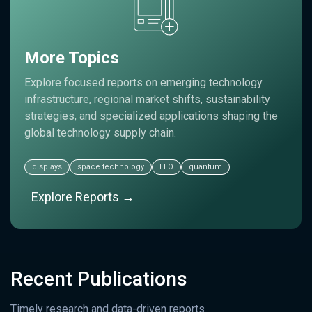
More Topics
Explore focused reports on emerging technology
infrastructure, regional market shifts, sustainability
strategies, and specialized applications shaping the
global technology supply chain.
displays
space technology
LEO
quantum
Explore Reports →
Recent Publications
Timely research and data-driven reports