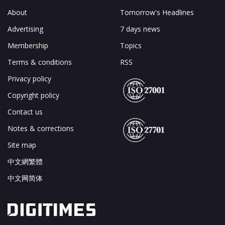
About
Tomorrow's Headlines
Advertising
7 days news
Membership
Topics
Terms & conditions
RSS
Privacy policy
Copyright policy
Contact us
Notes & corrections
Site map
中文網繁體
中文网简体