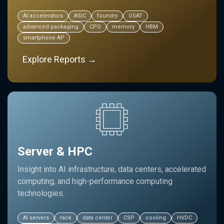
AI accelerators
ASIC
foundry
OSAT
advanced packaging
CPO
memory
HBM
smartphone AP
Explore Reports →
Server & HPC
Insight into AI infrastructure, data centers, accelerated
computing, and high-performance computing
technologies.
AI servers
rack
data center
CSP
cooling
HVDC