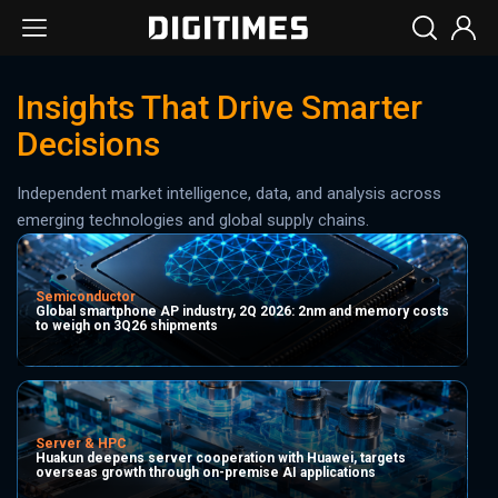
Insights That Drive Smarter
Decisions
Independent market intelligence, data, and analysis across
emerging technologies and global supply chains.
Semiconductor
Global smartphone AP industry, 2Q 2026: 2nm and memory costs
to weigh on 3Q26 shipments
Server & HPC
Huakun deepens server cooperation with Huawei, targets
overseas growth through on-premise AI applications