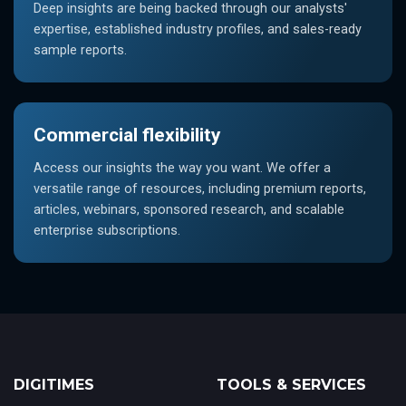
Deep insights are being backed through our analysts'
expertise, established industry profiles, and sales-ready
sample reports.
Commercial flexibility
Access our insights the way you want. We offer a
versatile range of resources, including premium reports,
articles, webinars, sponsored research, and scalable
enterprise subscriptions.
DIGITIMES
TOOLS & SERVICES