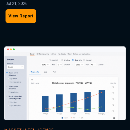
Jul 21, 2026
View Report
MARKET INTELLIGENCE