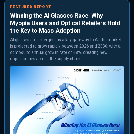
FEATURED REPORT
Winning the AI Glasses Race: Why
Myopia Users and Optical Retailers Hold
the Key to Mass Adoption
AI glasses are emerging as a key gateway to AI; the market
is projected to grow rapidly between 2026 and 2030, with a
compound annual growth rate of 48%, creating new
opportunities across the supply chain.