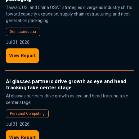
Taiwan, US, and China OSAT strategies diverge as industry shifts
toward capacity expansion, supply chain restructuring, and next-
generation packaging
Semiconductor
Jul 31, 2026
View Report
AI glasses partners drive growth as eye and head
tracking take center stage
AI glasses partners drive growth as eye and head tracking take
center stage
Personal Computing
Jul 31, 2026
View Report