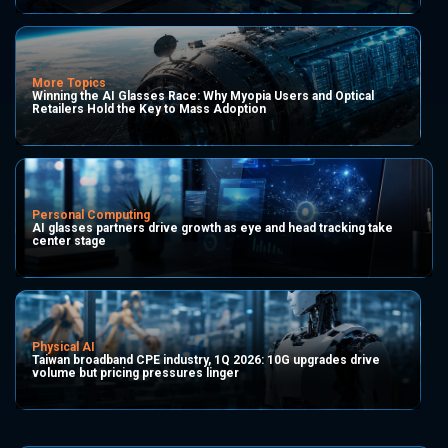
More Topics
Winning the AI Glasses Race: Why Myopia Users and Optical
Retailers Hold the Key to Mass Adoption
Personal Computing
AI glasses partners drive growth as eye and head tracking take
center stage
Physical AI
Taiwan broadband CPE industry, 1Q 2026: 10G upgrades drive
volume but pricing pressures linger