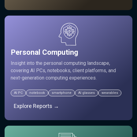
Personal Computing
Insight into the personal computing landscape,
covering AI PCs, notebooks, client platforms, and
next-generation computing experiences.
AI PC
notebook
smartphone
AI glasses
wearables
Explore Reports →