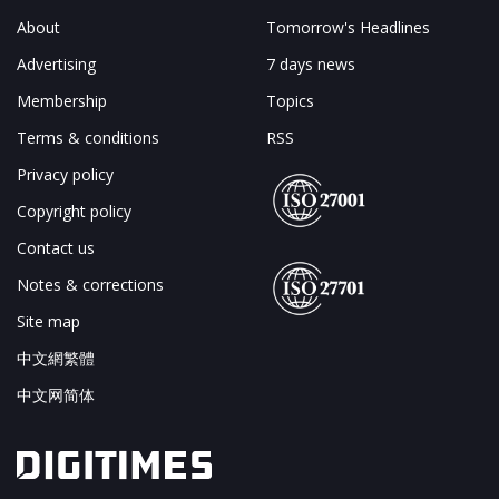
About
Tomorrow's Headlines
Advertising
7 days news
Membership
Topics
Terms & conditions
RSS
Privacy policy
Copyright policy
Contact us
Notes & corrections
Site map
中文網繁體
中文网简体