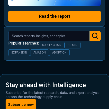
Read the report
Popular searches:
SUPPLY CHAIN
BRAND
EXPANSION
AMAZON
ADOPTION
Stay ahead with Intelligence
Subscribe for the latest research, data, and expert analysis
across the technology supply chain.
Subscribe now