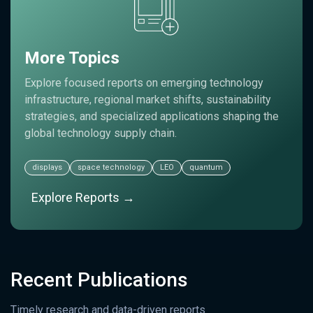
More Topics
Explore focused reports on emerging technology
infrastructure, regional market shifts, sustainability
strategies, and specialized applications shaping the
global technology supply chain.
displays
space technology
LEO
quantum
Explore Reports →
Recent Publications
Timely research and data-driven reports