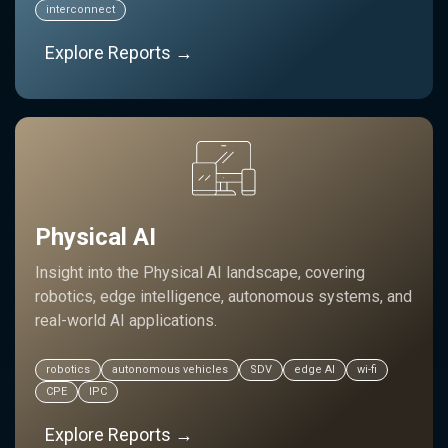
interconnect
Explore Reports →
Physical AI
Insight into the Physical AI landscape, covering
robotics, edge intelligence, autonomous systems, and
real-world AI applications.
robotics
autonomous vehicles
SDV
edge AI
wi-fi
CPE
IPC
Explore Reports →