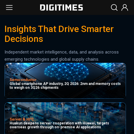
Insights That Drive Smarter
Decisions
Independent market intelligence, data, and analysis across
emerging technologies and global supply chains.
Semiconductor
Global smartphone AP industry, 2Q 2026: 2nm and memory costs
to weigh on 3Q26 shipments
Server & HPC
Huakun deepens server cooperation with Huawei, targets
overseas growth through on-premise AI applications