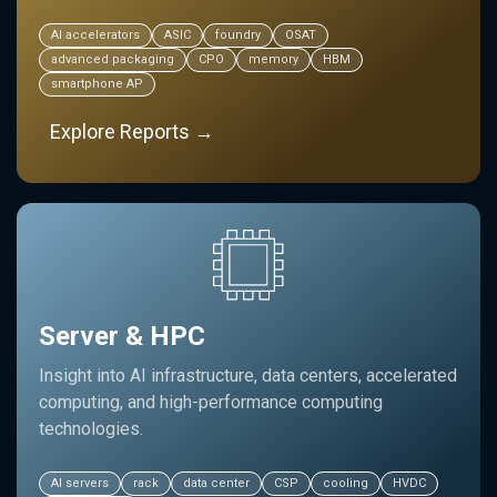
AI accelerators
ASIC
foundry
OSAT
advanced packaging
CPO
memory
HBM
smartphone AP
Explore Reports →
Server & HPC
Insight into AI infrastructure, data centers, accelerated
computing, and high-performance computing
technologies.
AI servers
rack
data center
CSP
cooling
HVDC