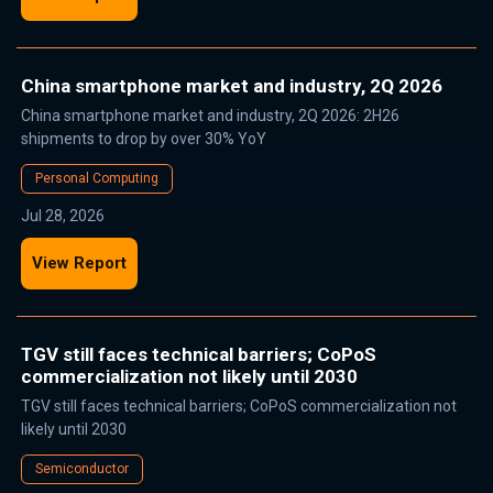
China smartphone market and industry, 2Q 2026
China smartphone market and industry, 2Q 2026: 2H26
shipments to drop by over 30% YoY
Personal Computing
Jul 28, 2026
View Report
TGV still faces technical barriers; CoPoS
commercialization not likely until 2030
TGV still faces technical barriers; CoPoS commercialization not
likely until 2030
Semiconductor