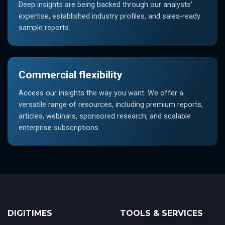
Deep insights are being backed through our analysts'
expertise, established industry profiles, and sales-ready
sample reports.
Commercial flexibility
Access our insights the way you want. We offer a
versatile range of resources, including premium reports,
articles, webinars, sponsored research, and scalable
enterprise subscriptions.
DIGITIMES
TOOLS & SERVICES