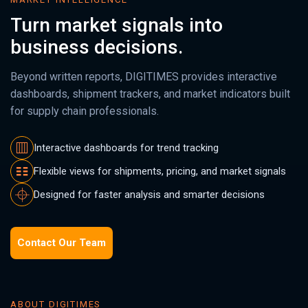
Turn market signals into
business decisions.
Beyond written reports, DIGITIMES provides interactive
dashboards, shipment trackers, and market indicators built
for supply chain professionals.
Interactive dashboards for trend tracking
Flexible views for shipments, pricing, and market signals
Designed for faster analysis and smarter decisions
Contact Our Team
ABOUT DIGITIMES