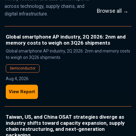
across technology, supply chains, and
Browse all →
digital infrastructure.
Global smartphone AP industry, 2Q 2026: 2nm and
memory costs to weigh on 3Q26 shipments
Global smartphone AP industry, 2Q 2026: 2nm and memory costs
to weigh on 3Q26 shipments
Semiconductor
Aug 4, 2026
View Report
Taiwan, US, and China OSAT strategies diverge as
industry shifts toward capacity expansion, supply
chain restructuring, and next-generation
packaging