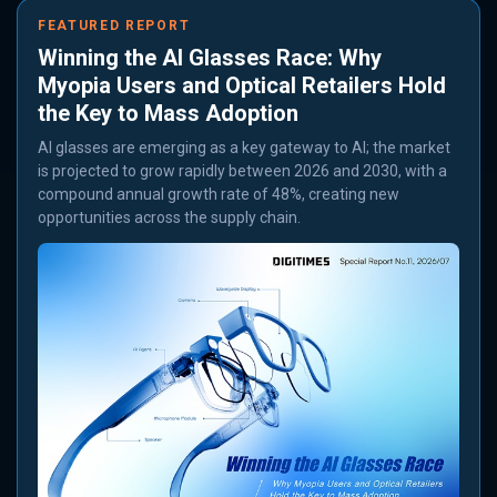
FEATURED REPORT
Winning the AI Glasses Race: Why
Myopia Users and Optical Retailers Hold
the Key to Mass Adoption
AI glasses are emerging as a key gateway to AI; the market
is projected to grow rapidly between 2026 and 2030, with a
compound annual growth rate of 48%, creating new
opportunities across the supply chain.