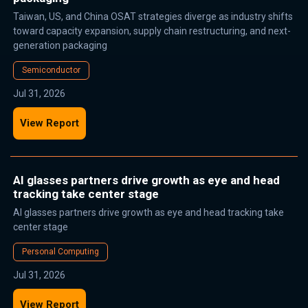
Taiwan, US, and China OSAT strategies diverge as industry shifts
toward capacity expansion, supply chain restructuring, and next-
generation packaging
Semiconductor
Jul 31, 2026
View Report
AI glasses partners drive growth as eye and head
tracking take center stage
AI glasses partners drive growth as eye and head tracking take
center stage
Personal Computing
Jul 31, 2026
View Report