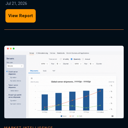
Jul 21, 2026
View Report
MARKET INTELLIGENCE