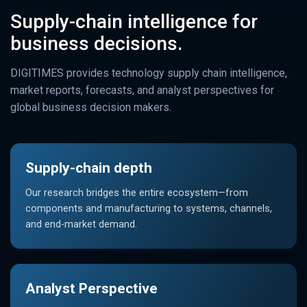
Supply-chain intelligence for
business decisions.
DIGITIMES provides technology supply chain intelligence,
market reports, forecasts, and analyst perspectives for
global business decision makers.
Supply-chain depth
Our research bridges the entire ecosystem—from
components and manufacturing to systems, channels,
and end-market demand.
Analyst Perspective