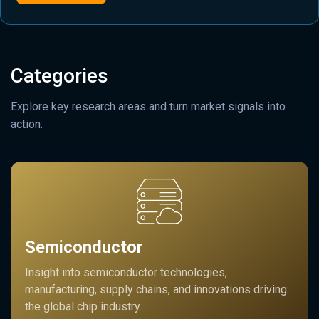
Categories
Explore key research areas and turn market signals into
action.
Semiconductor
Insight into semiconductor technologies,
manufacturing, supply chains, and innovations driving
the global chip industry.