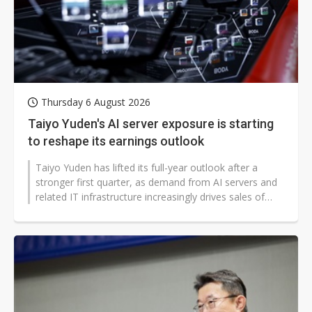
Thursday 6 August 2026
Taiyo Yuden's AI server exposure is starting
to reshape its earnings outlook
Taiyo Yuden has lifted its full-year outlook after a
stronger first quarter, as demand from AI servers and
related IT infrastructure increasingly drives sales of
higher-end capacitors...