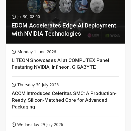
Jul 30, 08:00
EDOM Accelerates Edge AI Deployment
with NVIDIA Technologies
Monday 1 June 2026
LITEON Showcases AI at COMPUTEX Panel
Featuring NVIDIA, Infineon, GIGABYTE
Thursday 30 July 2026
ACCM Introduces Celeritas SMC: A Production-
Ready, Silicon-Matched Core for Advanced
Packaging
Wednesday 29 July 2026