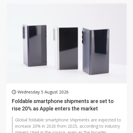
Wednesday 5 August 2026
Foldable smartphone shipments are set to
rise 20% as Apple enters the market
Global foldable smartphone shipments are expected to
increase 20% in 2026 from 2025, according to industry
players cited in the source, even as the broader