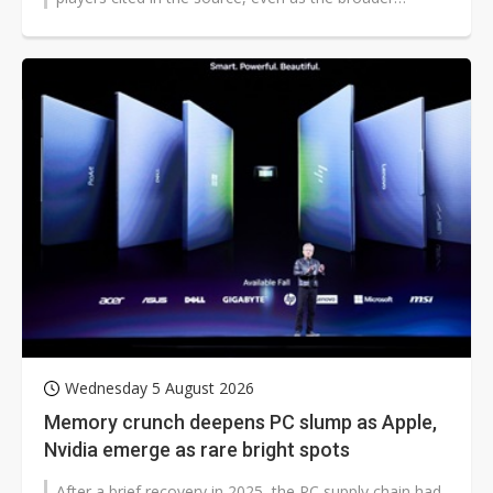
handset market faces tighter...
Wednesday 5 August 2026
Memory crunch deepens PC slump as Apple,
Nvidia emerge as rare bright spots
After a brief recovery in 2025, the PC supply chain had