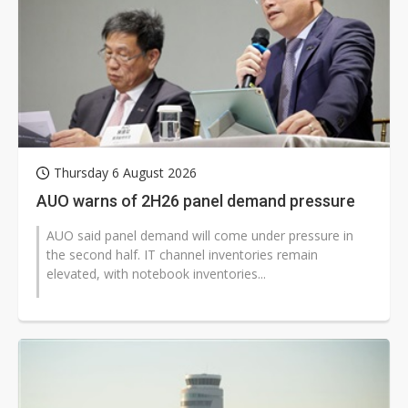
Thursday 6 August 2026
AUO warns of 2H26 panel demand pressure
AUO said panel demand will come under pressure in
the second half. IT channel inventories remain
elevated, with notebook inventories...