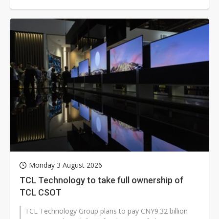
three years in a row and beating...
Monday 3 August 2026
TCL Technology to take full ownership of
TCL CSOT
TCL Technology Group plans to pay CNY9.32 billion