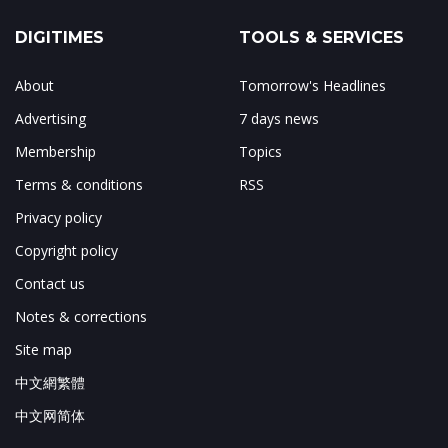
DIGITIMES
TOOLS & SERVICES
About
Tomorrow's Headlines
Advertising
7 days news
Membership
Topics
Terms & conditions
RSS
Privacy policy
Copyright policy
Contact us
Notes & corrections
Site map
中文網繁體
中文网简体