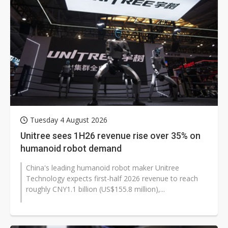
Tuesday 4 August 2026
Unitree sees 1H26 revenue rise over 35% on
humanoid robot demand
China's leading humanoid robot maker Unitree
Technology expects first-half 2026 revenue to reach
roughly CNY1.1 billion (US$155.8 million),...