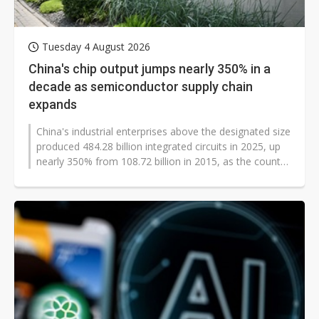
Tuesday 4 August 2026
China's chip output jumps nearly 350% in a
decade as semiconductor supply chain
expands
China's industrial enterprises above the designated size
produced 484.28 billion integrated circuits in 2025, up
nearly 350% from 108.72 billion in 2015, as the country
expanded manufacturing...