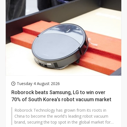
Tuesday 4 August 2026
Roborock beats Samsung, LG to win over
70% of South Korea's robot vacuum market
Roborock Technology has grown from its roots in
China to become the world's leading robot vacuum
brand, securing the top spot in the global market for