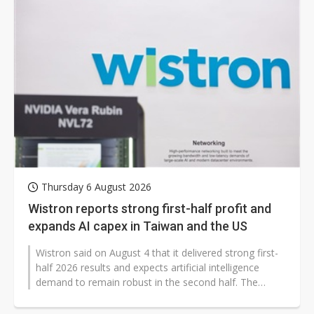
Thursday 6 August 2026
Wistron reports strong first-half profit and
expands AI capex in Taiwan and the US
Wistron said on August 4 that it delivered strong first-
half 2026 results and expects artificial intelligence
demand to remain robust in the second half. The
Taiwan-based electronics...