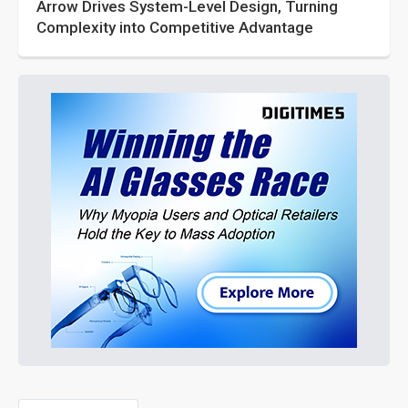
Arrow Drives System-Level Design, Turning
Complexity into Competitive Advantage