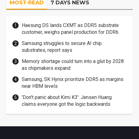
MOST-READ
7 DAYS NEWS
Haesung DS lands CXMT as DDR5 substrate
customer, weighs panel production for DDR6
Samsung struggles to secure AI chip
substrates, report says
Memory shortage could turn into a glut by 2028
as chipmakers expand
Samsung, SK Hynix prioritize DDR5 as margins
near HBM levels
'Don't panic about Kimi K3': Jensen Huang
claims everyone got the logic backwards