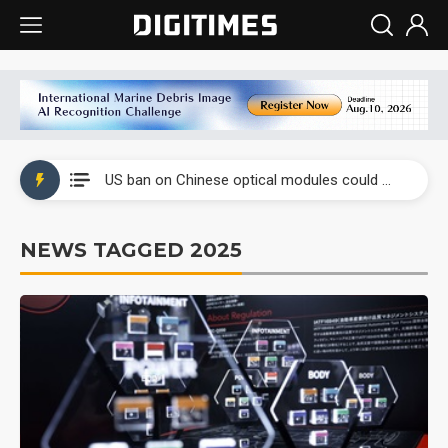
China auto exports shift from price wars to value wars
US ban on Chinese optical modules could disrupt AI supply chain
Old LCD fabs are being repurposed as AI advanced packaging hubs
NEWS TAGGED 2025
Exclusive: STATS ChipPAC plans broad price hikes in 2H26 as AI demand stays strong
Interview: Nvidia exec on progress of CPO production and pluggable optics
Eclusive: Wistron lands Oracle AI server order as it adds Lenovo and HPE
China auto exports shift from price wars to value wars
US ban on Chinese optical modules could disrupt AI supply chain