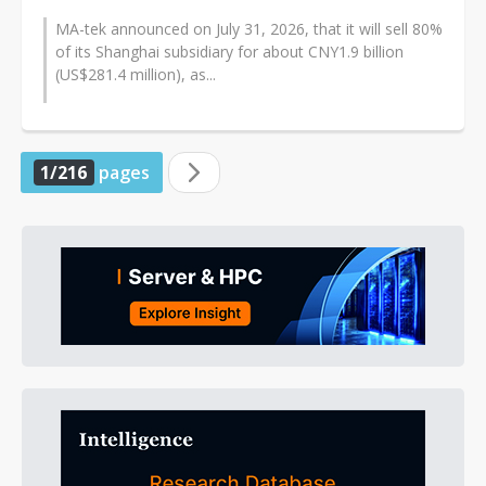
MA-tek announced on July 31, 2026, that it will sell 80%
of its Shanghai subsidiary for about CNY1.9 billion
(US$281.4 million), as...
1/216
pages