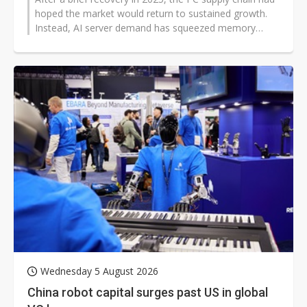
hoped the market would return to sustained growth.
Instead, AI server demand has squeezed memory
production capacity, driving...
Wednesday 5 August 2026
China robot capital surges past US in global