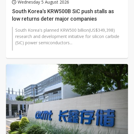
Wednesday 5 August 2026
South Korea's KRW500B SiC push stalls as
low returns deter major companies
South Korea's planned KRW500 billion(US$349,398)
research and development initiative for silicon carbide
(SiC) power semiconductors...