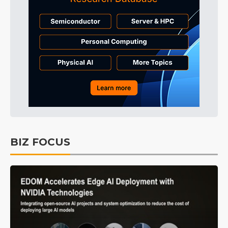
BIZ FOCUS