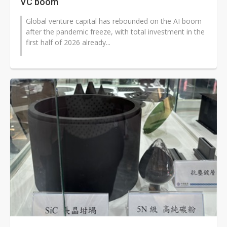
VC boom
Global venture capital has rebounded on the AI boom
after the pandemic freeze, with total investment in the
first half of 2026 already...