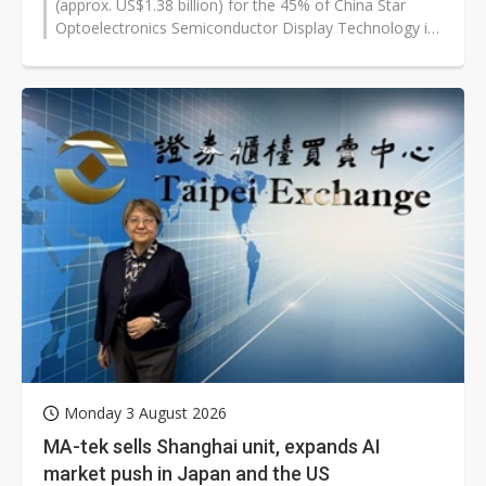
(approx. US$1.38 billion) for the 45% of China Star
Optoelectronics Semiconductor Display Technology it
does not already own, according...
Monday 3 August 2026
MA-tek sells Shanghai unit, expands AI
market push in Japan and the US