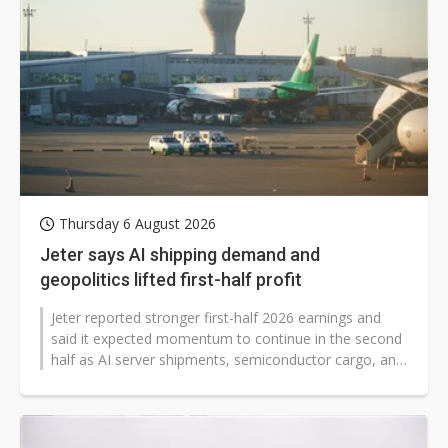
Thursday 6 August 2026
Jeter says AI shipping demand and
geopolitics lifted first-half profit
Jeter reported stronger first-half 2026 earnings and
said it expected momentum to continue in the second
half as AI server shipments, semiconductor cargo, and
tariff-related restocking...