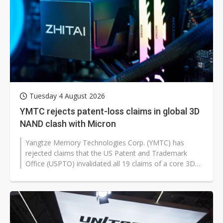
Tuesday 4 August 2026
YMTC rejects patent-loss claims in global 3D
NAND clash with Micron
Yangtze Memory Technologies Corp. (YMTC) has
rejected claims that the US Patent and Trademark
Office (USPTO) invalidated all 19 claims of a core 3D
NAND patent, calling the reports...