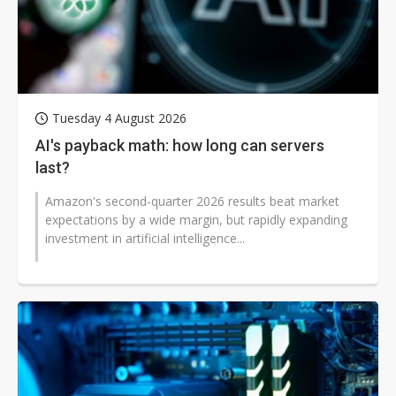
Tuesday 4 August 2026
AI's payback math: how long can servers
last?
Amazon's second-quarter 2026 results beat market
expectations by a wide margin, but rapidly expanding
investment in artificial intelligence...