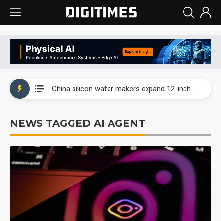
Taiwan producer prices surge as non-China supply chains face rising pressure
China silicon wafer makers expand 12-inch capacity and consolidate mature-node operations
Cambricon and Moore Threads post strong 1H26 growth as China AI chips move to deployment
NEWS TAGGED AI AGENT
Google readies Pixel 11 lineup, market breakthrough still under question
Interview: Nvidia says networking is the core of AI computing as AI factories scale
China auto brand slump pushes parts makers toward North America, Japan
Taiwan producer prices surge as non-China supply chains face rising pressure
China silicon wafer makers expand 12-inch capacity and consolidate mature-node operations