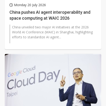
Monday 20 July 2026
China pushes AI agent interoperability and
space computing at WAIC 2026
China unveiled two major AI initiatives at the 2026
World AI Conference (WAIC) in Shanghai, highlighting
efforts to standardize AI agent...