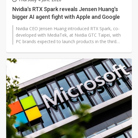
Nvidia's RTX Spark reveals Jensen Huang's
bigger AI agent fight with Apple and Google
Nvidia CEO Jensen Huang introduced RTX Spark, co-
developed with MediaTek, at Nvidia GTC Taipei, with
PC brands expected to launch products in the third
quarter of 2026. While widely...