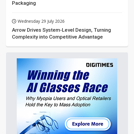
Packaging
Wednesday 29 July 2026
Arrow Drives System-Level Design, Turning
Complexity into Competitive Advantage