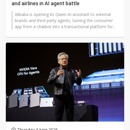
and airlines in AI agent battle
Alibaba is opening its Qwen AI assistant to external
brands and third-party agents, turning the consumer
app from a chatbot into a transactional platform for
food orders, travel planning,...
Thursday 4 June 2026