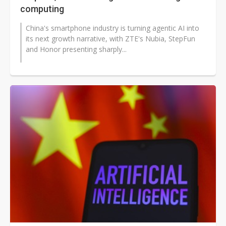
computing
China's smartphone industry is turning agentic AI into
its next growth narrative, with ZTE's Nubia, StepFun
and Honor presenting sharply...