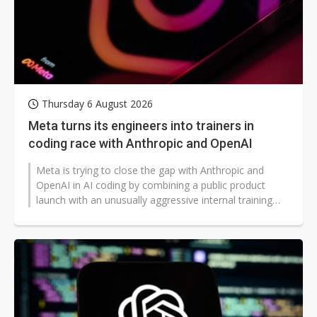
Thursday 6 August 2026
Meta turns its engineers into trainers in
coding race with Anthropic and OpenAI
Meta is trying to close the gap with Anthropic and
OpenAI in AI coding by combining a public product
launch with an unusually aggressive internal training
campaign.