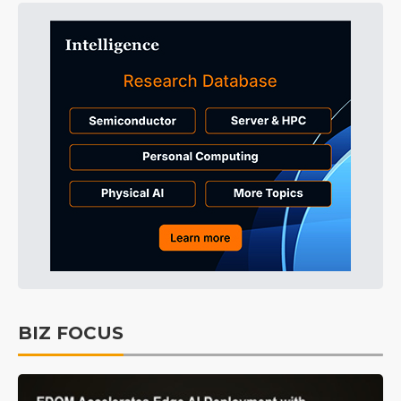
BIZ FOCUS