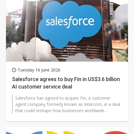
Tuesday 16 June 2026
Salesforce agrees to buy Fin in US$3.6 billion
AI customer service deal
Salesforce has agreed to acquire Fin, a customer
agent company formerly known as Intercom, in a deal
that could reshape how businesses worldwide
automate support. The purchase highlights...