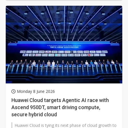
Monday 8 June 2026
Huawei Cloud targets Agentic AI race with
Ascend 950DT, smart driving compute,
secure hybrid cloud
Huawei Cloud is tying its next phase of cloud growth to