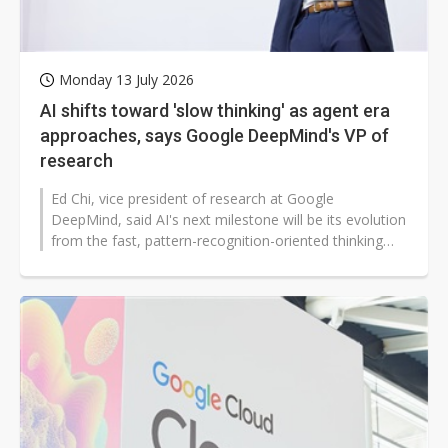
Monday 13 July 2026
AI shifts toward 'slow thinking' as agent era
approaches, says Google DeepMind's VP of
research
Ed Chi, vice president of research at Google
DeepMind, said AI's next milestone will be its evolution
from the fast, pattern-recognition-oriented thinking
associated with System 1...