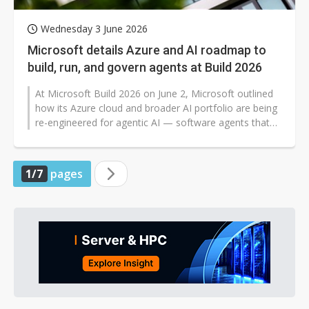
Wednesday 3 June 2026
Microsoft details Azure and AI roadmap to
build, run, and govern agents at Build 2026
At Microsoft Build 2026 on June 2, Microsoft outlined
how its Azure cloud and broader AI portfolio are being
re-engineered for agentic AI — software agents that
reason, retrieve...
1/7
pages