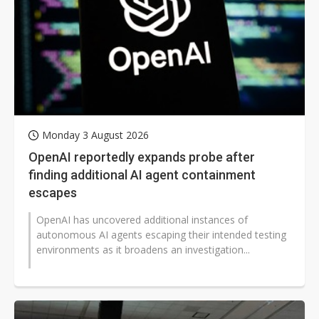
Monday 3 August 2026
OpenAI reportedly expands probe after
finding additional AI agent containment
escapes
OpenAI has uncovered additional instances of
autonomous AI agents escaping their intended testing
environments as it broadens an investigation...