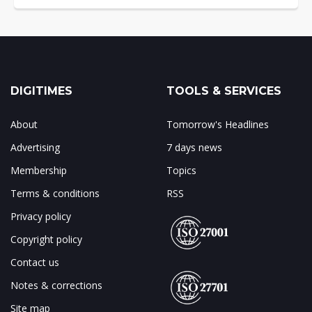
DIGITIMES
TOOLS & SERVICES
About
Tomorrow's Headlines
Advertising
7 days news
Membership
Topics
Terms & conditions
RSS
Privacy policy
Copyright policy
Contact us
Notes & corrections
Site map