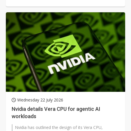
capable of running significantly...
Wednesday 22 July 2026
Nvidia details Vera CPU for agentic AI
workloads
Nvidia has outlined the design of its Vera CPU,