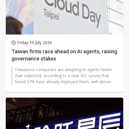
Friday 10 July 2026
Taiwan firms race ahead on AI agents, raising
governance stakes
Taiwanese companies are adopting AI agents faster
than expected, according to a new IDC survey that
found 57% have already deployed them, well above
the 36% Asia-Pacific average. For...