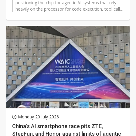
positioning the chip for agentic AI systems that rely
heavily on the processor for code execution, tool calls,
retrieval, and data handling...
Monday 20 July 2026
China's AI smartphone race pits ZTE,
StepFun, and Honor against limits of agentic