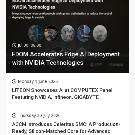
Jul 30, 08:00
EDOM Accelerates Edge AI Deployment
with NVIDIA Technologies
Monday 1 June 2026
LITEON Showcases AI at COMPUTEX Panel
Featuring NVIDIA, Infineon, GIGABYTE
Thursday 30 July 2026
ACCM Introduces Celeritas SMC: A Production-
Ready, Silicon-Matched Core for Advanced