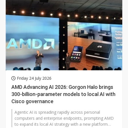
Friday 24 July 2026
AMD Advancing AI 2026: Gorgon Halo brings
300-billion-parameter models to local AI with
Cisco governance
Agentic AI is spreading rapidly across personal
computers and enterprise endpoints, prompting AMD
to expand its local AI strategy with a new platform