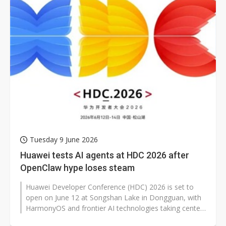
Tuesday 9 June 2026
Huawei tests AI agents at HDC 2026 after
OpenClaw hype loses steam
Huawei Developer Conference (HDC) 2026 is set to
open on June 12 at Songshan Lake in Dongguan, with
HarmonyOS and frontier AI technologies taking center
stage. Beyond updates to the...