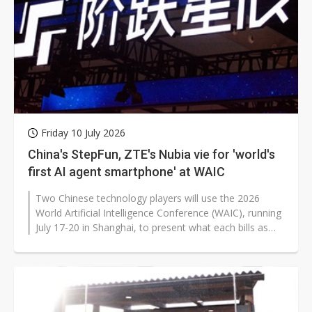
Friday 10 July 2026
China's StepFun, ZTE's Nubia vie for 'world's
first AI agent smartphone' at WAIC
Two Chinese technology players will use the 2026
World Artificial Intelligence Conference (WAIC), running
July 17-20 in Shanghai, to present what each bills as
the world's first AI...