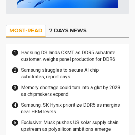
MOST-READ
7 DAYS NEWS
Haesung DS lands CXMT as DDR5 substrate
customer, weighs panel production for DDR6
Samsung struggles to secure AI chip
substrates, report says
Memory shortage could turn into a glut by 2028
as chipmakers expand
Samsung, SK Hynix prioritize DDR5 as margins
near HBM levels
Exclusive: Musk pushes US solar supply chain
upstream as polysilicon ambitions emerge