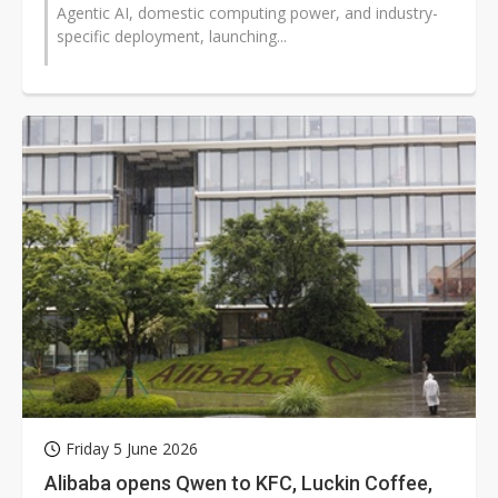
Agentic AI, domestic computing power, and industry-
specific deployment, launching...
Friday 5 June 2026
Alibaba opens Qwen to KFC, Luckin Coffee,