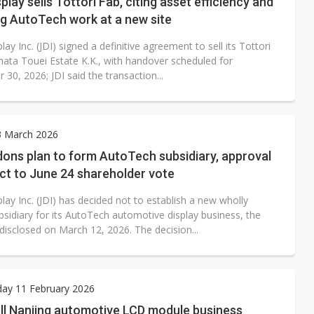
play sells Tottori Fab, citing asset efficiency and
ng AutoTech work at a new site
lay Inc. (JDI) signed a definitive agreement to sell its Tottori
hata Touei Estate K.K., with handover scheduled for
30, 2026; JDI said the transaction...
3 March 2026
ons plan to form AutoTech subsidiary, approval
ject to June 24 shareholder vote
lay Inc. (JDI) has decided not to establish a new wholly
sidiary for its AutoTech automotive display business, the
isclosed on March 12, 2026. The decision...
ay 11 February 2026
ll Nanjing automotive LCD module business