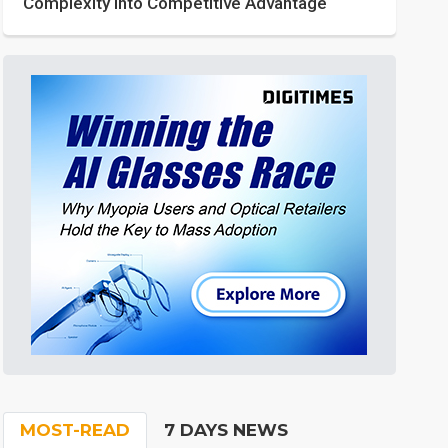
Complexity into Competitive Advantage
MOST-READ
7 DAYS NEWS