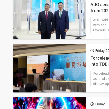
AUO sees
from 202
AUO said 
with annu
revenue. 
Friday 2
Forcelead
into TDD
Forcelead
as it rol
display op
Friday 8