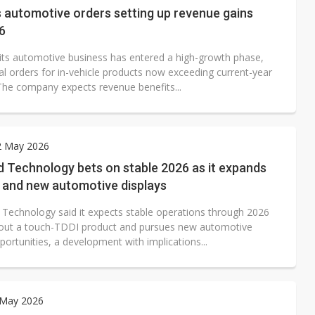
 automotive orders setting up revenue gains
6
its automotive business has entered a high-growth phase,
al orders for in-vehicle products now exceeding current-year
The company expects revenue benefits...
2 May 2026
 Technology bets on stable 2026 as it expands
I and new automotive displays
 Technology said it expects stable operations through 2026
ls out a touch-TDDI product and pursues new automotive
portunities, a development with implications...
 May 2026