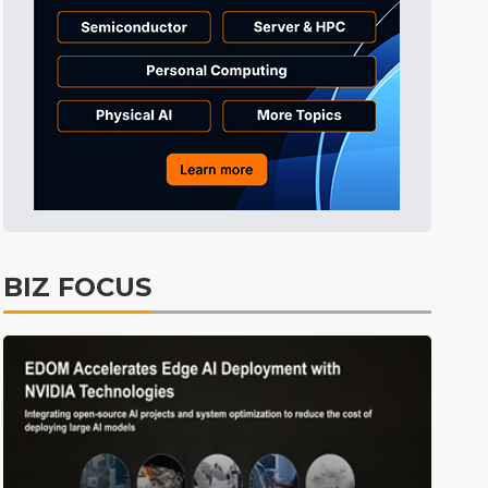
Tomorrow's Headlines
Aug 6, 18:42
Tomorrow's Headlines
Aug 6, 18:42
Tomorrow's Headlines
Aug 6, 18:42
BIZ FOCUS