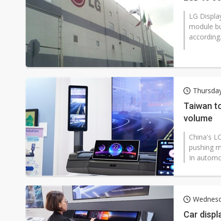
LG Display (LGD) agreed on February 
module bu
according.
Thursday
Taiwan to
volume
China's LC
pushing m
In automo
Wednesd
Car displ