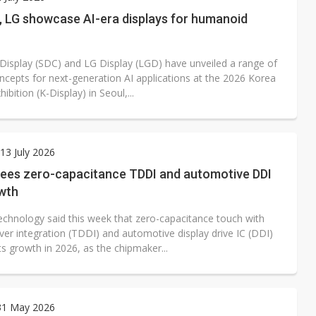
e AI server order as it adds Lenovo and HPE
 LG showcase AI-era displays for humanoid
 price wars to value wars
isplay (SDC) and LG Display (LGD) have unveiled a range of
ules could disrupt AI supply chain
oncepts for next-generation AI applications at the 2026 Korea
hibition (K-Display) in Seoul,...
3 July 2026
 sees zero-capacitance TDDI and automotive DDI
owth
Technology said this week that zero-capacitance touch with
iver integration (TDDI) and automotive display drive IC (DDI)
 its growth in 2026, as the chipmaker...
31 May 2026