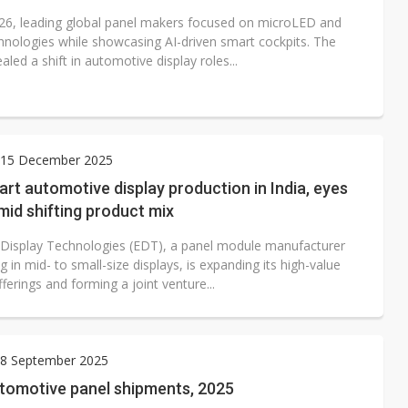
26, leading global panel makers focused on microLED and
nologies while showcasing AI-driven smart cockpits. The
aled a shift in automotive display roles...
15 December 2025
art automotive display production in India, eyes
id shifting product mix
Display Technologies (EDT), a panel module manufacturer
ng in mid- to small-size displays, is expanding its high-value
ferings and forming a joint venture...
8 September 2025
utomotive panel shipments, 2025