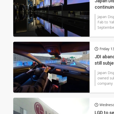
Japan Dis
continui
Japan Disp
Fab to Ya
September 
Friday 1
JDI aband
still sub
Japan Disp
owned sub
company d
Wednesd
LGD to se