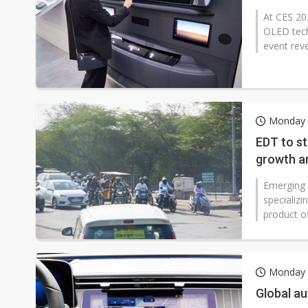
At CES 20
OLED tech
event reve
Monday 
EDT to st
growth am
Emerging 
specializi
product of
Monday 
Global a