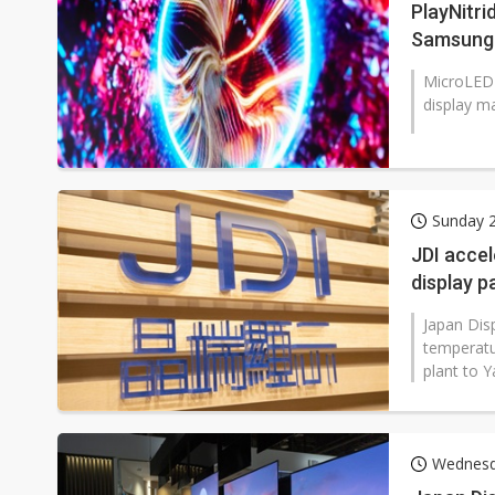
PlayNitri
Samsung 
MicroLED 
display ma
Sunday 2
JDI accel
display p
Japan Disp
temperatur
plant to Y
Wednesda