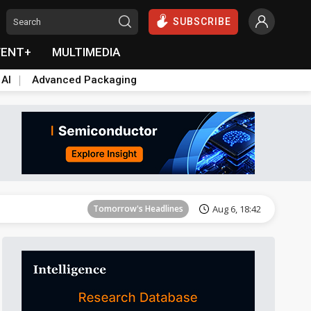
SUBSCRIBE
VENT+
MULTIMEDIA
 AI
Advanced Packaging
Tomorrow's Headlines
Aug 6, 18:42
Tomorrow's Headlines
Aug 6, 18:42
Tomorrow's Headlines
Aug 6, 18:42
Tomorrow's Headlines
Aug 6, 18:42
Tomorrow's Headlines
Aug 6, 18:42