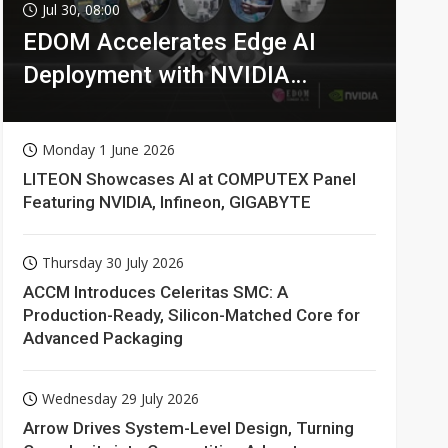
Jul 30, 08:00
EDOM Accelerates Edge AI
Deployment with NVIDIA
Technologies
Monday 1 June 2026
LITEON Showcases AI at COMPUTEX Panel
Featuring NVIDIA, Infineon, GIGABYTE
Thursday 30 July 2026
ACCM Introduces Celeritas SMC: A
Production-Ready, Silicon-Matched Core for
Advanced Packaging
Wednesday 29 July 2026
Arrow Drives System-Level Design, Turning