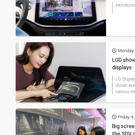
Introduct
Monday 
LGD show
displays
LG Displa
showcased
various in
Friday 4 
Big scre
the SDV 