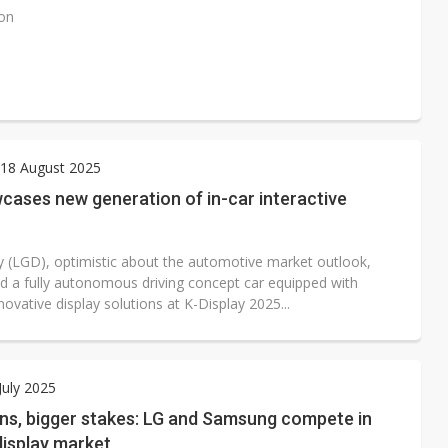
ion
18 August 2025
cases new generation of in-car interactive
y (LGD), optimistic about the automotive market outlook,
 a fully autonomous driving concept car equipped with
novative display solutions at K-Display 2025...
July 2025
ens, bigger stakes: LG and Samsung compete in
display market