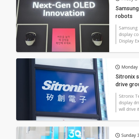
Eclusive: Wistron lands Oracl
Samsung,
robots
China auto exports shift from
Samsung D
US ban on Chinese optical mod
display c
Display Ex
Monday 1
Sitronix
drive gr
Sitronix 
display dr
will drive
Sunday 