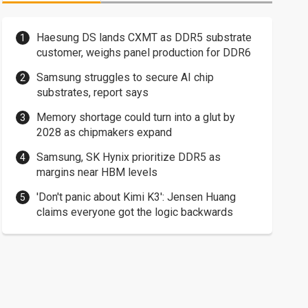
Haesung DS lands CXMT as DDR5 substrate
customer, weighs panel production for DDR6
Samsung struggles to secure AI chip
substrates, report says
Memory shortage could turn into a glut by
2028 as chipmakers expand
Samsung, SK Hynix prioritize DDR5 as
margins near HBM levels
'Don't panic about Kimi K3': Jensen Huang
claims everyone got the logic backwards