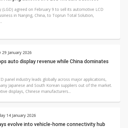
9 to sell its automotive LCD
siness in Nanjing, China, to Toprun Total Solution,
..
 29 January 2026
ps auto display revenue while China dominates
D panel industry leads globally across major applications,
any Japanese and South Korean suppliers out of the market.
tive displays, Chinese manufacturers...
ay 14 January 2026
ays evolve into vehicle-home connectivity hub