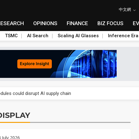
中文網
RESEARCH
OPINIONS
FINANCE
BIZ FOCUS
E
TSMC
AI Search
Scaling AI Glasses
Inference Era
 price wars to value wars
ules could disrupt AI supply chain
posed as AI advanced packaging hubs
ISPLAY
ns broad price hikes in 2H26 as AI demand stays strong
gress of CPO production and pluggable optics
4 July 2026