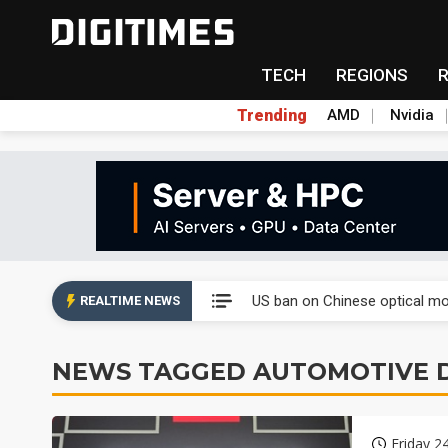
TECH
REGIONS
Trending
AMD
Nvidia
China auto exports shift from
US ban on Chinese optical mod
REALTIME NEWS
Old LCD fabs are being repur
NEWS TAGGED AUTOMOTIVE D
Exclusive: STATS ChipPAC pla
Interview: Nvidia exec on pro
Friday 2