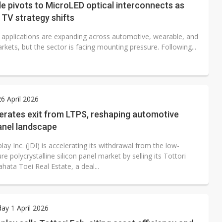
de pivots to MicroLED optical interconnects as
TV strategy shifts
applications are expanding across automotive, wearable, and
rkets, but the sector is facing mounting pressure. Following...
6 April 2026
erates exit from LTPS, reshaping automotive
anel landscape
lay Inc. (JDI) is accelerating its withdrawal from the low-
e polycrystalline silicon panel market by selling its Tottori
ahata Toei Real Estate, a deal...
y 1 April 2026