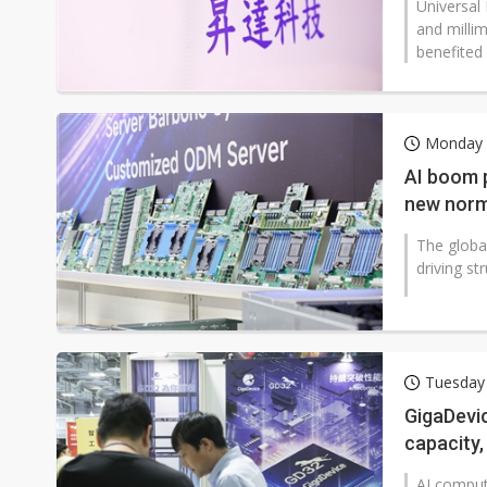
Universal
and mill
benefited
Monday 2
AI boom 
new norm
The globa
driving s
Tuesday 
GigaDevi
capacity,
AI comput