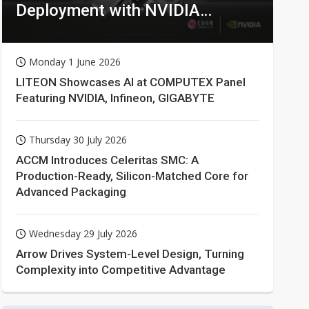
Deployment with NVIDIA
Technologies
Monday 1 June 2026
LITEON Showcases AI at COMPUTEX Panel
Featuring NVIDIA, Infineon, GIGABYTE
Thursday 30 July 2026
ACCM Introduces Celeritas SMC: A
Production-Ready, Silicon-Matched Core for
Advanced Packaging
Wednesday 29 July 2026
Arrow Drives System-Level Design, Turning
Complexity into Competitive Advantage