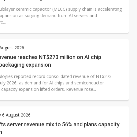
ltilayer ceramic capacitor (MLCC) supply chain is accelerating
expansion as surging demand from AI servers and
...
 August 2026
evenue reaches NT$273 million on AI chip
packaging expansion
logies reported record consolidated revenue of NT$273
n July 2026, as demand for AI chips and semiconductor
capacity expansion lifted orders. Revenue rose...
y 6 August 2026
ifts server revenue mix to 56% and plans capacity
n