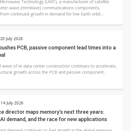
 Microwave Technology (UMT), a manufacturer of satellite
imeter-wave (mmWave) communications components,
 from continued growth in demand for low Earth orbit...
0 July 2026
pushes PCB, passive component lead times into a
al
l wave of AI data center construction continues to accelerate,
tructural growth across the PCB and passive component...
14 July 2026
ce director maps memory's next three years:
 AI demand, and the race for new applications
ing demand continues to fuel growth in the global memory