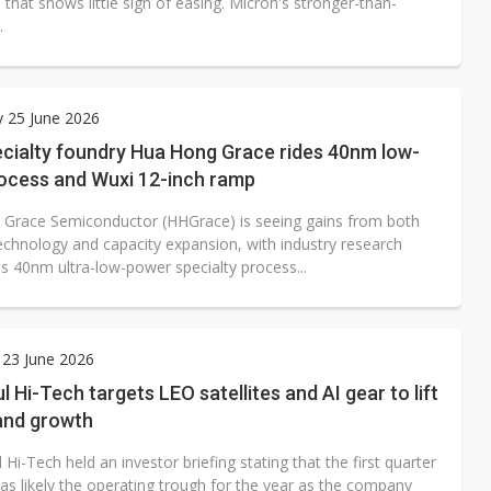
that shows little sign of easing. Micron's stronger-than-
.
 25 June 2026
ecialty foundry Hua Hong Grace rides 40nm low-
ocess and Wuxi 12-inch ramp
Grace Semiconductor (HHGrace) is seeing gains from both
echnology and capacity expansion, with industry research
ts 40nm ultra-low-power specialty process...
 23 June 2026
 Hi-Tech targets LEO satellites and AI gear to lift
and growth
Hi-Tech held an investor briefing stating that the first quarter
as likely the operating trough for the year as the company