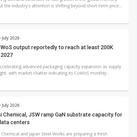
t the industry's attention is shifting beyond short-term price...
0 July 2026
oS output reportedly to reach at least 200K
 2027
ccelerating advanced packaging capacity expansion as supply
ght, with market chatter indicating its CoWoS monthly...
0 July 2026
hi Chemical, JSW ramp GaN substrate capacity for
data centers
i Chemical and Japan Steel Works are preparing a fresh