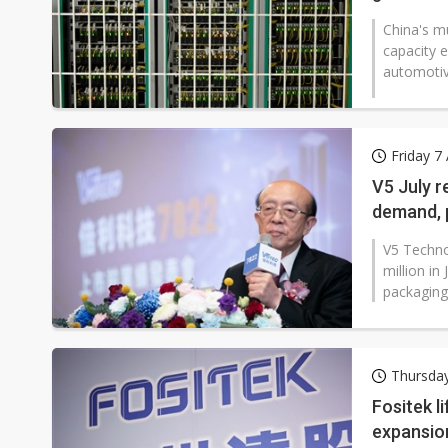
China's mu
capacity 
automotive
Friday 7
V5 July r
demand, 
V5 Techno
million i
packaging 
Thursda
Fositek l
expansio