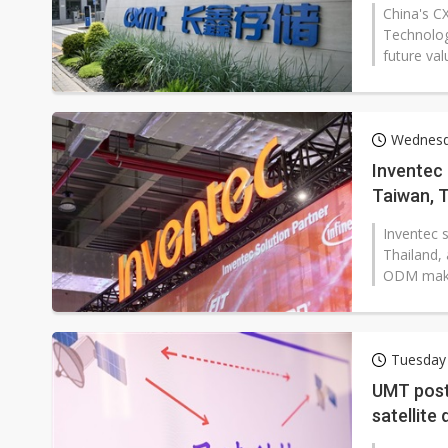
China's C
Technolog
future val
Wednesd
Inventec 
Taiwan, T
Inventec 
Thailand, 
ODM maker 
Tuesday 
UMT post
satellite