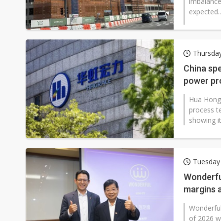
imbalance 
expected..
Thursday
China sp
power pr
Hua Hong 
process t
showing i
Tuesday
Wonderful
margins 
Wonderful 
of 2026 w