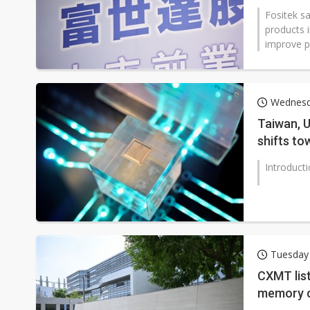
Fositek s
products 
improve pr
Wednesd
Taiwan, U
shifts to
restructu
Introduct
Tuesday
CXMT list
memory c