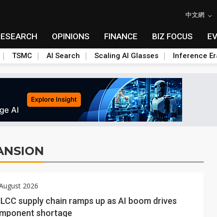
中文網
RESEARCH
OPINIONS
FINANCE
BIZ FOCUS
E
TSMC
AI Search
Scaling AI Glasses
Inference Er
ANSION
 August 2026
MLCC supply chain ramps up as AI boom drives
omponent shortage