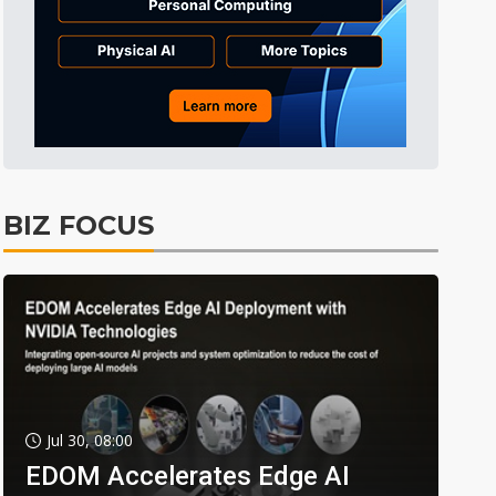
BIZ FOCUS
Jul 30, 08:00
EDOM Accelerates Edge AI