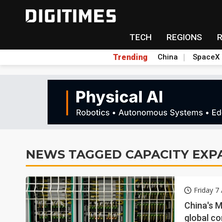
TECH
REGIONS
Trending
China
SpaceX
NEWS TAGGED CAPACITY EXP
Friday 7
China's 
global c