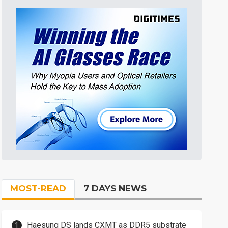
MOST-READ
7 DAYS NEWS
Haesung DS lands CXMT as DDR5 substrate