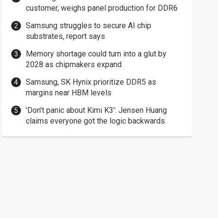
customer, weighs panel production for DDR6
Samsung struggles to secure AI chip
substrates, report says
Memory shortage could turn into a glut by
2028 as chipmakers expand
Samsung, SK Hynix prioritize DDR5 as
margins near HBM levels
'Don't panic about Kimi K3': Jensen Huang
claims everyone got the logic backwards