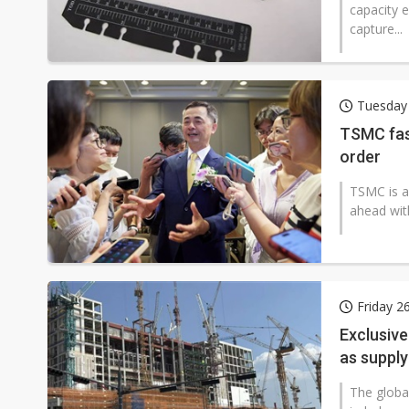
capacity e
capture...
Tuesday
TSMC fas
order
TSMC is a
ahead wit
Friday 2
Exclusive
as suppl
The globa