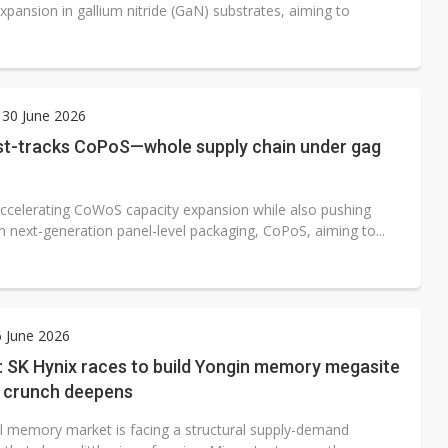
xpansion in gallium nitride (GaN) substrates, aiming to
 30 June 2026
t-tracks CoPoS—whole supply chain under gag
ccelerating CoWoS capacity expansion while also pushing
h next-generation panel-level packaging, CoPoS, aiming to...
6 June 2026
: SK Hynix races to build Yongin memory megasite
y crunch deepens
l memory market is facing a structural supply-demand