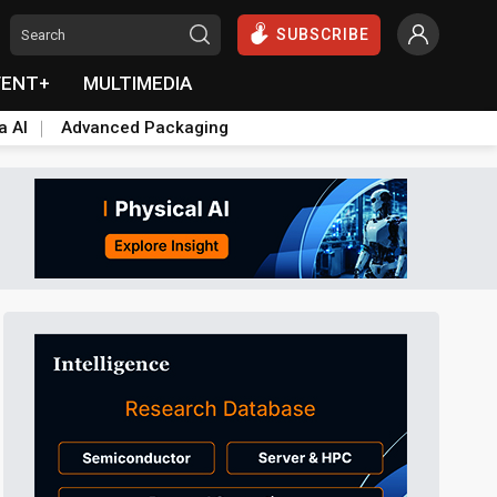
SUBSCRIBE
VENT+
MULTIMEDIA
a AI
Advanced Packaging