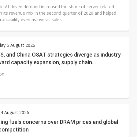
aid AI-driven demand increased the share of server-related
in its revenue mix in the second quarter of 2026 and helped
ofitability even as overall sales...
ay 5 August 2026
S, and China OSAT strategies diverge as industry
ward capacity expansion, supply chain
ring, and next-generation packaging
ion
 4 August 2026
ing fuels concerns over DRAM prices and global
ompetition