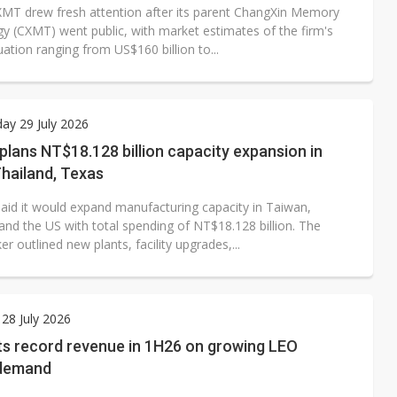
XMT drew fresh attention after its parent ChangXin Memory
y (CXMT) went public, with market estimates of the firm's
uation ranging from US$160 billion to...
ay 29 July 2026
plans NT$18.128 billion capacity expansion in
hailand, Texas
said it would expand manufacturing capacity in Taiwan,
and the US with total spending of NT$18.128 billion. The
outlined new plants, facility upgrades,...
28 July 2026
s record revenue in 1H26 on growing LEO
 demand