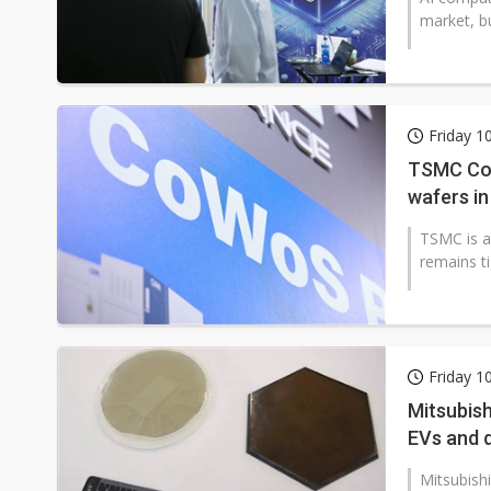
market, bu
Friday 1
TSMC CoW
wafers in
TSMC is a
remains ti
Friday 1
Mitsubis
EVs and 
Mitsubish