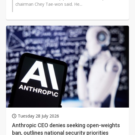
chairman Chey Tae-won said. He...
Tuesday 28 July 2026
Anthropic CEO denies seeking open-weights
ban, outlines national security priorities