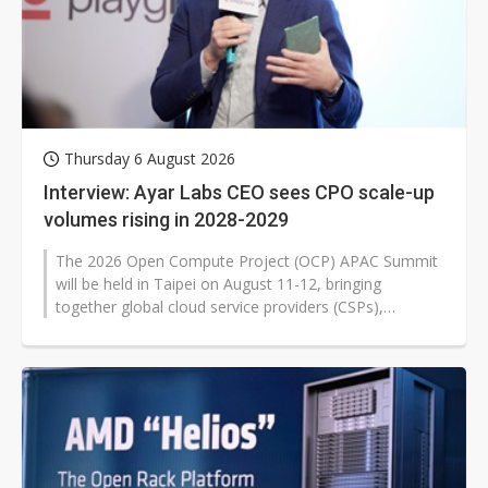
Thursday 6 August 2026
Interview: Ayar Labs CEO sees CPO scale-up
volumes rising in 2028-2029
The 2026 Open Compute Project (OCP) APAC Summit
will be held in Taipei on August 11-12, bringing
together global cloud service providers (CSPs),
semiconductor firms, silicon photonics...