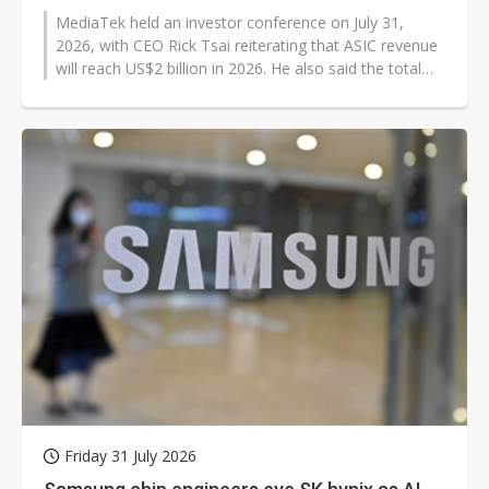
MediaTek held an investor conference on July 31,
2026, with CEO Rick Tsai reiterating that ASIC revenue
will reach US$2 billion in 2026. He also said the total
addressable market for...
Friday 31 July 2026