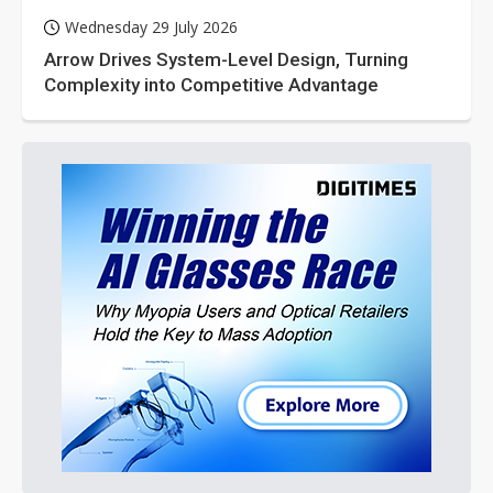
Wednesday 29 July 2026
Arrow Drives System-Level Design, Turning
Complexity into Competitive Advantage