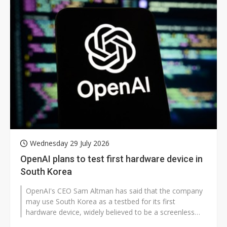
Wednesday 29 July 2026
OpenAI plans to test first hardware device in
South Korea
OpenAI's CEO Sam Altman has said that the company
may use South Korea as a testbed for its first
hardware device, widely believed to be a screenless
speaker. However, it remains to...