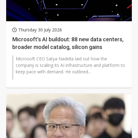
Thursday 30 July 2026
Microsoft's AI buildout: 88 new data centers,
broader model catalog, silicon gains
Microsoft CEO Satya Nadella laid out how the
company is scaling its AI infrastructure and platform to
keep pace with demand. He outlined...