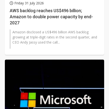
Friday 31 July 2026
AWS backlog reaches US$496 billion;
Amazon to double power capacity by end-
2027
Amazon disclosed a US$496 billion AWS backlog
growing at triple-digit rates in the second quarter, and
CEO Andy Jassy used the call...