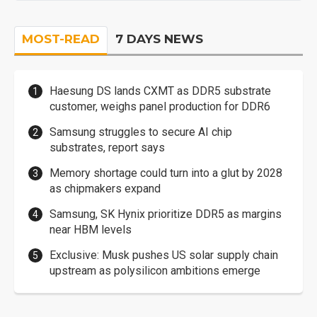
MOST-READ
7 DAYS NEWS
Haesung DS lands CXMT as DDR5 substrate
customer, weighs panel production for DDR6
Samsung struggles to secure AI chip
substrates, report says
Memory shortage could turn into a glut by 2028
as chipmakers expand
Samsung, SK Hynix prioritize DDR5 as margins
near HBM levels
Exclusive: Musk pushes US solar supply chain
upstream as polysilicon ambitions emerge