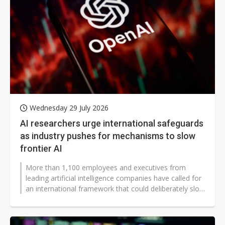
Wednesday 29 July 2026
AI researchers urge international safeguards
as industry pushes for mechanisms to slow
frontier AI
More than 1,100 employees and executives from
leading artificial intelligence companies have called for
an international framework that could deliberately slow
frontier AI development...