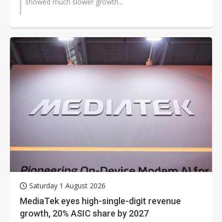
showed much slower growth...
Saturday 1 August 2026
MediaTek eyes high-single-digit revenue
growth, 20% ASIC share by 2027