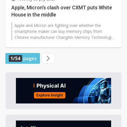
Apple, Micron's clash over CXMT puts White
House in the middle
Apple and Micron are fighting over whether the
smartphone maker can buy memory chips from
Chinese manufacturer ChangXin Memory Technologies
(CXMT) for non-US devices, a move opposed...
1/54
pages