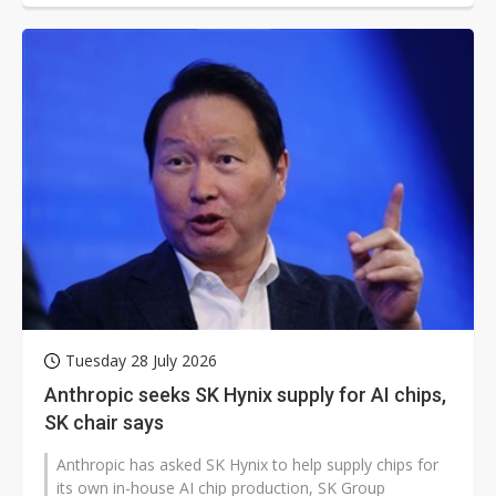
Tuesday 28 July 2026
Anthropic seeks SK Hynix supply for AI chips,
SK chair says
Anthropic has asked SK Hynix to help supply chips for
its own in-house AI chip production, SK Group