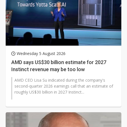
Wednesday 5 August 2026
AMD says US$30 billion estimate for 2027
Instinct revenue may be too low
AMD CEO Lisa Su indicated during the company's
second-quarter 2026 earnings call that an estimate of
roughly US$30 billion in 2027 Instinct...