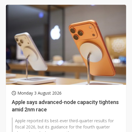
Monday 3 August 2026
Apple says advanced-node capacity tightens
amid 2nm race
Apple reported its best-ever third-quarter results for
fiscal 2026, but its guidance for the fourth quarter