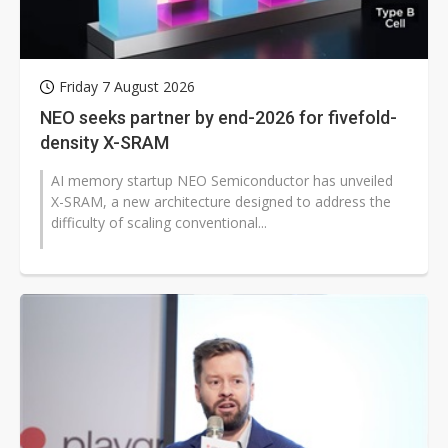
Friday 7 August 2026
NEO seeks partner by end-2026 for fivefold-
density X-SRAM
AI memory startup NEO Semiconductor has unveiled
X-SRAM, a new architecture designed to address the
difficulty of scaling conventional...