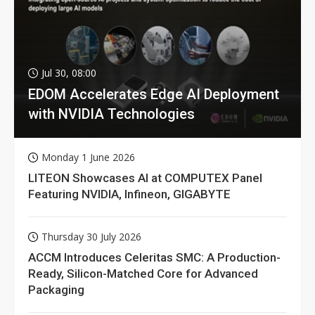
Jul 30, 08:00
EDOM Accelerates Edge AI Deployment
with NVIDIA Technologies
Monday 1 June 2026
LITEON Showcases AI at COMPUTEX Panel
Featuring NVIDIA, Infineon, GIGABYTE
Thursday 30 July 2026
ACCM Introduces Celeritas SMC: A Production-
Ready, Silicon-Matched Core for Advanced
Packaging