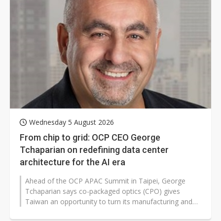
Wednesday 5 August 2026
From chip to grid: OCP CEO George
Tchaparian on redefining data center
architecture for the AI era
Ahead of the OCP APAC Summit in Taipei, George
Tchaparian says co-packaged optics (CPO) gives
Taiwan an opportunity to turn its manufacturing and
packaging expertise into global...