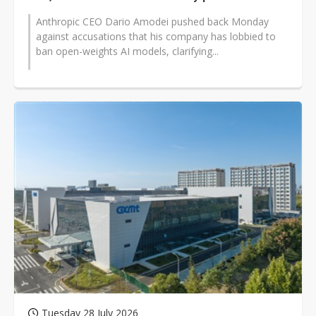
Anthropic CEO Dario Amodei pushed back Monday
against accusations that his company has lobbied to
ban open-weights AI models, clarifying...
Tuesday 28 July 2026