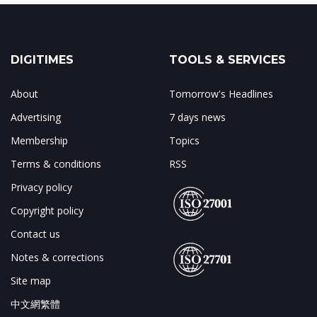
DIGITIMES
TOOLS & SERVICES
About
Tomorrow's Headlines
Advertising
7 days news
Membership
Topics
Terms & conditions
RSS
Privacy policy
Copyright policy
Contact us
Notes & corrections
Site map
中文網繁體