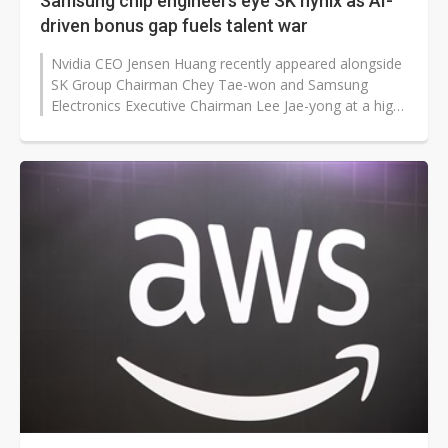
Samsung chip engineers eye SK hynix as AI-
driven bonus gap fuels talent war
Nvidia CEO Jensen Huang recently appeared alongside
SK Group Chairman Chey Tae-won and Samsung
Electronics Executive Chairman Lee Jae-yong at a high-
profile AI gathering in San Francisco,...