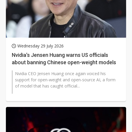
Wednesday 29 July 2026
Nvidia's Jensen Huang warns US officials
about banning Chinese open-weight models
Nvidia CEO Jensen Huang once again voiced his
support for open-weight and open-source AI, a form
of model that has caught official...