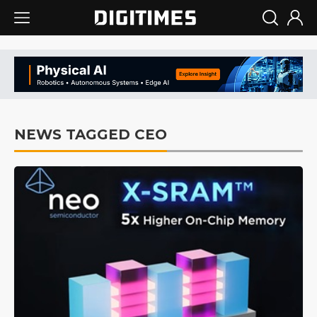
NEWS TAGGED CEO