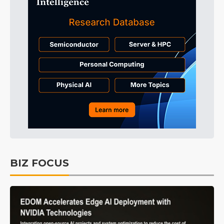
BIZ FOCUS