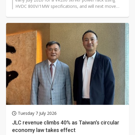
HVDC 800V/1MW specifications, and will next move
into rack-level testing for...
Tuesday 7 July 2026
JLC revenue climbs 40% as Taiwan's circular
economy law takes effect