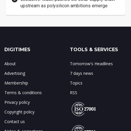
upstream as polysilicon ambitions emerge
DIGITIMES
TOOLS & SERVICES
About
Tomorrow's Headlines
Advertising
7 days news
Membership
Topics
Terms & conditions
RSS
Privacy policy
Copyright policy
Contact us