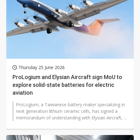
Thursday 25 June 2026
ProLogium and Elysian Aircraft sign MoU to
explore solid-state batteries for electric
aviation
ProLogium, a Taiwanese battery maker specializing in
next generation lithium ceramic cells, has signed a
memorandum of understanding with Elysian Aircraft, a
Dutch aerospace startup...