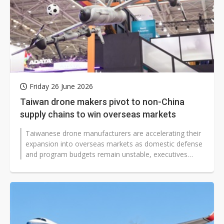
Friday 26 June 2026
Taiwan drone makers pivot to non-China
supply chains to win overseas markets
Taiwanese drone manufacturers are accelerating their
expansion into overseas markets as domestic defense
and program budgets remain unstable, executives
said, making international...