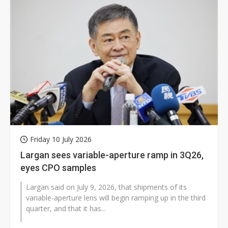
Friday 10 July 2026
Largan sees variable-aperture ramp in 3Q26,
eyes CPO samples
Largan said on July 9, 2026, that shipments of its
variable-aperture lens will begin ramping up in the third
quarter, and that it has...