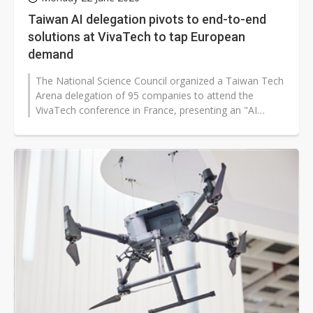
Taiwan AI delegation pivots to end-to-end
solutions at VivaTech to tap European
demand
The National Science Council organized a Taiwan Tech
Arena delegation of 95 companies to attend the
VivaTech conference in France, presenting an "AI
Taiwan" showcase to promote Taiwan’s...