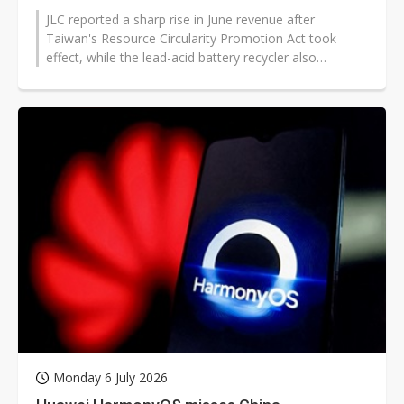
JLC reported a sharp rise in June revenue after
Taiwan's Resource Circularity Promotion Act took
effect, while the lead-acid battery recycler also
benefited from early investment in...
Monday 6 July 2026