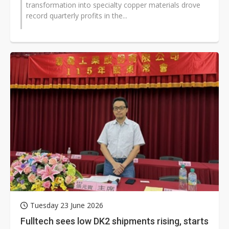
transformation into specialty copper materials drove
record quarterly profits in the...
Tuesday 23 June 2026
Fulltech sees low DK2 shipments rising, starts