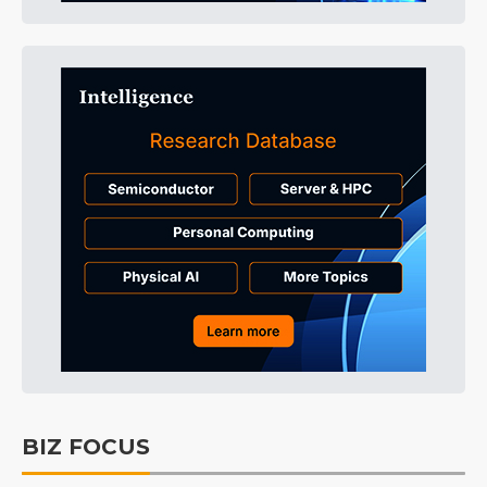
BIZ FOCUS