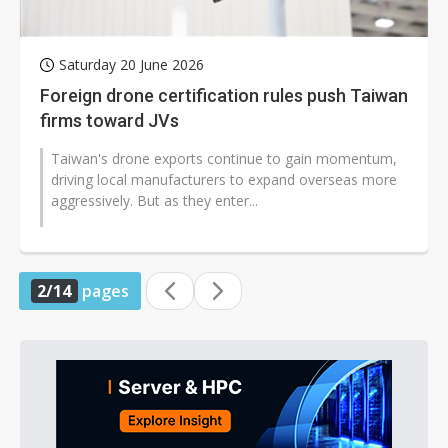
Saturday 20 June 2026
Foreign drone certification rules push Taiwan
firms toward JVs
Taiwan's drone exports continue to gain momentum,
driving local manufacturers to expand overseas more
aggressively. But as they enter...
2/14
pages