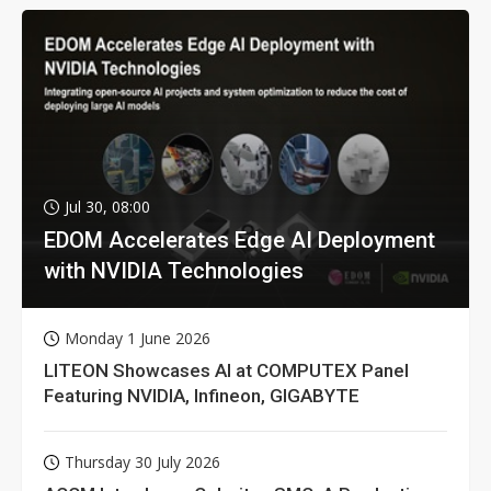
Jul 30, 08:00
EDOM Accelerates Edge AI Deployment
with NVIDIA Technologies
Monday 1 June 2026
LITEON Showcases AI at COMPUTEX Panel
Featuring NVIDIA, Infineon, GIGABYTE
Thursday 30 July 2026