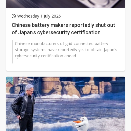
Wednesday 1 July 2026
Chinese battery makers reportedly shut out
of Japan's cybersecurity certification
Chinese manufacturers of grid-connected battery
storage systems have reportedly yet to obtain Japan's
cybersecurity certification ahead...