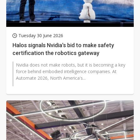
Tuesday 30 June 2026
Halos signals Nvidia's bid to make safety
certification the robotics gateway
Nvidia does not make robots, but it is becoming a key
force behind embodied intelligence companies. At
Automate 2026, North America's...