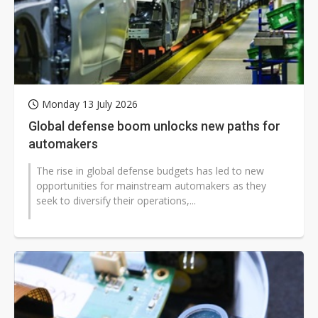
Monday 13 July 2026
Global defense boom unlocks new paths for
automakers
The rise in global defense budgets has led to new
opportunities for mainstream automakers as they
seek to diversify their operations,...