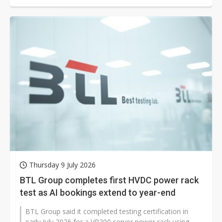
Thursday 9 July 2026
BTL Group completes first HVDC power rack
test as AI bookings extend to year-end
BTL Group said it completed testing certification in
early July 2026 for a VR200 server power rack using