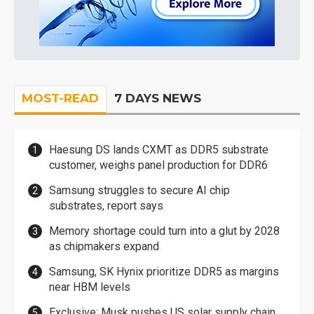
MOST-READ
7 DAYS NEWS
Haesung DS lands CXMT as DDR5 substrate
customer, weighs panel production for DDR6
Samsung struggles to secure AI chip
substrates, report says
Memory shortage could turn into a glut by 2028
as chipmakers expand
Samsung, SK Hynix prioritize DDR5 as margins
near HBM levels
Exclusive: Musk pushes US solar supply chain