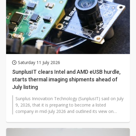
Saturday 11 July 2026
SunplusIT clears Intel and AMD eUSB hurdle,
starts thermal imaging shipments ahead of
July listing
Sunplus Innovation Technology (SunplusIT) said on July
9, 2026, that it is preparing to become a listed
company in mid-July 2026 and outlined its view on
market conditions in the second...