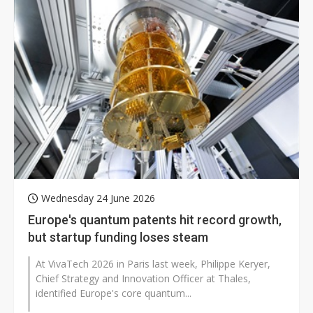
Wednesday 24 June 2026
Europe's quantum patents hit record growth,
but startup funding loses steam
At VivaTech 2026 in Paris last week, Philippe Keryer,
Chief Strategy and Innovation Officer at Thales,
identified Europe's core quantum...