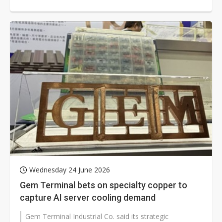
Wednesday 24 June 2026
Gem Terminal bets on specialty copper to
capture AI server cooling demand
Gem Terminal Industrial Co. said its strategic