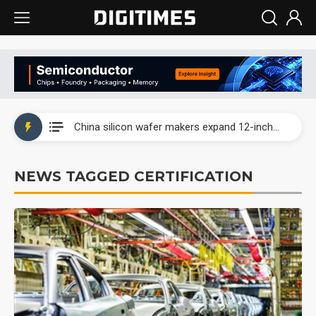
Taiwan producer prices surge as non-China supply chains face rising pressure
China silicon wafer makers expand 12-inch capacity and consolidate mature-node operations
Cambricon and Moore Threads post strong 1H26 growth as China AI chips move to deployment
NEWS TAGGED CERTIFICATION
Google readies Pixel 11 lineup, market breakthrough still under question
Interview: Nvidia says networking is the core of AI computing as AI factories scale
China auto brand slump pushes parts makers toward North America, Japan
Taiwan producer prices surge as non-China supply chains face rising pressure
China silicon wafer makers expand 12-inch capacity and consolidate mature-node operations