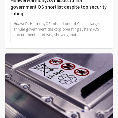
Huawei HarmonyOS misses China
government OS shortlist despite top security
rating
Huawei's HarmonyOS missed one of China's largest
annual government desktop operating system (OS)
procurement shortlists, showing that...