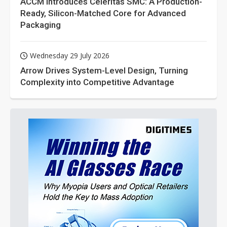
ACCM Introduces Celeritas SMC: A Production-
Ready, Silicon-Matched Core for Advanced
Packaging
Wednesday 29 July 2026
Arrow Drives System-Level Design, Turning
Complexity into Competitive Advantage