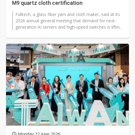
M9 quartz cloth certification
Fulltech, a glass fiber yarn and cloth maker, said at its
2026 annual general meeting that demand for next-
generation AI servers and high-speed switches is lifting
specifications and...
Monday 22 June 2026