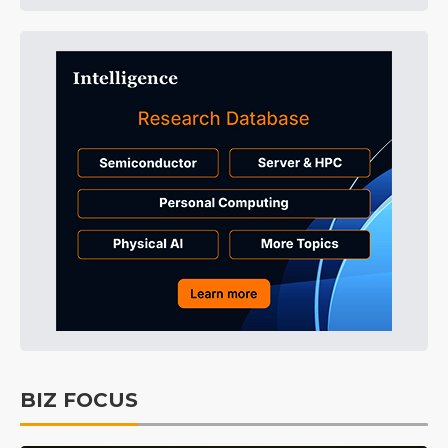
BIZ FOCUS