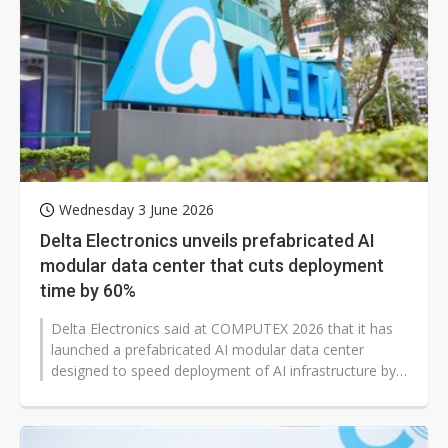
Wednesday 3 June 2026
Delta Electronics unveils prefabricated AI
modular data center that cuts deployment
time by 60%
Delta Electronics said at COMPUTEX 2026 that it has
launched a prefabricated AI modular data center
designed to speed deployment of AI infrastructure by
cutting IT build time by about...