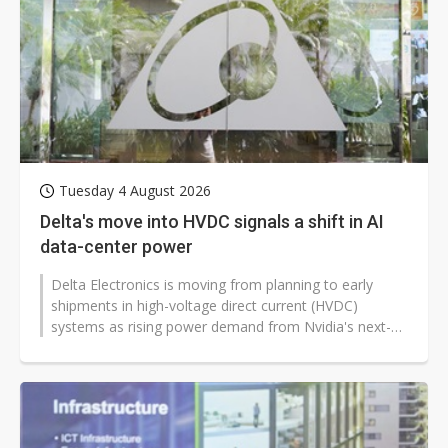
US ban on Chinese optical modules could disrupt AI supply chain
Tuesday 4 August 2026
Delta's move into HVDC signals a shift in AI
data-center power
Delta Electronics is moving from planning to early
shipments in high-voltage direct current (HVDC)
systems as rising power demand from Nvidia's next-
generation AI platforms pushes...