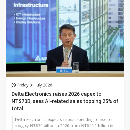
Friday 31 July 2026
Delta Electronics raises 2026 capex to
NT$70B, sees AI-related sales topping 25% of
total
Delta Electronics expects capital spending to rise to
roughly NT$70 billion in 2026 from NT$46.1 billion in