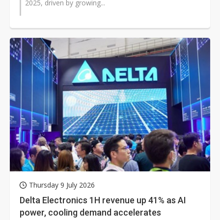
2025, driven by growing...
Thursday 9 July 2026
Delta Electronics 1H revenue up 41% as AI
power, cooling demand accelerates