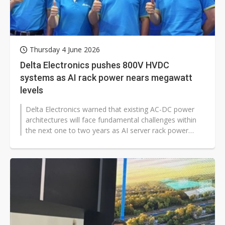
Thursday 4 June 2026
Delta Electronics pushes 800V HVDC
systems as AI rack power nears megawatt
levels
Delta Electronics warned that existing AC-DC power
architectures will face fundamental challenges within
the next one to two years as AI server rack power
approaches megawatt levels,...