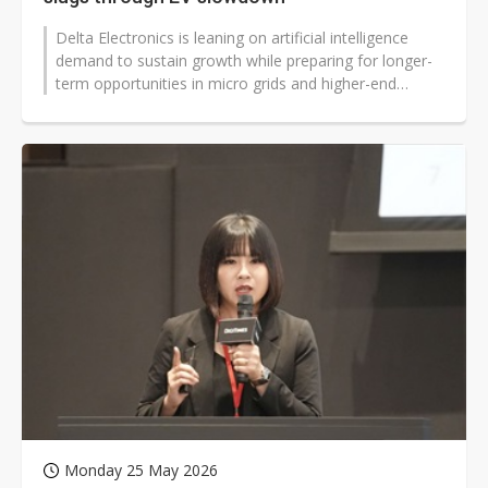
Delta Electronics is leaning on artificial intelligence
demand to sustain growth while preparing for longer-
term opportunities in micro grids and higher-end
automotive systems, even...
Monday 25 May 2026