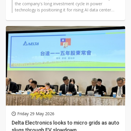
the company's long investment cycle in power
technology is positioning it for rising AI data center
demand and a broader manufacturing...
Friday 29 May 2026
Delta Electronics looks to micro grids as auto
slugs through EV slowdown