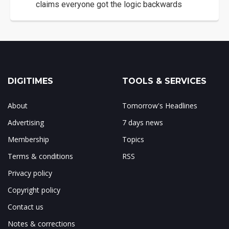
claims everyone got the logic backwards
DIGITIMES
TOOLS & SERVICES
About
Tomorrow's Headlines
Advertising
7 days news
Membership
Topics
Terms & conditions
RSS
Privacy policy
Copyright policy
Contact us
Notes & corrections