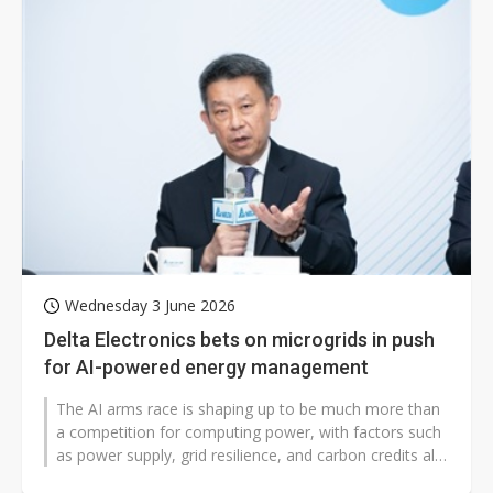
Wednesday 3 June 2026
Delta Electronics bets on microgrids in push
for AI-powered energy management
The AI arms race is shaping up to be much more than
a competition for computing power, with factors such
as power supply, grid resilience, and carbon credits all
playing a part in...