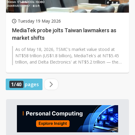
Tuesday 19 May 2026
MediaTek probe jolts Taiwan lawmakers as
market shifts
As of May 18, 2026, TSMC's market value stood at
NT$58 trillion (US$1.8 billion), MediaTek's at NT$5.45
trillion, and Delta Electronics' at NT$5.2 trillion — the
three largest...
1/40
pages