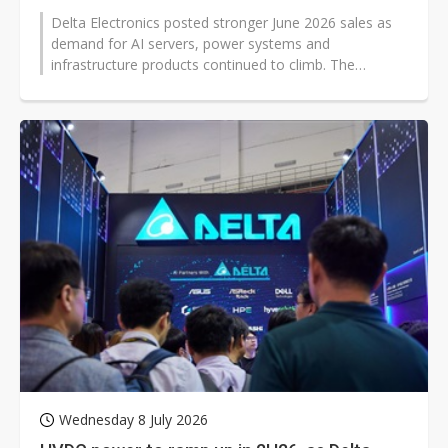
Delta Electronics posted stronger June 2026 sales as
demand for AI servers, power systems and
infrastructure products continued to climb. The
Taiwanese electronics supplier reported...
Wednesday 8 July 2026