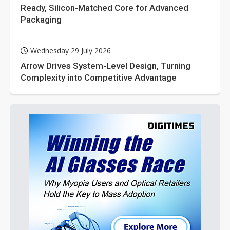
Ready, Silicon-Matched Core for Advanced
Packaging
Wednesday 29 July 2026
Arrow Drives System-Level Design, Turning
Complexity into Competitive Advantage