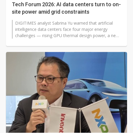
Tech Forum 2026: AI data centers turn to on-
site power amid grid constraints
DIGITIMES analyst Sabrina Yu warned that artificial
intelligence data centers face four major energy
challenges — rising GPU thermal design power, a new
high-voltage direct current...