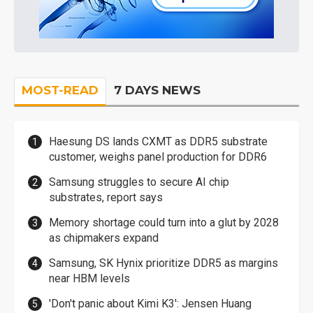
MOST-READ
7 DAYS NEWS
Haesung DS lands CXMT as DDR5 substrate
customer, weighs panel production for DDR6
Samsung struggles to secure AI chip
substrates, report says
Memory shortage could turn into a glut by 2028
as chipmakers expand
Samsung, SK Hynix prioritize DDR5 as margins
near HBM levels
'Don't panic about Kimi K3': Jensen Huang