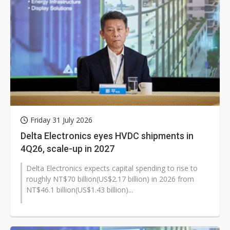
Friday 31 July 2026
Delta Electronics eyes HVDC shipments in
4Q26, scale-up in 2027
Delta Electronics expects capital spending to rise to
roughly NT$70 billion(US$2.17 billion) in 2026 from
NT$46.1 billion(US$1.43 billion)...