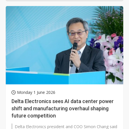
Monday 1 June 2026
Delta Electronics sees AI data center power
shift and manufacturing overhaul shaping
future competition
Delta Electronics president and COO Simon Chang said