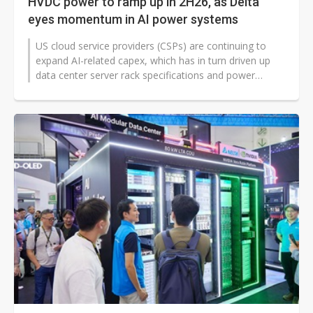
HVDC power to ramp up in 2H26, as Delta
eyes momentum in AI power systems
US cloud service providers (CSPs) are continuing to
expand AI-related capex, which has in turn driven up
data center server rack specifications and power
architectures. As a result...