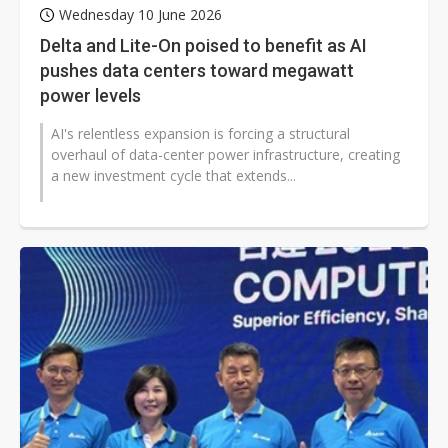
Wednesday 10 June 2026
Delta and Lite-On poised to benefit as AI
pushes data centers toward megawatt
power levels
AI's relentless expansion is forcing a structural
overhaul of data-center power infrastructure, creating
a new investment cycle that extends...