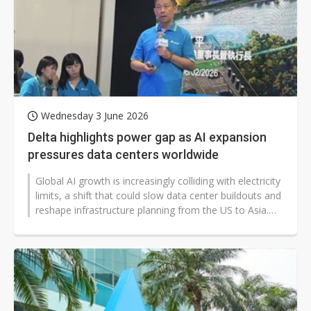
Wednesday 3 June 2026
Delta highlights power gap as AI expansion
pressures data centers worldwide
Global AI growth is increasingly colliding with electricity
limits, a shift that could slow data center buildouts and
reshape infrastructure planning from the US to Asia.
Delta Electronics...