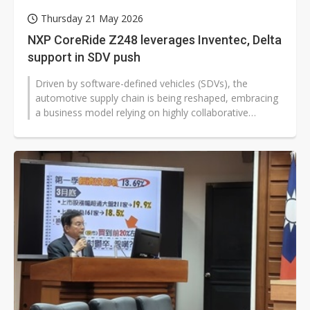
Thursday 21 May 2026
NXP CoreRide Z248 leverages Inventec, Delta
support in SDV push
Driven by software-defined vehicles (SDVs), the
automotive supply chain is being reshaped, embracing
a business model relying on highly collaborative
ecosystems. At a showcase in Taipei...