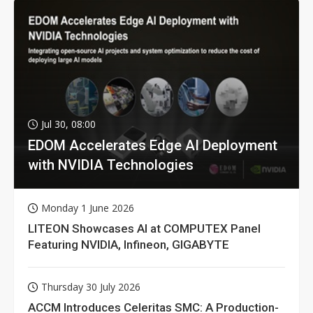
Jul 30, 08:00
EDOM Accelerates Edge AI Deployment
with NVIDIA Technologies
Monday 1 June 2026
LITEON Showcases AI at COMPUTEX Panel
Featuring NVIDIA, Infineon, GIGABYTE
Thursday 30 July 2026
ACCM Introduces Celeritas SMC: A Production-