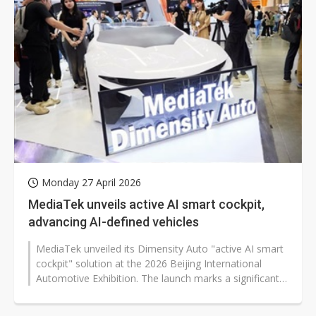
Monday 27 April 2026
MediaTek unveils active AI smart cockpit,
advancing AI-defined vehicles
MediaTek unveiled its Dimensity Auto "active AI smart
cockpit" solution at the 2026 Beijing International
Automotive Exhibition. The launch marks a significant
step toward the era...