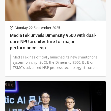
Monday 22 September 2025
MediaTek unveils Dimensity 9500 with dual-
core NPU architecture for major
performance leap
MediaTek has officially launched its new smartphone
system-on-chip (SoC), the Dimensity 9500. Built on
TSMC's advanced N3P process technology, it currently
offers the best balance...