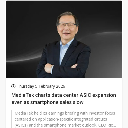
Thursday 5 February 2026
MediaTek charts data center ASIC expansion
even as smartphone sales slow
MediaTek held its earnings briefing with investor focus
centered on application-specific integrated circuits
(ASICs) and the smartphone market outlook. CEO Rick