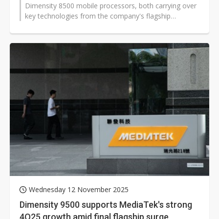
Dimensity 8500 mobile processors, both carrying over
key technologies from the company's flagship
Dimensity platform. The new chips deliver...
Wednesday 12 November 2025
Dimensity 9500 supports MediaTek's strong
4Q25 growth amid final flagship surge