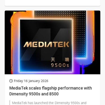
Tsai said the company's...
Friday 16 January 2026
MediaTek scales flagship performance with
Dimensity 9500s and 8500
MediaTek has launched the Dimensity 9500s and