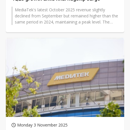
MediaTek's latest October 2025 revenue slightly
declined from September but remained higher than the
same period in 2024, maintaining a peak level. The
company previously stated at...
Monday 3 November 2025