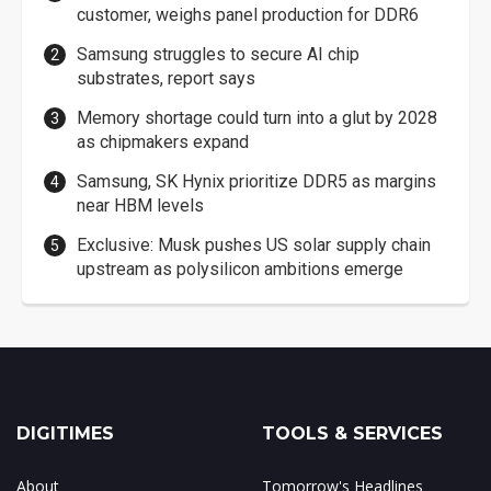
customer, weighs panel production for DDR6
Samsung struggles to secure AI chip
substrates, report says
Memory shortage could turn into a glut by 2028
as chipmakers expand
Samsung, SK Hynix prioritize DDR5 as margins
near HBM levels
Exclusive: Musk pushes US solar supply chain
upstream as polysilicon ambitions emerge
DIGITIMES
TOOLS & SERVICES
About
Tomorrow's Headlines