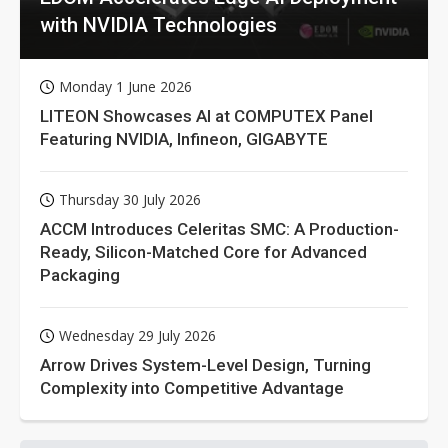
with NVIDIA Technologies
Monday 1 June 2026
LITEON Showcases AI at COMPUTEX Panel
Featuring NVIDIA, Infineon, GIGABYTE
Thursday 30 July 2026
ACCM Introduces Celeritas SMC: A Production-
Ready, Silicon-Matched Core for Advanced
Packaging
Wednesday 29 July 2026
Arrow Drives System-Level Design, Turning
Complexity into Competitive Advantage