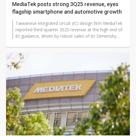
MediaTek posts strong 3Q25 revenue, eyes
flagship smartphone and automotive growth
Taiwanese integrated circuit (IC) design firm MediaTek
reported third-quarter 2025 revenue at the high end of
its guidance, driven by robust sales of its Dimensity
9500 chip. On a...