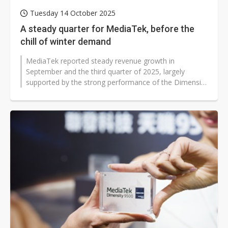
Tuesday 14 October 2025
A steady quarter for MediaTek, before the
chill of winter demand
MediaTek reported steady revenue growth in
September and the third quarter of 2025, largely
supported by the strong performance of the Dimensity
9500. Despite a drop in quarterly revenue,...