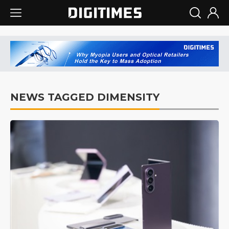
NEWS TAGGED DIMENSITY