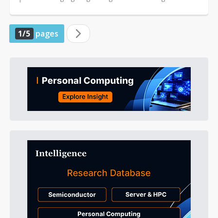
system-on-chips (SoCs) and high-speed...
1/5
pages