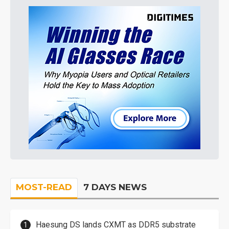
MOST-READ
7 DAYS NEWS
Haesung DS lands CXMT as DDR5 substrate