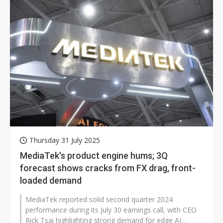
Thursday 31 July 2025
MediaTek's product engine hums; 3Q
forecast shows cracks from FX drag, front-
loaded demand
MediaTek reported solid second quarter 2024
performance during its July 30 earnings call, with CEO
Rick Tsai highlighting strong demand for edge AI