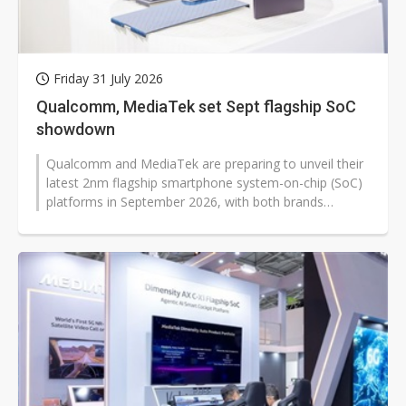
Friday 31 July 2026
Qualcomm, MediaTek set Sept flagship SoC
showdown
Qualcomm and MediaTek are preparing to unveil their
latest 2nm flagship smartphone system-on-chip (SoC)
platforms in September 2026, with both brands
expected to launch standard and...