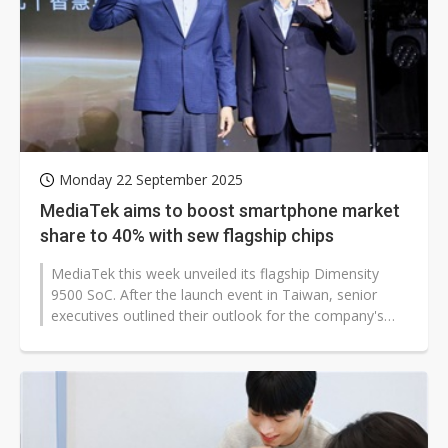
Monday 22 September 2025
MediaTek aims to boost smartphone market
share to 40% with sew flagship chips
MediaTek this week unveiled its flagship Dimensity
9500 SoC. After the launch event in Taiwan, senior
executives outlined their outlook for the company's
mobile business.