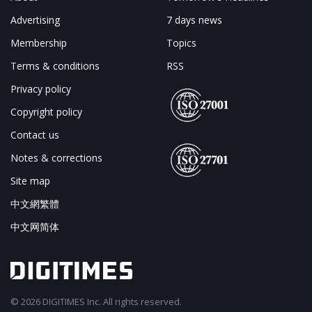
Advertising
7 days news
Membership
Topics
Terms & conditions
RSS
Privacy policy
Copyright policy
Contact us
Notes & corrections
Site map
中文網繁體
中文网简体
© 2026 DIGITIMES Inc. All rights reserved.