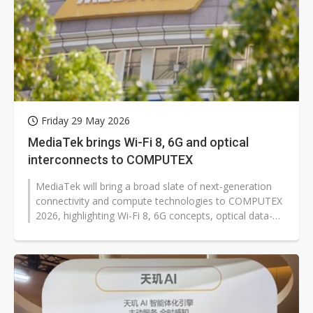
Friday 29 May 2026
MediaTek brings Wi-Fi 8, 6G and optical
interconnects to COMPUTEX
MediaTek will bring a broad slate of next-generation
connectivity and compute technologies to COMPUTEX
2026, highlighting Wi-Fi 8, 6G concepts, optical data-
center interconnects and...