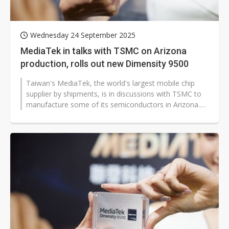
Wednesday 24 September 2025
MediaTek in talks with TSMC on Arizona
production, rolls out new Dimensity 9500
Taiwan's MediaTek, the world's largest mobile chip
supplier by shipments, is in discussions with TSMC to
manufacture some of its semiconductors in Arizona.
This potential move comes...