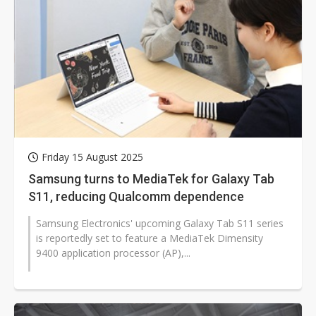
Friday 15 August 2025
Samsung turns to MediaTek for Galaxy Tab
S11, reducing Qualcomm dependence
Samsung Electronics' upcoming Galaxy Tab S11 series
is reportedly set to feature a MediaTek Dimensity
9400 application processor (AP),...