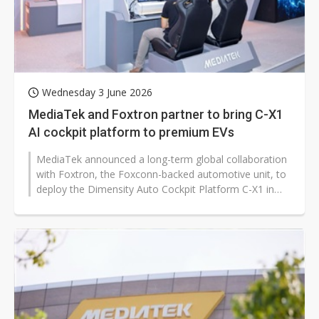
Wednesday 3 June 2026
MediaTek and Foxtron partner to bring C-X1
AI cockpit platform to premium EVs
MediaTek announced a long-term global collaboration
with Foxtron, the Foxconn-backed automotive unit, to
deploy the Dimensity Auto Cockpit Platform C-X1 in
premium electric vehicles,...