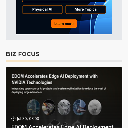
BIZ FOCUS
Jul 30, 08:00
EDOM Accelerates Edge AI Deployment