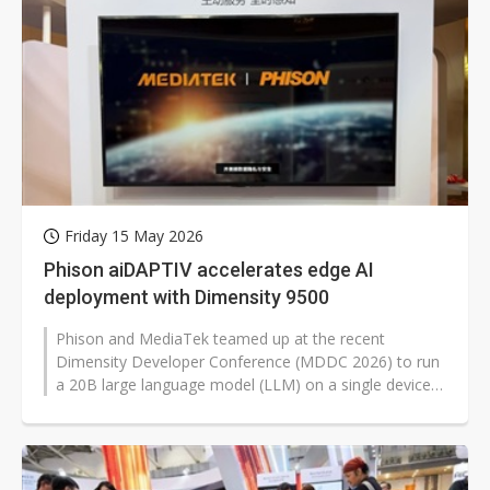
Friday 15 May 2026
Phison aiDAPTIV accelerates edge AI
deployment with Dimensity 9500
Phison and MediaTek teamed up at the recent
Dimensity Developer Conference (MDDC 2026) to run
a 20B large language model (LLM) on a single device
using aiDAPTIV on MediaTek's Dimensity...