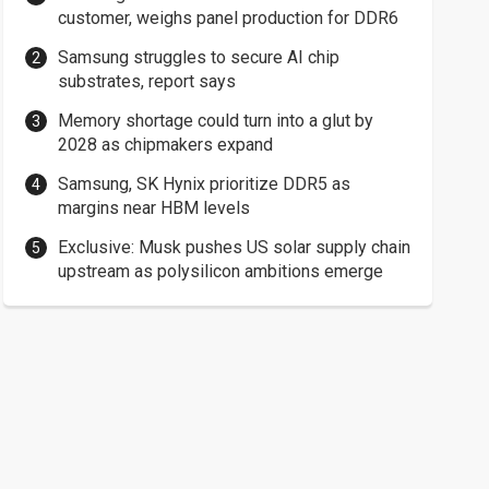
customer, weighs panel production for DDR6
Samsung struggles to secure AI chip
substrates, report says
Memory shortage could turn into a glut by
2028 as chipmakers expand
Samsung, SK Hynix prioritize DDR5 as
margins near HBM levels
Exclusive: Musk pushes US solar supply chain
upstream as polysilicon ambitions emerge