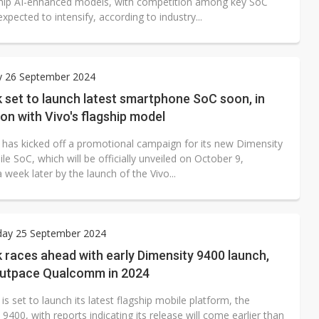
hip AI-enhanced models, with competition among key SoC
expected to intensify, according to industry...
y 26 September 2024
 set to launch latest smartphone SoC soon, in
on with Vivo's flagship model
has kicked off a promotional campaign for its new Dimensity
e SoC, which will be officially unveiled on October 9,
 week later by the launch of the Vivo...
ay 25 September 2024
races ahead with early Dimensity 9400 launch,
outpace Qualcomm in 2024
s set to launch its latest flagship mobile platform, the
9400, with reports indicating its release will come earlier than