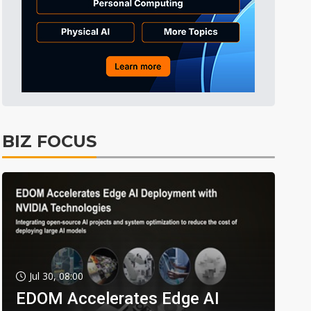
BIZ FOCUS
Jul 30, 08:00
EDOM Accelerates Edge AI