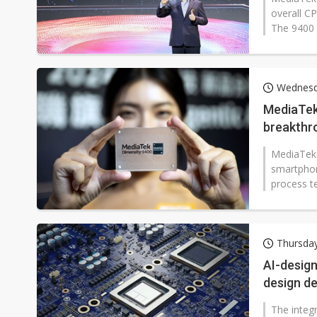
overall CP
The 9400 
Wednesd
MediaTek 
breakthro
MediaTek h
smartphon
process t
enhanceme
Thursda
AI-design
design d
The integr