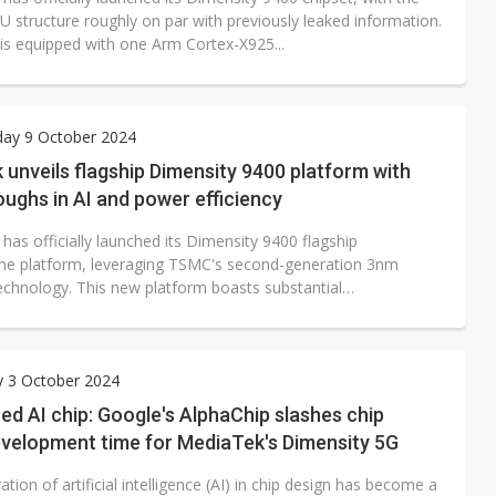
U structure roughly on par with previously leaked information.
is equipped with one Arm Cortex-X925...
ay 9 October 2024
unveils flagship Dimensity 9400 platform with
ughs in AI and power efficiency
as officially launched its Dimensity 9400 flagship
e platform, leveraging TSMC's second-generation 3nm
echnology. This new platform boasts substantial
nts...
y 3 October 2024
ed AI chip: Google's AlphaChip slashes chip
evelopment time for MediaTek's Dimensity 5G
ation of artificial intelligence (AI) in chip design has become a