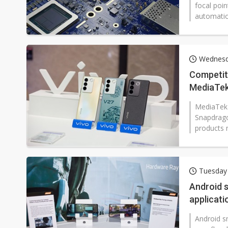
focal poin
automatio
Wednesd
Competit
MediaTek
MediaTek'
Snapdragon
products m
Tuesday
Android s
applicat
Android s