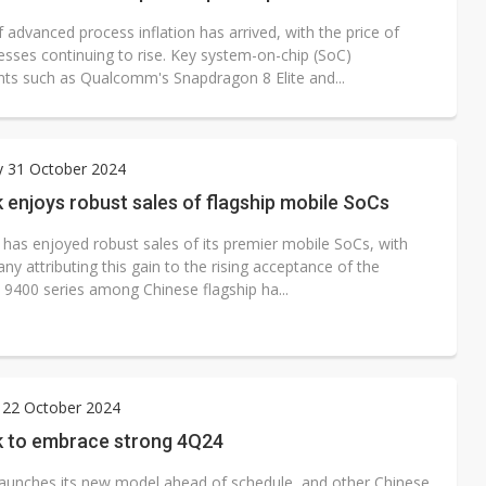
 advanced process inflation has arrived, with the price of
sses continuing to rise. Key system-on-chip (SoC)
s such as Qualcomm's Snapdragon 8 Elite and...
y 31 October 2024
enjoys robust sales of flagship mobile SoCs
has enjoyed robust sales of its premier mobile SoCs, with
y attributing this gain to the rising acceptance of the
 9400 series among Chinese flagship ha...
 22 October 2024
 to embrace strong 4Q24
aunches its new model ahead of schedule, and other Chinese