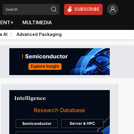
SUBSCRIBE
VENT+
MULTIMEDIA
a AI
Advanced Packaging