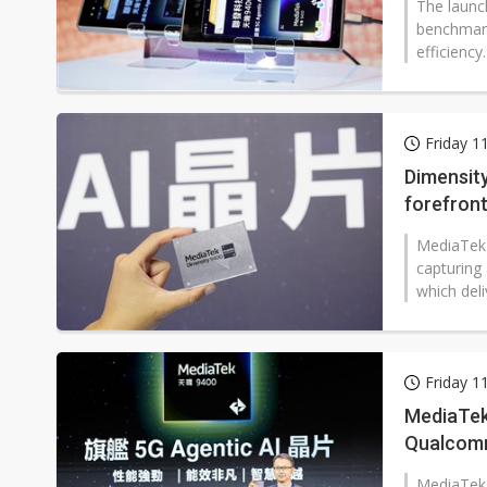
The launc
benchmark
efficiency
Friday 1
Dimensit
forefront
MediaTek 
capturing 
which deli
Friday 1
MediaTek
Qualco
MediaTek h