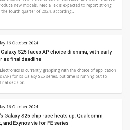
troduce new models, MediaTek is expected to report strong
r the fourth quarter of 2024, according...
ay 16 October 2024
Galaxy S25 faces AP choice dilemma, with early
as final deadline
ectronics is currently grappling with the choice of application
 (AP) for its Galaxy S25 series, but time is running out to
inal decision.
ay 16 October 2024
s Galaxy S25 chip race heats up: Qualcomm,
 and Exynos vie for FE series