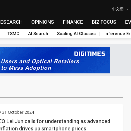
中文網
RESEARCH
OPINIONS
FINANCE
BIZ FOCUS
E
TSMC
AI Search
Scaling AI Glasses
Inference Er
y 31 October 2024
O Lei Jun calls for understanding as advanced
nflation drives up smartphone prices