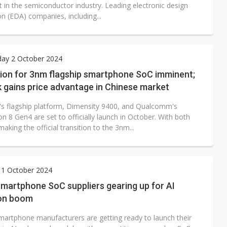
t in the semiconductor industry. Leading electronic design
n (EDA) companies, including...
ay 2 October 2024
ion for 3nm flagship smartphone SoC imminent;
 gains price advantage in Chinese market
s flagship platform, Dimensity 9400, and Qualcomm's
 8 Gen4 are set to officially launch in October. With both
aking the official transition to the 3nm...
 1 October 2024
martphone SoC suppliers gearing up for AI
ion boom
martphone manufacturers are getting ready to launch their