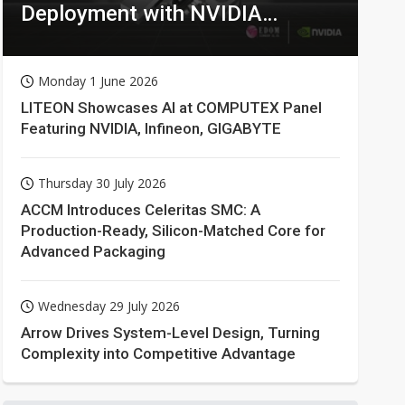
Deployment with NVIDIA
Technologies
Monday 1 June 2026
LITEON Showcases AI at COMPUTEX Panel
Featuring NVIDIA, Infineon, GIGABYTE
Thursday 30 July 2026
ACCM Introduces Celeritas SMC: A
Production-Ready, Silicon-Matched Core for
Advanced Packaging
Wednesday 29 July 2026
Arrow Drives System-Level Design, Turning
Complexity into Competitive Advantage