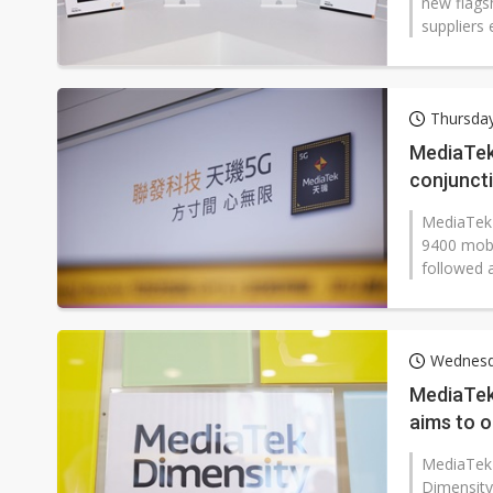
new flags
suppliers 
Thursda
MediaTek
conjuncti
MediaTek 
9400 mobil
followed a
Wednesd
MediaTek 
aims to 
MediaTek i
Dimensity 