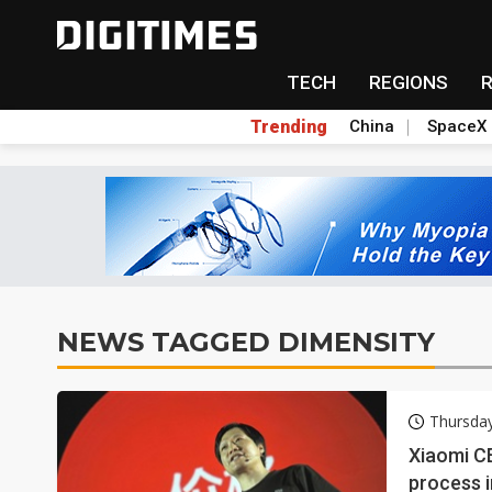
TECH
REGIONS
Trending
China
SpaceX
NEWS TAGGED DIMENSITY
Thursda
Xiaomi CE
process i