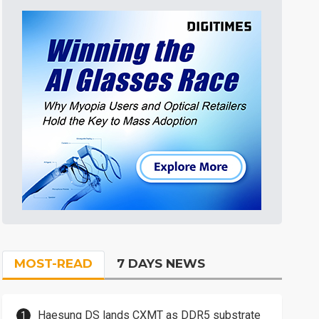
MOST-READ
7 DAYS NEWS
Haesung DS lands CXMT as DDR5 substrate