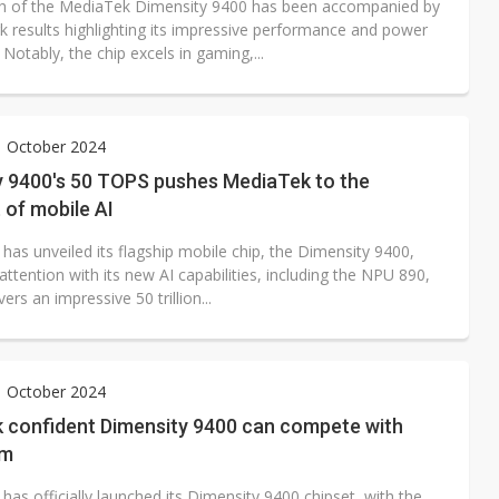
h of the MediaTek Dimensity 9400 has been accompanied by
 results highlighting its impressive performance and power
. Notably, the chip excels in gaming,...
1 October 2024
y 9400's 50 TOPS pushes MediaTek to the
 of mobile AI
has unveiled its flagship mobile chip, the Dimensity 9400,
attention with its new AI capabilities, including the NPU 890,
vers an impressive 50 trillion...
1 October 2024
 confident Dimensity 9400 can compete with
mm
as officially launched its Dimensity 9400 chipset, with the