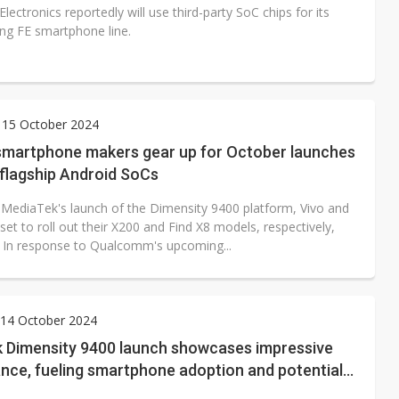
ectronics reportedly will use third-party SoC chips for its
ng FE smartphone line.
 15 October 2024
smartphone makers gear up for October launches
 flagship Android SoCs
 MediaTek's launch of the Dimensity 9400 platform, Vivo and
et to roll out their X200 and Find X8 models, respectively,
. In response to Qualcomm's upcoming...
14 October 2024
 Dimensity 9400 launch showcases impressive
nce, fueling smartphone adoption and potential
integration