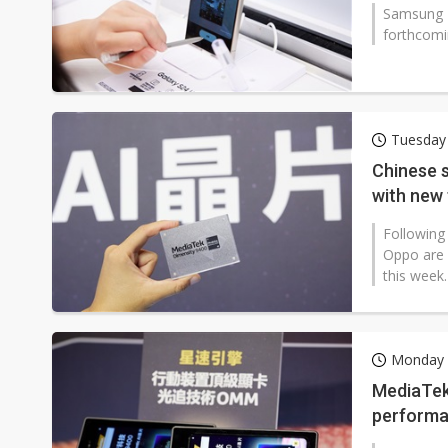
Samsung El
forthcomi
Tuesday
Chinese 
with new
Following
Oppo are s
this week
Monday 
MediaTek
performa
Samsung 