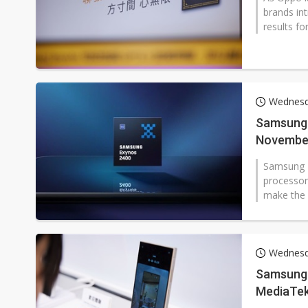
brands in
results fo
Wednesd
Samsung 
November 
Samsung El
processors
make the f
Wednesd
Samsung'
MediaTek,