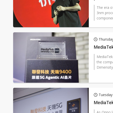
The era of
3nm proce
component
Thursda
MediaTek 
MediaTek 
the compan
Dimensity
Tuesday
MediaTek
As Oppo l