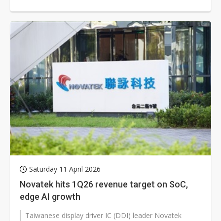
small- and mid-size segments...
Saturday 11 April 2026
Novatek hits 1Q26 revenue target on SoC,
edge AI growth
Taiwanese display driver IC (DDI) leader Novatek