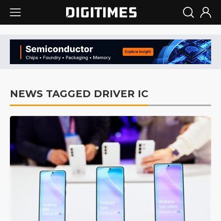
NEWS TAGGED DRIVER IC