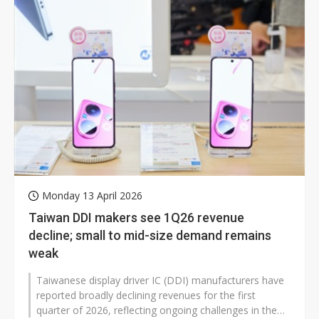
Monday 13 April 2026
Taiwan DDI makers see 1Q26 revenue
decline; small to mid-size demand remains
weak
Taiwanese display driver IC (DDI) manufacturers have
reported broadly declining revenues for the first
quarter of 2026, reflecting ongoing challenges in the