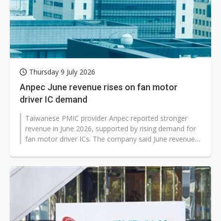
Thursday 9 July 2026
Anpec June revenue rises on fan motor
driver IC demand
Taiwanese PMIC provider Anpec reported stronger
revenue in June 2026, supported by rising demand for
fan motor driver ICs. The company said June revenue
reached NT$695 million, up...