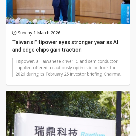
Sunday 1 March 2026
Taiwan's Fitipower eyes stronger year as AI
and edge chips gain traction
Fitipower, a Taiwanese driver IC and semiconductor
supplier, offered a cautiously optimistic outlook for
2026 during its February 25 investor briefing. Chairman
Young Lin said the...