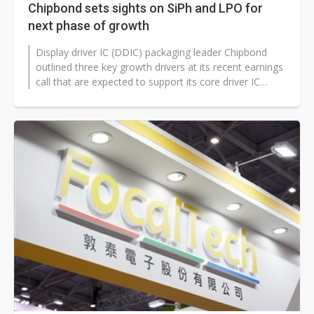
Chipbond sets sights on SiPh and LPO for
next phase of growth
Display driver IC (DDIC) packaging leader Chipbond
outlined three key growth drivers at its recent earnings
call that are expected to support its core driver IC
business despite industry...