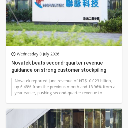
Wednesday 8 July 2026
Novatek beats second-quarter revenue
guidance on strong customer stockpiling
Novatek reported June revenue of NT$10.023 billion,
up 6.48% from the previous month and 18.96% from a
year earlier, pushing second-quarter revenue to
NT$28.66 billion. The chip designer's...