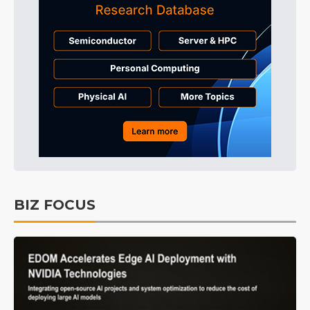
BIZ FOCUS