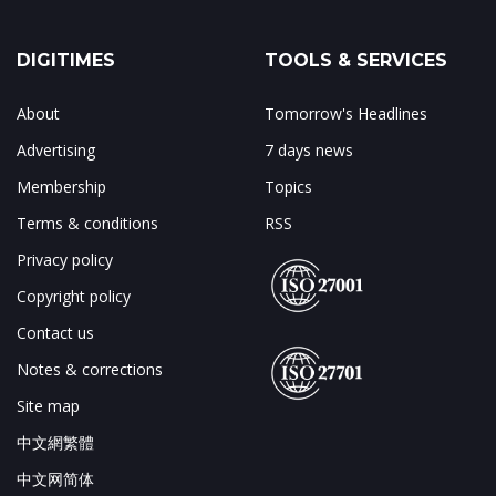
DIGITIMES
TOOLS & SERVICES
About
Tomorrow's Headlines
Advertising
7 days news
Membership
Topics
Terms & conditions
RSS
Privacy policy
Copyright policy
Contact us
Notes & corrections
Site map
中文網繁體
中文网简体