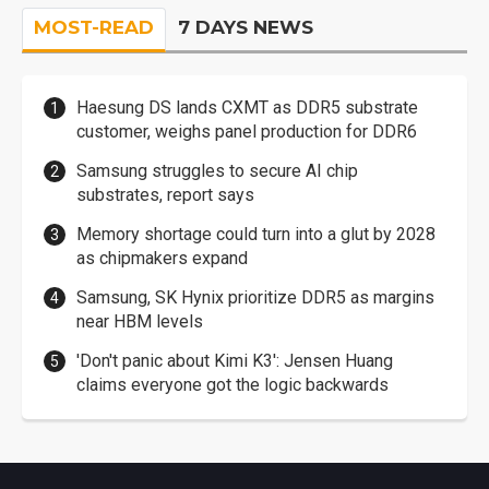
MOST-READ
7 DAYS NEWS
Haesung DS lands CXMT as DDR5 substrate
customer, weighs panel production for DDR6
Samsung struggles to secure AI chip
substrates, report says
Memory shortage could turn into a glut by 2028
as chipmakers expand
Samsung, SK Hynix prioritize DDR5 as margins
near HBM levels
'Don't panic about Kimi K3': Jensen Huang
claims everyone got the logic backwards