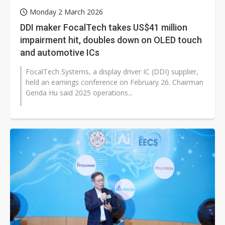
Monday 2 March 2026
DDI maker FocalTech takes US$41 million
impairment hit, doubles down on OLED touch
and automotive ICs
FocalTech Systems, a display driver IC (DDI) supplier,
held an earnings conference on February 26. Chairman
Genda Hu said 2025 operations...