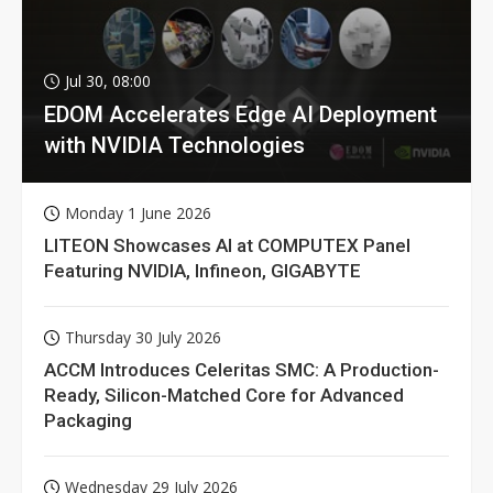
Jul 30, 08:00
EDOM Accelerates Edge AI Deployment
with NVIDIA Technologies
Monday 1 June 2026
LITEON Showcases AI at COMPUTEX Panel
Featuring NVIDIA, Infineon, GIGABYTE
Thursday 30 July 2026
ACCM Introduces Celeritas SMC: A Production-
Ready, Silicon-Matched Core for Advanced
Packaging
Wednesday 29 July 2026