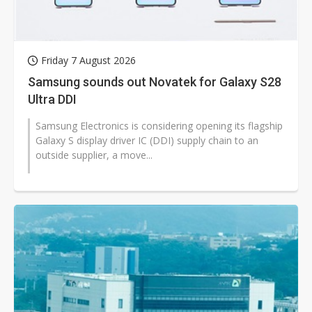
Friday 7 August 2026
Samsung sounds out Novatek for Galaxy S28
Ultra DDI
Samsung Electronics is considering opening its flagship
Galaxy S display driver IC (DDI) supply chain to an
outside supplier, a move...