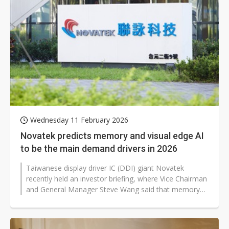
Wednesday 11 February 2026
Novatek predicts memory and visual edge AI
to be the main demand drivers in 2026
Taiwanese display driver IC (DDI) giant Novatek
recently held an investor briefing, where Vice Chairman
and General Manager Steve Wang said that memory
supply and costs will be the...