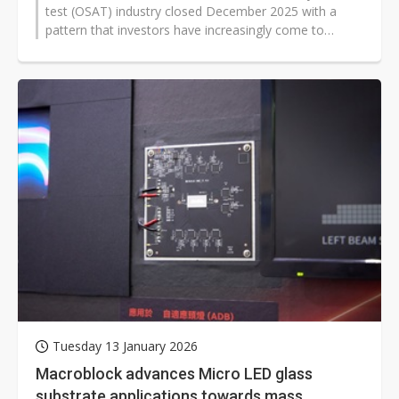
test (OSAT) industry closed December 2025 with a
pattern that investors have increasingly come to
expect: revenue growth was widespread...
Tuesday 13 January 2026
Macroblock advances Micro LED glass
substrate applications towards mass