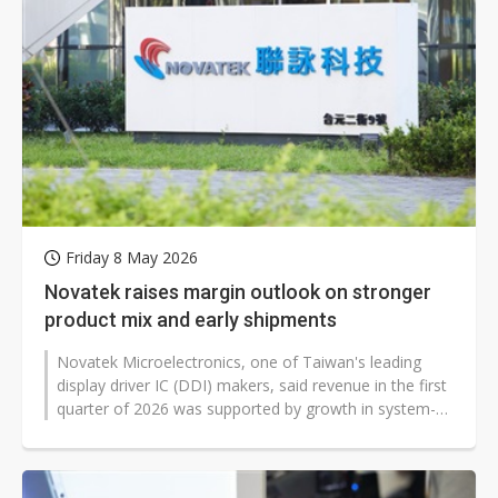
Friday 8 May 2026
Novatek raises margin outlook on stronger
product mix and early shipments
Novatek Microelectronics, one of Taiwan's leading
display driver IC (DDI) makers, said revenue in the first
quarter of 2026 was supported by growth in system-
on-chip (SoC) and large-size...