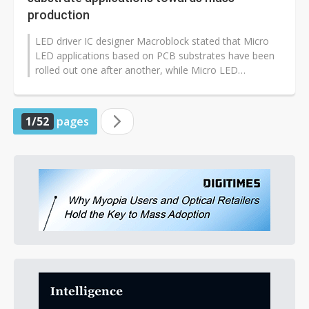
production
LED driver IC designer Macroblock stated that Micro
LED applications based on PCB substrates have been
rolled out one after another, while Micro LED
applications using glass substrates...
1/52
pages