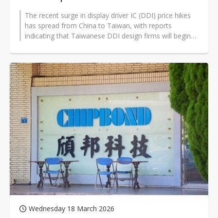
The recent surge in display driver IC (DDI) price hikes
has spread from China to Taiwan, with reports
indicating that Taiwanese DDI design firms will begin
raising prices starting...
Wednesday 18 March 2026