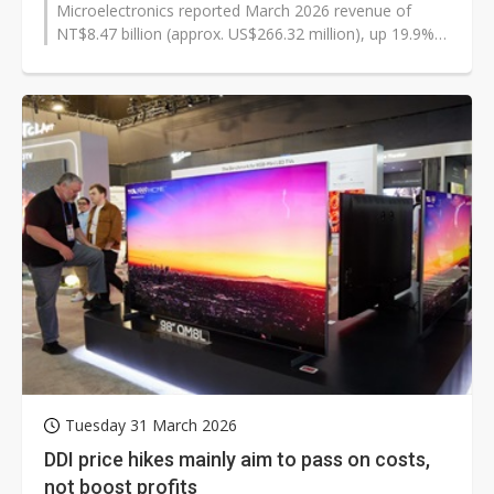
Microelectronics reported March 2026 revenue of
NT$8.47 billion (approx. US$266.32 million), up 19.9%
from February but down 9.6% from...
Tuesday 31 March 2026
DDI price hikes mainly aim to pass on costs,
not boost profits