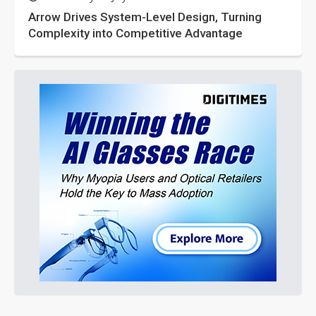
Arrow Drives System-Level Design, Turning
Complexity into Competitive Advantage