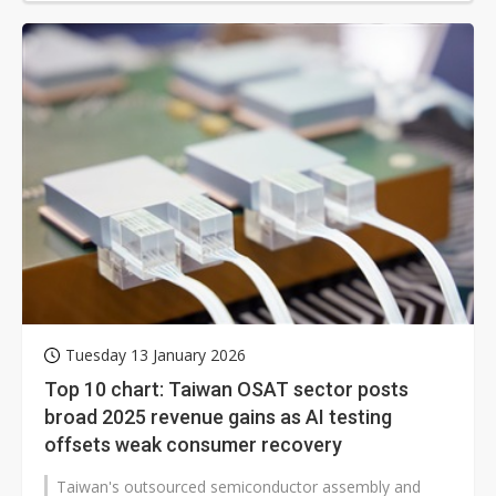
Tuesday 13 January 2026
Top 10 chart: Taiwan OSAT sector posts
broad 2025 revenue gains as AI testing
offsets weak consumer recovery
Taiwan's outsourced semiconductor assembly and