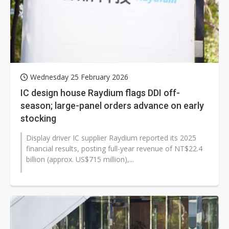
Wednesday 25 February 2026
IC design house Raydium flags DDI off-
season; large-panel orders advance on early
stocking
Display driver IC supplier Raydium reported its 2025
financial results, posting full-year revenue of NT$22.4
billion (approx. US$715 million),...