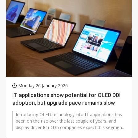
Monday 26 January 2026
IT applications show potential for OLED DDI
adoption, but upgrade pace remains slow
Introducing OLED technology into IT applications has
been on the rise over the last couple of years, and
display driver IC (DDI) companies expect this segment
to provide new incremental...