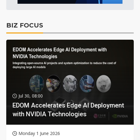
BIZ FOCUS
Jul 30, 08:00
EDOM Accelerates Edge AI Deployment
with NVIDIA Technologies
Monday 1 June 2026