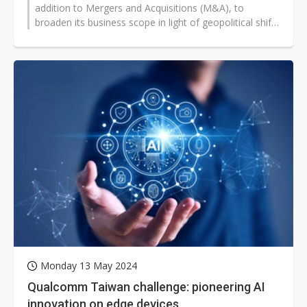
addition to Mergers and Acquisitions (M&A), to
broaden its business scope in light of geopolitical shifts
and changes in supply...
Monday 13 May 2024
Qualcomm Taiwan challenge: pioneering AI
innovation on edge devices