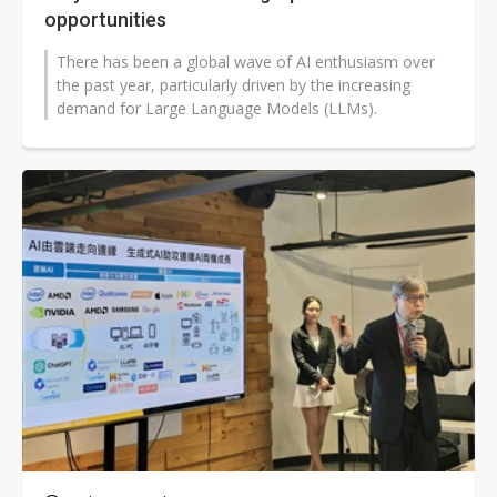
opportunities
There has been a global wave of AI enthusiasm over
the past year, particularly driven by the increasing
demand for Large Language Models (LLMs).