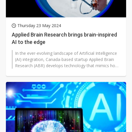
Thursday 23 May 2024
Applied Brain Research brings brain-inspired
AI to the edge
In the ever-evolving landscape of Artificial Intelligence
(AI) integration, Canada-based startup Applied Brain
Research (ABR) develops technology that mimics how
the brain processes...