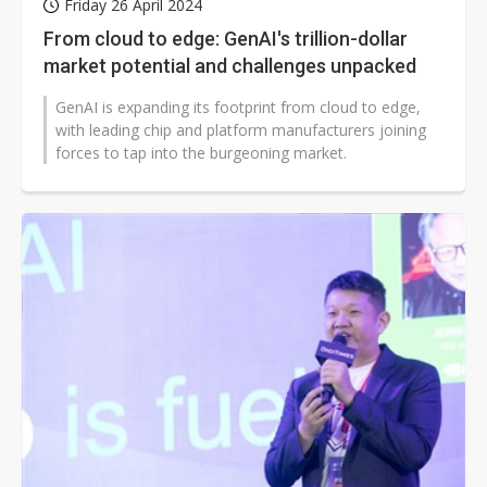
Friday 26 April 2024
From cloud to edge: GenAI's trillion-dollar
market potential and challenges unpacked
GenAI is expanding its footprint from cloud to edge,
with leading chip and platform manufacturers joining
forces to tap into the burgeoning market.