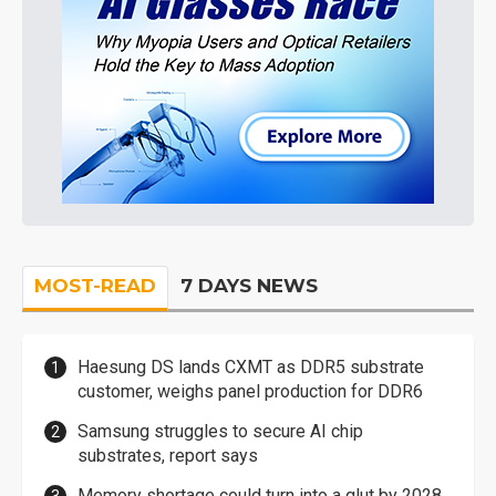
MOST-READ
7 DAYS NEWS
Haesung DS lands CXMT as DDR5 substrate
customer, weighs panel production for DDR6
Samsung struggles to secure AI chip
substrates, report says
Memory shortage could turn into a glut by 2028