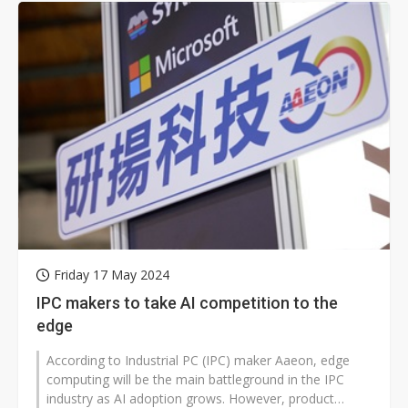
Friday 17 May 2024
IPC makers to take AI competition to the
edge
According to Industrial PC (IPC) maker Aaeon, edge
computing will be the main battleground in the IPC
industry as AI adoption grows. However, product