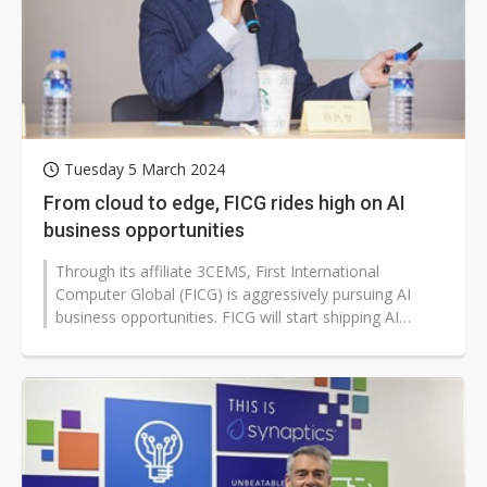
Tuesday 5 March 2024
From cloud to edge, FICG rides high on AI
business opportunities
Through its affiliate 3CEMS, First International
Computer Global (FICG) is aggressively pursuing AI
business opportunities. FICG will start shipping AI
servers, which include motherboards...