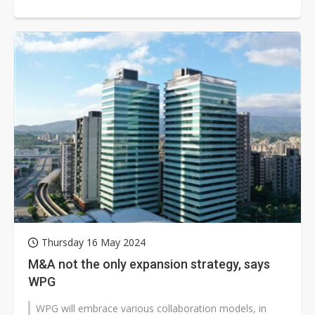
design must go hand in hand with...
Thursday 16 May 2024
M&A not the only expansion strategy, says
WPG
WPG will embrace various collaboration models, in