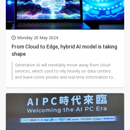
Monday 20 May 2024
From Cloud to Edge, hybrid AI model is taking
shape
Generative AI will inevitably move away from cloud
services, which used to rely heavily on data centers
and leave some private and real-time information to
be processed on "edge" d...