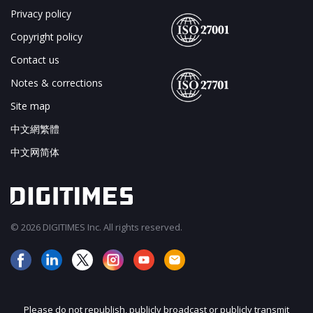
Privacy policy
Copyright policy
Contact us
Notes & corrections
Site map
中文網繁體
中文网简体
© 2026 DIGITIMES Inc. All rights reserved.
Please do not republish, publicly broadcast or publicly transmit