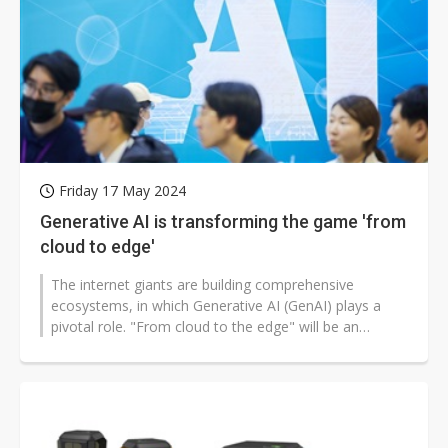
Friday 17 May 2024
Generative AI is transforming the game 'from
cloud to edge'
The internet giants are building comprehensive
ecosystems, in which Generative AI (GenAI) plays a
pivotal role. "From cloud to the edge" will be an
inevitable trend.