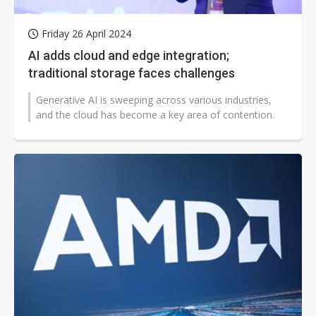
Friday 26 April 2024
AI adds cloud and edge integration;
traditional storage faces challenges
Generative AI is sweeping across various industries,
and the cloud has become a key area of contention.