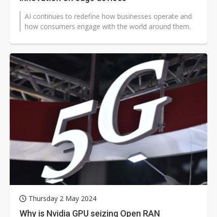
AI continues to redefine how businesses operate and
how consumers engage with the world around them.
Thursday 2 May 2024
Why is Nvidia GPU seizing Open RAN