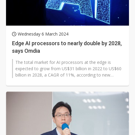
Wednesday 6 March 2024
Edge AI processors to nearly double by 2028,
says Omdia
The total market for AI processors at the edge is
expected to grow from US$31 billion in 2022 to US$60
billion in 2028, a CAGR of 11%, according to new
research from Omdia. PCs will...