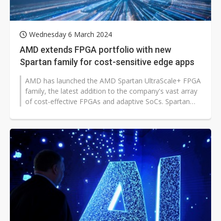
Wednesday 6 March 2024
AMD extends FPGA portfolio with new
Spartan family for cost-sensitive edge apps
AMD has launched the AMD Spartan UltraScale+ FPGA
family, the latest addition to the company's vast array
of cost-effective FPGAs and adaptive SoCs. Spartan
UltraScale+ devices provide...