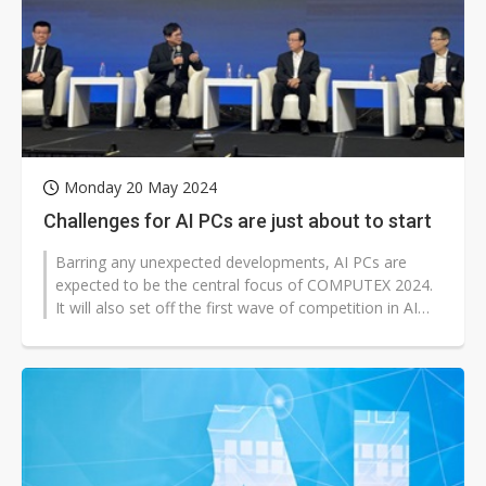
Monday 20 May 2024
Challenges for AI PCs are just about to start
Barring any unexpected developments, AI PCs are
expected to be the central focus of COMPUTEX 2024.
It will also set off the first wave of competition in AI
end-user products in 202...