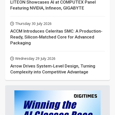
LITEON Showcases AI at COMPUTEX Panel
Featuring NVIDIA, Infineon, GIGABYTE
Thursday 30 July 2026
ACCM Introduces Celeritas SMC: A Production-
Ready, Silicon-Matched Core for Advanced
Packaging
Wednesday 29 July 2026
Arrow Drives System-Level Design, Turning
Complexity into Competitive Advantage