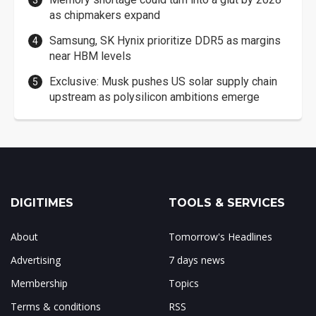
as chipmakers expand
Samsung, SK Hynix prioritize DDR5 as margins
near HBM levels
Exclusive: Musk pushes US solar supply chain
upstream as polysilicon ambitions emerge
DIGITIMES
TOOLS & SERVICES
About
Tomorrow's Headlines
Advertising
7 days news
Membership
Topics
Terms & conditions
RSS