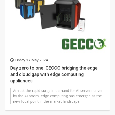
Friday 17 May 2024
Day zero to one: GECCO bridging the edge
and cloud gap with edge computing
appliances
Amidst the rapid surge in demand for AI servers driven
by the AI boom, edge computing has emerged as the
new focal point in the market landscape.