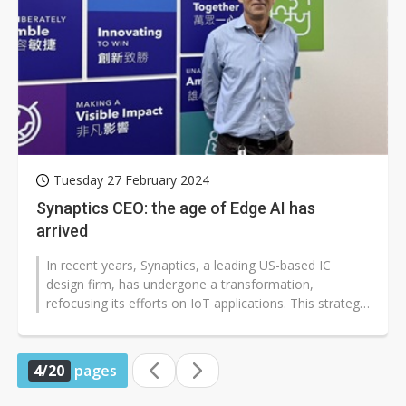
Tuesday 27 February 2024
Synaptics CEO: the age of Edge AI has
arrived
In recent years, Synaptics, a leading US-based IC
design firm, has undergone a transformation,
refocusing its efforts on IoT applications. This strategic
shift included divesting its...
4/20
pages