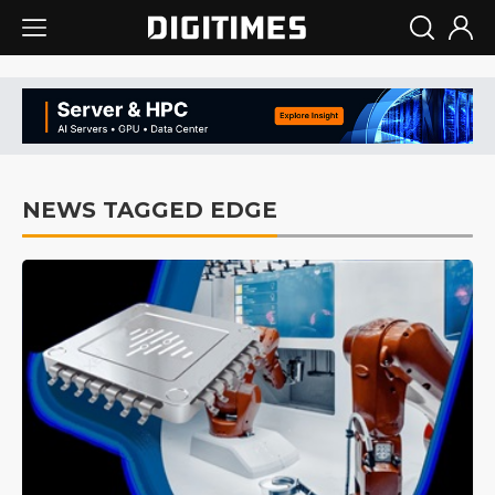
NEWS TAGGED EDGE