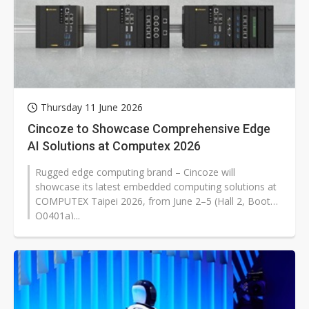
Thursday 11 June 2026
Cincoze to Showcase Comprehensive Edge
AI Solutions at Computex 2026
Rugged edge computing brand – Cincoze will
showcase its latest embedded computing solutions at
COMPUTEX Taipei 2026, from June 2–5 (Hall 2, Booth
Q0401a)...