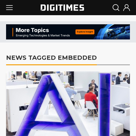
NEWS TAGGED EMBEDDED