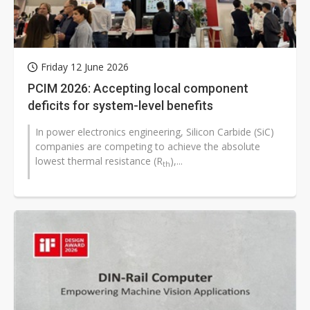
Friday 12 June 2026
PCIM 2026: Accepting local component
deficits for system-level benefits
In power electronics engineering, Silicon Carbide (SiC)
companies are competing to achieve the absolute
lowest thermal resistance (R
),...
th