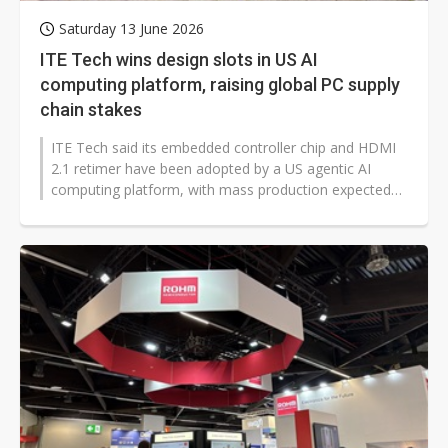
Saturday 13 June 2026
ITE Tech wins design slots in US AI
computing platform, raising global PC supply
chain stakes
ITE Tech said its embedded controller chip and HDMI
2.1 retimer have been adopted by a US agentic AI
computing platform, with mass production expected
as early as the second half of...