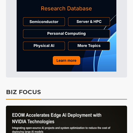
BIZ FOCUS