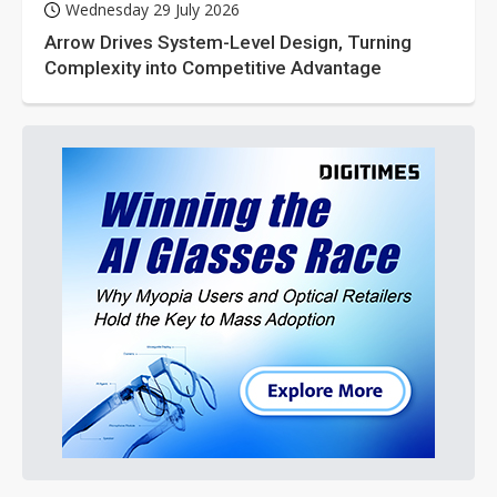
Wednesday 29 July 2026
Arrow Drives System-Level Design, Turning
Complexity into Competitive Advantage