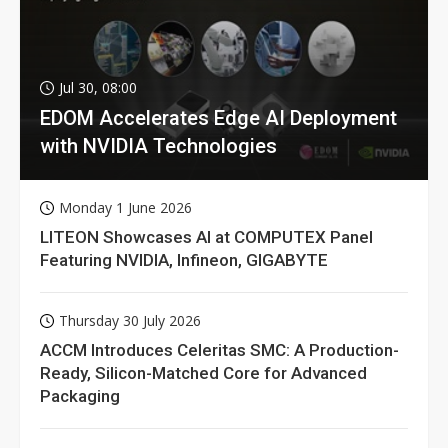
Jul 30, 08:00
EDOM Accelerates Edge AI Deployment
with NVIDIA Technologies
Monday 1 June 2026
LITEON Showcases AI at COMPUTEX Panel
Featuring NVIDIA, Infineon, GIGABYTE
Thursday 30 July 2026
ACCM Introduces Celeritas SMC: A Production-
Ready, Silicon-Matched Core for Advanced
Packaging