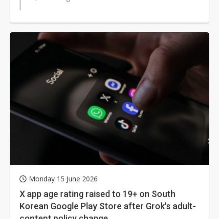
Monday 15 June 2026
X app age rating raised to 19+ on South
Korean Google Play Store after Grok's adult-
content policy change