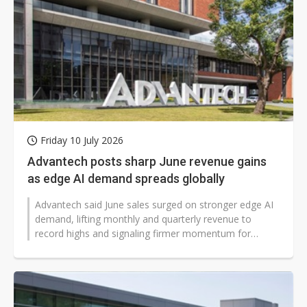
Friday 10 July 2026
Advantech posts sharp June revenue gains
as edge AI demand spreads globally
Advantech said June sales surged on stronger edge AI
demand, lifting monthly and quarterly revenue to
record highs and signaling firmer momentum for
industrial technology markets worldwide...