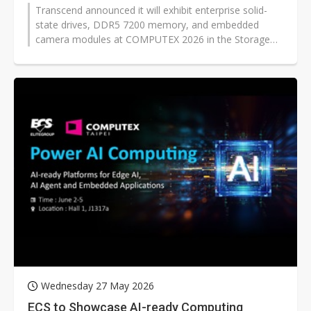
Transcend announced it will exhibit enterprise solid-
state drives, DDR5 7200 memory, and embedded
camera modules at COMPUTEX 2026 in the Storage
and Management Solutions area, saying...
Wednesday 27 May 2026
ECS to Showcase AI-ready Computing