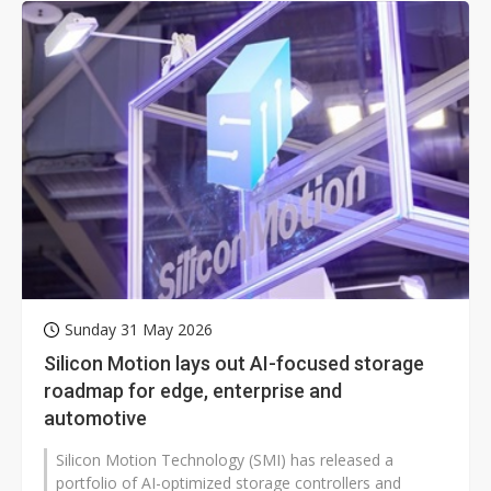
Sunday 31 May 2026
Silicon Motion lays out AI-focused storage
roadmap for edge, enterprise and
automotive
Silicon Motion Technology (SMI) has released a
portfolio of AI-optimized storage controllers and