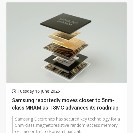
Tuesday 16 June 2026
Samsung reportedly moves closer to 5nm-
class MRAM as TSMC advances its roadmap
Samsung Electronics has secured key technology for a
5nm-class magnetoresistive random-access memory
cell, according to Korean financial...