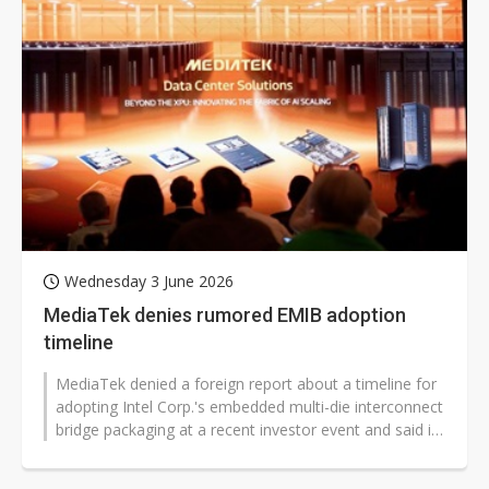
Wednesday 3 June 2026
MediaTek denies rumored EMIB adoption
timeline
MediaTek denied a foreign report about a timeline for
adopting Intel Corp.'s embedded multi-die interconnect
bridge packaging at a recent investor event and said its
supply-chain strategy...