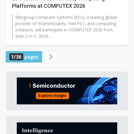
Platforms at COMPUTEX 2026
Elitegroup Computer Systems (ECS), a leading global
provider of motherboards, mini PCs, and computing
solutions, will participate in COMPUTEX 2026 from
June 2 to 5, 2026,...
1/36
pages