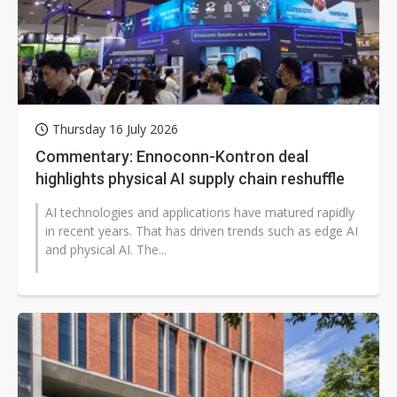
Thursday 16 July 2026
Commentary: Ennoconn-Kontron deal
highlights physical AI supply chain reshuffle
AI technologies and applications have matured rapidly
in recent years. That has driven trends such as edge AI
and physical AI. The...