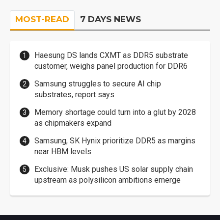
MOST-READ
7 DAYS NEWS
Haesung DS lands CXMT as DDR5 substrate
customer, weighs panel production for DDR6
Samsung struggles to secure AI chip
substrates, report says
Memory shortage could turn into a glut by 2028
as chipmakers expand
Samsung, SK Hynix prioritize DDR5 as margins
near HBM levels
Exclusive: Musk pushes US solar supply chain
upstream as polysilicon ambitions emerge