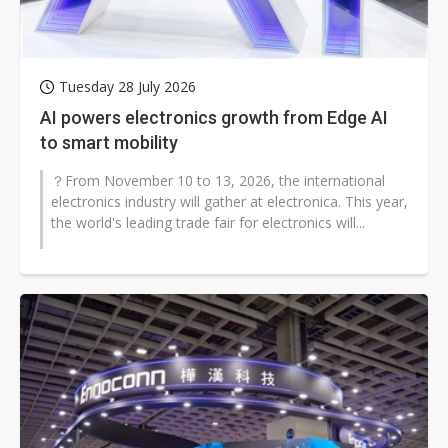
Tuesday 28 July 2026
AI powers electronics growth from Edge AI
to smart mobility
？From November 10 to 13, 2026, the international
electronics industry will gather at electronica. This year,
the world's leading trade fair for electronics will...