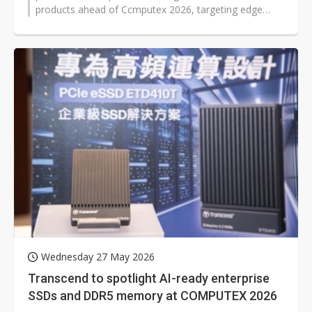
products ahead of Ccmputex 2026, targeting edge
inference, AI PCs, enterprise AI infrastructure...
Wednesday 27 May 2026
Transcend to spotlight AI-ready enterprise
SSDs and DDR5 memory at COMPUTEX 2026