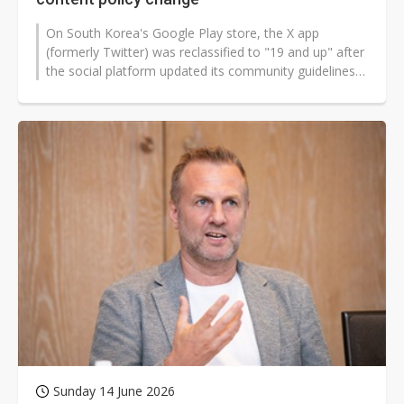
On South Korea's Google Play store, the X app
(formerly Twitter) was reclassified to "19 and up" after
the social platform updated its community guidelines
to permit consensual adult...
Sunday 14 June 2026