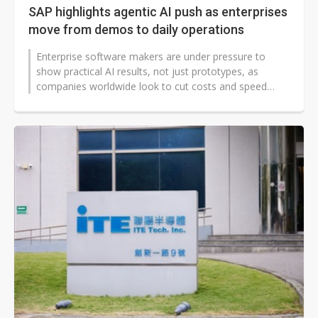
SAP highlights agentic AI push as enterprises
move from demos to daily operations
Enterprise software makers are under pressure to
show practical AI results, not just prototypes, as
companies worldwide look to cut costs and speed
decisions. SAP is positioning agentic...