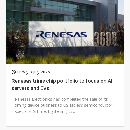
Friday 3 July 2026
Renesas trims chip portfolio to focus on AI
servers and EVs
Renesas Electronics has completed the sale of its
timing device business to US fabless semiconductor
specialist SiTime, tightening its...