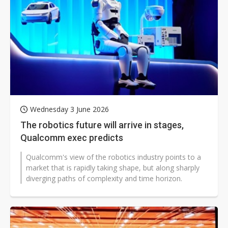
Wednesday 3 June 2026
The robotics future will arrive in stages,
Qualcomm exec predicts
Qualcomm's view of the robotics industry points to a
market that is rapidly taking shape, but along sharply
diverging paths of complexity and time horizon.