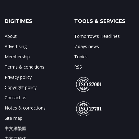
DIGITIMES
TOOLS & SERVICES
About
Tomorrow's Headlines
Advertising
7 days news
Membership
Topics
Terms & conditions
RSS
Privacy policy
Copyright policy
Contact us
Notes & corrections
Site map
中文網繁體
中文网简体