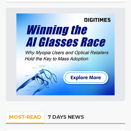
MOST-READ
7 DAYS NEWS