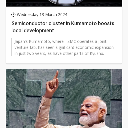
Wednesday 13 March 2024
Semiconductor cluster in Kumamoto boosts
local development
Japan's Kumamoto, where TSMC operates a joint
venture fab, has seen significant economic expansion
in just two years, as have other parts of Kyushu.