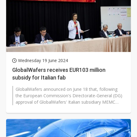
Wednesday 19 June 2024
GlobalWafers receives EUR103 million
subsidy for Italian fab
GlobalWafers announced on June 18 that, following
the European Commission's Directorate-General (DG)
approval of GlobalWafers' Italian subsidiary MEMC
Electronic Materials' plant expansion...