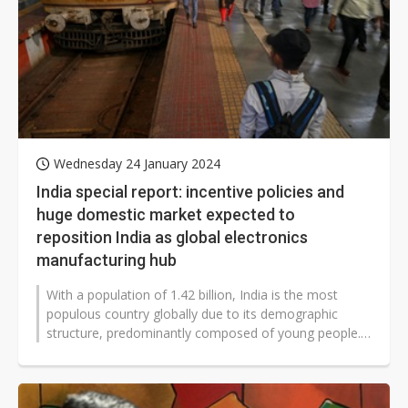
Wednesday 24 January 2024
India special report: incentive policies and
huge domestic market expected to
reposition India as global electronics
manufacturing hub
With a population of 1.42 billion, India is the most
populous country globally due to its demographic
structure, predominantly composed of young people.
The country enjoys a substantial...