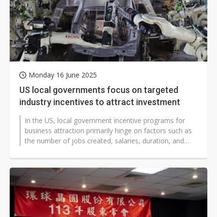
Monday 16 June 2025
US local governments focus on targeted
industry incentives to attract investment
In the US, local government incentive programs for
business attraction primarily hinge on factors such as
the number of jobs created, salaries, duration, and
capital investment amounts...