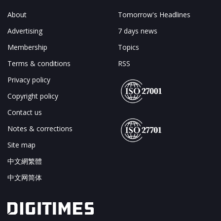
About
Tomorrow's Headlines
Advertising
7 days news
Membership
Topics
Terms & conditions
RSS
Privacy policy
Copyright policy
Contact us
Notes & corrections
Site map
中文網繁體
中文网简体