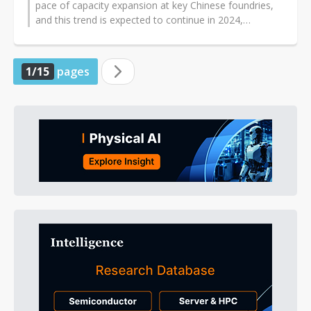
pace of capacity expansion at key Chinese foundries,
and this trend is expected to continue in 2024,
according to industry sources...
1/15
pages