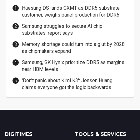
Haesung DS lands CXMT as DDR5 substrate
customer, weighs panel production for DDR6
Samsung struggles to secure AI chip
substrates, report says
Memory shortage could turn into a glut by 2028
as chipmakers expand
Samsung, SK Hynix prioritize DDR5 as margins
near HBM levels
'Don't panic about Kimi K3': Jensen Huang
claims everyone got the logic backwards
DIGITIMES
TOOLS & SERVICES