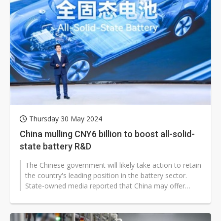
Thursday 30 May 2024
China mulling CNY6 billion to boost all-solid-
state battery R&D
The Chinese government will likely take action to retain
the country's leading position in the battery sector.
State-owned media reported that China may offer
CNY6 billion (US$844...