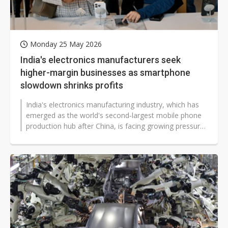
Monday 25 May 2026
India's electronics manufacturers seek
higher-margin businesses as smartphone
slowdown shrinks profits
India's electronics manufacturing industry, which has
emerged as the world's second-largest mobile phone
production hub after China, is facing growing pressure
as slowing smartphone...