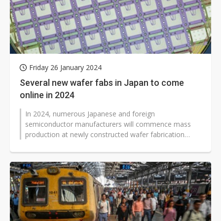
Friday 26 January 2024
Several new wafer fabs in Japan to come
online in 2024
In 2024, numerous Japanese and foreign
semiconductor manufacturers will commence mass
production at newly constructed wafer fabrication
facilities in Japan. Industry sources claim...