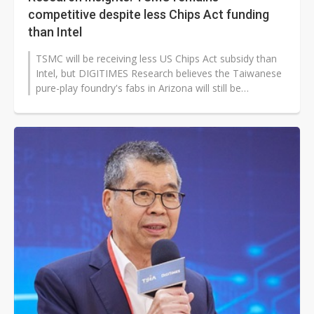
competitive despite less Chips Act funding
than Intel
TSMC will be receiving less US Chips Act subsidy than
Intel, but DIGITIMES Research believes the Taiwanese
pure-play foundry's fabs in Arizona will still be
competitive due to its...