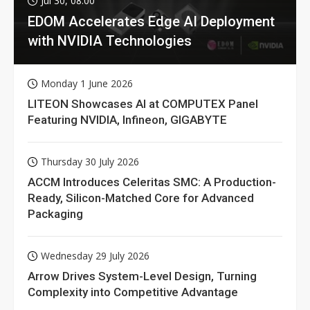
Jul 30, 08:00
EDOM Accelerates Edge AI Deployment
with NVIDIA Technologies
Monday 1 June 2026
LITEON Showcases AI at COMPUTEX Panel
Featuring NVIDIA, Infineon, GIGABYTE
Thursday 30 July 2026
ACCM Introduces Celeritas SMC: A Production-
Ready, Silicon-Matched Core for Advanced
Packaging
Wednesday 29 July 2026
Arrow Drives System-Level Design, Turning
Complexity into Competitive Advantage