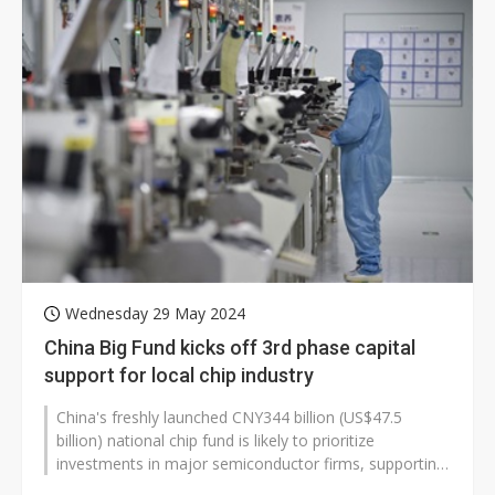
Wednesday 29 May 2024
China Big Fund kicks off 3rd phase capital
support for local chip industry
China's freshly launched CNY344 billion (US$47.5
billion) national chip fund is likely to prioritize
investments in major semiconductor firms, supporting
their development of AI computing...