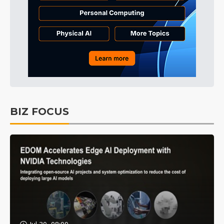
BIZ FOCUS