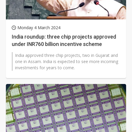
Monday 4 March 2024
India roundup: three chip projects approved
under INR760 billion incentive scheme
India approved three chip projects, two in Gujarat and
one in Assam. India is expected to see more incoming
investments for years to come.