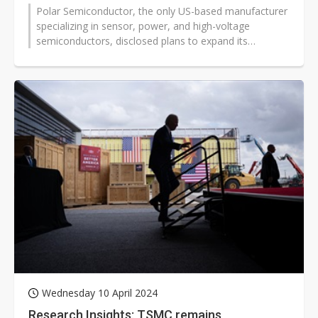
Polar Semiconductor, the only US-based manufacturer
specializing in sensor, power, and high-voltage
semiconductors, disclosed plans to expand its
Bloomington, Minnesota manufacturing...
Wednesday 10 April 2024
Research Insights: TSMC remains