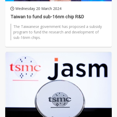
Wednesday 20 March 2024
Taiwan to fund sub-16nm chip R&D
The Taiwanese government has proposed a subsidy
program to fund the research and development of
sub-16nm chips.