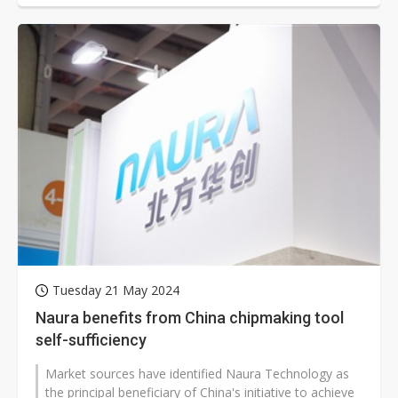
Tuesday 21 May 2024
Naura benefits from China chipmaking tool
self-sufficiency
Market sources have identified Naura Technology as
the principal beneficiary of China's initiative to achieve