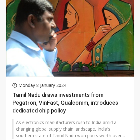
Monday 8 January 2024
Tamil Nadu draws investments from
Pegatron, VinFast, Qualcomm, introduces
dedicated chip policy
As electronics manufacturers rush to India amid a
changing global supply chain landscape, India's
southern state of Tamil Nadu won pacts worth over