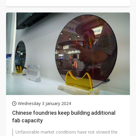
US$4.39 billion from Apple suppliers,...
Wednesday 3 January 2024
Chinese foundries keep building additional
fab capacity
Unfavorable market conditions have not slowed the