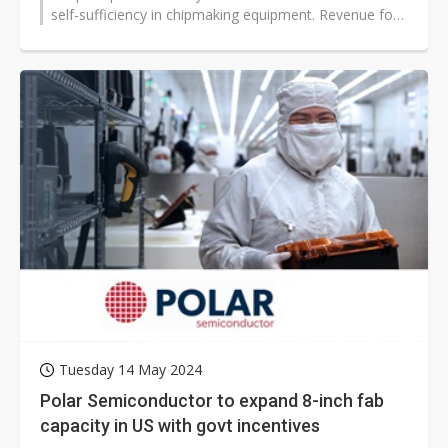
self-sufficiency in chipmaking equipment. Revenue for
the Chinese fab...
Tuesday 14 May 2024
Polar Semiconductor to expand 8-inch fab
capacity in US with govt incentives