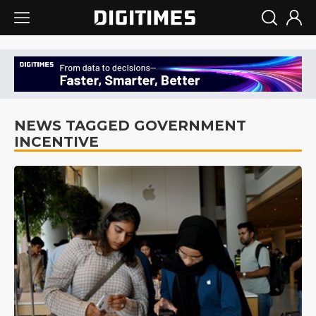
NEWS TAGGED GOVERNMENT
INCENTIVE