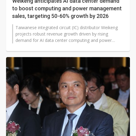
Weikeng anticipates AI data center demand
to boost computing and power management
sales, targeting 50-60% growth by 2026
Taiwanese integrated circuit (IC) distributor Weikeng
projects robust revenue growth driven by rising
demand for AI data center computing and power
management solutions, with AI server-related...