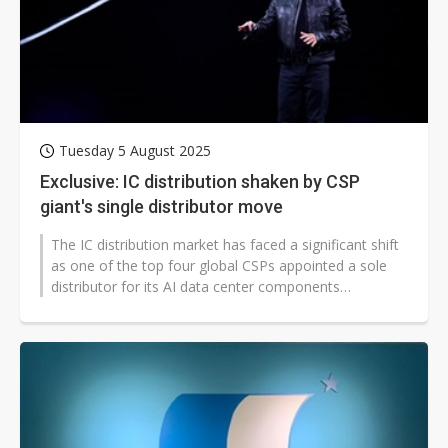
Tuesday 5 August 2025
Exclusive: IC distribution shaken by CSP
giant's single distributor move
The IC distribution market has faced a significant shift
as one of the top four global CSPs appointed a sole
distributor for its AI data center components
consignment sales, transitioning...