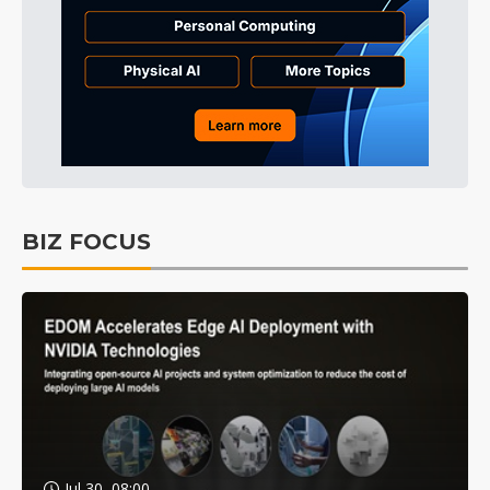
BIZ FOCUS
Jul 30, 08:00