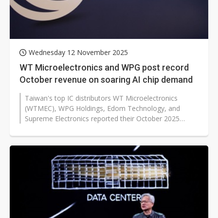
Wednesday 12 November 2025
WT Microelectronics and WPG post record
October revenue on soaring AI chip demand
Taiwan's top IC distributors WT Microelectronics
(WTMEC), WPG Holdings, Edom Technology, and
Supreme Electronics reported their October 2025
results, highlighting robust AI-driven...