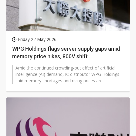
Friday 22 May 2026
WPG Holdings flags server supply gaps amid
memory price hikes, 800V shift
Amid the continued crowding-out effect of artificial
intelligence (AI) demand, IC distributor WPG Holdings
said memory shortages and rising prices are
weakening end-product sales momentum,...