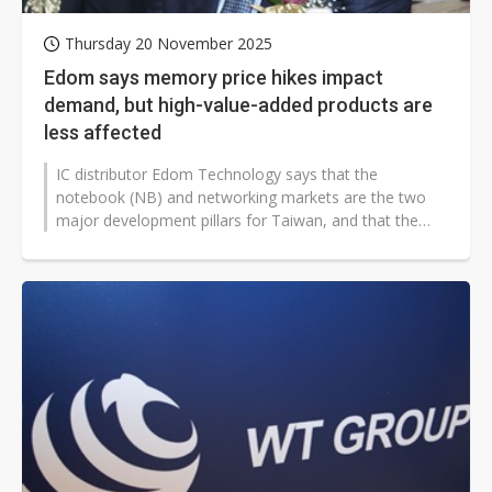
Thursday 20 November 2025
Edom says memory price hikes impact
demand, but high-value-added products are
less affected
IC distributor Edom Technology says that the
notebook (NB) and networking markets are the two
major development pillars for Taiwan, and that the
networking market in particular holds...