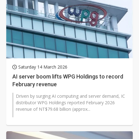
Saturday 14 March 2026
AI server boom lifts WPG Holdings to record
February revenue
Driven by surging AI computing and server demand, IC
distributor WPG Holdings reported February 2026
revenue of NT$79.68 billion (approx...