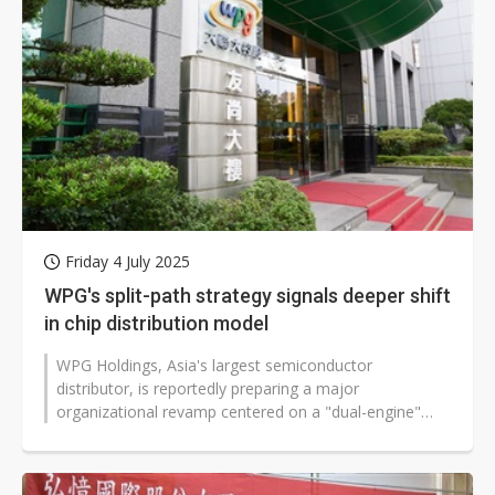
Friday 4 July 2025
WPG's split-path strategy signals deeper shift
in chip distribution model
WPG Holdings, Asia's largest semiconductor
distributor, is reportedly preparing a major
organizational revamp centered on a "dual-engine"
strategy, designed to break through global...