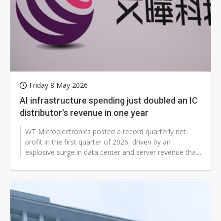
Friday 8 May 2026
AI infrastructure spending just doubled an IC
distributor's revenue in one year
WT Microelectronics posted a record quarterly net
profit in the first quarter of 2026, driven by an
explosive surge in data center and server revenue that
the company attributed to...