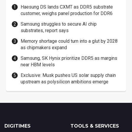
Haesung DS lands CXMT as DDR5 substrate
customer, weighs panel production for DDR6
Samsung struggles to secure AI chip
substrates, report says
Memory shortage could turn into a glut by 2028
as chipmakers expand
Samsung, SK Hynix prioritize DDR5 as margins
near HBM levels
Exclusive: Musk pushes US solar supply chain
upstream as polysilicon ambitions emerge
DIGITIMES
TOOLS & SERVICES