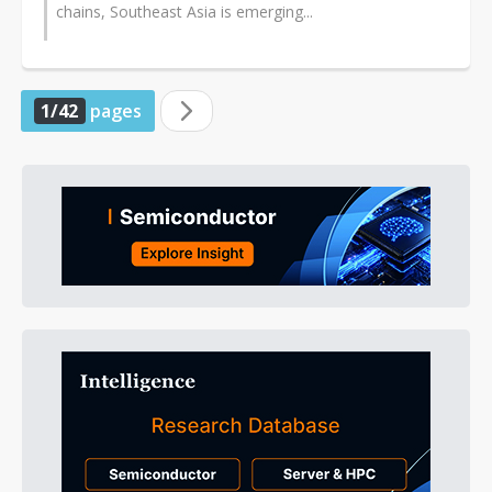
chains, Southeast Asia is emerging...
1/42
pages