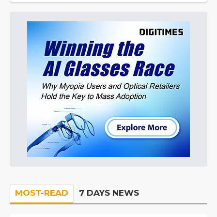
MOST-READ
7 DAYS NEWS