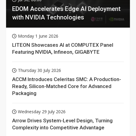
EDOM Accelerates Edge AI Deployment
with NVIDIA Technologies
Monday 1 June 2026
LITEON Showcases AI at COMPUTEX Panel
Featuring NVIDIA, Infineon, GIGABYTE
Thursday 30 July 2026
ACCM Introduces Celeritas SMC: A Production-
Ready, Silicon-Matched Core for Advanced
Packaging
Wednesday 29 July 2026
Arrow Drives System-Level Design, Turning
Complexity into Competitive Advantage