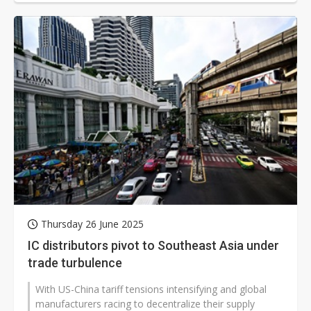
Thursday 26 June 2025
IC distributors pivot to Southeast Asia under
trade turbulence
With US-China tariff tensions intensifying and global
manufacturers racing to decentralize their supply