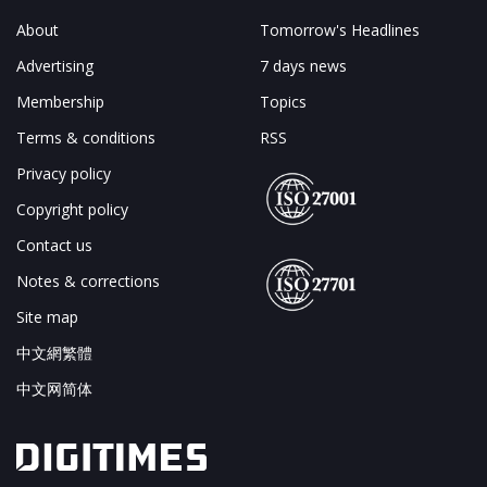
About
Tomorrow's Headlines
Advertising
7 days news
Membership
Topics
Terms & conditions
RSS
Privacy policy
Copyright policy
Contact us
Notes & corrections
Site map
中文網繁體
中文网简体