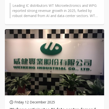
Leading IC distributors WT Microelectronics and WPG
reported strong revenue growth in 2025, fueled by
robust demand from AI and data-center sectors. WT
Microelectronics posted a record...
Friday 12 December 2025