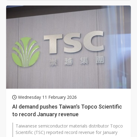
Wednesday 11 February 2026
AI demand pushes Taiwan's Topco Scientific
to record January revenue
Taiwanese semiconductor materials distributor Topco
Scientific (TSC) reported record revenue for January