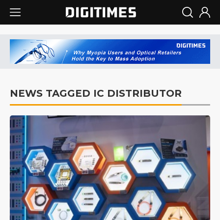
NEWS TAGGED IC DISTRIBUTOR