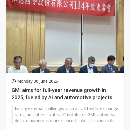
Monday 30 June 2025
GMI aims for full-year revenue growth in
2025, fueled by AI and automotive projects
Facing external challenges such as US tariffs, exchange
rates, and interest rates, IC distributor GMI stated that
despite numerous market uncertainties, it expects its
operational...