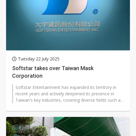
Tuesday 22 July 2025
Softstar takes over Taiwan Mask
Corporation
Softstar Entertainment has expanded its territory in
recent years and actively deepened its presence in
Taiwan's key industries, covering diverse fields such as
heavy electrical equipment,...