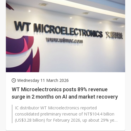
Wednesday 11 March 2026
WT Microelectronics posts 89% revenue
surge in 2 months on AI and market recovery
IC distributor WT Microelectronics reported
consolidated preliminary revenue of NT$104.4 billion
(US$3.28 billion) for February 2026, up about 29% year
over year. For the first two...