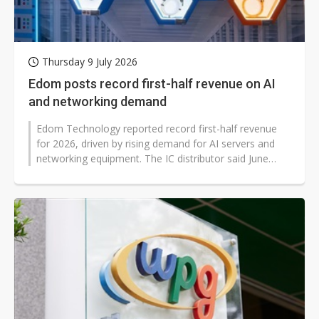
Thursday 9 July 2026
Edom posts record first-half revenue on AI
and networking demand
Edom Technology reported record first-half revenue
for 2026, driven by rising demand for AI servers and
networking equipment. The IC distributor said June
consolidated revenue reached...