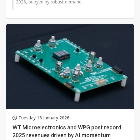
2026, buoyed by robust demand...
Tuesday 13 January 2026
WT Microelectronics and WPG post record
2025 revenues driven by AI momentum