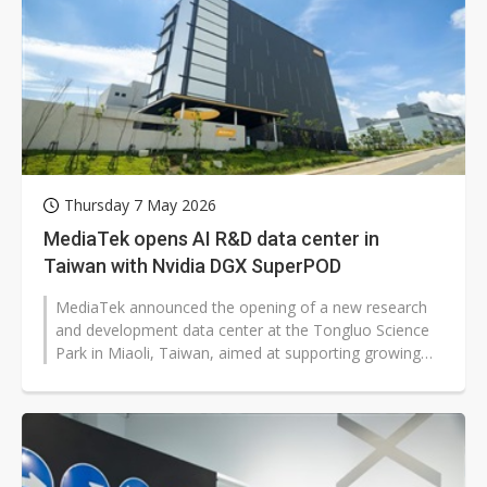
Thursday 7 May 2026
MediaTek opens AI R&D data center in
Taiwan with Nvidia DGX SuperPOD
MediaTek announced the opening of a new research
and development data center at the Tongluo Science
Park in Miaoli, Taiwan, aimed at supporting growing
demand for edge AI and cloud...