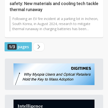
safety: New materials and cooling tech tackle
thermal runaway
Following an EV fire incident at a parking lot in Incheon,
South Korea, in August 2024, research to mitigate
thermal runaway in charging batteries has been
expedited. Battery-related...
1/3
pages