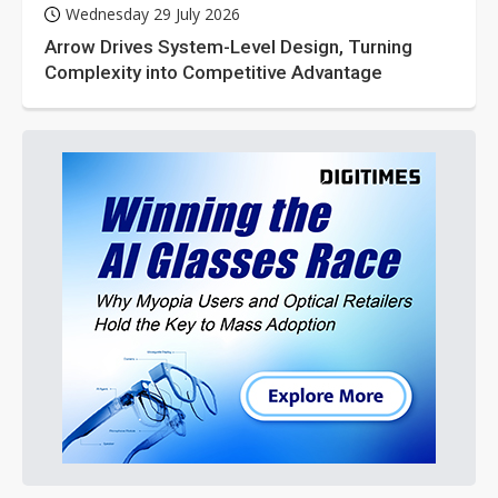
Wednesday 29 July 2026
Arrow Drives System-Level Design, Turning
Complexity into Competitive Advantage