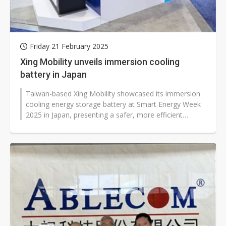
Friday 21 February 2025
Xing Mobility unveils immersion cooling
battery in Japan
Taiwan-based Xing Mobility showcased its immersion
cooling energy storage battery at Smart Energy Week
2025 in Japan, presenting a safer, more efficient
solution for the country's...