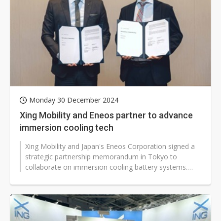
Monday 30 December 2024
Xing Mobility and Eneos partner to advance
immersion cooling tech
Xing Mobility and Japan's Eneos Corporation signed a
strategic partnership memorandum in Tokyo to
collaborate on immersion cooling battery systems.
The partnership aims to accelerate...