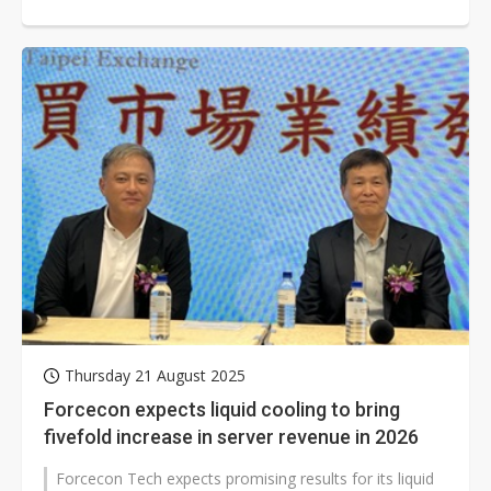
cooling systems. The company...
Thursday 21 August 2025
Forcecon expects liquid cooling to bring
fivefold increase in server revenue in 2026
Forcecon Tech expects promising results for its liquid