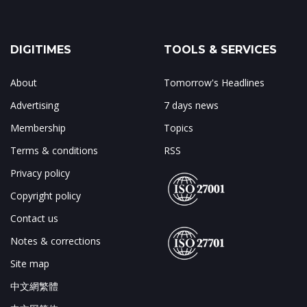
DIGITIMES
TOOLS & SERVICES
About
Tomorrow's Headlines
Advertising
7 days news
Membership
Topics
Terms & conditions
RSS
Privacy policy
Copyright policy
Contact us
Notes & corrections
Site map
中文網繁體