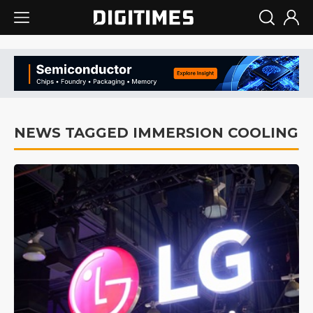
NEWS TAGGED IMMERSION COOLING