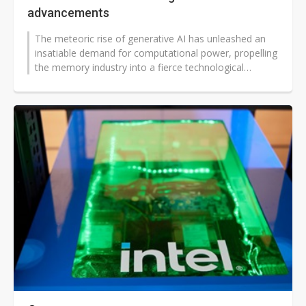
advancements
The meteoric rise of generative AI has unleashed an
insatiable demand for computational power, propelling
the memory industry into a fierce technological
crucible. While Samsung Electronics...