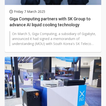
Friday 7 March 2025
Giga Computing partners with SK Group to
advance AI liquid cooling technology
On March 5, Giga Computing, a subsidiary of Gigabyte,
announced it had signed a memorandum of
understanding (MOU) with South Korea's SK Telecom
and SK Enmove. The three parties will...