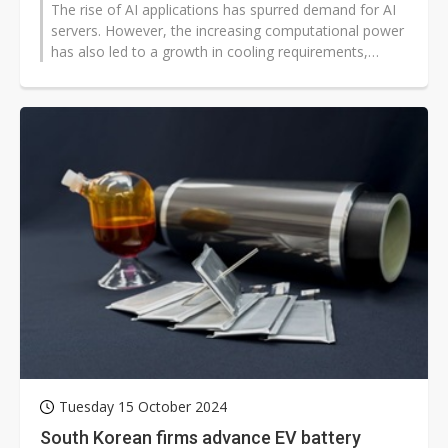
The rise of AI applications has spurred demand for AI
servers. However, the increasing computational power
has also led to a growth in cooling requirements,
presenting a challenge...
Tuesday 15 October 2024
South Korean firms advance EV battery