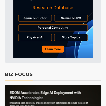
BIZ FOCUS