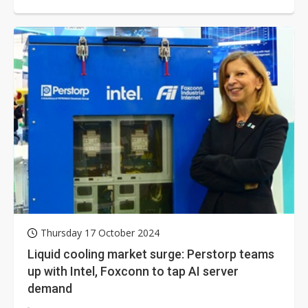
factory for immersion-cooled...
Thursday 17 October 2024
Liquid cooling market surge: Perstorp teams
up with Intel, Foxconn to tap AI server
demand