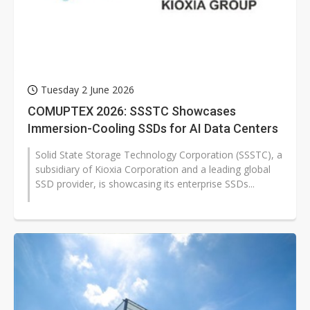
Tuesday 2 June 2026
COMUPTEX 2026: SSSTC Showcases
Immersion-Cooling SSDs for AI Data Centers
Solid State Storage Technology Corporation (SSSTC), a
subsidiary of Kioxia Corporation and a leading global
SSD provider, is showcasing its enterprise SSDs...