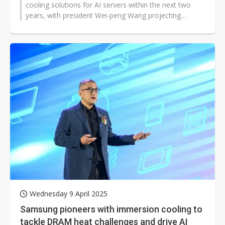
cooling solutions for AI servers within the next two
years, with president Wei-peng Wang projecting
server-related products to...
Wednesday 9 April 2025
Samsung pioneers with immersion cooling to
tackle DRAM heat challenges and drive AI