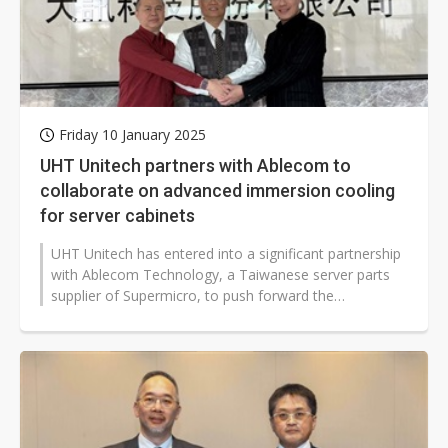
Friday 10 January 2025
UHT Unitech partners with Ablecom to
collaborate on advanced immersion cooling
for server cabinets
UHT Unitech has entered into a significant partnership
with Ablecom Technology, a Taiwanese server parts
supplier of Supermicro, to push forward the
development of advanced immersion...