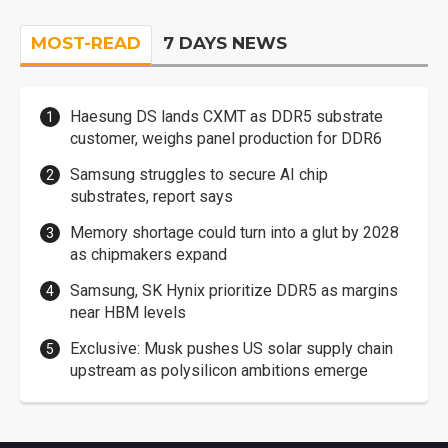
MOST-READ
7 DAYS NEWS
Haesung DS lands CXMT as DDR5 substrate
customer, weighs panel production for DDR6
Samsung struggles to secure AI chip
substrates, report says
Memory shortage could turn into a glut by 2028
as chipmakers expand
Samsung, SK Hynix prioritize DDR5 as margins
near HBM levels
Exclusive: Musk pushes US solar supply chain
upstream as polysilicon ambitions emerge