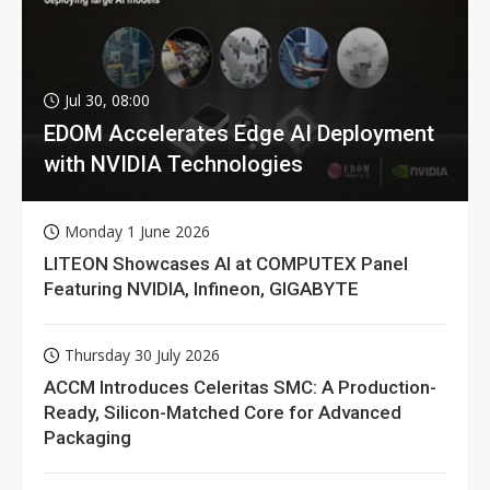
Jul 30, 08:00
EDOM Accelerates Edge AI Deployment
with NVIDIA Technologies
Monday 1 June 2026
LITEON Showcases AI at COMPUTEX Panel
Featuring NVIDIA, Infineon, GIGABYTE
Thursday 30 July 2026
ACCM Introduces Celeritas SMC: A Production-
Ready, Silicon-Matched Core for Advanced
Packaging