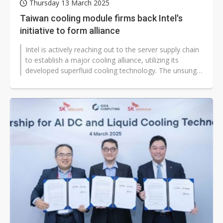
Thursday 13 March 2025
Taiwan cooling module firms back Intel's
initiative to form alliance
Intel is actively reaching out to the server supply chain
to establish a major cooling alliance, utilizing its
developed superfluid cooling technology. The unsung
heroes behind this...