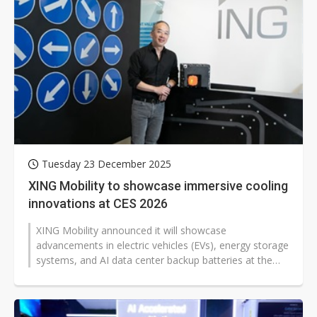
Tuesday 23 December 2025
XING Mobility to showcase immersive cooling
innovations at CES 2026
XING Mobility announced it will showcase
advancements in electric vehicles (EVs), energy storage
systems, and AI data center backup batteries at the
2026 Consumer Electronics Show...