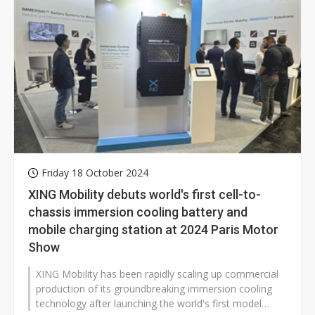
Friday 18 October 2024
XING Mobility debuts world's first cell-to-
chassis immersion cooling battery and
mobile charging station at 2024 Paris Motor
Show
XING Mobility has been rapidly scaling up commercial
production of its groundbreaking immersion cooling
technology after launching the world's first model