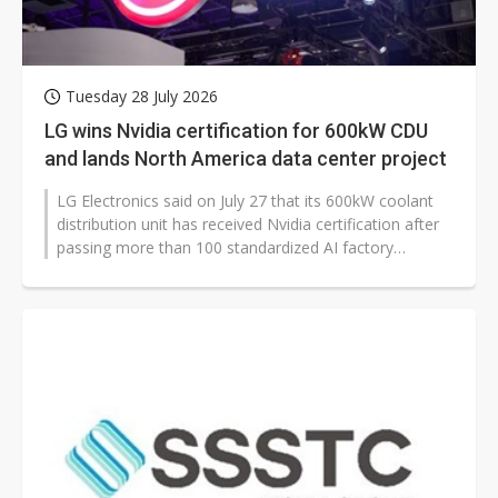
Tuesday 28 July 2026
LG wins Nvidia certification for 600kW CDU
and lands North America data center project
LG Electronics said on July 27 that its 600kW coolant
distribution unit has received Nvidia certification after
passing more than 100 standardized AI factory
technology validations...