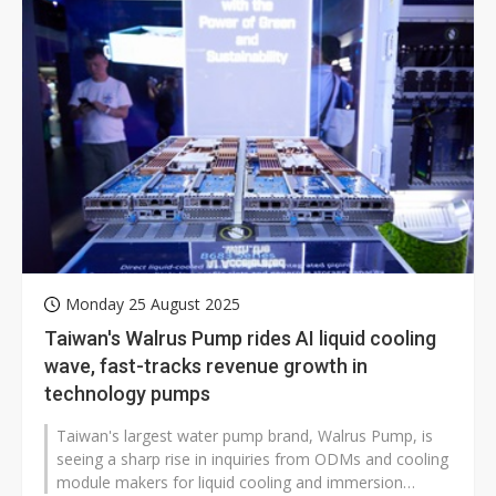
Monday 25 August 2025
Taiwan's Walrus Pump rides AI liquid cooling
wave, fast-tracks revenue growth in
technology pumps
Taiwan's largest water pump brand, Walrus Pump, is
seeing a sharp rise in inquiries from ODMs and cooling
module makers for liquid cooling and immersion