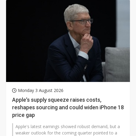
Monday 3 August 2026
Apple's supply squeeze raises costs,
reshapes sourcing and could widen iPhone 18
price gap
Apple's latest earnings showed robust demand, but a
weaker outlook for the coming quarter pointed to a