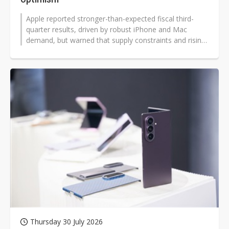
Apple reported stronger-than-expected fiscal third-
quarter results, driven by robust iPhone and Mac
demand, but warned that supply constraints and rising
memory costs would weigh on...
Thursday 30 July 2026