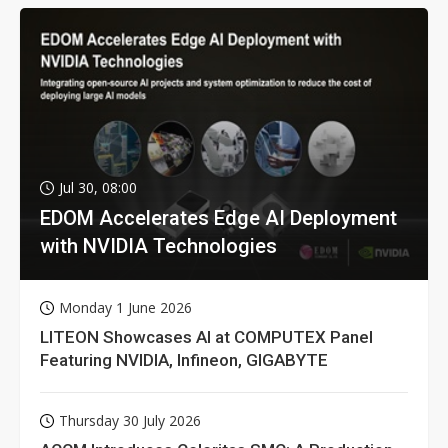
Jul 30, 08:00
EDOM Accelerates Edge AI Deployment
with NVIDIA Technologies
Monday 1 June 2026
LITEON Showcases AI at COMPUTEX Panel
Featuring NVIDIA, Infineon, GIGABYTE
Thursday 30 July 2026