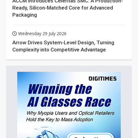
ACCM Introduces Celeritas SMC: A Production-
Ready, Silicon-Matched Core for Advanced
Packaging
Wednesday 29 July 2026
Arrow Drives System-Level Design, Turning
Complexity into Competitive Advantage