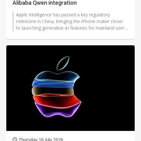
Alibaba Qwen integration
Apple Intelligence has passed a key regulatory
milestone in China, bringing the iPhone maker closer
to launching generative AI features for mainland users
after a prolonged delay.
Thursday 16 July 2026