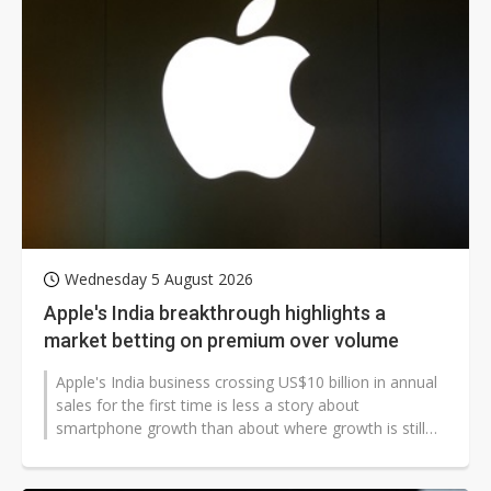
Wednesday 5 August 2026
Apple's India breakthrough highlights a
market betting on premium over volume
Apple's India business crossing US$10 billion in annual
sales for the first time is less a story about
smartphone growth than about where growth is still
possible in a market that,...