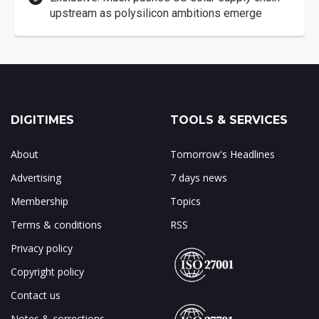
upstream as polysilicon ambitions emerge
DIGITIMES
TOOLS & SERVICES
About
Tomorrow's Headlines
Advertising
7 days news
Membership
Topics
Terms & conditions
RSS
Privacy policy
Copyright policy
Contact us
Notes & corrections