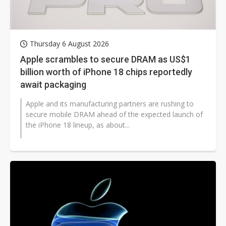
Thursday 6 August 2026
Apple scrambles to secure DRAM as US$1
billion worth of iPhone 18 chips reportedly
await packaging
Apple and its manufacturing partners are rushing to
secure mobile DRAM ahead of the expected launch of
the iPhone 18 lineup, as about...