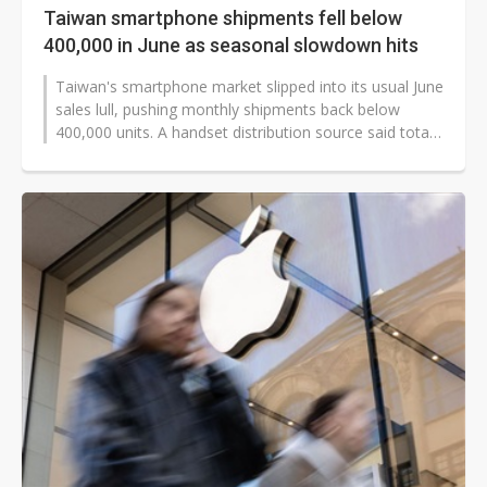
Taiwan smartphone shipments fell below
400,000 in June as seasonal slowdown hits
Taiwan's smartphone market slipped into its usual June
sales lull, pushing monthly shipments back below
400,000 units. A handset distribution source said total
shipments reached 395,000...