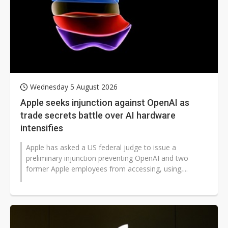
Wednesday 5 August 2026
Apple seeks injunction against OpenAI as
trade secrets battle over AI hardware
intensifies
Apple has asked a US federal judge to issue a
preliminary injunction preventing OpenAI and two
former Apple employees from accessing, using,...