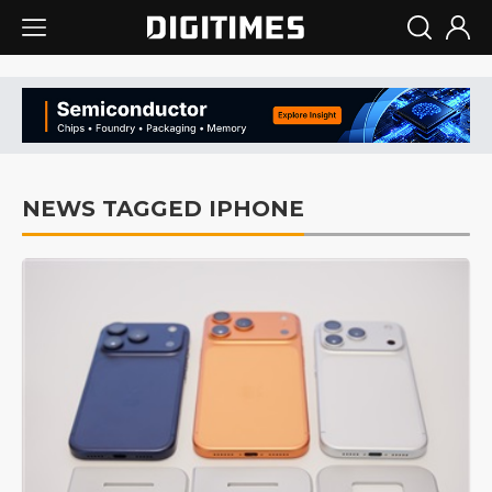
NEWS TAGGED IPHONE