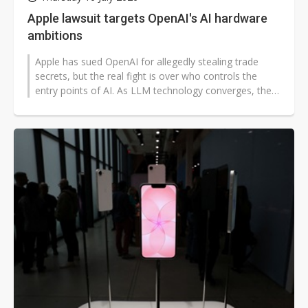
Apple lawsuit targets OpenAI's AI hardware
ambitions
Apple has sued OpenAI for allegedly stealing trade
secrets, but the real fight is over who controls the
entry points of AI. As LLM technology converges, the
case shows that competition...