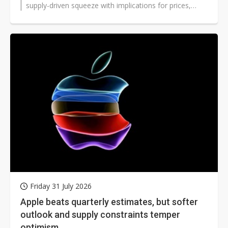
supply-driven squeeze with implications for prices,
suppliers, and device launches...
Friday 31 July 2026
Apple beats quarterly estimates, but softer
outlook and supply constraints temper
optimism