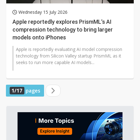
Wednesday 15 July 2026
Apple reportedly explores PrismML's AI
compression technology to bring larger
models onto iPhones
Apple is reportedly evaluating AI model compression
technology from Silicon Valley startup PrismML as it
seeks to run more capable AI models...
1/17
pages