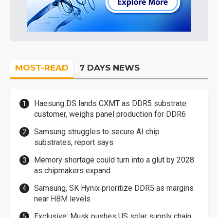
MOST-READ
7 DAYS NEWS
Haesung DS lands CXMT as DDR5 substrate
customer, weighs panel production for DDR6
Samsung struggles to secure AI chip
substrates, report says
Memory shortage could turn into a glut by 2028
as chipmakers expand
Samsung, SK Hynix prioritize DDR5 as margins
near HBM levels
Exclusive: Musk pushes US solar supply chain