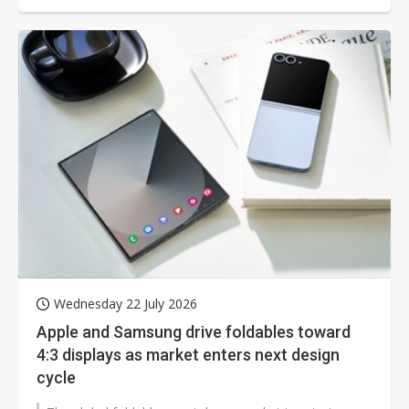
Wednesday 22 July 2026
Apple and Samsung drive foldables toward
4:3 displays as market enters next design
cycle