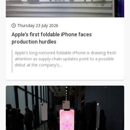
Thursday 23 July 2026
Apple's first foldable iPhone faces
production hurdles
Apple's long-rumored foldable iPhone is drawing fresh
attention as supply-chain updates point to a possible
debut at the company's...