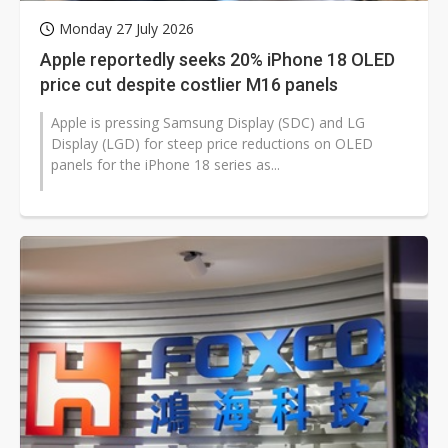
Monday 27 July 2026
Apple reportedly seeks 20% iPhone 18 OLED
price cut despite costlier M16 panels
Apple is pressing Samsung Display (SDC) and LG
Display (LGD) for steep price reductions on OLED
panels for the iPhone 18 series as...