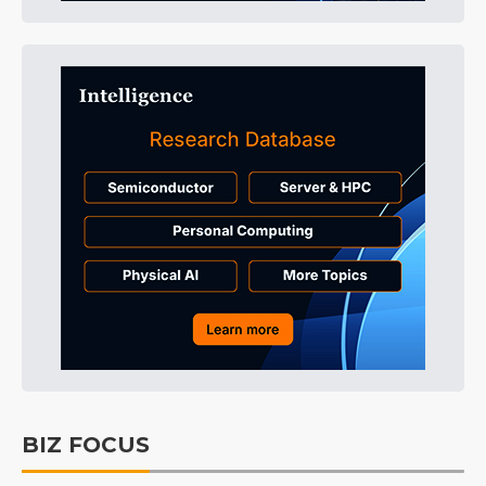
BIZ FOCUS