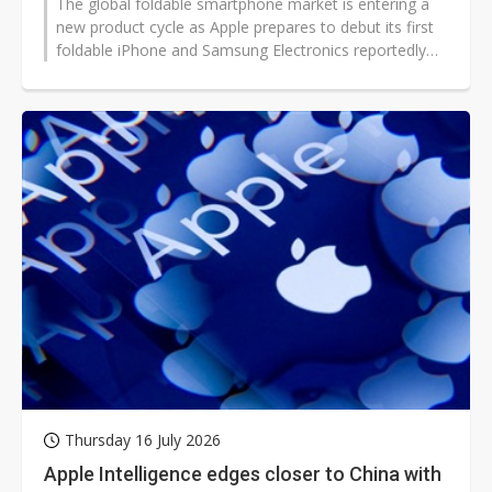
The global foldable smartphone market is entering a
new product cycle as Apple prepares to debut its first
foldable iPhone and Samsung Electronics reportedly
reshapes its foldable...
Thursday 16 July 2026
Apple Intelligence edges closer to China with