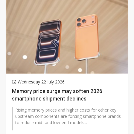
Wednesday 22 July 2026
Memory price surge may soften 2026
smartphone shipment declines
Rising memory prices and higher costs for other key
upstream components are forcing smartphone brands
to reduce mid- and low-end models...