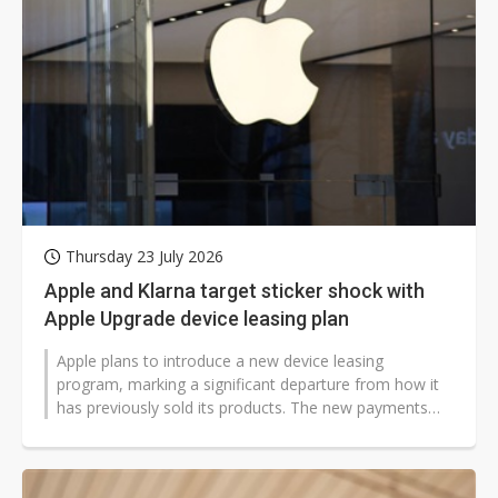
Thursday 23 July 2026
Apple and Klarna target sticker shock with
Apple Upgrade device leasing plan
Apple plans to introduce a new device leasing
program, marking a significant departure from how it
has previously sold its products. The new payments
scheme may help convince customers...