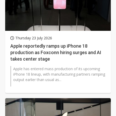
Thursday 23 July 2026
Apple reportedly ramps up iPhone 18
production as Foxconn hiring surges and AI
takes center stage
Apple has entered mass production of its upcoming
iPhone 18 lineup, with manufacturing partners ramping
output earlier than usual as...