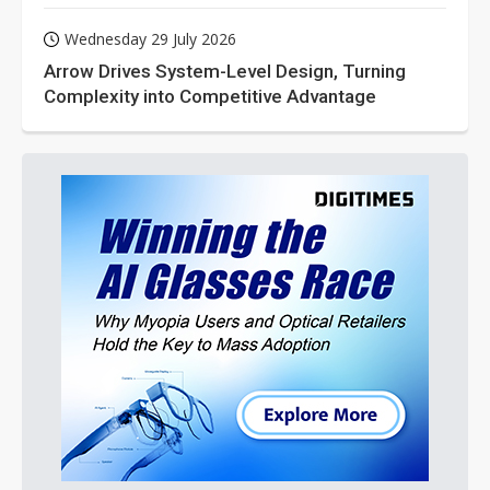
Wednesday 29 July 2026
Arrow Drives System-Level Design, Turning
Complexity into Competitive Advantage