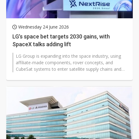
Wednesday 24 June 2026
LG's space bet targets 2030 gains, with
SpaceX talks adding lift
LG Group is expanding into the space industry, using
affiliate-made components, rover concepts, and
CubeSat systems to enter satellite supply chains and
validate its technologies in...