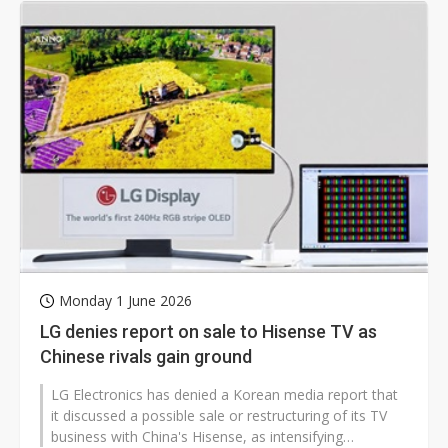
Monday 1 June 2026
LG denies report on sale to Hisense TV as
Chinese rivals gain ground
LG Electronics has denied a Korean media report that
it discussed a possible sale or restructuring of its TV
business with China's Hisense, as intensifying