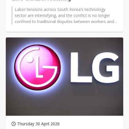
Labor tensions across South Korea's technology
sector are intensifying, and the conflict is no longer
confined to traditional disputes between workers and
management. Increasingly,...
Thursday 30 April 2026