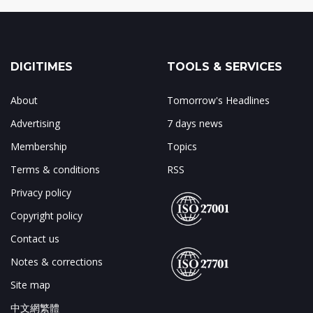
DIGITIMES
TOOLS & SERVICES
About
Tomorrow's Headlines
Advertising
7 days news
Membership
Topics
Terms & conditions
RSS
Privacy policy
Copyright policy
Contact us
Notes & corrections
Site map
中文網繁體