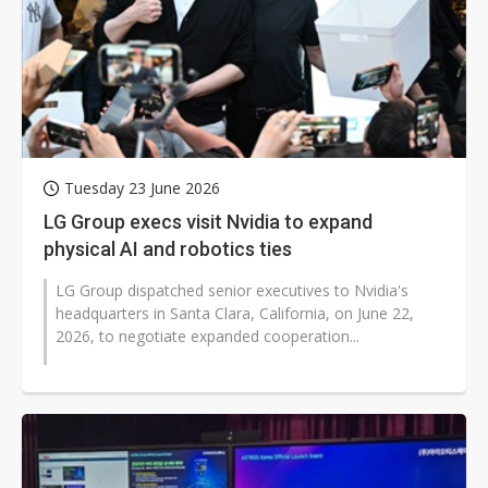
Tuesday 23 June 2026
LG Group execs visit Nvidia to expand
physical AI and robotics ties
LG Group dispatched senior executives to Nvidia's
headquarters in Santa Clara, California, on June 22,
2026, to negotiate expanded cooperation...