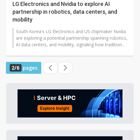
LG Electronics and Nvidia to explore AI
partnership in robotics, data centers, and
mobility
South Korea's LG Electronics and US chipmaker Nvidia
are exploring a potential partnership spanning robotics,
AI data centers, and mobility, signaling how traditional
hardware companies...
2/6
pages