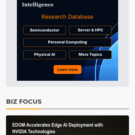
BIZ FOCUS