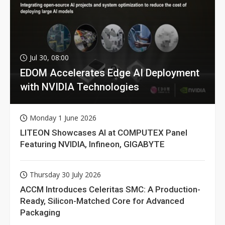
Jul 30, 08:00
EDOM Accelerates Edge AI Deployment
with NVIDIA Technologies
Monday 1 June 2026
LITEON Showcases AI at COMPUTEX Panel
Featuring NVIDIA, Infineon, GIGABYTE
Thursday 30 July 2026
ACCM Introduces Celeritas SMC: A Production-
Ready, Silicon-Matched Core for Advanced
Packaging