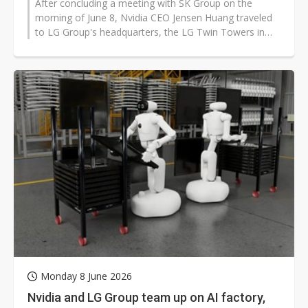
After concluding a meeting with SK Group on the
morning of June 8, Nvidia CEO Jensen Huang traveled
to LG Group's headquarters, the LG Twin Towers in
Seoul's Yeouido district, for...
Monday 8 June 2026
Nvidia and LG Group team up on AI factory,