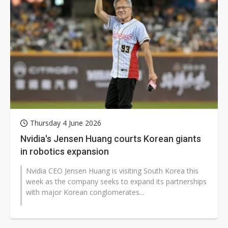
Thursday 4 June 2026
Nvidia's Jensen Huang courts Korean giants
in robotics expansion
Nvidia CEO Jensen Huang is visiting South Korea this
week as the company seeks to expand its partnerships
with major Korean conglomerates...