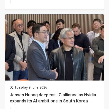
Tuesday 9 June 2026
Jensen Huang deepens LG alliance as Nvidia
expands its AI ambitions in South Korea