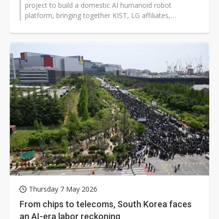
project to build a domestic AI humanoid robot
platform, bringing together KIST, LG affiliates,
universities, and a hospital as the...
Thursday 7 May 2026
From chips to telecoms, South Korea faces
an AI-era labor reckoning