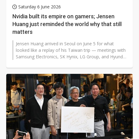
Saturday 6 June 2026
Nvidia built its empire on gamers; Jensen
Huang just reminded the world why that still
matters
Jensen Huang arrived in Seoul on June 5 for what
looked like a replay of his Taiwan trip — meetings with
Samsung Electronics, SK Hynix, LG Group, and Hyundai
Motor Group, all...