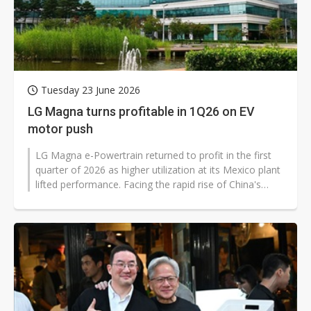
Tuesday 23 June 2026
LG Magna turns profitable in 1Q26 on EV
motor push
LG Magna e-Powertrain returned to profit in the first
quarter of 2026 as higher utilization at its Mexico plant
lifted performance. Facing the rapid rise of China's
electric vehicle...