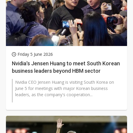
Friday 5 June 2026
Nvidia's Jensen Huang to meet South Korean
business leaders beyond HBM sector
Nvidia CEO Jensen Huang is visiting South Korea on
June 5 for meetings with major Korean business
leaders, as the company's cooperation...