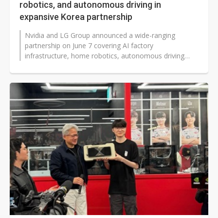
robotics, and autonomous driving in
expansive Korea partnership
Nvidia and LG Group announced a wide-ranging
partnership on June 7 covering AI factory
infrastructure, home robotics, autonomous driving
components, and sovereign AI model development,...