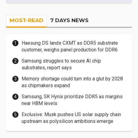
MOST-READ
7 DAYS NEWS
Haesung DS lands CXMT as DDR5 substrate
customer, weighs panel production for DDR6
Samsung struggles to secure AI chip
substrates, report says
Memory shortage could turn into a glut by 2028
as chipmakers expand
Samsung, SK Hynix prioritize DDR5 as margins
near HBM levels
Exclusive: Musk pushes US solar supply chain
upstream as polysilicon ambitions emerge