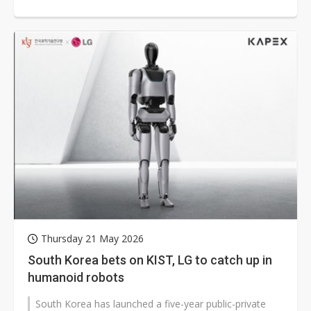
competition from Chinese...
Thursday 21 May 2026
South Korea bets on KIST, LG to catch up in
humanoid robots
South Korea has launched a five-year public-private