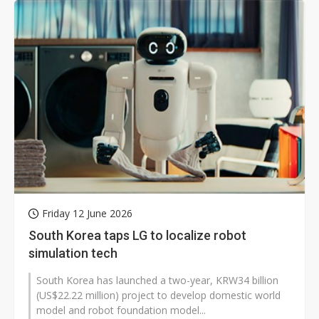
Friday 12 June 2026
South Korea taps LG to localize robot
simulation tech
South Korea has launched a two-year, KRW34 billion
(US$22.22 million) project to develop domestic world
model and robot foundation model...