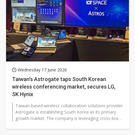
Wednesday 17 June 2026
Taiwan's Astrogate taps South Korean
wireless conferencing market, secures LG,
SK Hynix
Taiwan-based wireless collaboration solutions provider
Astrogate is establishing South Korea as its primary
growth market. The company is leveraging cross-brand
compatibility, secure...