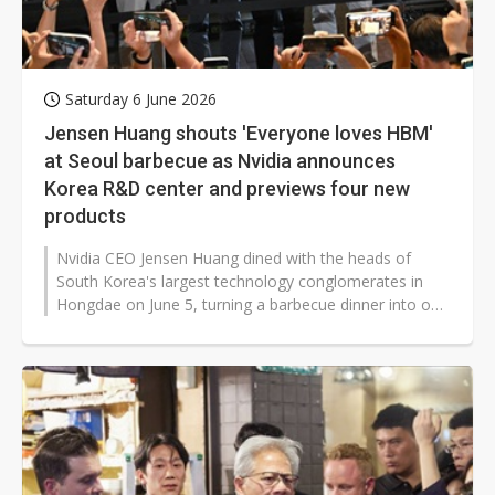
Saturday 6 June 2026
Jensen Huang shouts 'Everyone loves HBM'
at Seoul barbecue as Nvidia announces
Korea R&D center and previews four new
products
Nvidia CEO Jensen Huang dined with the heads of
South Korea's largest technology conglomerates in
Hongdae on June 5, turning a barbecue dinner into one
of the most theatrical corporate...