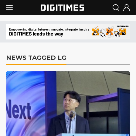
NEWS TAGGED LG