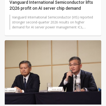
Vanguard International Semiconductor lifts
2Q26 profit on AI server chip demand
Vanguard International Semiconductor (VIS) reported
stronger second-quarter 2026 results on higher
demand for AI server power management ICs,
customer restocking and higher average...