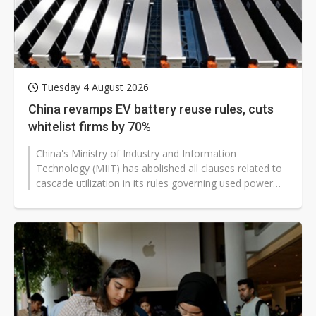
Tuesday 4 August 2026
China revamps EV battery reuse rules, cuts
whitelist firms by 70%
China's Ministry of Industry and Information
Technology (MIIT) has abolished all clauses related to
cascade utilization in its rules governing used power
batteries dismantled from...