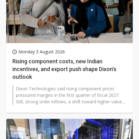
Monday 3 August 2026
Rising component costs, new Indian
incentives, and export push shape Dixon's
outlook
Dixon Technologies said rising component prices
pressured margins in the first quarter of fiscal 2027.
Still, strong order inflows, a shift toward higher-value
manufacturing, and new...