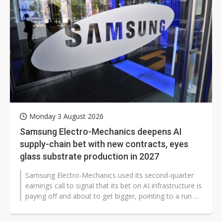
Monday 3 August 2026
Samsung Electro-Mechanics deepens AI
supply-chain bet with new contracts, eyes
glass substrate production in 2027
Samsung Electro-Mechanics used its second-quarter
earnings call to signal that its bet on AI infrastructure is
paying off and about to get bigger, pointing to a run of
long-term supply...