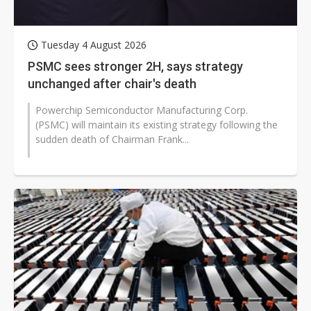
Tuesday 4 August 2026
PSMC sees stronger 2H, says strategy
unchanged after chair's death
Powerchip Semiconductor Manufacturing Corp.
(PSMC) will maintain its existing strategy following the
sudden death of Chairman Frank...