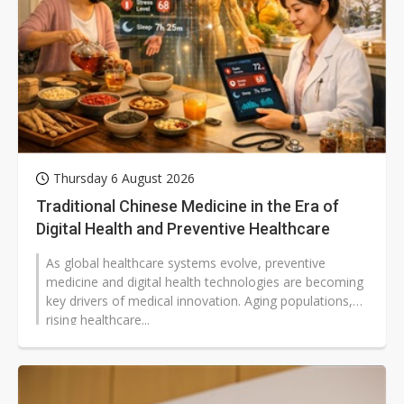
Thursday 6 August 2026
Traditional Chinese Medicine in the Era of
Digital Health and Preventive Healthcare
As global healthcare systems evolve, preventive
medicine and digital health technologies are becoming
key drivers of medical innovation. Aging populations,
rising healthcare...