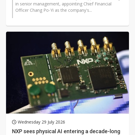
in senior management, appointing Chief Financial
Officer Chang Po-Yi as the company's...
Wednesday 29 July 2026
NXP sees physical AI entering a decade-long