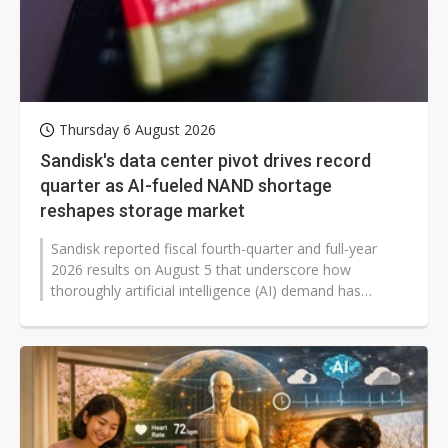
Thursday 6 August 2026
Sandisk's data center pivot drives record
quarter as AI-fueled NAND shortage
reshapes storage market
Sandisk reported fiscal fourth-quarter and full-year
2026 results on August 5 that underscore how
thoroughly artificial intelligence (AI) demand has
reshaped the NAND flash memory...