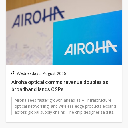
Wednesday 5 August 2026
Airoha optical comms revenue doubles as
broadband lands CSPs
Airoha sees faster growth ahead as AI infrastructure,
optical networking, and wireless edge products expand
across global supply chains. The chip designer said its
2026 product mix...