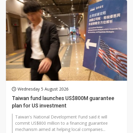
Wednesday 5 August 2026
Taiwan fund launches US$800M guarantee
plan for US investment
Taiwan's National Development Fund said it will
commit US$800 million to a financing guarantee
mechanism aimed at helping local companies...