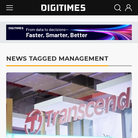
NEWS TAGGED MANAGEMENT