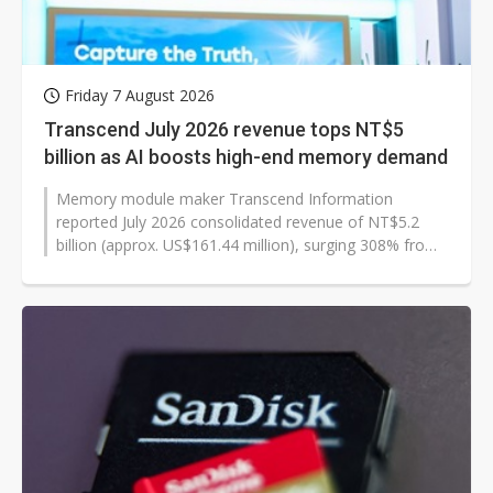
Friday 7 August 2026
Transcend July 2026 revenue tops NT$5
billion as AI boosts high-end memory demand
Memory module maker Transcend Information
reported July 2026 consolidated revenue of NT$5.2
billion (approx. US$161.44 million), surging 308% from
a year earlier and 3% from the previous...