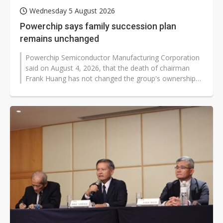
Wednesday 5 August 2026
Powerchip says family succession plan
remains unchanged
Powerchip Semiconductor Manufacturing Corporation
said on August 4, 2026, that the death of chairman
Frank Huang has not changed the group's ownership
structure, management team, or...