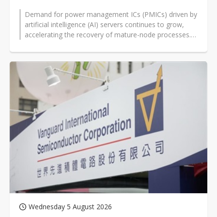
Demand for power management ICs (PMICs) driven by
artificial intelligence (AI) servers continues to grow,
accelerating the recovery of mature-node processes.
Vanguard International...
Wednesday 5 August 2026