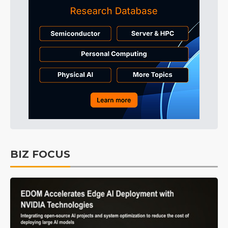
BIZ FOCUS