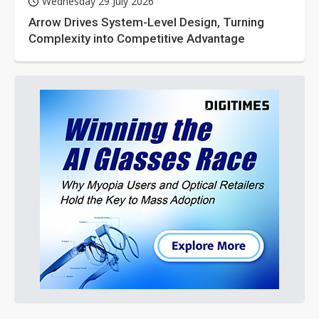
Wednesday 29 July 2026
Arrow Drives System-Level Design, Turning
Complexity into Competitive Advantage