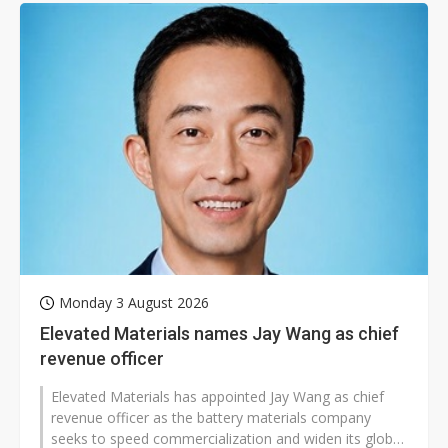
Monday 3 August 2026
Elevated Materials names Jay Wang as chief
revenue officer
Elevated Materials has appointed Jay Wang as chief
revenue officer as the battery materials company
seeks to speed commercialization and widen its global