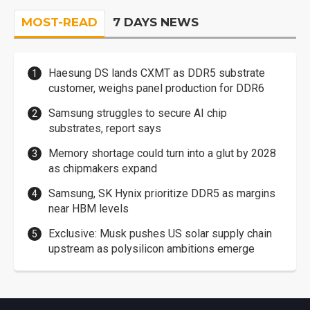
MOST-READ
7 DAYS NEWS
Haesung DS lands CXMT as DDR5 substrate
customer, weighs panel production for DDR6
Samsung struggles to secure AI chip
substrates, report says
Memory shortage could turn into a glut by 2028
as chipmakers expand
Samsung, SK Hynix prioritize DDR5 as margins
near HBM levels
Exclusive: Musk pushes US solar supply chain
upstream as polysilicon ambitions emerge