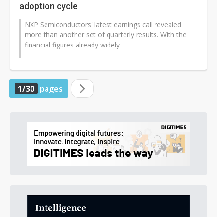
adoption cycle
NXP Semiconductors' latest earnings call revealed
more than another set of quarterly results. With the
financial figures already widely...
1/30
pages