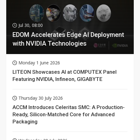
Jul 30, 08:00
EDOM Accelerates Edge AI Deployment
with NVIDIA Technologies
Monday 1 June 2026
LITEON Showcases AI at COMPUTEX Panel
Featuring NVIDIA, Infineon, GIGABYTE
Thursday 30 July 2026
ACCM Introduces Celeritas SMC: A Production-
Ready, Silicon-Matched Core for Advanced
Packaging