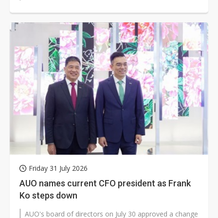
reach. The move could matter...
Friday 31 July 2026
AUO names current CFO president as Frank
Ko steps down
AUO's board of directors on July 30 approved a change