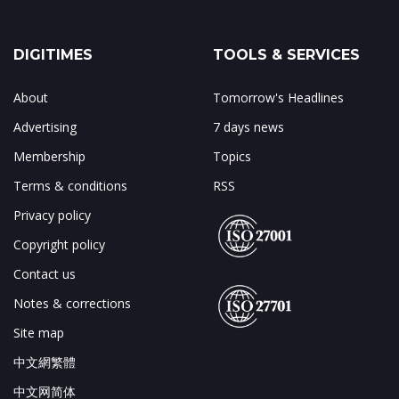
DIGITIMES
TOOLS & SERVICES
About
Tomorrow's Headlines
Advertising
7 days news
Membership
Topics
Terms & conditions
RSS
Privacy policy
Copyright policy
Contact us
Notes & corrections
Site map
中文網繁體
中文网简体