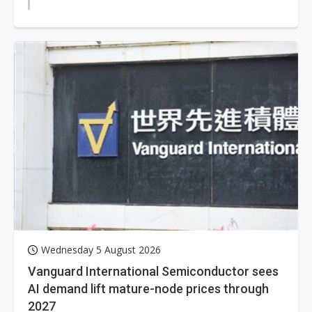
Wednesday 5 August 2026
Vanguard International Semiconductor sees
AI demand lift mature-node prices through
2027