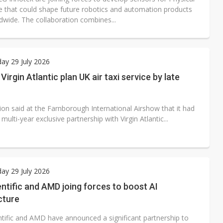
e that could shape future robotics and automation products
dwide. The collaboration combines...
ay 29 July 2026
Virgin Atlantic plan UK air taxi service by late
ion said at the Farnborough International Airshow that it had
multi-year exclusive partnership with Virgin Atlantic...
ay 29 July 2026
ntific and AMD joing forces to boost AI
cture
ntific and AMD have announced a significant partnership to