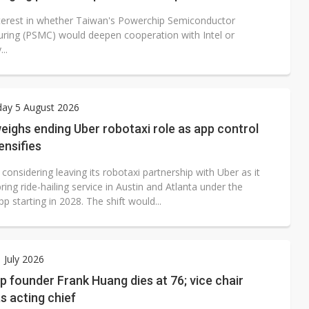
terest in whether Taiwan's Powerchip Semiconductor
ring (PSMC) would deepen cooperation with Intel or
...
ay 5 August 2026
ighs ending Uber robotaxi role as app control
ensifies
onsidering leaving its robotaxi partnership with Uber as it
ring ride-hailing service in Austin and Atlanta under the
starting in 2028. The shift would...
1 July 2026
 founder Frank Huang dies at 76; vice chair
as acting chief