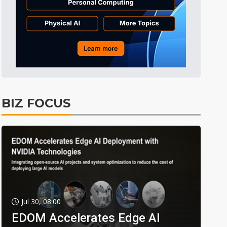
BIZ FOCUS
Jul 30, 08:00
EDOM Accelerates Edge AI