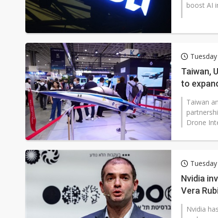
boost AI i
Tuesday 
Taiwan, U
to expan
Taiwan an
partnersh
Drone Inte
Tuesday 
Nvidia in
Vera Rub
Nvidia has