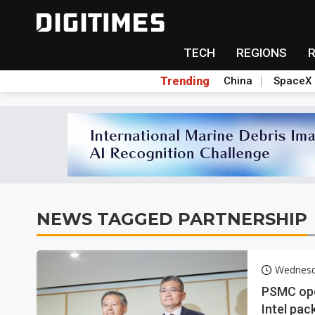
TECH
REGIONS
Trending
China
SpaceX
NEWS TAGGED PARTNERSHIP
Wednesd
PSMC open
Intel pac