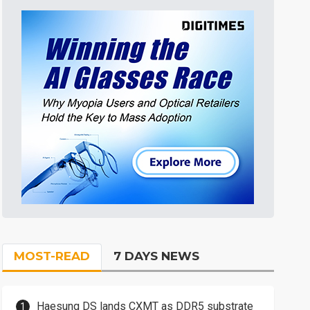
MOST-READ
7 DAYS NEWS
Haesung DS lands CXMT as DDR5 substrate