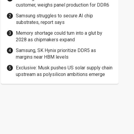
customer, weighs panel production for DDR6
Samsung struggles to secure AI chip
substrates, report says
Memory shortage could turn into a glut by
2028 as chipmakers expand
Samsung, SK Hynix prioritize DDR5 as
margins near HBM levels
Exclusive: Musk pushes US solar supply chain
upstream as polysilicon ambitions emerge