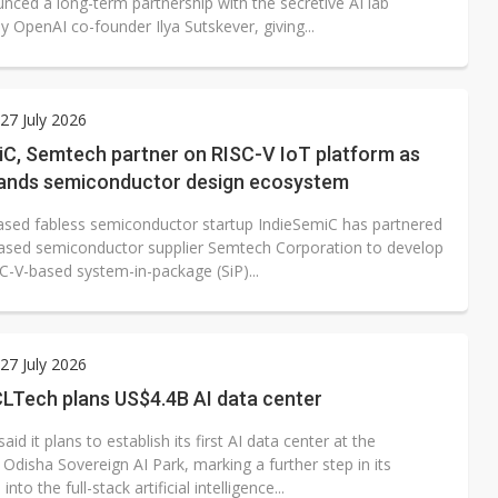
nced a long-term partnership with the secretive AI lab
 OpenAI co-founder Ilya Sutskever, giving...
7 July 2026
iC, Semtech partner on RISC-V IoT platform as
pands semiconductor design ecosystem
ased fabless semiconductor startup IndieSemiC has partnered
ased semiconductor supplier Semtech Corporation to develop
C-V-based system-in-package (SiP)...
7 July 2026
CLTech plans US$4.4B AI data center
id it plans to establish its first AI data center at the
Odisha Sovereign AI Park, marking a further step in its
nto the full-stack artificial intelligence...