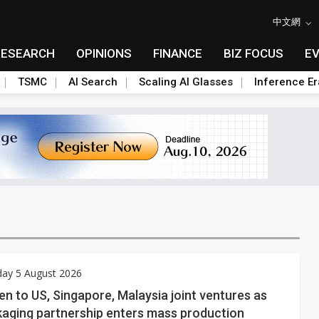
中文網
RESEARCH
OPINIONS
FINANCE
BIZ FOCUS
E
TSMC
AI Search
Scaling AI Glasses
Inference Er
ay 5 August 2026
 to US, Singapore, Malaysia joint ventures as
kaging partnership enters mass production