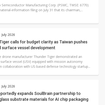
 Semiconductor Manufacturing Corp. (PSMC, TWSE: 6770)
material-information filing on July 31 that its chairman,...
1 July 2026
iger calls for budget clarity as Taiwan pushes
 surface vessel development
 drone manufacturer Thunder Tiger demonstrated an
surface vessel (USV) equipped with mission autonomy
in collaboration with US-based defense technology startup...
1 July 2026
portedly expands SoulBrain partnership to
lass substrate materials for AI chip packaging