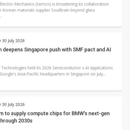
lectro-Mechanics (Semco) is broadening its collaboration
h Korean materials supplier SoulBrain beyond glass
.
 30 July 2026
 deepens Singapore push with SMF pact and AI
Technologies held its 2026 Semiconductor x AI Applications
oogle's Asia-Pacific headquarters in Singapore on July...
 30 July 2026
 to supply compute chips for BMW's next-gen
 through 2030s