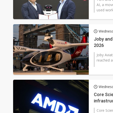
AI, a mov
used worl
Wednesd
Joby and 
2026
Joby Aviat
reached a 
Wednesd
Core Scie
infrastru
Core Scie