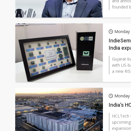
and annou
founded by
Monday 2
IndieSem
India ex
Gujarat-b
with US-b
a new RIS
Monday 2
India's H
HCLTech sa
upcoming 
expansion i