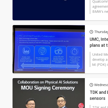
Qualcomm
agreement
BMW's next
Thursday
UMC, Int
plans at 
United Mic
develop a
kit (PDK) 
Wednesd
TDK and L
sensors
TDK and L