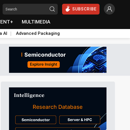
SUBSCRIBE
VENT+
MULTIMEDIA
a AI
Advanced Packaging