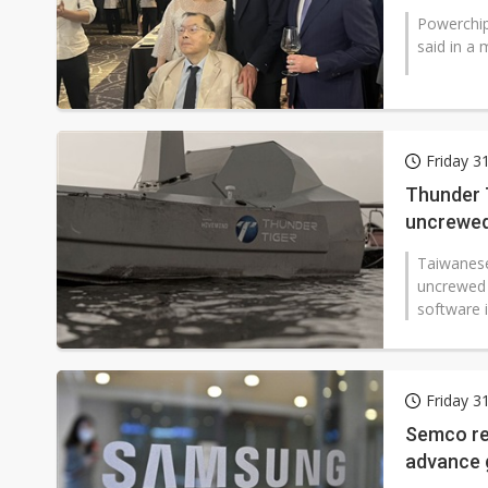
Powerchip
said in a 
Friday 3
Thunder T
uncrewed
Taiwanese
uncrewed 
software 
Friday 3
Semco re
advance g