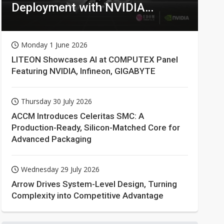
Deployment with NVIDIA
Technologies
Monday 1 June 2026
LITEON Showcases AI at COMPUTEX Panel
Featuring NVIDIA, Infineon, GIGABYTE
Thursday 30 July 2026
ACCM Introduces Celeritas SMC: A
Production-Ready, Silicon-Matched Core for
Advanced Packaging
Wednesday 29 July 2026
Arrow Drives System-Level Design, Turning
Complexity into Competitive Advantage