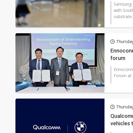
Samsung E
with Sout
substrate..
Thursday
Ennoconn
forum
Ennoconn 
Forum at G
Thursday
Qualcomm
vehicles