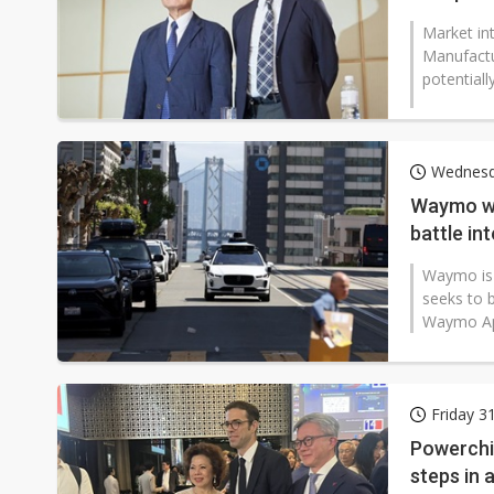
Market in
Manufactu
potentially
Wednesd
Waymo we
battle int
Waymo is c
seeks to b
Waymo App 
Friday 3
Powerchip
steps in 