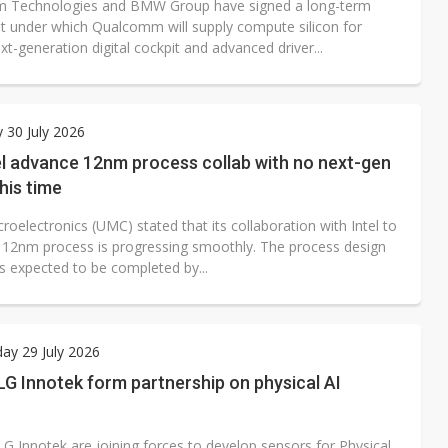
 Technologies and BMW Group have signed a long-term
 under which Qualcomm will supply compute silicon for
-generation digital cockpit and advanced driver...
 30 July 2026
el advance 12nm process collab with no next-gen
this time
roelectronics (UMC) stated that its collaboration with Intel to
 12nm process is progressing smoothly. The process design
is expected to be completed by...
ay 29 July 2026
G Innotek form partnership on physical AI
G Innotek are joining forces to develop sensors for Physical