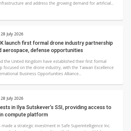
nfrastructure and address the growing demand for artificial...
28 July 2026
K launch first formal drone industry partnership
d aerospace, defense opportunities
d the United Kingdom have established their first formal
ip focused on the drone industry, with the Taiwan Excellence
rnational Business Opportunities Alliance...
28 July 2026
vests in Ilya Sutskever's SSI, providing access to
in compute platform
 made a strategic investment in Safe Superintelligence Inc.