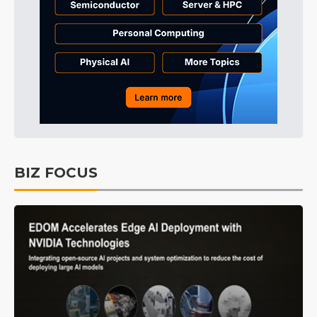
BIZ FOCUS