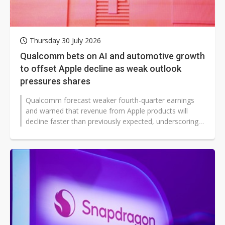
Thursday 30 July 2026
Qualcomm bets on AI and automotive growth
to offset Apple decline as weak outlook
pressures shares
Qualcomm forecast weaker fourth-quarter earnings
and warned that revenue from Apple products will
decline faster than previously expected, underscoring
near-term pressure on its smartphone...