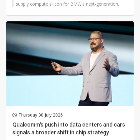
supply compute silicon for BMW's next-generation
digital cockpit and advanced driver...
Thursday 30 July 2026
Qualcomm's push into data centers and cars
signals a broader shift in chip strategy