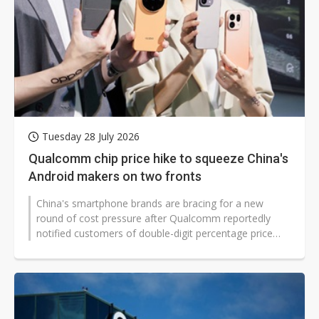
Tuesday 28 July 2026
Qualcomm chip price hike to squeeze China's
Android makers on two fronts
China's smartphone brands are bracing for a new
round of cost pressure after Qualcomm reportedly
notified customers of double-digit percentage price
increases on products shipped from...