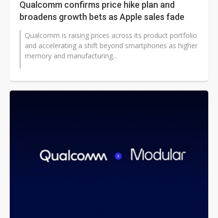
Qualcomm confirms price hike plan and
broadens growth bets as Apple sales fade
Qualcomm is raising prices across its product portfolio
and accelerating a shift beyond smartphones as higher
memory and manufacturing...