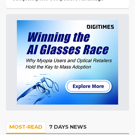
MOST-READ
7 DAYS NEWS