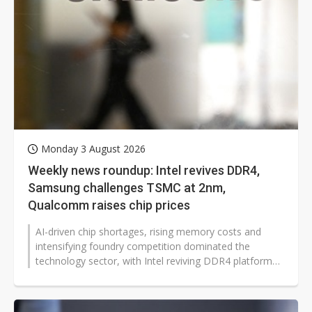
Monday 3 August 2026
Weekly news roundup: Intel revives DDR4,
Samsung challenges TSMC at 2nm,
Qualcomm raises chip prices
AI-driven chip shortages, rising memory costs and
intensifying foundry competition dominated the
technology sector, with Intel reviving DDR4 platforms,
Qualcomm raising prices, Samsung...