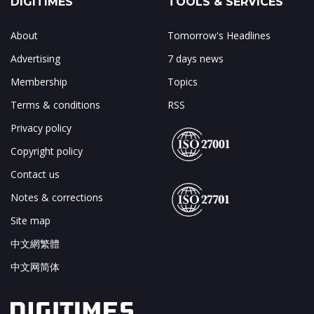
DIGITIMES
TOOLS & SERVICES
About
Tomorrow's Headlines
Advertising
7 days news
Membership
Topics
Terms & conditions
RSS
Privacy policy
Copyright policy
Contact us
Notes & corrections
Site map
中文網繁體
中文网简体