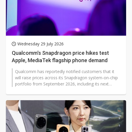
Wednesday 29 July 2026
Qualcomm's Snapdragon price hikes test
Apple, MediaTek flagship phone demand
Qualcomm has reportedly notified customers that it
will raise prices across its Snapdragon system-on-chip
portfolio from September 2026, including its next
flagship mobile platform...