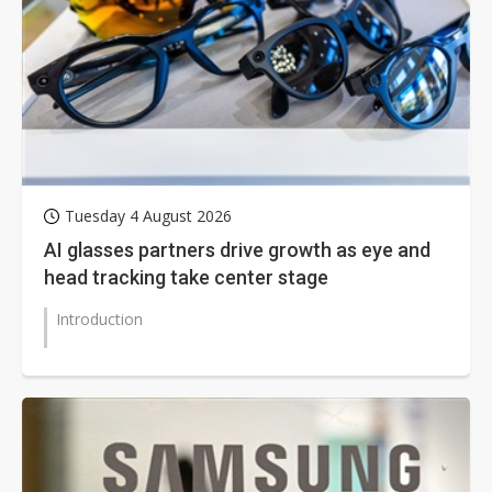
Tuesday 4 August 2026
AI glasses partners drive growth as eye and
head tracking take center stage
Introduction