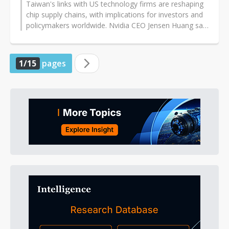
Taiwan's links with US technology firms are reshaping
chip supply chains, with implications for investors and
policymakers worldwide. Nvidia CEO Jensen Huang said
those ties have strengthened...
1/15
pages