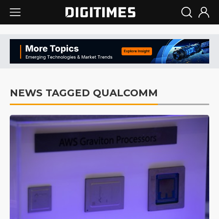
NEWS TAGGED QUALCOMM