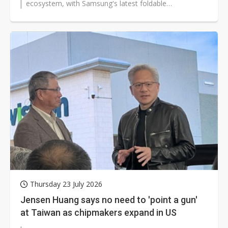
ecosystem, with Samsung's latest foldable
smartphones, smartwatches and next-generation...
Thursday 23 July 2026
Jensen Huang says no need to 'point a gun'
at Taiwan as chipmakers expand in US