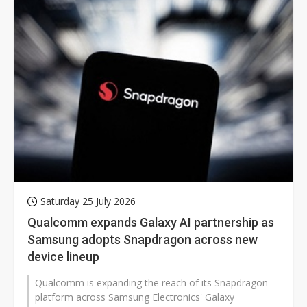
Saturday 25 July 2026
Qualcomm expands Galaxy AI partnership as
Samsung adopts Snapdragon across new
device lineup
Qualcomm is expanding the reach of its Snapdragon
platform across Samsung Electronics' Galaxy