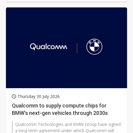
Thursday 30 July 2026
Qualcomm to supply compute chips for
BMW's next-gen vehicles through 2030s
Qualcomm Technologies and BMW Group have signed
a long-term agreement under which Qualcomm will