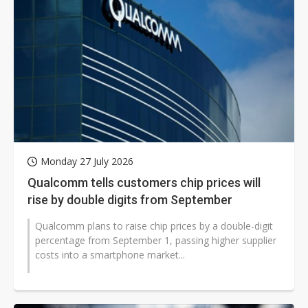
Monday 27 July 2026
Qualcomm tells customers chip prices will
rise by double digits from September
Qualcomm plans to raise chip prices by a double-digit
percentage from September 1, passing higher supplier
costs into a smartphone market...