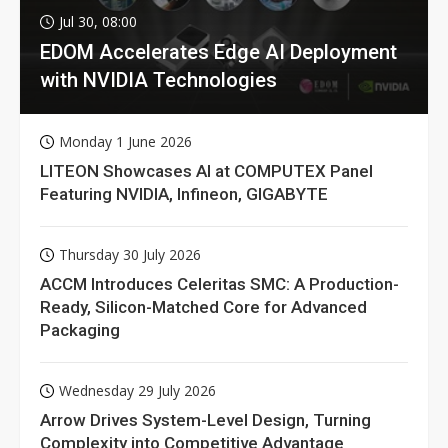
Jul 30, 08:00
EDOM Accelerates Edge AI Deployment
with NVIDIA Technologies
Monday 1 June 2026
LITEON Showcases AI at COMPUTEX Panel
Featuring NVIDIA, Infineon, GIGABYTE
Thursday 30 July 2026
ACCM Introduces Celeritas SMC: A Production-
Ready, Silicon-Matched Core for Advanced
Packaging
Wednesday 29 July 2026
Arrow Drives System-Level Design, Turning
Complexity into Competitive Advantage