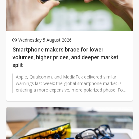
Wednesday 5 August 2026
Smartphone makers brace for lower
volumes, higher prices, and deeper market
split
Apple, Qualcomm, and MediaTek delivered similar
warnings last week: the global smartphone market is
entering a more expensive, more polarized phase. For
users, this means fewer affordable...