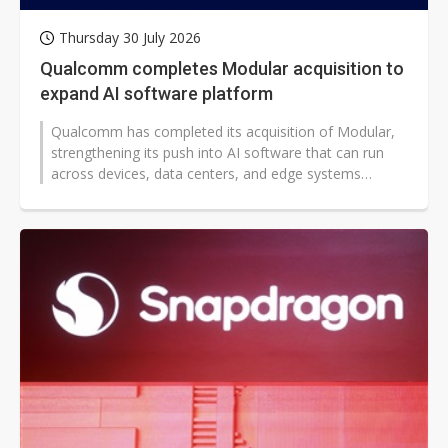
Thursday 30 July 2026
Qualcomm completes Modular acquisition to
expand AI software platform
Qualcomm has completed its acquisition of Modular,
strengthening its push into AI software that can run
across devices, data centers, and edge systems
worldwide. The deal could broaden...