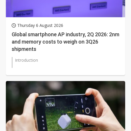
Thursday 6 August 2026
Global smartphone AP industry, 2Q 2026: 2nm
and memory costs to weigh on 3Q26
shipments
Introduction