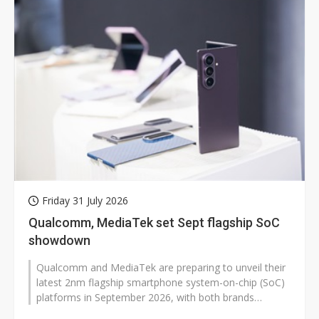
Friday 31 July 2026
Qualcomm, MediaTek set Sept flagship SoC
showdown
Qualcomm and MediaTek are preparing to unveil their
latest 2nm flagship smartphone system-on-chip (SoC)
platforms in September 2026, with both brands
expected to launch standard and...