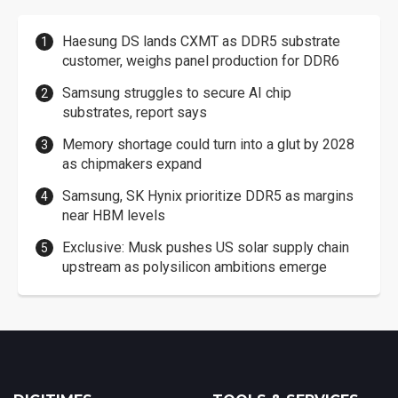
Haesung DS lands CXMT as DDR5 substrate
customer, weighs panel production for DDR6
Samsung struggles to secure AI chip
substrates, report says
Memory shortage could turn into a glut by 2028
as chipmakers expand
Samsung, SK Hynix prioritize DDR5 as margins
near HBM levels
Exclusive: Musk pushes US solar supply chain
upstream as polysilicon ambitions emerge