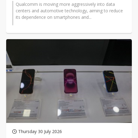
Qualcomm is moving more aggressively into data
centers and automotive technology, aiming to reduce
its dependence on smartphones and...
Thursday 30 July 2026