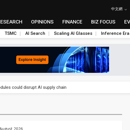
中文網
RESEARCH
OPINIONS
FINANCE
BIZ FOCUS
E
TSMC
AI Search
Scaling AI Glasses
Inference Era
 price wars to value wars
ules could disrupt AI supply chain
posed as AI advanced packaging hubs
ns broad price hikes in 2H26 as AI demand stays strong
gress of CPO production and pluggable optics
 August 2026