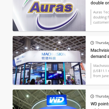
double on
Auras Tec
doubling f
customers 
Thursda
Machvisio
demand s
Machvisio
(US$11.1 m
from June 
Thursda
WD point