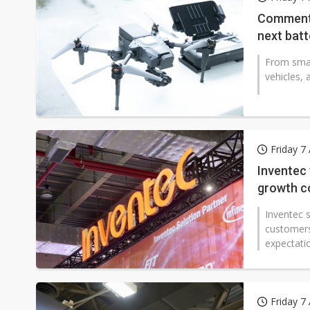
Eclusive: Wistron lands Oracl
Commenta
next bat
China auto exports shift from
From smar
US ban on Chinese optical mod
vehicles, 
Friday 7
Inventec
growth co
Inventec s
customers 
expectatio
Friday 7