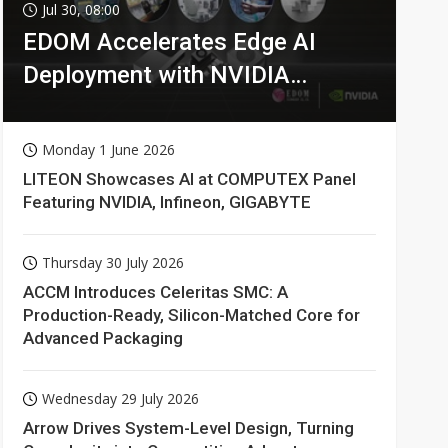
Jul 30, 08:00
EDOM Accelerates Edge AI
Deployment with NVIDIA
Technologies
Monday 1 June 2026
LITEON Showcases AI at COMPUTEX Panel
Featuring NVIDIA, Infineon, GIGABYTE
Thursday 30 July 2026
ACCM Introduces Celeritas SMC: A
Production-Ready, Silicon-Matched Core for
Advanced Packaging
Wednesday 29 July 2026
Arrow Drives System-Level Design, Turning