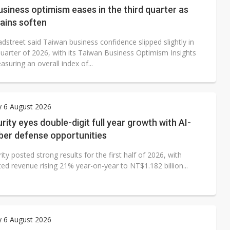
siness optimism eases in the third quarter as
ains soften
dstreet said Taiwan business confidence slipped slightly in
quarter of 2026, with its Taiwan Business Optimism Insights
suring an overall index of...
y 6 August 2026
ity eyes double-digit full year growth with AI-
ber defense opportunities
ty posted strong results for the first half of 2026, with
ed revenue rising 21% year-on-year to NT$1.182 billion...
y 6 August 2026