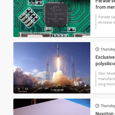
Parade se
from mem
Parade sa
increase i
Thursda
Exclusive
polysilic
Elon Musk 
manufactu
long-term 
Thursda
Nuvoton 