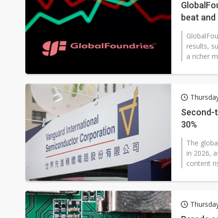
GlobalFou
beat and
GlobalFou
results, s
a richer m
Thursda
Second-ti
30%
The globa
in 2026, 
content ri
Thursda