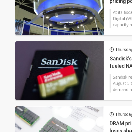
pricing p
At its fis
Digital (
capacity h
Thursda
Sandisk's
fueled N
Sandisk re
August 5 t
demand h
Thursda
DRAM pri
loses sh