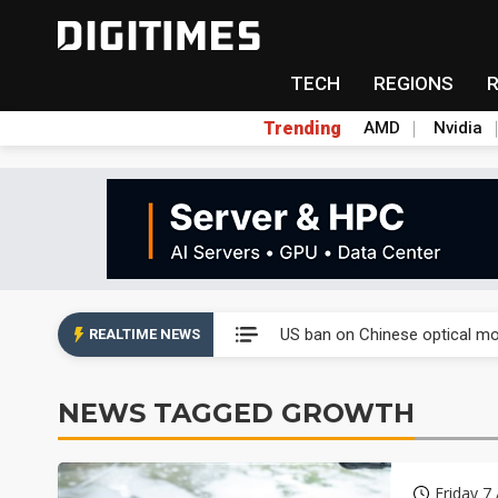
TECH
REGIONS
Trending
AMD
Nvidia
China auto exports shift from
US ban on Chinese optical mod
REALTIME NEWS
Old LCD fabs are being repur
NEWS TAGGED GROWTH
Exclusive: STATS ChipPAC pla
Interview: Nvidia exec on pro
Friday 7