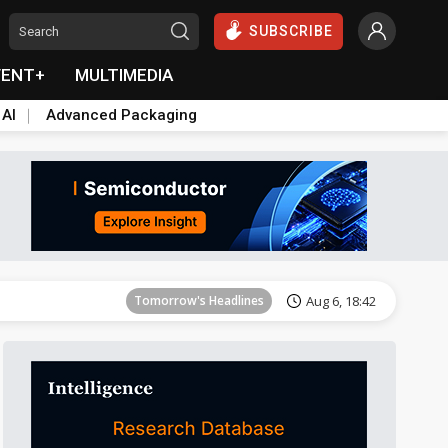
SUBSCRIBE
VENT+
MULTIMEDIA
 AI
Advanced Packaging
Tomorrow's Headlines
Aug 6, 18:42
Tomorrow's Headlines
Aug 6, 18:42
Tomorrow's Headlines
Aug 6, 18:42
Tomorrow's Headlines
Aug 6, 18:42
Tomorrow's Headlines
Aug 6, 18:42