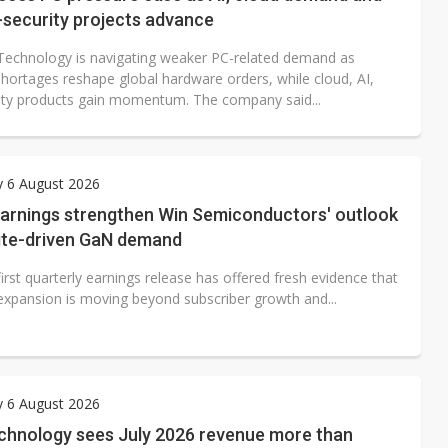
security projects advance
echnology is navigating weaker PC-related demand as
ortages reshape global hardware orders, while cloud, AI,
ity products gain momentum. The company said...
y 6 August 2026
arnings strengthen Win Semiconductors' outlook
lite-driven GaN demand
irst quarterly earnings release has offered fresh evidence that
 expansion is moving beyond subscriber growth and...
y 6 August 2026
chnology sees July 2026 revenue more than