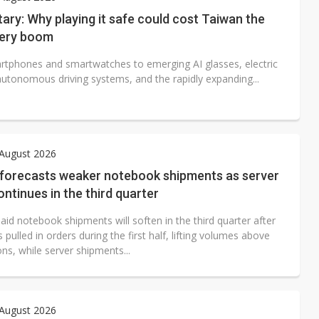
e AI server order as it adds Lenovo and HPE
ry: Why playing it safe could cost Taiwan the
tery boom
 price wars to value wars
tphones and smartwatches to emerging AI glasses, electric
ules could disrupt AI supply chain
autonomous driving systems, and the rapidly expanding...
 August 2026
 forecasts weaker notebook shipments as server
ntinues in the third quarter
aid notebook shipments will soften in the third quarter after
pulled in orders during the first half, lifting volumes above
ns, while server shipments...
 August 2026