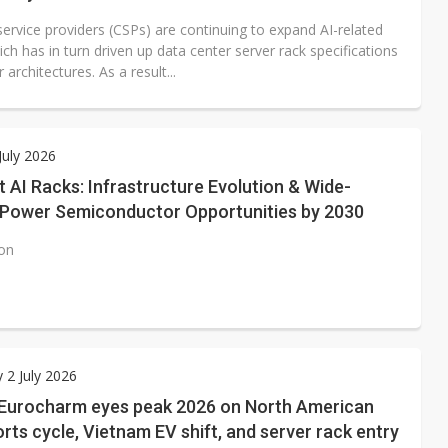
ervice providers (CSPs) are continuing to expand AI-related
ch has in turn driven up data center server rack specifications
architectures. As a result...
July 2026
AI Racks: Infrastructure Evolution & Wide-
Power Semiconductor Opportunities by 2030
ion
 2 July 2026
 Eurocharm eyes peak 2026 on North American
ts cycle, Vietnam EV shift, and server rack entry