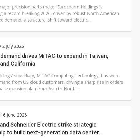
major precision parts maker Eurocharm Holdings is
ng a record-breaking 2026, driven by robust North American
d demand, a structural shift toward electric...
 2 July 2026
 demand drives MiTAC to expand in Taiwan,
and California
dings' subsidiary, MiTAC Computing Technology, has won
mand from US cloud customers, driving a sharp rise in orders
al expansion plan from Asia to North...
 16 June 2026
nd Schneider Electric strike strategic
ip to build next-generation data center