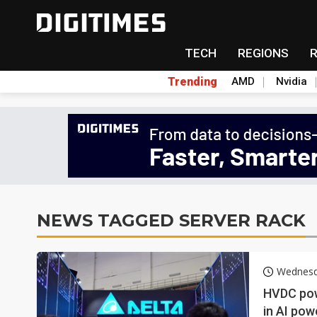
TECH
REGIONS
Trending
AMD
Nvidia
NEWS TAGGED SERVER RACK
Wednesda
HVDC pow
in AI po