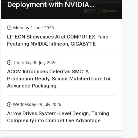
Deployment with NVIDIA
Technologies
Monday 1 June 2026
LITEON Showcases AI at COMPUTEX Panel
Featuring NVIDIA, Infineon, GIGABYTE
Thursday 30 July 2026
ACCM Introduces Celeritas SMC: A
Production-Ready, Silicon-Matched Core for
Advanced Packaging
Wednesday 29 July 2026
Arrow Drives System-Level Design, Turning
Complexity into Competitive Advantage