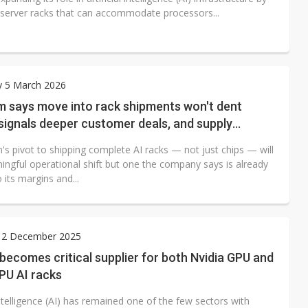
 server racks that can accommodate processors...
y 5 March 2026
 says move into rack shipments won't dent
signals deeper customer deals, and supply
ce
s pivot to shipping complete AI racks — not just chips — will
ingful operational shift but one the company says is already
o its margins and...
 2 December 2025
ecomes critical supplier for both Nvidia GPU and
PU AI racks
 intelligence (AI) has remained one of the few sectors with