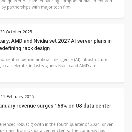
cond quarter of 2026, enhancing component placement and
by partnerships with major tech firm...
20 October 2025
y: AMD and Nvidia set 2027 AI server plans in
edefining rack design
omentum behind artificial intelligence (AI) infrastructure
g to accelerate, industry giants Nvidia and AMD are
.
 11 February 2025
January revenue surges 168% on US data center
erienced robust growth in the fourth quarter of 2024, driven
 demand from US data center clients. The company has