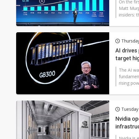
On the fi
Matt Murp
insiders: 
Thursday
AI drives
target h
The AI wav
fundament
rising pow
Tuesday
Nvidia op
infrastru
Nvidia is e