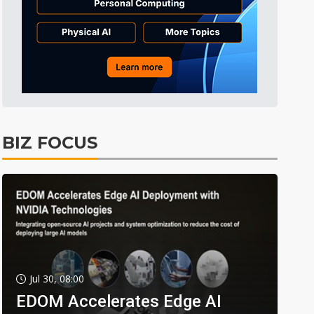
BIZ FOCUS
Jul 30, 08:00
EDOM Accelerates Edge AI