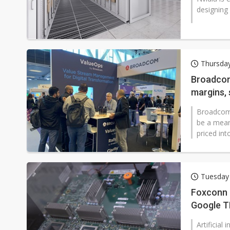
designing
Thursda
Broadcom
margins, 
confiden
Broadcom'
be a mean
priced int
Tuesday
Foxconn b
Google T
Artificial