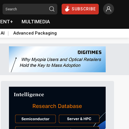
SUBSCRIBE
VENT+
MULTIMEDIA
 AI
Advanced Packaging