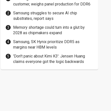
customer, weighs panel production for DDR6
Samsung struggles to secure AI chip
substrates, report says
Memory shortage could turn into a glut by
2028 as chipmakers expand
Samsung, SK Hynix prioritize DDR5 as
margins near HBM levels
'Don't panic about Kimi K3': Jensen Huang
claims everyone got the logic backwards