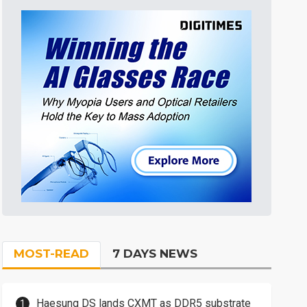
MOST-READ
7 DAYS NEWS
Haesung DS lands CXMT as DDR5 substrate