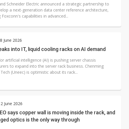
e architecture
nd Schneider Electric announced a strategic partnership to
velop a next-generation data center reference architecture,
Foxconn's capabilities in advanced...
8 June 2026
aks into IT, liquid cooling racks on AI demand
 artificial intelligence (AI) is pushing server chassis
rers to expand into the server rack business. Chenming
 Tech (Uneec) is optimistic about its rack...
2 June 2026
EO says copper wall is moving inside the rack, and
ed optics is the only way through