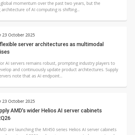
 global momentum over the past two years, but the
 architecture of AI computing is shifting...
y 23 October 2025
 flexible server architectures as multimodal
ises
r AI servers remains robust, prompting industry players to
develop and continuously update product architectures. Supply
rvers note that as AI endpoint...
y 23 October 2025
pply AMD's wider Helios AI server cabinets
 2Q26
MD are launching the MI450 series Helios AI server cabinets