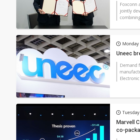
referenc
Foxconn a
jointly de
combining 
Monday 
Uneec bre
Demand for
manufactu
Electronic
Tuesday 
Marvell C
co-packag