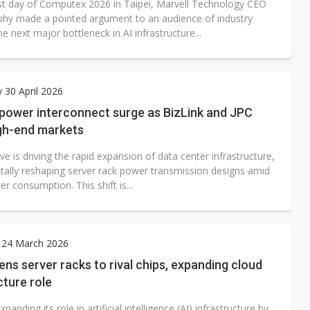
rst day of Computex 2026 in Taipei, Marvell Technology CEO
hy made a pointed argument to an audience of industry
the next major bottleneck in AI infrastructure...
 30 April 2026
 power interconnect surge as BizLink and JPC
igh-end markets
e is driving the rapid expansion of data center infrastructure,
ally reshaping server rack power transmission designs amid
er consumption. This shift is...
 24 March 2026
ens server racks to rival chips, expanding cloud
cture role
xpanding its role in artificial intelligence (AI) infrastructure by