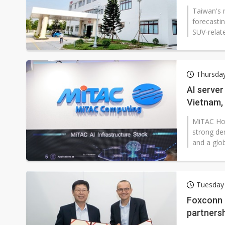
Taiwan's 
forecasti
SUV-relate
Thursday
AI server
Vietnam, 
MiTAC Hol
strong de
and a glob
Tuesday
Foxconn a
partnersh