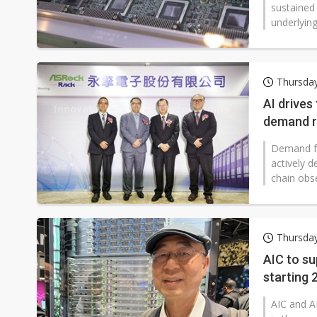
sustained
underlying
Thursda
AI drives
demand r
Demand fo
actively 
chain obse
Thursda
AIC to su
starting
AIC and A