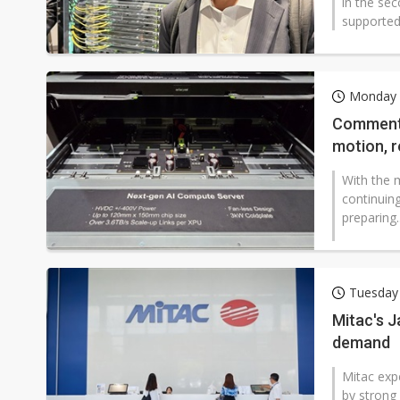
in the se
supported 
Monday 
Commentar
motion, r
With the m
continuin
preparing..
Tuesday
Mitac's 
demand
Mitac exp
by strong