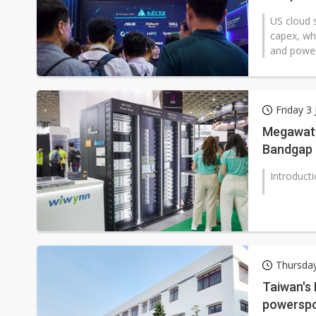
US cloud s
capex, whi
and power 
Friday 3 
Megawatt 
Bandgap 
Introduct
Thursday
Taiwan's
powerspor