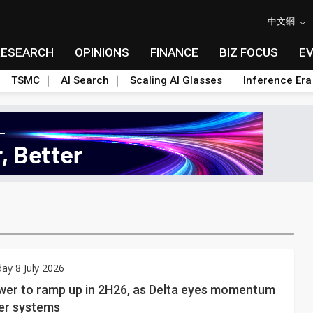
中文網
RESEARCH
OPINIONS
FINANCE
BIZ FOCUS
E
TSMC
AI Search
Scaling AI Glasses
Inference Era
y 8 July 2026
er to ramp up in 2H26, as Delta eyes momentum
wer systems