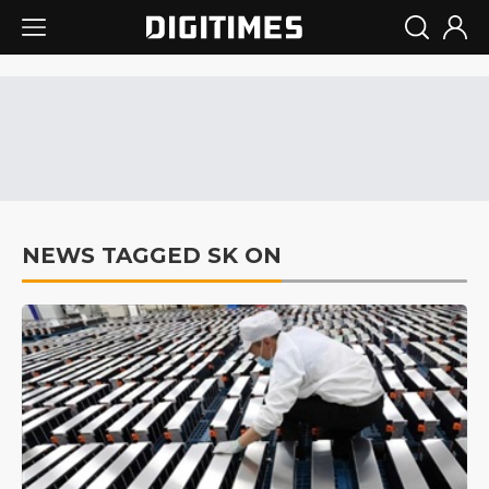
NEWS TAGGED SK ON