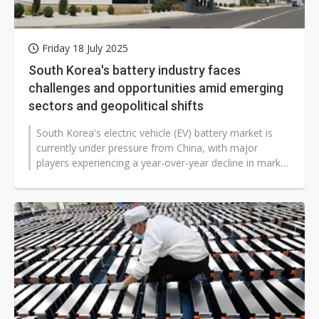
Friday 18 July 2025
South Korea's battery industry faces
challenges and opportunities amid emerging
sectors and geopolitical shifts
South Korea's electric vehicle (EV) battery market is
currently under pressure from China, with major
players experiencing a year-over-year decline in market
share, signaling a significant...