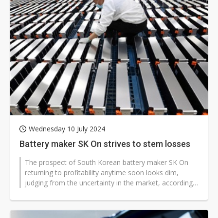
Wednesday 10 July 2024
Battery maker SK On strives to stem losses
The prospect of South Korean battery maker SK On
returning to profitability anytime soon looks dim,
judging from the uncertainty in the market, according
to industry sources.