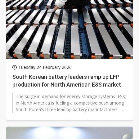
Tuesday 24 February 2026
South Korean battery leaders ramp up LFP
production for North American ESS market
The surge in demand for energy storage systems (ESS)
in North America is fueling a competitive push among
South Korea's three leading battery manufacturers—
LG Energy Solution...