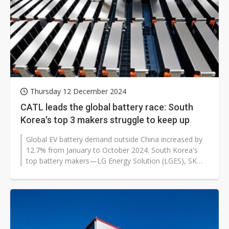
Thursday 12 December 2024
CATL leads the global battery race: South
Korea's top 3 makers struggle to keep up
Global EV battery demand outside China increased by
12.7% from January to October 2024. South Korea's
top battery makers—LG Energy Solution (LGES), SK
On, and Samsung SDI—recorded...