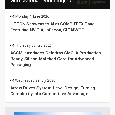
with NVIDIA Technologies
Monday 1 June 2026
LITEON Showcases AI at COMPUTEX Panel
Featuring NVIDIA, Infineon, GIGABYTE
Thursday 30 July 2026
ACCM Introduces Celeritas SMC: A Production-
Ready, Silicon-Matched Core for Advanced
Packaging
Wednesday 29 July 2026
Arrow Drives System-Level Design, Turning
Complexity into Competitive Advantage