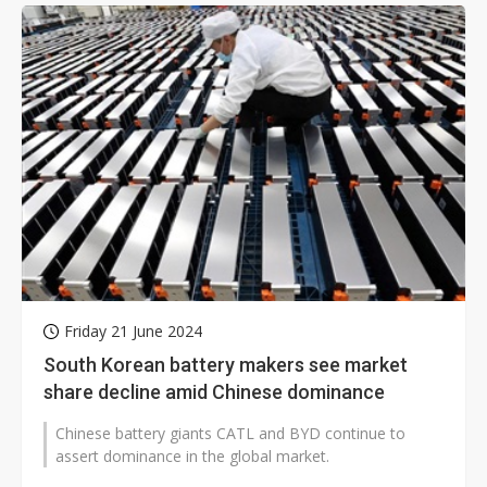
Friday 21 June 2024
South Korean battery makers see market
share decline amid Chinese dominance
Chinese battery giants CATL and BYD continue to
assert dominance in the global market.