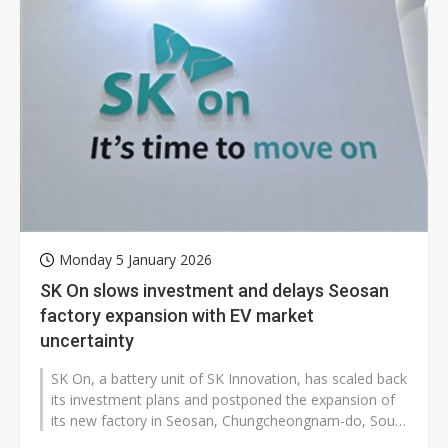
Monday 5 January 2026
SK On slows investment and delays Seosan
factory expansion with EV market
uncertainty
SK On, a battery unit of SK Innovation, has scaled back
its investment plans and postponed the expansion of
its new factory in Seosan, Chungcheongnam-do, South
Korea, due to a slowdown...