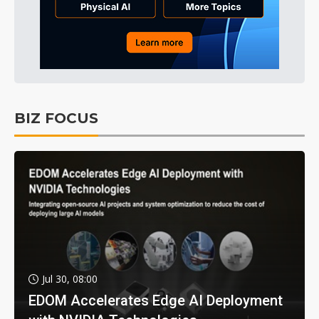
BIZ FOCUS
Jul 30, 08:00
EDOM Accelerates Edge AI Deployment