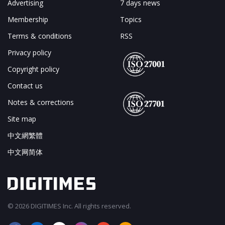
Advertising
7 days news
Membership
Topics
Terms & conditions
RSS
Privacy policy
Copyright policy
Contact us
Notes & corrections
Site map
中文網繁體
中文网简体
© 2026 DIGITIMES Inc. All rights reserved.