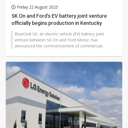
Friday 22 August 2025
SK On and Ford's EV battery joint venture
officially begins production in Kentucky
BlueOval SK, an electric vehicle (EV) battery joint
venture between SK On and Ford Motor, has
announced the commencement of commercial
production at its Kentucky 1 facility, according...