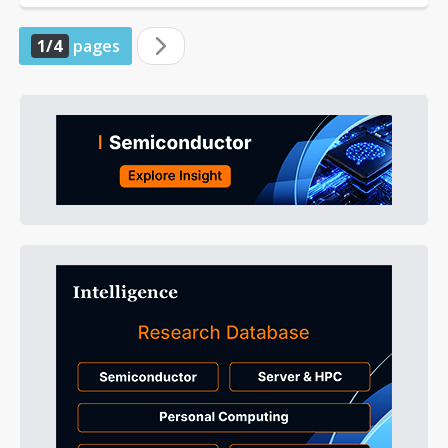
1/4
pages