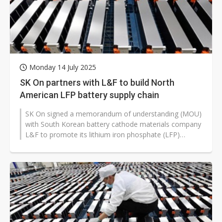
Monday 14 July 2025
SK On partners with L&F to build North
American LFP battery supply chain
SK On signed a memorandum of understanding (MOU)
with South Korean battery cathode materials company
L&F to promote its lithium iron phosphate (LFP)
battery business targeting...