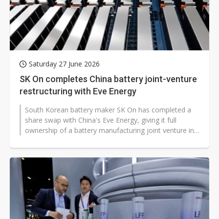
Saturday 27 June 2026
SK On completes China battery joint-venture
restructuring with Eve Energy
South Korean battery maker SK On has completed a
share swap with China's Eve Energy, giving it full
ownership of a battery manufacturing joint venture in
Yancheng, Jiangsu province,...