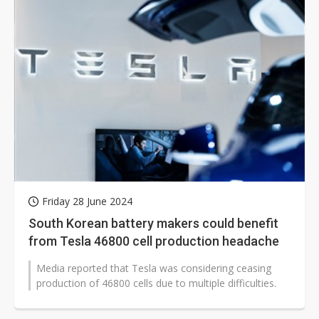
Friday 28 June 2024
South Korean battery makers could benefit
from Tesla 46800 cell production headache
Media reported that Tesla was considering ceasing
production of 46800 cells due to multiple difficulties.