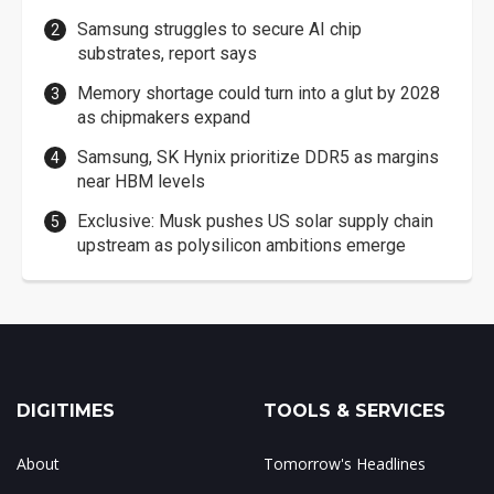
Samsung struggles to secure AI chip
substrates, report says
Memory shortage could turn into a glut by 2028
as chipmakers expand
Samsung, SK Hynix prioritize DDR5 as margins
near HBM levels
Exclusive: Musk pushes US solar supply chain
upstream as polysilicon ambitions emerge
DIGITIMES
TOOLS & SERVICES
About
Tomorrow's Headlines