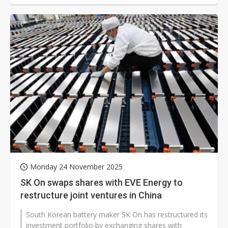
Monday 24 November 2025
SK On swaps shares with EVE Energy to
restructure joint ventures in China
South Korean battery maker SK On has restructured its
investment portfolio by exchanging shares with