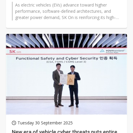
As electric vehicles (EVs) advance toward higher
performance, software-defined architectures, and
greater power demand, SK On is reinforcing its high-
nickel cathode technology to boost...
Tuesday 30 September 2025
New era of vehicle cyber threats puts entire