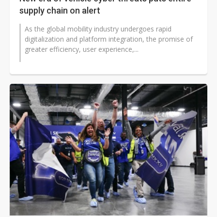
supply chain on alert
As the global mobility industry undergoes rapid
digitalization and platform integration, the promise of
greater efficiency, user experience,...