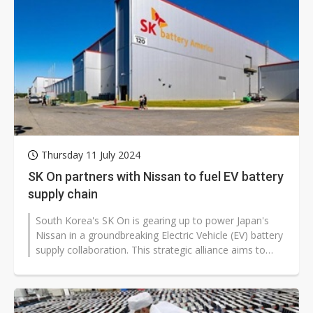
Thursday 11 July 2024
SK On partners with Nissan to fuel EV battery
supply chain
South Korea's SK On is gearing up to power Japan's
Nissan in a groundbreaking Electric Vehicle (EV) battery
supply collaboration. This strategic alliance aims to
bolster Nissan's supply...