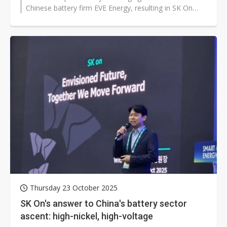
Chinese battery firm EVE Energy, resulting in SK On
acquiring full ownership of...
Thursday 23 October 2025
SK On's answer to China's battery sector
ascent: high-nickel, high-voltage