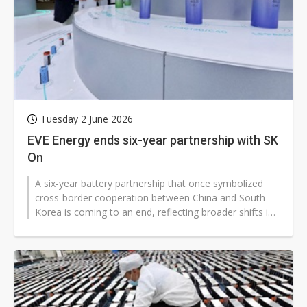
Tuesday 2 June 2026
EVE Energy ends six-year partnership with SK
On
A six-year battery partnership that once symbolized
cross-border cooperation between China and South
Korea is coming to an end, reflecting broader shifts in
the global energy indus...