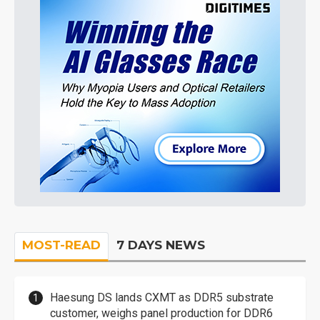
MOST-READ
7 DAYS NEWS
Haesung DS lands CXMT as DDR5 substrate
customer, weighs panel production for DDR6