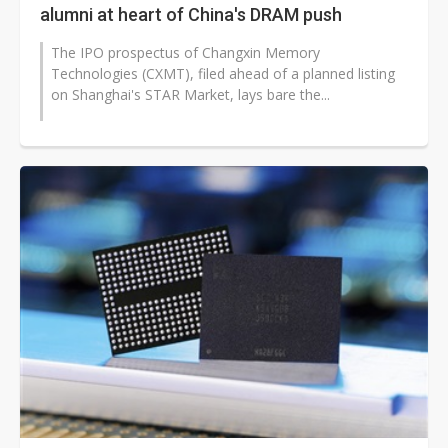
alumni at heart of China's DRAM push
The IPO prospectus of Changxin Memory
Technologies (CXMT), filed ahead of a planned listing
on Shanghai's STAR Market, lays bare the...