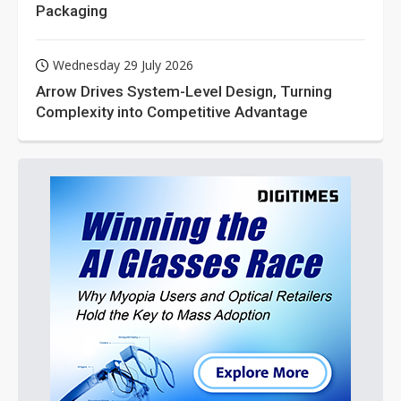
Packaging
Wednesday 29 July 2026
Arrow Drives System-Level Design, Turning
Complexity into Competitive Advantage