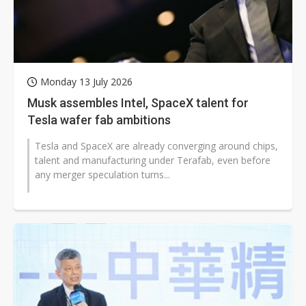
Monday 13 July 2026
Musk assembles Intel, SpaceX talent for
Tesla wafer fab ambitions
Tesla and SpaceX are already converging around chips,
talent and manufacturing under Terafab, even before
any merger speculation turns...