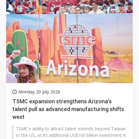
Monday 20 July 2026
TSMC expansion strengthens Arizona's
talent pull as advanced manufacturing shifts
west
TSMC's ability to attract talent extends beyond Taiwan
to the US, as its additional US$100 billion investment in