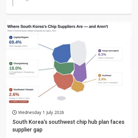
Wednesday 1 July 2026
South Korea's southwest chip hub plan faces
supplier gap