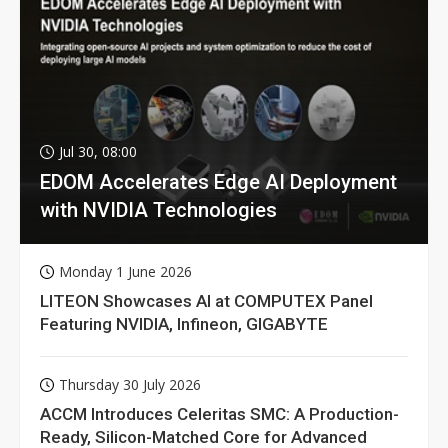
Jul 30, 08:00
EDOM Accelerates Edge AI Deployment
with NVIDIA Technologies
Monday 1 June 2026
LITEON Showcases AI at COMPUTEX Panel
Featuring NVIDIA, Infineon, GIGABYTE
Thursday 30 July 2026
ACCM Introduces Celeritas SMC: A Production-
Ready, Silicon-Matched Core for Advanced