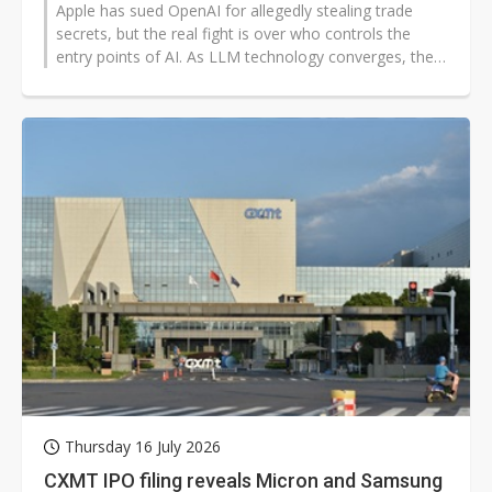
Apple has sued OpenAI for allegedly stealing trade
secrets, but the real fight is over who controls the
entry points of AI. As LLM technology converges, the
case shows that competition...
Thursday 16 July 2026
CXMT IPO filing reveals Micron and Samsung