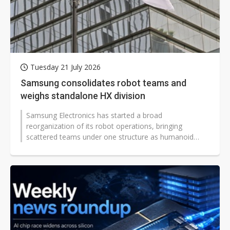
Tuesday 21 July 2026
Samsung consolidates robot teams and
weighs standalone HX division
Samsung Electronics has started a broad
reorganization of its robot operations, bringing
scattered teams under one structure as humanoid
robot competition shifts toward artificial...