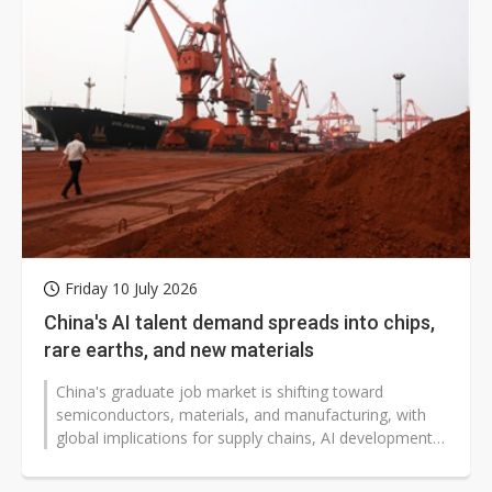
Friday 10 July 2026
China's AI talent demand spreads into chips,
rare earths, and new materials
China's graduate job market is shifting toward
semiconductors, materials, and manufacturing, with
global implications for supply chains, AI development,
and critical minerals. Fresh...