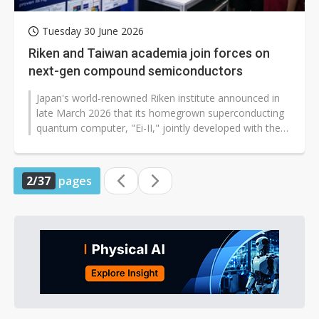
Tuesday 30 June 2026
Riken and Taiwan academia join forces on
next-gen compound semiconductors
Japan's world-renowned Riken institute announced in
late March 2026 that its homegrown superconducting
quantum computer, "Ei-II," jointly developed with the
University of Osaka, had...
2/37
pages