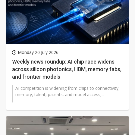
Monday 20 July 2026
Weekly news roundup: AI chip race widens
across silicon photonics, HBM, memory fabs,
and frontier models
AI competition is widening from chips to connectivity,
memory, talent, patents, and model access,...