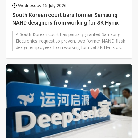
Wednesday 15 July 2026
South Korean court bars former Samsung
NAND designers from working for SK Hynix
A South Korean court has partially granted Samsung
Electronics' request to prevent two former NAND flash
design employees from working for rival SK Hynix or
its affiliates until April...