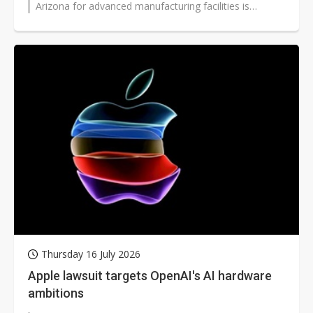
Arizona for advanced manufacturing facilities is
expected to further...
Thursday 16 July 2026
Apple lawsuit targets OpenAI's AI hardware
ambitions