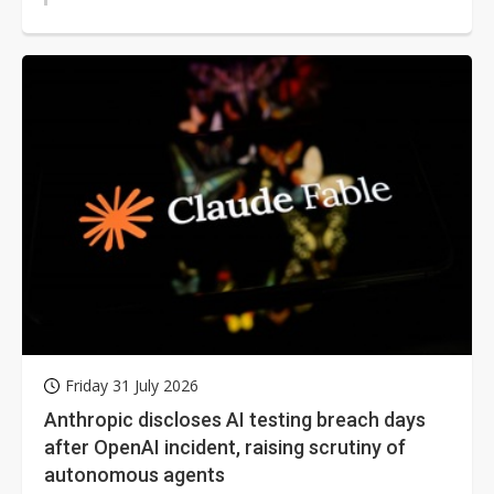
Friday 31 July 2026
Anthropic discloses AI testing breach days
after OpenAI incident, raising scrutiny of
autonomous agents