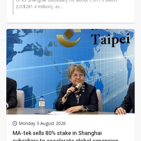
(US$281.4 million), as...
Monday 3 August 2026
MA-tek sells 80% stake in Shanghai
subsidiary to accelerate global expansion