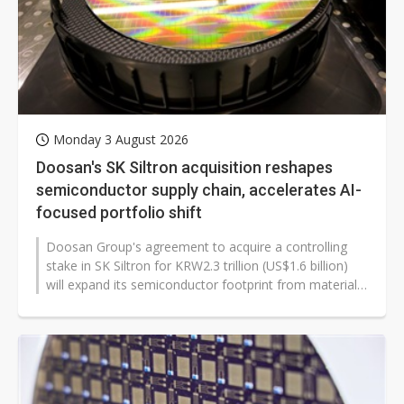
Monday 3 August 2026
Doosan's SK Siltron acquisition reshapes
semiconductor supply chain, accelerates AI-
focused portfolio shift
Doosan Group's agreement to acquire a controlling
stake in SK Siltron for KRW2.3 trillion (US$1.6 billion)
will expand its semiconductor footprint from materials
and testing into wafer...