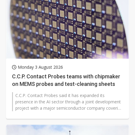
Monday 3 August 2026
C.C.P. Contact Probes teams with chipmaker
on MEMS probes and test-cleaning sheets
C.C.P. Contact Probes said it has expanded its
presence in the AI sector through a joint development
project with a major semiconductor company covering
microelectromechanical systems...