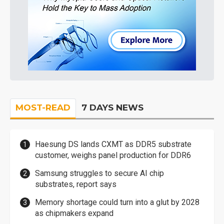
MOST-READ
7 DAYS NEWS
Haesung DS lands CXMT as DDR5 substrate
customer, weighs panel production for DDR6
Samsung struggles to secure AI chip
substrates, report says
Memory shortage could turn into a glut by 2028
as chipmakers expand