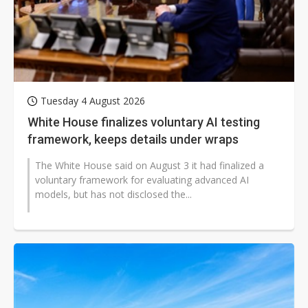
Tuesday 4 August 2026
White House finalizes voluntary AI testing
framework, keeps details under wraps
The White House said on August 3 it had finalized a
voluntary framework for evaluating advanced AI
models, but has not disclosed the...