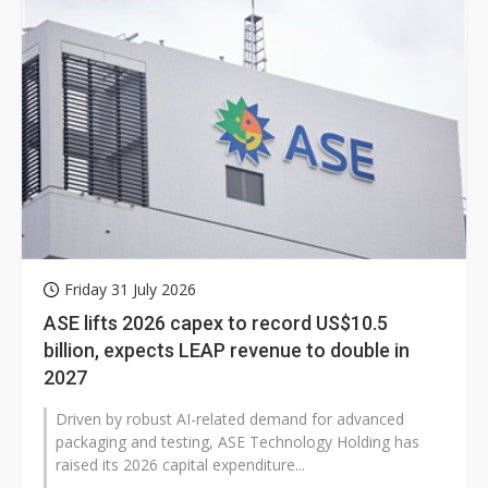
Friday 31 July 2026
ASE lifts 2026 capex to record US$10.5
billion, expects LEAP revenue to double in
2027
Driven by robust AI-related demand for advanced
packaging and testing, ASE Technology Holding has
raised its 2026 capital expenditure...