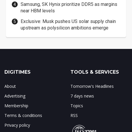
Samsung, SK Hynix prioritize DDR5 as margins
near HBM levels
Exclusive: Musk pushes US solar supply chain
upstream as polysilicon ambitions emerge
DIGITIMES
TOOLS & SERVICES
About
Tomorrow's Headlines
Advertising
7 days news
Membership
Topics
Terms & conditions
RSS
Privacy policy