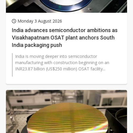
Monday 3 August 2026
India advances semiconductor ambitions as
Visakhapatnam OSAT plant anchors South
India packaging push
India is moving deeper into semiconductor
manufacturing with construction beginning on an
INR23.87 billion (US$250 million) OSAT facility...