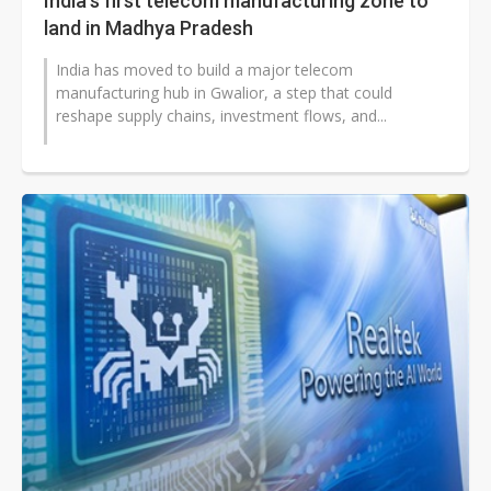
India's first telecom manufacturing zone to
land in Madhya Pradesh
India has moved to build a major telecom
manufacturing hub in Gwalior, a step that could
reshape supply chains, investment flows, and...