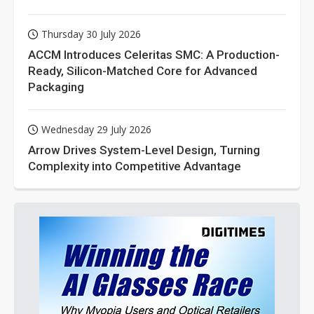
Thursday 30 July 2026
ACCM Introduces Celeritas SMC: A Production-
Ready, Silicon-Matched Core for Advanced
Packaging
Wednesday 29 July 2026
Arrow Drives System-Level Design, Turning
Complexity into Competitive Advantage