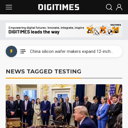
Taiwan producer prices surge as non-China supply chains face rising pressure
China silicon wafer makers expand 12-inch capacity and consolidate mature-node operations
Cambricon and Moore Threads post strong 1H26 growth as China AI chips move to deployment
NEWS TAGGED TESTING
Google readies Pixel 11 lineup, market breakthrough still under question
Interview: Nvidia says networking is the core of AI computing as AI factories scale
China auto brand slump pushes parts makers toward North America, Japan
Taiwan producer prices surge as non-China supply chains face rising pressure
China silicon wafer makers expand 12-inch capacity and consolidate mature-node operations