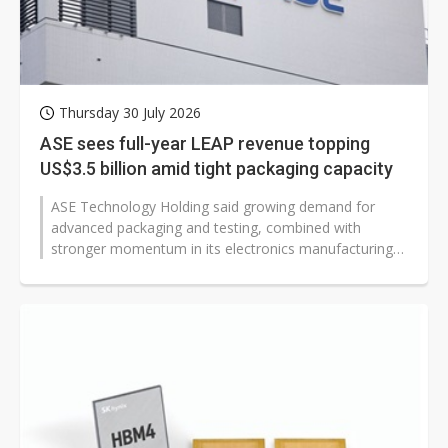
Thursday 30 July 2026
ASE sees full-year LEAP revenue topping
US$3.5 billion amid tight packaging capacity
ASE Technology Holding said growing demand for
advanced packaging and testing, combined with
stronger momentum in its electronics manufacturing
services (EMS) business, has tightened...