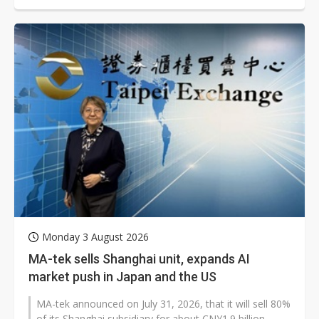
Monday 3 August 2026
MA-tek sells Shanghai unit, expands AI
market push in Japan and the US
MA-tek announced on July 31, 2026, that it will sell 80%
of its Shanghai subsidiary for about CNY1.9 billion