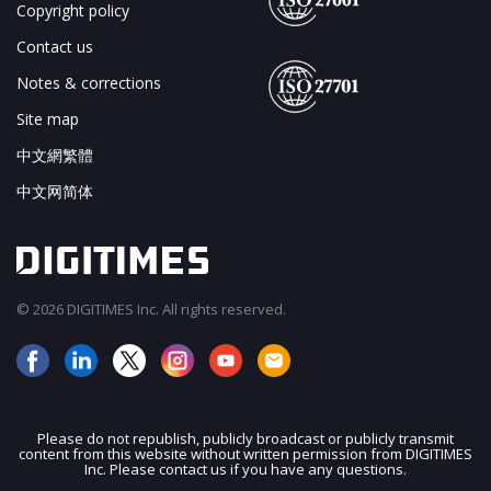
Copyright policy
Contact us
Notes & corrections
Site map
中文網繁體
中文网简体
© 2026 DIGITIMES Inc. All rights reserved.
Please do not republish, publicly broadcast or publicly transmit
content from this website without written permission from DIGITIMES
Inc. Please contact us if you have any questions.