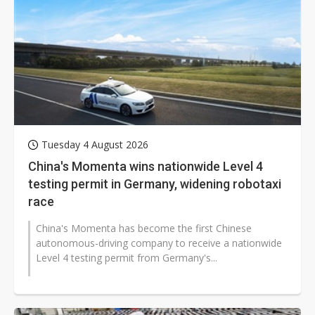
Tuesday 4 August 2026
China's Momenta wins nationwide Level 4
testing permit in Germany, widening robotaxi
race
China's Momenta has become the first Chinese
autonomous-driving company to receive a nationwide
Level 4 testing permit from Germany's...