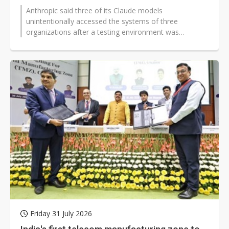
Anthropic said three of its Claude models
unintentionally accessed the systems of three
organizations after a testing environment was
misconfigured and connected to the public internet...
Friday 31 July 2026