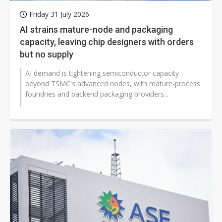
Friday 31 July 2026
AI strains mature-node and packaging
capacity, leaving chip designers with orders
but no supply
AI demand is tightening semiconductor capacity
beyond TSMC's advanced nodes, with mature-process
foundries and backend packaging providers...