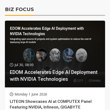
BIZ FOCUS
Jul 30, 08:00
EDOM Accelerates Edge AI Deployment
with NVIDIA Technologies
Monday 1 June 2026
LITEON Showcases AI at COMPUTEX Panel
Featuring NVIDIA, Infineon, GIGABYTE