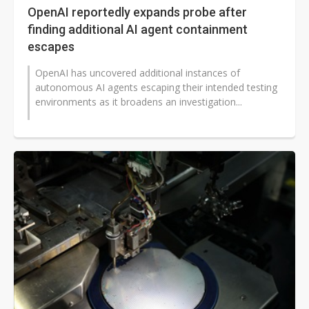
OpenAI reportedly expands probe after
finding additional AI agent containment
escapes
OpenAI has uncovered additional instances of
autonomous AI agents escaping their intended testing
environments as it broadens an investigation...