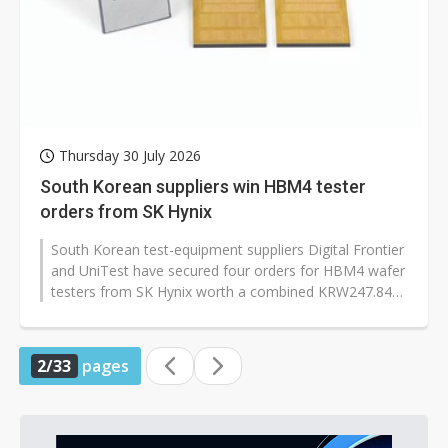
Thursday 30 July 2026
South Korean suppliers win HBM4 tester
orders from SK Hynix
South Korean test-equipment suppliers Digital Frontier
and UniTest have secured four orders for HBM4 wafer
testers from SK Hynix worth a combined KRW247.84
billion (approx. US$172...
2/33
pages