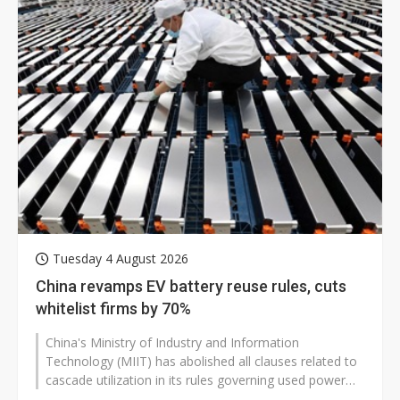
Tuesday 4 August 2026
China revamps EV battery reuse rules, cuts
whitelist firms by 70%
China's Ministry of Industry and Information
Technology (MIIT) has abolished all clauses related to
cascade utilization in its rules governing used power
batteries dismantled from...