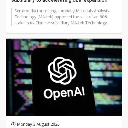
Semiconductor testing company Materials Analysis
Technology (MA-tek) approved the sale of an 80%
stake in its Chinese subsidiary MA-tek Technology
Testing (Shanghai), as it moves to...
Monday 3 August 2026